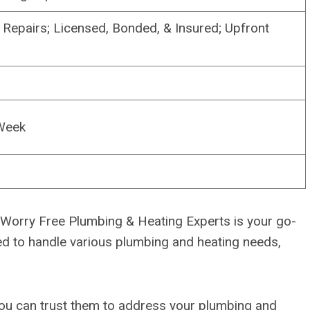
Repairs; Licensed, Bonded, & Insured; Upfront
Week
, Worry Free Plumbing & Heating Experts is your go-
pped to handle various plumbing and heating needs,
 you can trust them to address your plumbing and