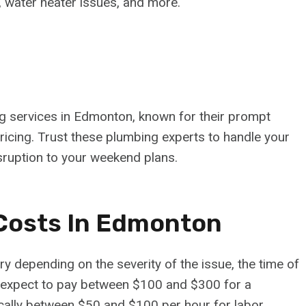
g, water heater issues, and more.
 services in Edmonton, known for their prompt
pricing. Trust these plumbing experts to handle your
sruption to your weekend plans.
Costs In Edmonton
depending on the severity of the issue, the time of
 expect to pay between $100 and $300 for a
cally between $50 and $100 per hour for labor