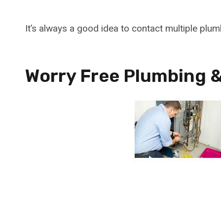
It’s always a good idea to contact multiple plu
Worry Free Plumbing &