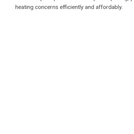
heating concerns efficiently and affordably.