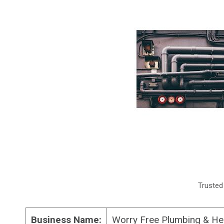
Trusted
Business Name:
Worry Free Plumbing & He