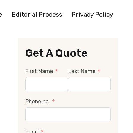
e
Editorial Process
Privacy Policy
Get A Quote
First Name
Last Name
Phone no.
Email