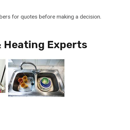
mbers for quotes before making a decision.
 Heating Experts