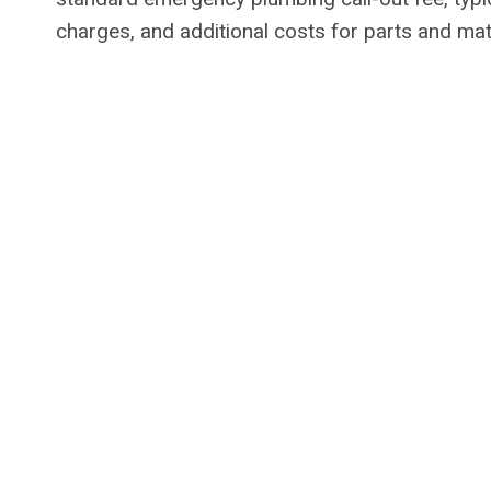
charges, and additional costs for parts and mat