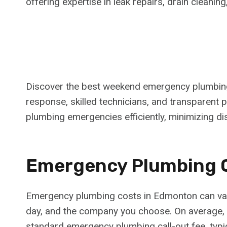
offering expertise in leak repairs, drain cleanin
Discover the best weekend emergency plumbing
response, skilled technicians, and transparent 
plumbing emergencies efficiently, minimizing di
Emergency Plumbing 
Emergency plumbing costs in Edmonton can vary 
day, and the company you choose. On average,
standard emergency plumbing call-out fee, typi