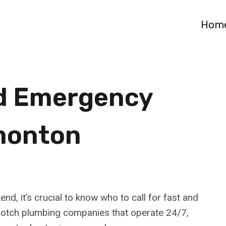
Hom
d Emergency
monton
, it’s crucial to know who to call for fast and
-notch plumbing companies that operate 24/7,