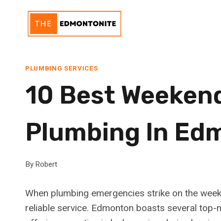
Skip
to
content
PLUMBING SERVICES
10 Best Weeken
Plumbing In Ed
By
Robert
When plumbing emergencies strike on the weekend
reliable service. Edmonton boasts several top