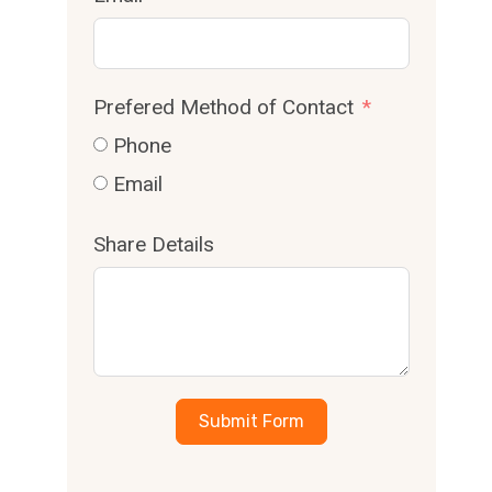
Prefered Method of Contact
Phone
Email
Share Details
Submit Form