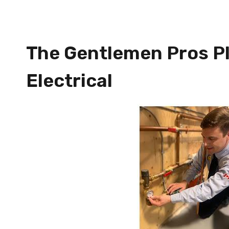
The Gentlemen Pros P
Electrical