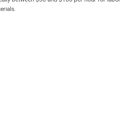
erials.