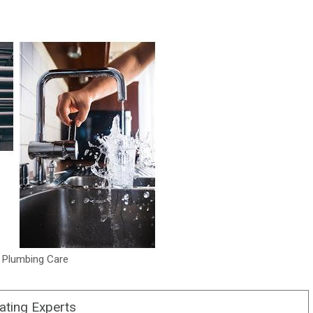
 Plumbing Care
ating Experts