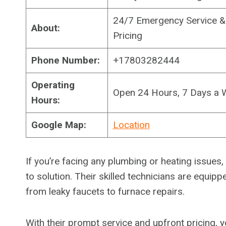
24/7 Emergency Service & 
About:
Pricing
Phone Number:
+17803282444
Operating
Open 24 Hours, 7 Days a 
Hours:
Google Map:
Location
If you’re facing any plumbing or heating issues
to solution. Their skilled technicians are equi
from leaky faucets to furnace repairs.
With their prompt service and upfront pricing,