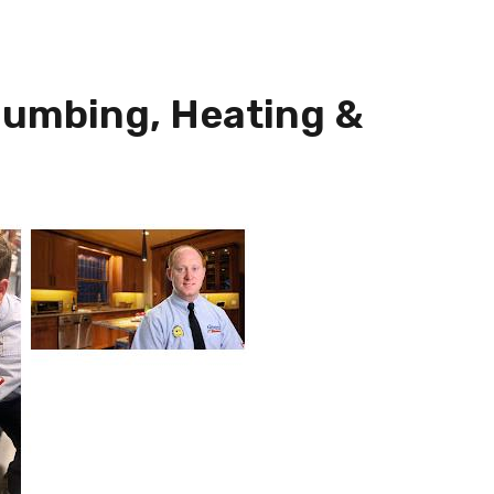
lumbing, Heating &