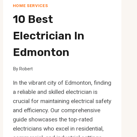
HOME SERVICES
10 Best
Electrician In
Edmonton
By
Robert
In the vibrant city of Edmonton, finding
a reliable and skilled electrician is
crucial for maintaining electrical safety
and efficiency. Our comprehensive
guide showcases the top-rated
electricians who excel in residential,