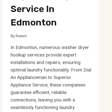
Service In
Edmonton
By
Robert
In Edmonton, numerous washer dryer
hookup services provide expert
installations and repairs, ensuring
optimal laundry functionality. From Dial
An Applianceman to Superior
Appliance Service, these companies
guarantee efficient, reliable
connections, leaving you with a
seamlessly functioning laundry