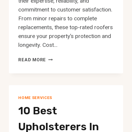
their expertise, reliability, and
commitment to customer satisfaction.
From minor repairs to complete
replacements, these top-rated roofers
ensure your property’s protection and
longevity. Cost…
10
READ MORE
BEST
LOCAL
ROOFERS
IN
EDMONTON
HOME SERVICES
10 Best
Upholsterers In