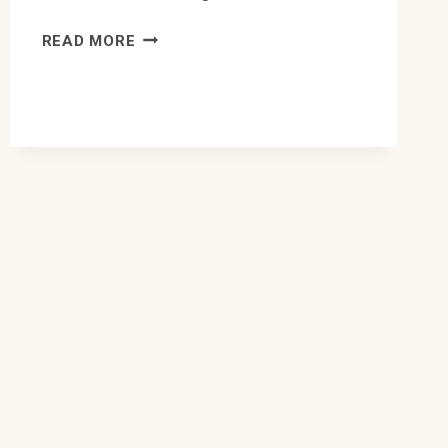
10
READ MORE
BEST
CONDO
PLUMBING
INSPECTION
IN
EDMONTON