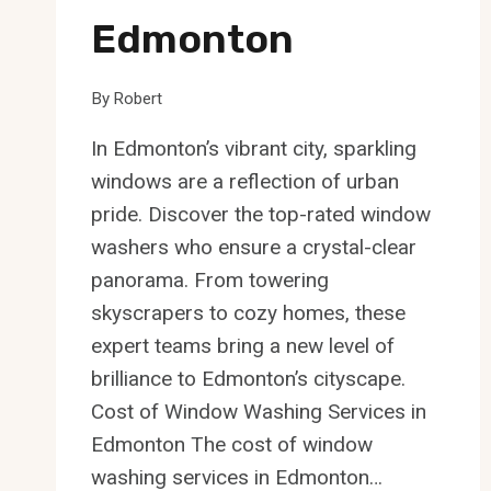
Edmonton
By
Robert
In Edmonton’s vibrant city, sparkling
windows are a reflection of urban
pride. Discover the top-rated window
washers who ensure a crystal-clear
panorama. From towering
skyscrapers to cozy homes, these
expert teams bring a new level of
brilliance to Edmonton’s cityscape.
Cost of Window Washing Services in
Edmonton The cost of window
washing services in Edmonton…