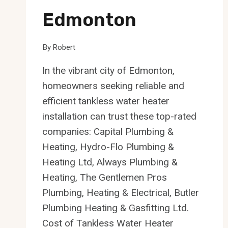
Edmonton
By
Robert
In the vibrant city of Edmonton,
homeowners seeking reliable and
efficient tankless water heater
installation can trust these top-rated
companies: Capital Plumbing &
Heating, Hydro-Flo Plumbing &
Heating Ltd, Always Plumbing &
Heating, The Gentlemen Pros
Plumbing, Heating & Electrical, Butler
Plumbing Heating & Gasfitting Ltd.
Cost of Tankless Water Heater