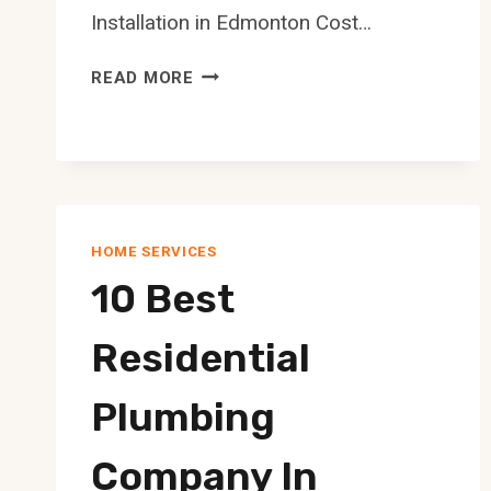
Installation in Edmonton Cost…
10
READ MORE
BEST
TANKLESS
WATER
HEATER
INSTALLATION
IN
HOME SERVICES
EDMONTON
10 Best
Residential
Plumbing
Company In