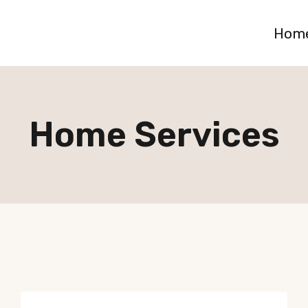
Hom
Home Services