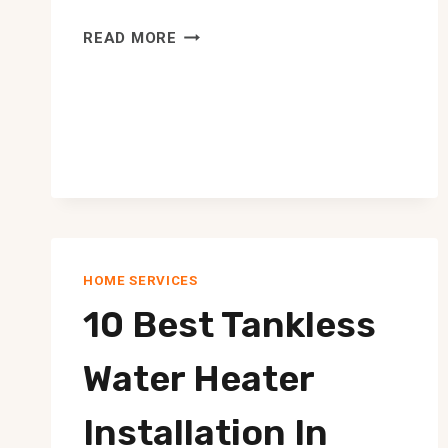
10
READ MORE
BEST
WINDOW
WASHERS
IN
EDMONTON
HOME SERVICES
10 Best Tankless
Water Heater
Installation In