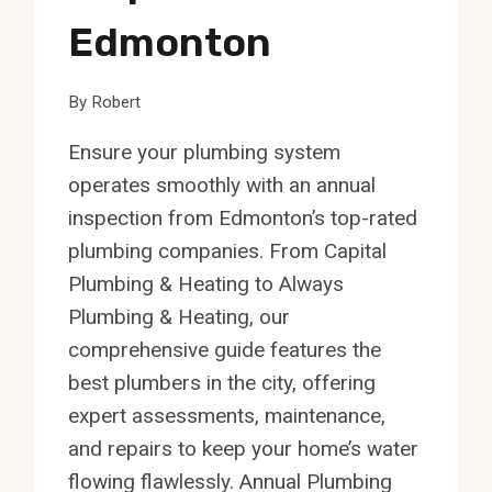
Edmonton
By
Robert
Ensure your plumbing system
operates smoothly with an annual
inspection from Edmonton’s top-rated
plumbing companies. From Capital
Plumbing & Heating to Always
Plumbing & Heating, our
comprehensive guide features the
best plumbers in the city, offering
expert assessments, maintenance,
and repairs to keep your home’s water
flowing flawlessly. Annual Plumbing