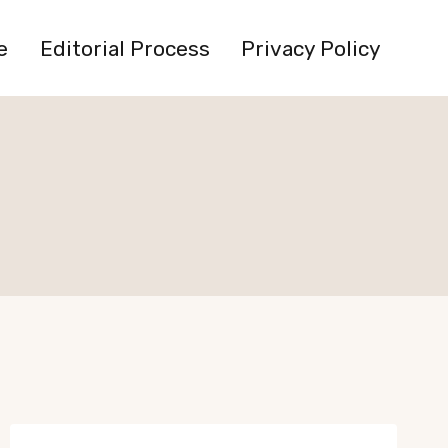
e
Editorial Process
Privacy Policy