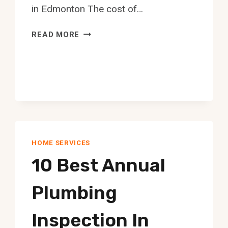
in Edmonton The cost of…
10
READ MORE
BEST
UPHOLSTERERS
IN
EDMONTON
HOME SERVICES
10 Best Annual
Plumbing
Inspection In