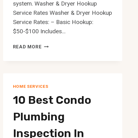
system. Washer & Dryer Hookup
Service Rates Washer & Dryer Hookup
Service Rates: – Basic Hookup:
$50-$100 Includes…
10
READ MORE
BEST
WASHER
DRYER
HOOKUP
SERVICE
HOME SERVICES
IN
10 Best Condo
EDMONTON
Plumbing
Inspection In