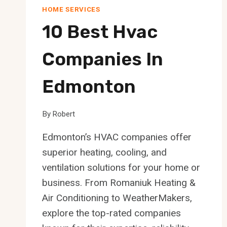
HOME SERVICES
10 Best Hvac
Companies In
Edmonton
By
Robert
Edmonton’s HVAC companies offer
superior heating, cooling, and
ventilation solutions for your home or
business. From Romaniuk Heating &
Air Conditioning to WeatherMakers,
explore the top-rated companies