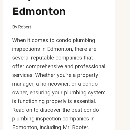
Edmonton
By
Robert
When it comes to condo plumbing
inspections in Edmonton, there are
several reputable companies that
offer comprehensive and professional
services. Whether you’re a property
manager, a homeowner, or a condo
owner, ensuring your plumbing system
is functioning properly is essential.
Read on to discover the best condo
plumbing inspection companies in
Edmonton, including Mr. Rooter…