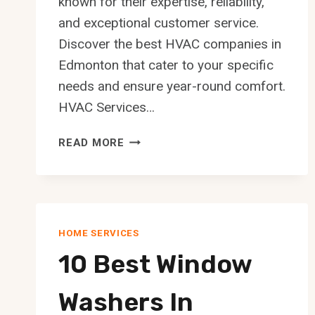
known for their expertise, reliability,
and exceptional customer service.
Discover the best HVAC companies in
Edmonton that cater to your specific
needs and ensure year-round comfort.
HVAC Services…
10
READ MORE
BEST
HVAC
COMPANIES
IN
EDMONTON
HOME SERVICES
10 Best Window
Washers In