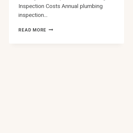
Inspection Costs Annual plumbing
inspection…
10
READ MORE
BEST
ANNUAL
PLUMBING
INSPECTION
IN
EDMONTON