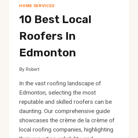
HOME SERVICES
10 Best Local
Roofers In
Edmonton
By
Robert
In the vast roofing landscape of
Edmonton, selecting the most
reputable and skilled roofers can be
daunting. Our comprehensive guide
showcases the crème de la crème of
local roofing companies, highlighting