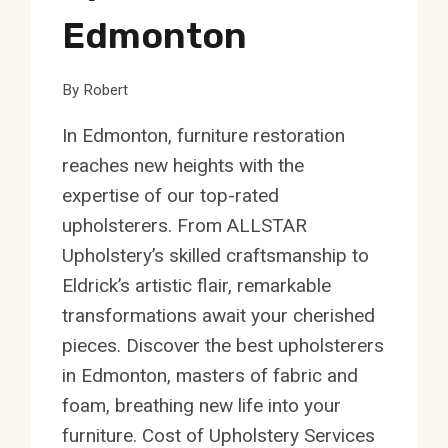
Edmonton
By
Robert
In Edmonton, furniture restoration
reaches new heights with the
expertise of our top-rated
upholsterers. From ALLSTAR
Upholstery’s skilled craftsmanship to
Eldrick’s artistic flair, remarkable
transformations await your cherished
pieces. Discover the best upholsterers
in Edmonton, masters of fabric and
foam, breathing new life into your
furniture. Cost of Upholstery Services