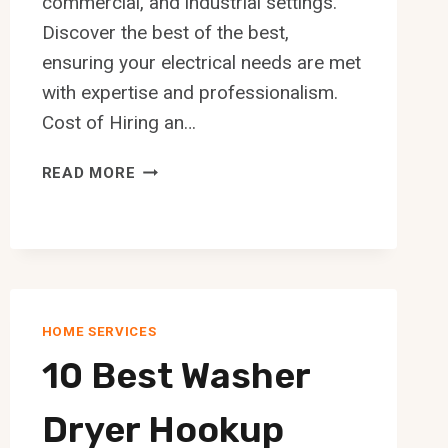
commercial, and industrial settings.
Discover the best of the best,
ensuring your electrical needs are met
with expertise and professionalism.
Cost of Hiring an…
10
READ MORE
BEST
ELECTRICIAN
IN
EDMONTON
HOME SERVICES
10 Best Washer
Dryer Hookup