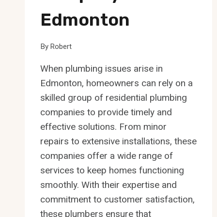
Edmonton
By
Robert
When plumbing issues arise in
Edmonton, homeowners can rely on a
skilled group of residential plumbing
companies to provide timely and
effective solutions. From minor
repairs to extensive installations, these
companies offer a wide range of
services to keep homes functioning
smoothly. With their expertise and
commitment to customer satisfaction,
these plumbers ensure that