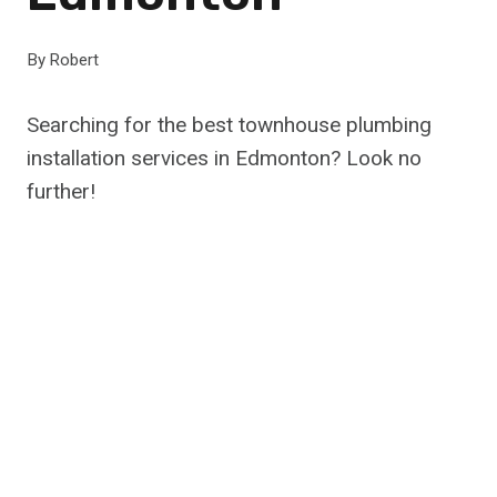
By
Robert
Searching for the best townhouse plumbing
installation services in Edmonton? Look no
further!