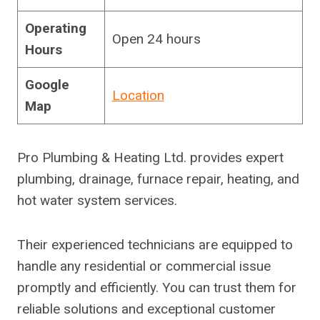
Operating
Open 24 hours
Hours
Google
Location
Map
Pro Plumbing & Heating Ltd. provides expert
plumbing, drainage, furnace repair, heating, and
hot water system services.
Their experienced technicians are equipped to
handle any residential or commercial issue
promptly and efficiently. You can trust them for
reliable solutions and exceptional customer