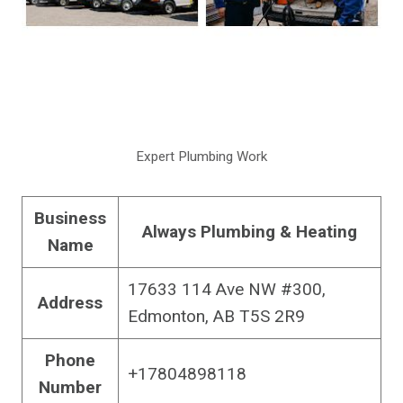
Expert Plumbing Work
Business
Always Plumbing & Heating
Name
17633 114 Ave NW #300,
Address
Edmonton, AB T5S 2R9
Phone
+17804898118
Number