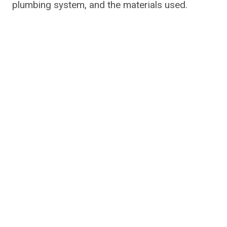
plumbing system, and the materials used.