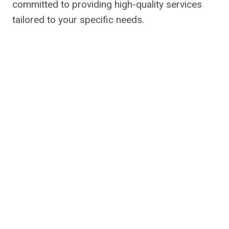
committed to providing high-quality services
tailored to your specific needs.