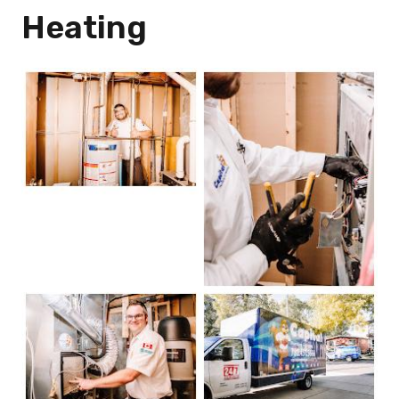
Heating