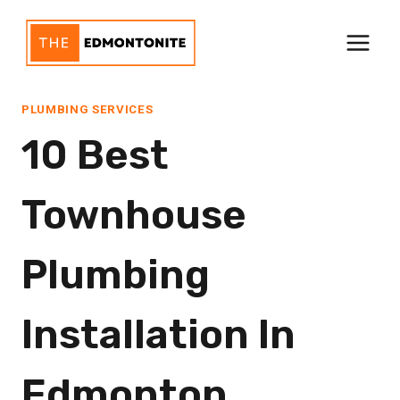
Skip
to
content
PLUMBING SERVICES
10 Best
Townhouse
Plumbing
Installation In
Edmonton