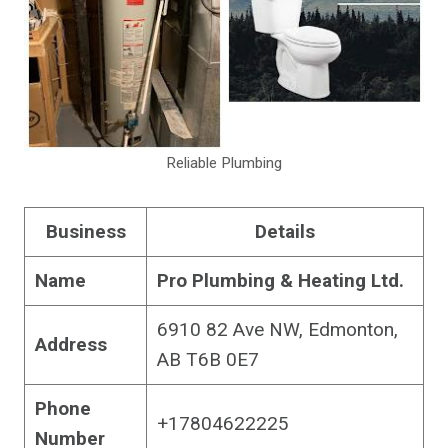
Reliable Plumbing
Business
Details
Name
Pro Plumbing & Heating Ltd.
6910 82 Ave NW, Edmonton,
Address
AB T6B 0E7
Phone
+17804622225
Number