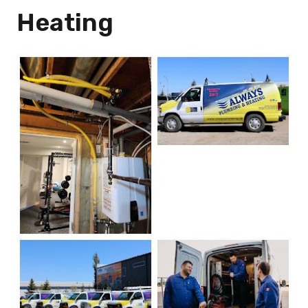
Heating