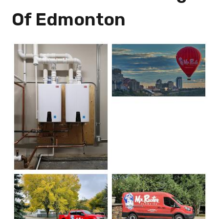
Of Edmonton