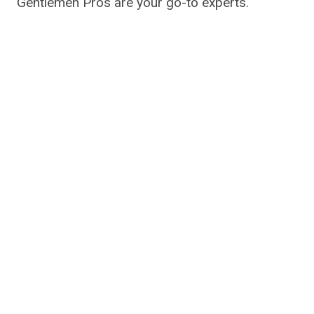
Gentlemen Pros are your go-to experts.