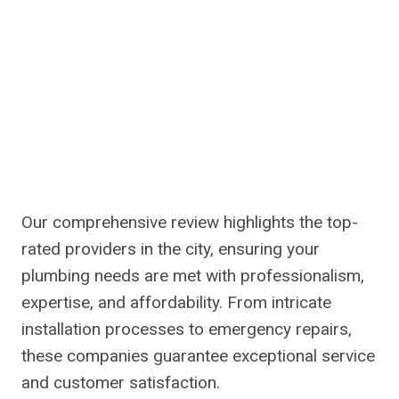
Our comprehensive review highlights the top-
rated providers in the city, ensuring your
plumbing needs are met with professionalism,
expertise, and affordability. From intricate
installation processes to emergency repairs,
these companies guarantee exceptional service
and customer satisfaction.