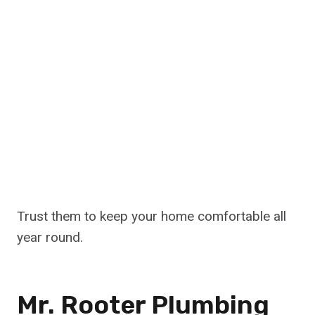
Trust them to keep your home comfortable all
year round.
Mr. Rooter Plumbing