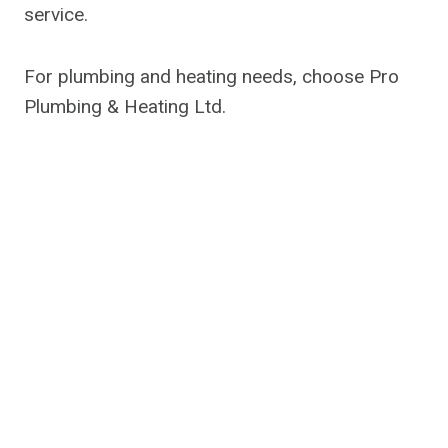
service.
For plumbing and heating needs, choose Pro
Plumbing & Heating Ltd.