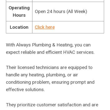
Operating
Open 24 hours (All Week)
Hours
Location
Click here
With Always Plumbing & Heating, you can
expect reliable and efficient HVAC services.
Their licensed technicians are equipped to
handle any heating, plumbing, or air
conditioning problem, ensuring prompt and
effective solutions.
They prioritize customer satisfaction and are