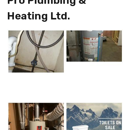
Pro Plumbing &
Heating Ltd.