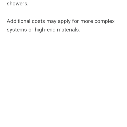
showers.
Additional costs may apply for more complex
systems or high-end materials.