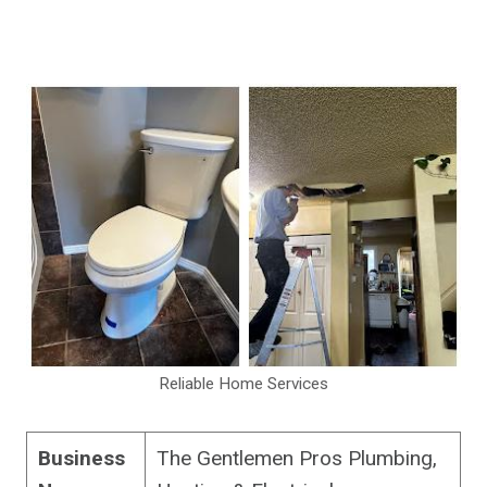
Reliable Home Services
Business
The Gentlemen Pros Plumbing,