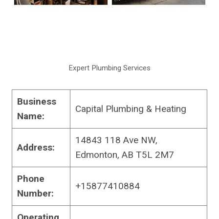
Expert Plumbing Services
Business
Capital Plumbing & Heating
Name:
14843 118 Ave NW,
Address:
Edmonton, AB T5L 2M7
Phone
+15877410884
Number:
Operating