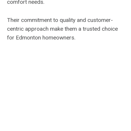
comfort needs.
Their commitment to quality and customer-
centric approach make them a trusted choice
for Edmonton homeowners.