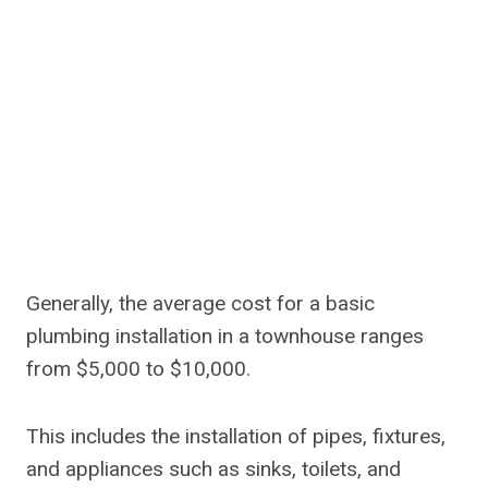
Generally, the average cost for a basic
plumbing installation in a townhouse ranges
from $5,000 to $10,000.
This includes the installation of pipes, fixtures,
and appliances such as sinks, toilets, and