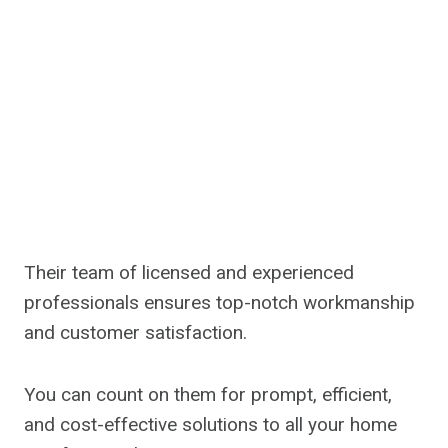
Their team of licensed and experienced
professionals ensures top-notch workmanship
and customer satisfaction.
You can count on them for prompt, efficient,
and cost-effective solutions to all your home