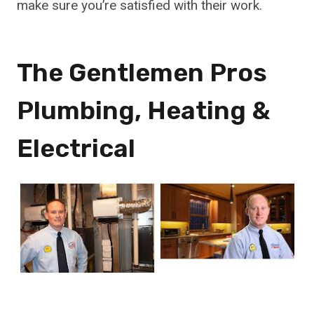
make sure you’re satisfied with their work.
The Gentlemen Pros
Plumbing, Heating &
Electrical