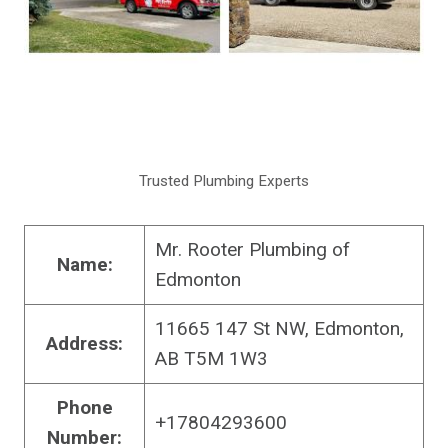
Trusted Plumbing Experts
Mr. Rooter Plumbing of
Name:
Edmonton
11665 147 St NW, Edmonton,
Address:
AB T5M 1W3
Phone
+17804293600
Number: