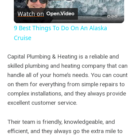
Play
Watch on
Video
9 Best Things To Do On An Alaska
Cruise
Capital Plumbing & Heating is a reliable and
skilled plumbing and heating company that can
handle all of your home’s needs. You can count
on them for everything from simple repairs to
complex installations, and they always provide
excellent customer service.
Their team is friendly, knowledgeable, and
efficient, and they always go the extra mile to