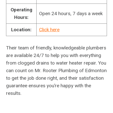
Operating
Open 24 hours, 7 days a week
Hours:
Location:
Click here
Their team of friendly, knowledgeable plumbers
are available 24/7 to help you with everything
from clogged drains to water heater repair. You
can count on Mr. Rooter Plumbing of Edmonton
to get the job done right, and their satisfaction
guarantee ensures you’re happy with the
results.