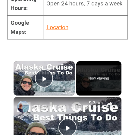
Open 24 hours, 7 days a week
Hours:
Google
Location
Maps:
×
Now Playing
Play Video
×
9 Best Things To Do On An Alaska Cruise