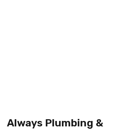
Always Plumbing &