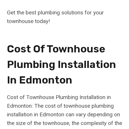
Get the best plumbing solutions for your
townhouse today!
Cost Of Townhouse
Plumbing Installation
In Edmonton
Cost of Townhouse Plumbing Installation in
Edmonton: The cost of townhouse plumbing
installation in Edmonton can vary depending on
the size of the townhouse, the complexity of the