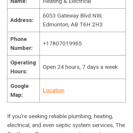
Name:
Heating & Electrical
6053 Gateway Blvd NW,
Address:
Edmonton, AB T6H 2H3
Phone
+17807019965
Number:
Operating
Open 24 hours, 7 days a week
Hours:
Google
Location
Map:
If you’re seeking reliable plumbing, heating,
electrical, and even septic system services, The