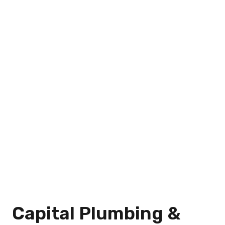
Capital Plumbing &