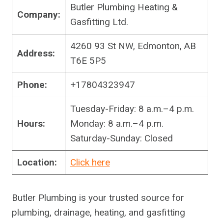
Butler Plumbing Heating &
Company:
Gasfitting Ltd.
4260 93 St NW, Edmonton, AB
Address:
T6E 5P5
Phone:
+17804323947
Tuesday-Friday: 8 a.m.–4 p.m.
Hours:
Monday: 8 a.m.–4 p.m.
Saturday-Sunday: Closed
Location:
Click here
Butler Plumbing is your trusted source for
plumbing, drainage, heating, and gasfitting