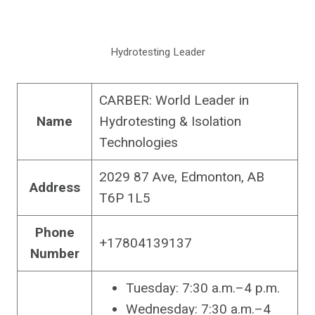
Hydrotesting Leader
CARBER: World Leader in
Name
Hydrotesting & Isolation
Technologies
2029 87 Ave, Edmonton, AB
Address
T6P 1L5
Phone
+17804139137
Number
Tuesday: 7:30 a.m.–4 p.m.
Wednesday: 7:30 a.m.–4