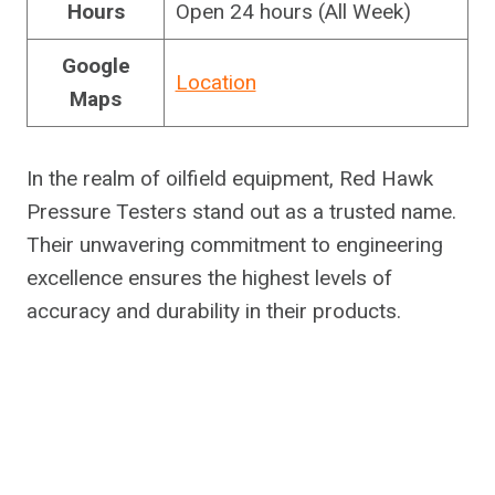
Hours
Open 24 hours (All Week)
Google
Location
Maps
In the realm of oilfield equipment, Red Hawk
Pressure Testers stand out as a trusted name.
Their unwavering commitment to engineering
excellence ensures the highest levels of
accuracy and durability in their products.