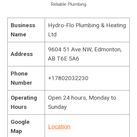
Reliable Plumbing
Business
Hydro-Flo Plumbing & Heating
Name
Ltd
9604 51 Ave NW, Edmonton,
Address
AB T6E 5A6
Phone
+17802032230
Number
Operating
Open 24 hours, Monday to
Hours
Sunday
Google
Location
Map