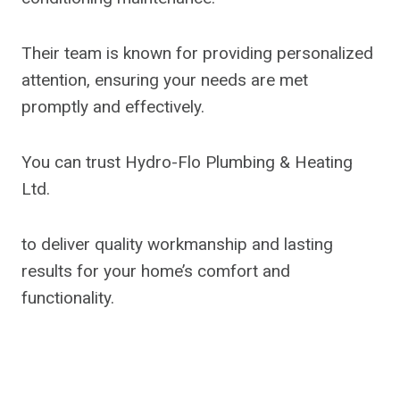
Their team is known for providing personalized
attention, ensuring your needs are met
promptly and effectively.
You can trust Hydro-Flo Plumbing & Heating
Ltd.
to deliver quality workmanship and lasting
results for your home’s comfort and
functionality.