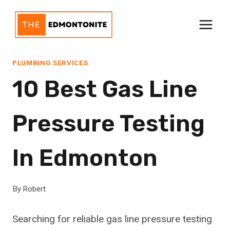
Skip
to
content
PLUMBING SERVICES
10 Best Gas Line
Pressure Testing
In Edmonton
By
Robert
Searching for reliable gas line pressure testing