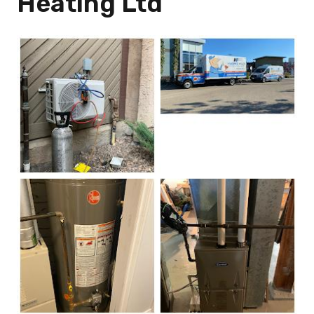
Heating Ltd