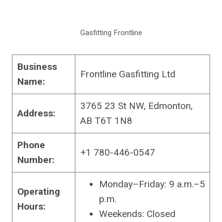
Gasfitting Frontline
Business
Frontline Gasfitting Ltd
Name:
3765 23 St NW, Edmonton,
Address:
AB T6T 1N8
Phone
+1 780-446-0547
Number:
Monday–Friday: 9 a.m.–5
Operating
p.m.
Hours:
Weekends: Closed