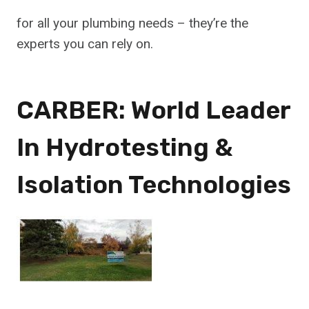
for all your plumbing needs – they’re the
experts you can rely on.
CARBER: World Leader
In Hydrotesting &
Isolation Technologies