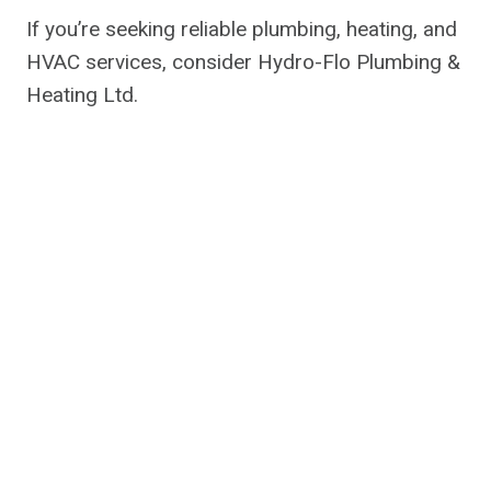
If you’re seeking reliable plumbing, heating, and
HVAC services, consider Hydro-Flo Plumbing &
Heating Ltd.