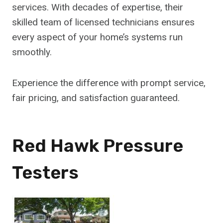
services. With decades of expertise, their
skilled team of licensed technicians ensures
every aspect of your home’s systems run
smoothly.
Experience the difference with prompt service,
fair pricing, and satisfaction guaranteed.
Red Hawk Pressure
Testers