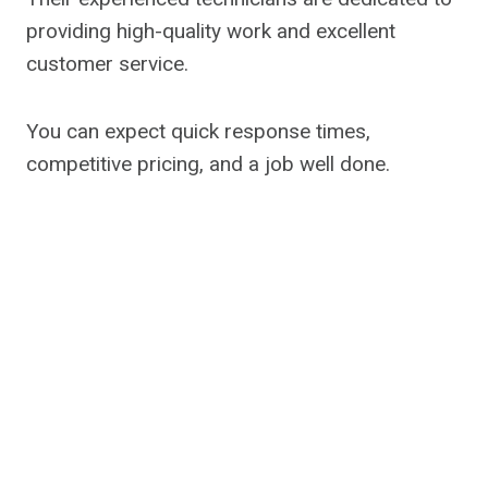
providing high-quality work and excellent
customer service.
You can expect quick response times,
competitive pricing, and a job well done.