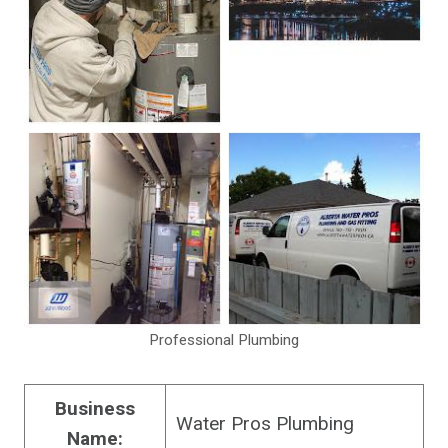
Professional Plumbing
Business
Water Pros Plumbing
Name: