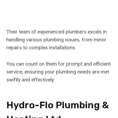
Their team of experienced plumbers excels in
handling various plumbing issues, from minor
repairs to complex installations.
You can count on them for prompt and efficient
service, ensuring your plumbing needs are met
swiftly and effectively.
Hydro-Flo Plumbing &