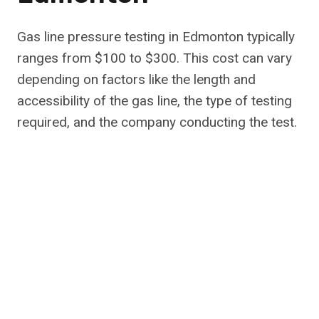
Gas line pressure testing in Edmonton typically
ranges from $100 to $300. This cost can vary
depending on factors like the length and
accessibility of the gas line, the type of testing
required, and the company conducting the test.