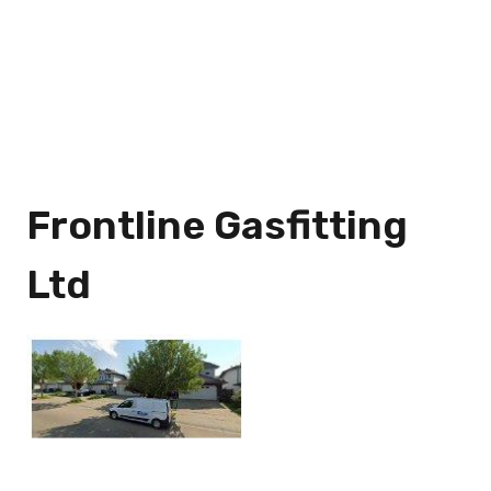
Frontline Gasfitting
Ltd