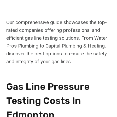
Our comprehensive guide showcases the top-
rated companies offering professional and
efficient gas line testing solutions. From Water
Pros Plumbing to Capital Plumbing & Heating,
discover the best options to ensure the safety
and integrity of your gas lines.
Gas Line Pressure
Testing Costs In
Edmonton