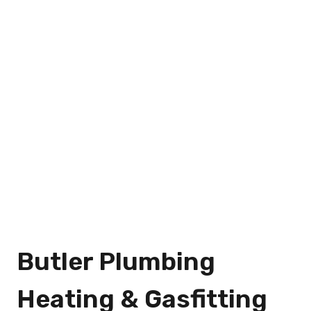
Butler Plumbing
Heating & Gasfitting