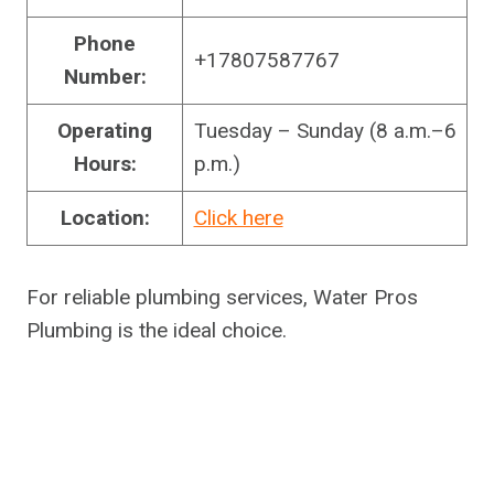
Phone
+17807587767
Number:
Operating
Tuesday – Sunday (8 a.m.–6
Hours:
p.m.)
Location:
Click here
For reliable plumbing services, Water Pros
Plumbing is the ideal choice.