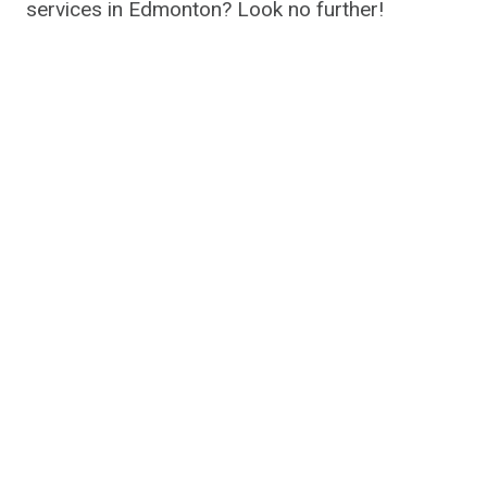
services in Edmonton? Look no further!