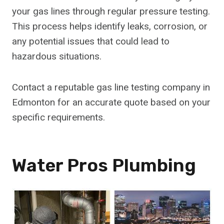
your gas lines through regular pressure testing.
This process helps identify leaks, corrosion, or
any potential issues that could lead to
hazardous situations.
Contact a reputable gas line testing company in
Edmonton for an accurate quote based on your
specific requirements.
Water Pros Plumbing