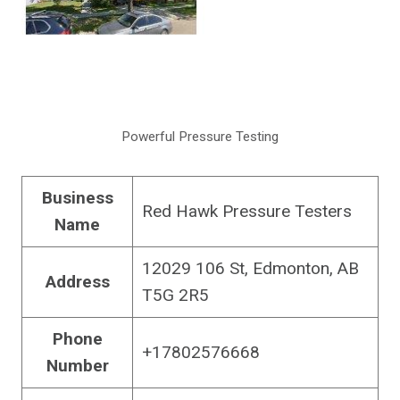
Powerful Pressure Testing
Business
Red Hawk Pressure Testers
Name
12029 106 St, Edmonton, AB
Address
T5G 2R5
Phone
+17802576668
Number