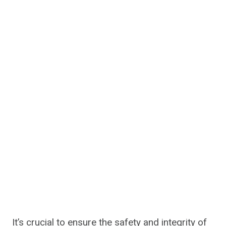
It’s crucial to ensure the safety and integrity of