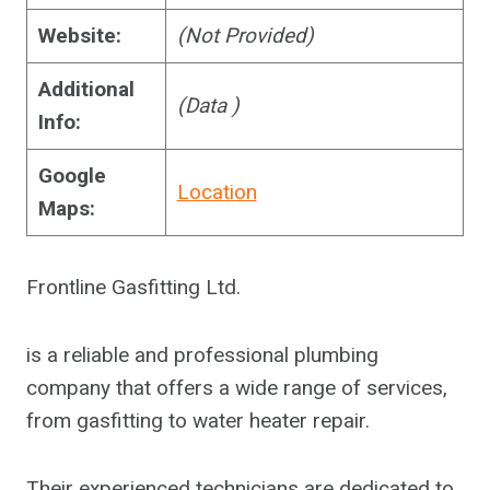
Website:
(Not Provided)
Additional
(Data )
Info:
Google
Location
Maps:
Frontline Gasfitting Ltd.
is a reliable and professional plumbing
company that offers a wide range of services,
from gasfitting to water heater repair.
Their experienced technicians are dedicated to