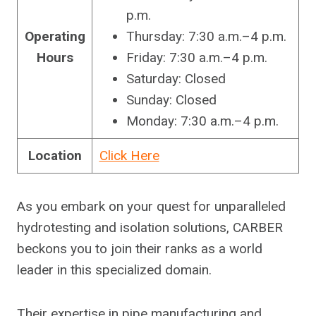
p.m.
Operating
Thursday: 7:30 a.m.–4 p.m.
Hours
Friday: 7:30 a.m.–4 p.m.
Saturday: Closed
Sunday: Closed
Monday: 7:30 a.m.–4 p.m.
Location
Click Here
As you embark on your quest for unparalleled
hydrotesting and isolation solutions, CARBER
beckons you to join their ranks as a world
leader in this specialized domain.
Their expertise in pipe manufacturing and