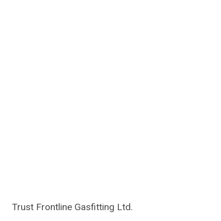
Trust Frontline Gasfitting Ltd.