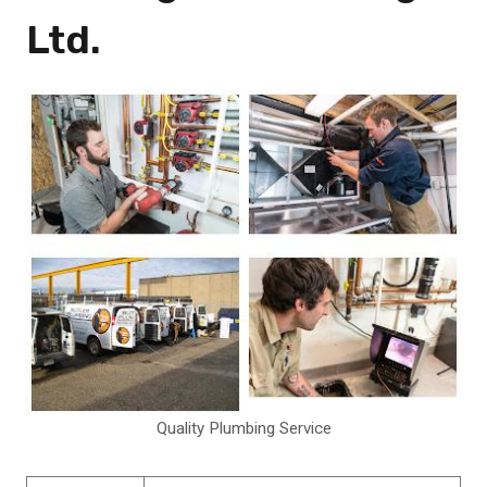
Ltd.
Quality Plumbing Service