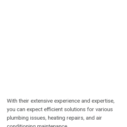
With their extensive experience and expertise,
you can expect efficient solutions for various
plumbing issues, heating repairs, and air
conditioning maintenance.