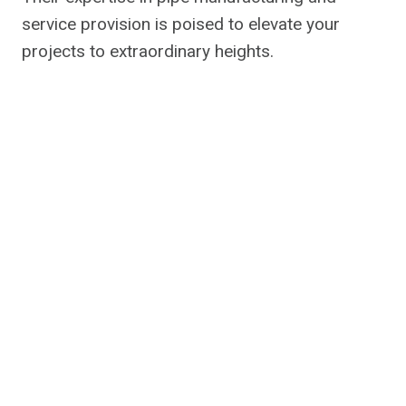
service provision is poised to elevate your
projects to extraordinary heights.