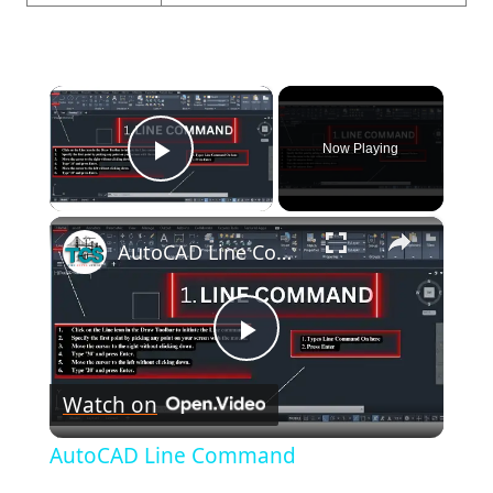
×
Now Playing
Play Video
×
AutoCAD Line Command
Play
Watch on
Video
AutoCAD Line Command