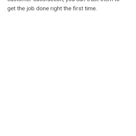
get the job done right the first time.