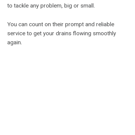
to tackle any problem, big or small.
You can count on their prompt and reliable
service to get your drains flowing smoothly
again.