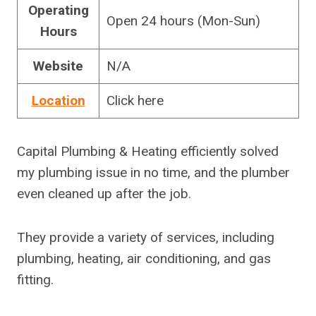
Operating
Open 24 hours (Mon-Sun)
Hours
Website
N/A
Location
Click here
Capital Plumbing & Heating efficiently solved
my plumbing issue in no time, and the plumber
even cleaned up after the job.
They provide a variety of services, including
plumbing, heating, air conditioning, and gas
fitting.