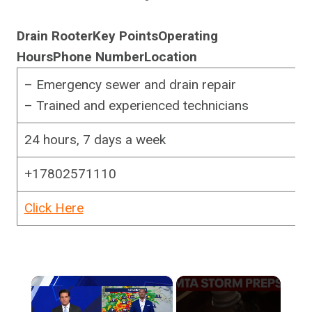
Drain Rooter
Key Points
Operating
Hours
Phone Number
Location
– Emergency sewer and drain repair
– Trained and experienced technicians
24 hours, 7 days a week
+17802571110
Click Here
×