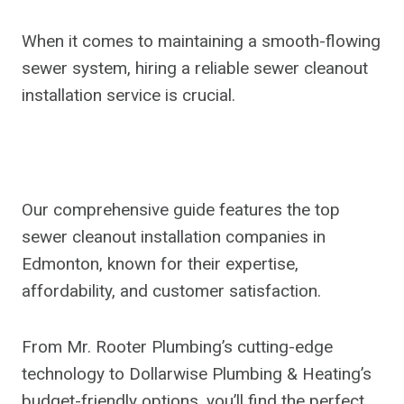
When it comes to maintaining a smooth-flowing
sewer system, hiring a reliable sewer cleanout
installation service is crucial.
Our comprehensive guide features the top
sewer cleanout installation companies in
Edmonton, known for their expertise,
affordability, and customer satisfaction.
From Mr. Rooter Plumbing’s cutting-edge
technology to Dollarwise Plumbing & Heating’s
budget-friendly options, you’ll find the perfect