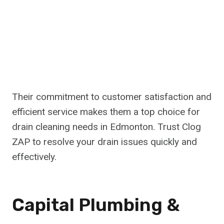
Their commitment to customer satisfaction and
efficient service makes them a top choice for
drain cleaning needs in Edmonton. Trust Clog
ZAP to resolve your drain issues quickly and
effectively.
Capital Plumbing &