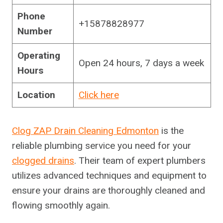
Phone
+15878828977
Number
Operating
Open 24 hours, 7 days a week
Hours
Location
Click here
Clog ZAP Drain Cleaning Edmonton
is the
reliable plumbing service you need for your
clogged drains
. Their team of expert plumbers
utilizes advanced techniques and equipment to
ensure your drains are thoroughly cleaned and
flowing smoothly again.