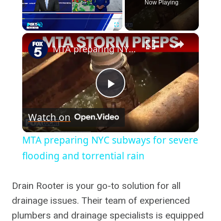
Now Playing
×
Play
Unmute
Fullscreen
MTA preparing NYC subways for severe flooding and torrential rain
Play
Watch on
Video
MTA preparing NYC subways for severe
flooding and torrential rain
Drain Rooter is your go-to solution for all
drainage issues. Their team of experienced
plumbers and drainage specialists is equipped