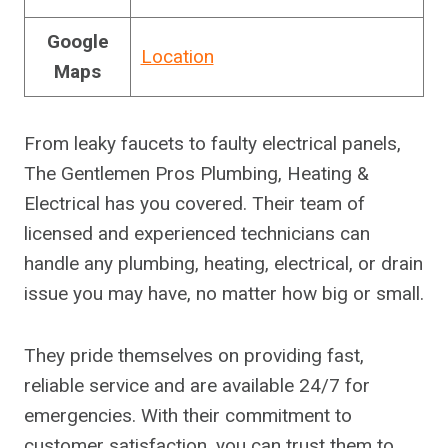
Google
Location
Maps
From leaky faucets to faulty electrical panels,
The Gentlemen Pros Plumbing, Heating &
Electrical has you covered. Their team of
licensed and experienced technicians can
handle any plumbing, heating, electrical, or drain
issue you may have, no matter how big or small.
They pride themselves on providing fast,
reliable service and are available 24/7 for
emergencies. With their commitment to
customer satisfaction, you can trust them to