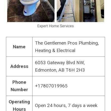
Expert Home Services
The Gentlemen Pros Plumbing,
Name
Heating & Electrical
6053 Gateway Blvd NW,
Address
Edmonton, AB T6H 2H3
Phone
+17807019965
Number
Operating
Open 24 hours, 7 days a week
Hours