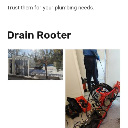
Trust them for your plumbing needs.
Drain Rooter