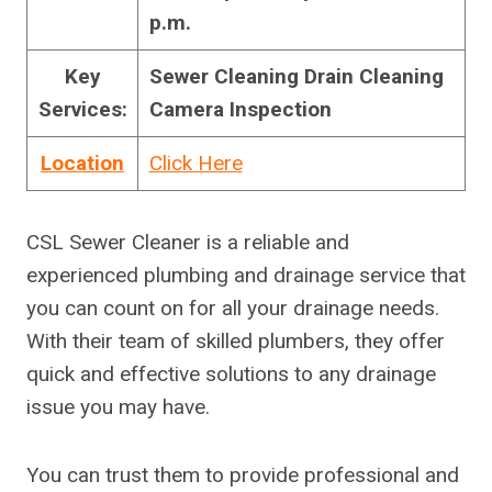
p.m.
Key
Sewer Cleaning Drain Cleaning
Services:
Camera Inspection
Location
Click Here
CSL Sewer Cleaner is a reliable and
experienced plumbing and drainage service that
you can count on for all your drainage needs.
With their team of skilled plumbers, they offer
quick and effective solutions to any drainage
issue you may have.
You can trust them to provide professional and