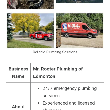
Reliable Plumbing Solutions
Business
Mr. Rooter Plumbing of
Name
Edmonton
24/7 emergency plumbing
services
Experienced and licensed
About