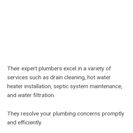
Their expert plumbers excel in a variety of
services such as drain cleaning, hot water
heater installation, septic system maintenance,
and water filtration.
They resolve your plumbing concerns promptly
and efficiently.