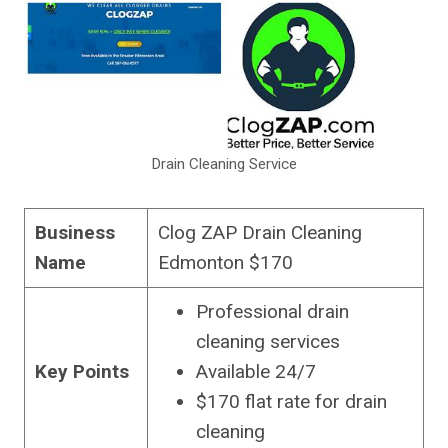
Drain Cleaning Service
Business
Clog ZAP Drain Cleaning
Name
Edmonton $170
Professional drain
cleaning services
Key Points
Available 24/7
$170 flat rate for drain
cleaning