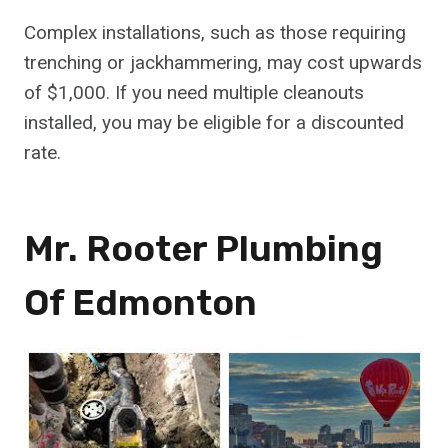
Complex installations, such as those requiring
trenching or jackhammering, may cost upwards
of $1,000. If you need multiple cleanouts
installed, you may be eligible for a discounted
rate.
Mr. Rooter Plumbing
Of Edmonton