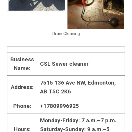
Drain Cleaning
Business
CSL Sewer cleaner
Name:
7515 136 Ave NW, Edmonton,
Address:
AB T5C 2K6
Phone:
+17809996925
Monday-Friday: 7 a.m.–7 p.m.
Hours:
Saturday-Sunday: 9 a.m.–5