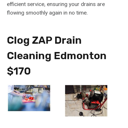
efficient service, ensuring your drains are
flowing smoothly again in no time.
Clog ZAP Drain
Cleaning Edmonton
$170