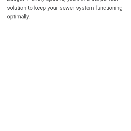
solution to keep your sewer system functioning
optimally.