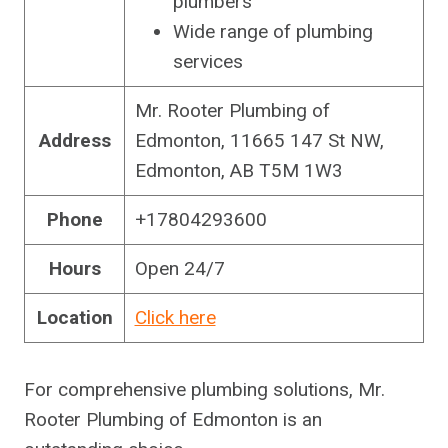
plumbers
Wide range of plumbing
services
Mr. Rooter Plumbing of
Address
Edmonton, 11665 147 St NW,
Edmonton, AB T5M 1W3
Phone
+17804293600
Hours
Open 24/7
Location
Click here
For comprehensive plumbing solutions, Mr.
Rooter Plumbing of Edmonton is an