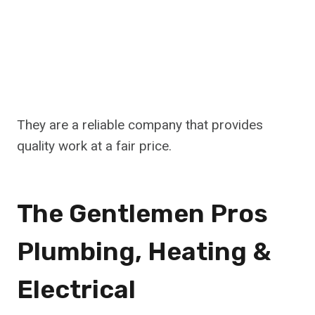
They are a reliable company that provides
quality work at a fair price.
The Gentlemen Pros
Plumbing, Heating &
Electrical