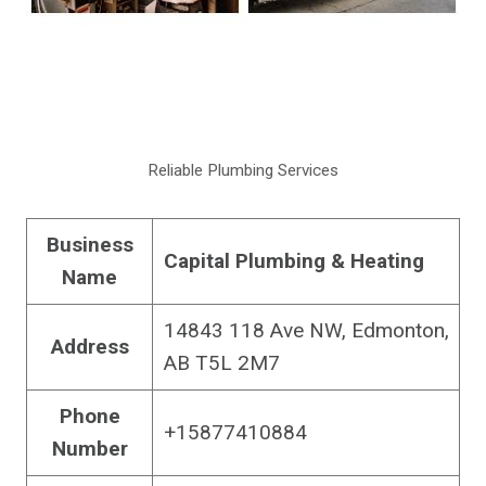
Reliable Plumbing Services
Business
Capital Plumbing & Heating
Name
14843 118 Ave NW, Edmonton,
Address
AB T5L 2M7
Phone
+15877410884
Number