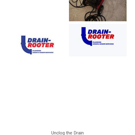
Unclog the Drain