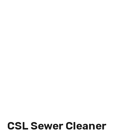
CSL Sewer Cleaner