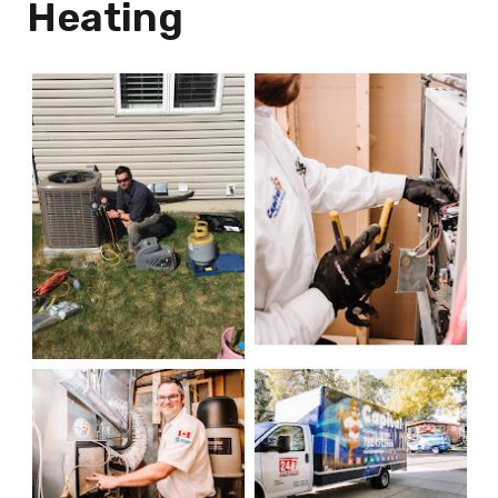
Heating