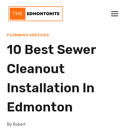
Skip
to
content
PLUMBING SERVICES
10 Best Sewer
Cleanout
Installation In
Edmonton
By
Robert