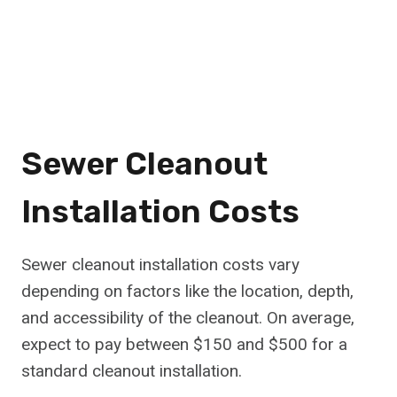
Sewer Cleanout
Installation Costs
Sewer cleanout installation costs vary
depending on factors like the location, depth,
and accessibility of the cleanout. On average,
expect to pay between $150 and $500 for a
standard cleanout installation.