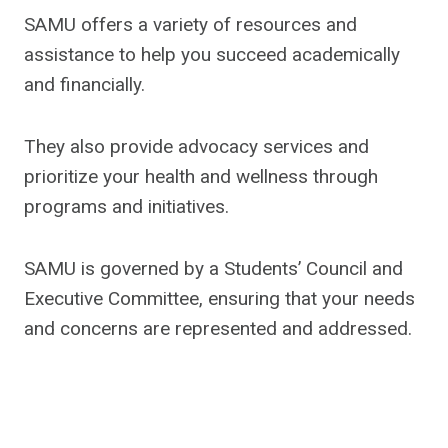
SAMU offers a variety of resources and
assistance to help you succeed academically
and financially.
They also provide advocacy services and
prioritize your health and wellness through
programs and initiatives.
SAMU is governed by a Students’ Council and
Executive Committee, ensuring that your needs
and concerns are represented and addressed.