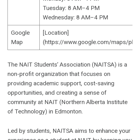
Tuesday: 8 AM–4 PM
Wednesday: 8 AM–4 PM
Google
[Location]
Map
(https://www.google.com/maps/pl
The NAIT Students’ Association (NAITSA) is a
non-profit organization that focuses on
providing academic support, cost-saving
opportunities, and creating a sense of
community at NAIT (Northern Alberta Institute
of Technology) in Edmonton.
Led by students, NAITSA aims to enhance your