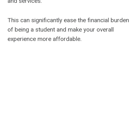
and services.
This can significantly ease the financial burden
of being a student and make your overall
experience more affordable.