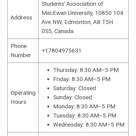
Students’ Association of
MacEwan University, 10850 104
Address
Ave NW, Edmonton, AB T5H
0S5, Canada
Phone
+17804975631
Number
Thursday: 8:30 AM–5 PM
Friday: 8:30 AM–5 PM
Saturday: Closed
Operating
Sunday: Closed
Hours
Monday: 8:30 AM–5 PM
Tuesday: 8:30 AM–5 PM
Wednesday: 8:30 AM–5 PM