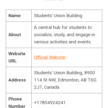
Name
Students’ Union Building
A central hub for students to
About
socialize, study, and engage in
various activities and events.
Website
Official Website
URL
Students’ Union Building, 8900
Address
114 St NW, Edmonton, AB T6G
2J7, Canada
Phone
+17804924241
Number