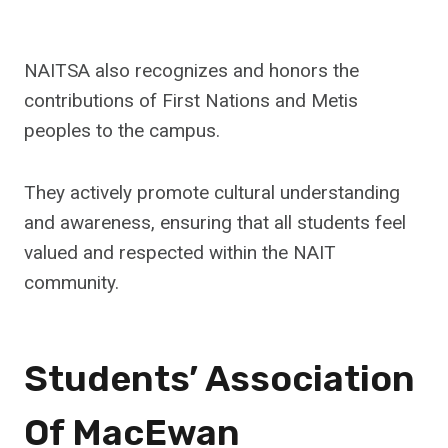
NAITSA also recognizes and honors the
contributions of First Nations and Metis
peoples to the campus.
They actively promote cultural understanding
and awareness, ensuring that all students feel
valued and respected within the NAIT
community.
Students’ Association
Of MacEwan