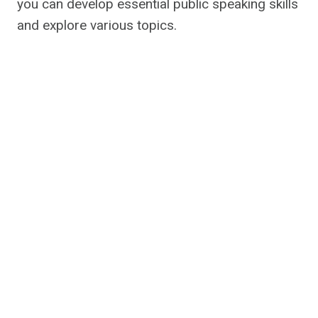
you can develop essential public speaking skills
and explore various topics.