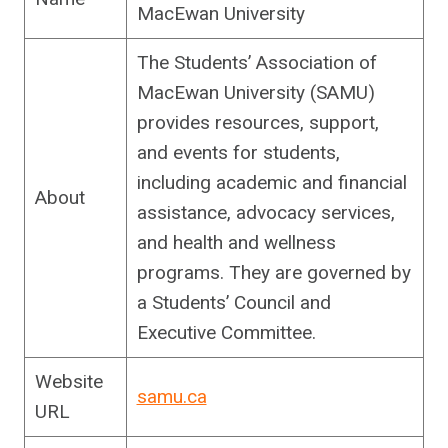
MacEwan University
The Students’ Association of
MacEwan University (SAMU)
provides resources, support,
and events for students,
including academic and financial
About
assistance, advocacy services,
and health and wellness
programs. They are governed by
a Students’ Council and
Executive Committee.
Website
samu.ca
URL