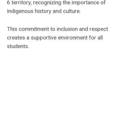
6 territory, recognizing the importance of
Indigenous history and culture.
This commitment to inclusion and respect
creates a supportive environment for all
students.