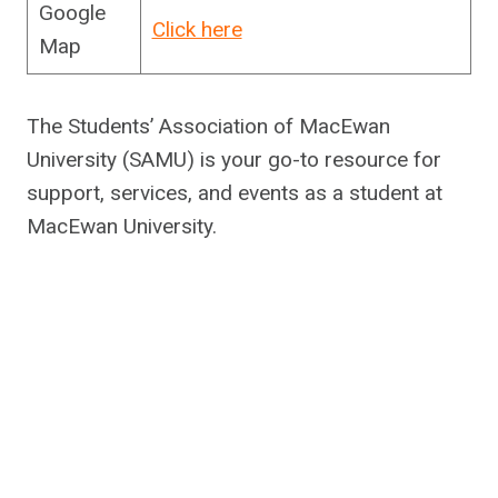
Google
Click here
Map
The Students’ Association of MacEwan
University (SAMU) is your go-to resource for
support, services, and events as a student at
MacEwan University.