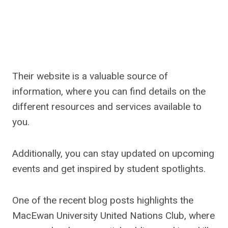
Their website is a valuable source of
information, where you can find details on the
different resources and services available to
you.
Additionally, you can stay updated on upcoming
events and get inspired by student spotlights.
One of the recent blog posts highlights the
MacEwan University United Nations Club, where