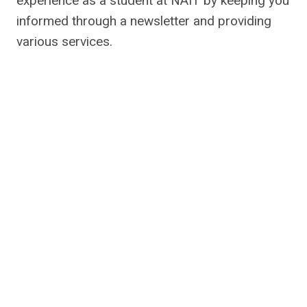
experience as a student at NAIT by keeping you
informed through a newsletter and providing
various services.