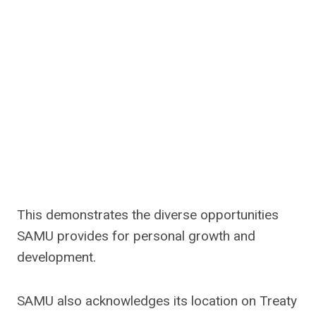
This demonstrates the diverse opportunities
SAMU provides for personal growth and
development.
SAMU also acknowledges its location on Treaty