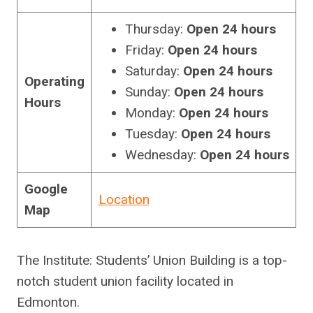
Thursday:
Open 24 hours
Friday:
Open 24 hours
Saturday:
Open 24 hours
Operating
Sunday:
Open 24 hours
Hours
Monday:
Open 24 hours
Tuesday:
Open 24 hours
Wednesday:
Open 24 hours
Google
Location
Map
The Institute: Students’ Union Building is a top-
notch student union facility located in
Edmonton.