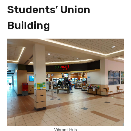
Students’ Union
Building
Vibrant Hub