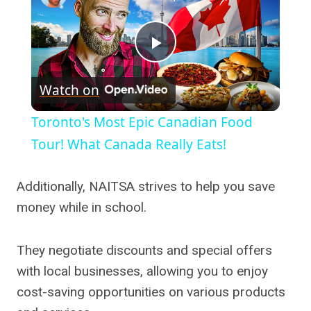
Play
Watch on
Video
Toronto's Most Epic Canadian Food
Tour! What Canada Really Eats!
Additionally, NAITSA strives to help you save
money while in school.
They negotiate discounts and special offers
with local businesses, allowing you to enjoy
cost-saving opportunities on various products