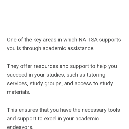
One of the key areas in which NAITSA supports
you is through academic assistance.
They offer resources and support to help you
succeed in your studies, such as tutoring
services, study groups, and access to study
materials.
This ensures that you have the necessary tools
and support to excel in your academic
endeavors.