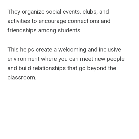
They organize social events, clubs, and
activities to encourage connections and
friendships among students.
This helps create a welcoming and inclusive
environment where you can meet new people
and build relationships that go beyond the
classroom.