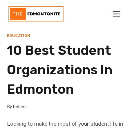
Skip
to
content
EDUCATION
10 Best Student
Organizations In
Edmonton
By
Robert
Looking to make the most of your student life in