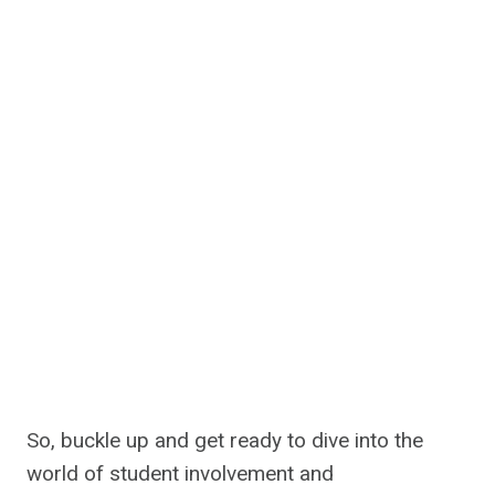
So, buckle up and get ready to dive into the
world of student involvement and