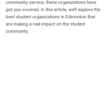
community service, these organizations have
got you covered. In this article, we’ll explore the
best student organizations in Edmonton that
are making a real impact on the student
community.