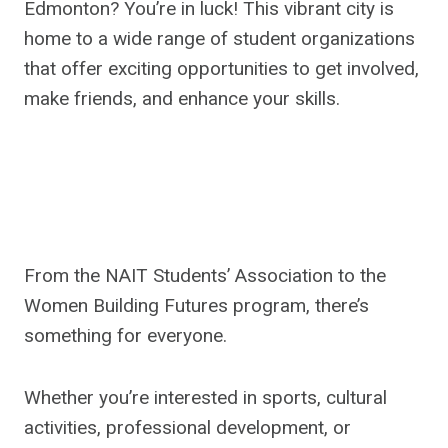
Edmonton? You’re in luck! This vibrant city is
home to a wide range of student organizations
that offer exciting opportunities to get involved,
make friends, and enhance your skills.
From the NAIT Students’ Association to the
Women Building Futures program, there’s
something for everyone.
Whether you’re interested in sports, cultural
activities, professional development, or