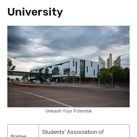
University
Unleash Your Potential
Students’ Association of
Name