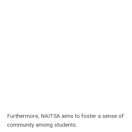
Furthermore, NAITSA aims to foster a sense of
community among students.