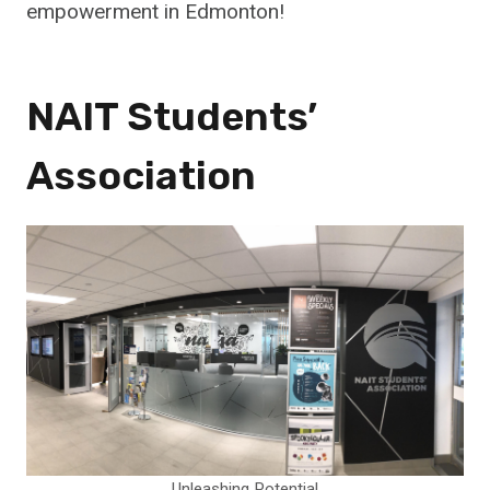
empowerment in Edmonton!
NAIT Students’
Association
Unleashing Potential