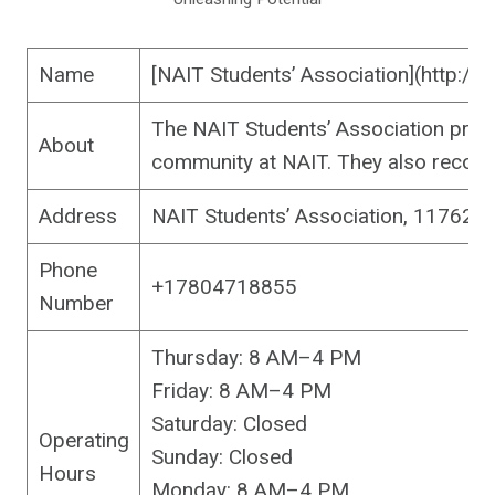
Name
[NAIT Students’ Association](http://
The NAIT Students’ Association provi
About
community at NAIT. They also recogni
Address
NAIT Students’ Association, 11762
Phone
+17804718855
Number
Thursday: 8 AM–4 PM
Friday: 8 AM–4 PM
Saturday: Closed
Operating
Sunday: Closed
Hours
Monday: 8 AM–4 PM