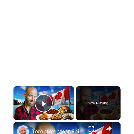
×
Now Playing
Play Video
×
Toronto's Most Epic Canadian Food Tour! What Canada Really Eats!