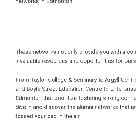
networks in Edmonton.
These networks not only provide you with a comm
invaluable resources and opportunities for per
From Taylor College & Seminary to Argyll Centr
and Boyle Street Education Centre to Enterprise S
Edmonton that prioritize fostering strong connec
dive in and discover the alumni networks that ar
tossed your cap in the air.