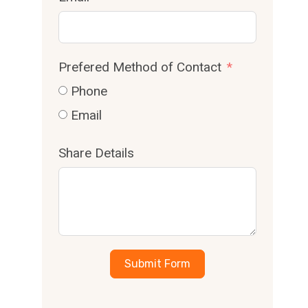
Prefered Method of Contact
Phone
Email
Share Details
Submit Form