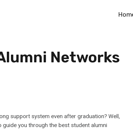
Hom
 Alumni Networks
rong support system even after graduation? Well,
to guide you through the best student alumni