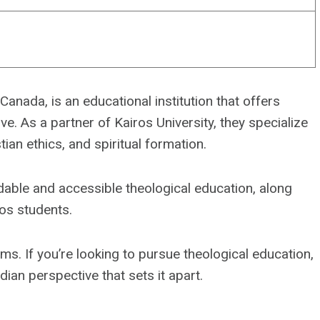
anada, is an educational institution that offers
e. As a partner of Kairos University, they specialize
stian ethics, and spiritual formation.
dable and accessible theological education, along
os students.
ms. If you’re looking to pursue theological education,
ian perspective that sets it apart.