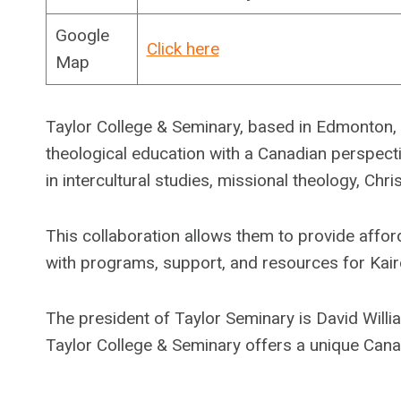
Google
Click here
Map
Taylor College & Seminary, based in Edmonton, C
theological education with a Canadian perspectiv
in intercultural studies, missional theology, Chri
This collaboration allows them to provide affor
with programs, support, and resources for Kair
The president of Taylor Seminary is David Willia
Taylor College & Seminary offers a unique Canad