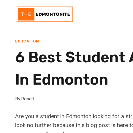
Skip
to
content
EDUCATION
6 Best Student
In Edmonton
By
Robert
Are you a student in Edmonton looking for a st
look no further because this blog post is here 