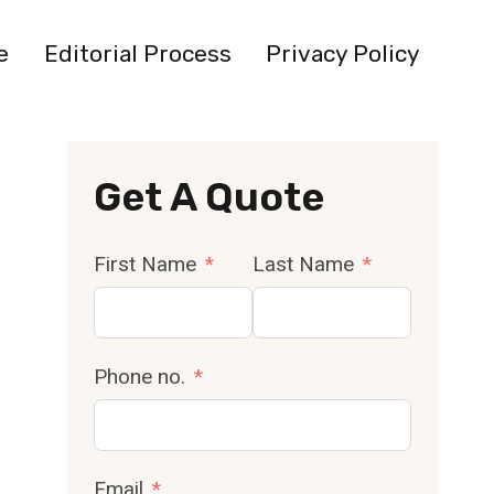
e
Editorial Process
Privacy Policy
Get A Quote
First Name
Last Name
Phone no.
Email