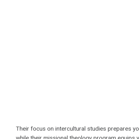
Their focus on intercultural studies prepares y
while their missional theology program equips you