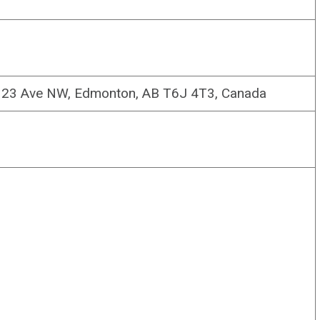
5 23 Ave NW, Edmonton, AB T6J 4T3, Canada