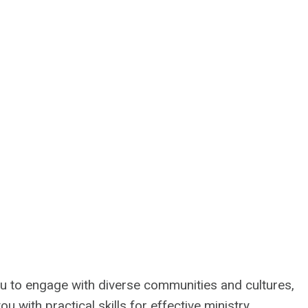
ou to engage with diverse communities and cultures,
 with practical skills for effective ministry.