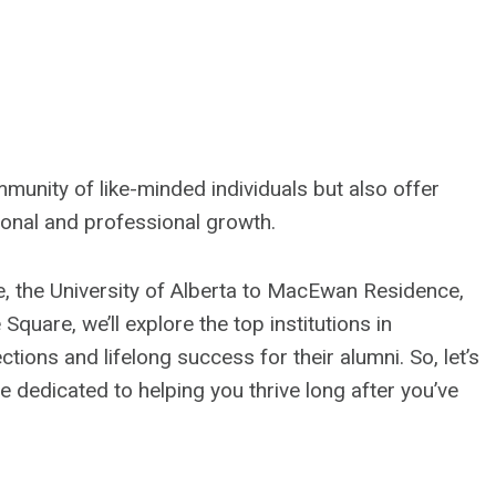
unity of like-minded individuals but also offer
sonal and professional growth.
e, the University of Alberta to MacEwan Residence,
quare, we’ll explore the top institutions in
tions and lifelong success for their alumni. So, let’s
e dedicated to helping you thrive long after you’ve