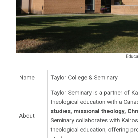
Educa
Name
Taylor College & Seminary
Taylor Seminary is a partner of Ka
theological education with a Cana
studies, missional theology, Chri
About
Seminary collaborates with Kairos
theological education, offering p