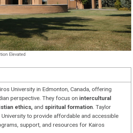
tion Elevated
iros University in Edmonton, Canada, offering
dian perspective. They focus on
intercultural
stian ethics,
and
spiritual formation
. Taylor
 University to provide affordable and accessible
rograms, support, and resources for Kairos