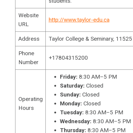
students.
Website
http://www.taylor-edu.ca
URL
Address
Taylor College & Seminary, 1152
Phone
+17804315200
Number
Friday:
8:30 AM–5 PM
Saturday:
Closed
Sunday:
Closed
Operating
Monday:
Closed
Hours
Tuesday:
8:30 AM–5 PM
Wednesday:
8:30 AM–5 PM
Thursday:
8:30 AM–5 PM