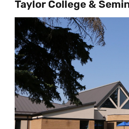
Taylor College & Semi