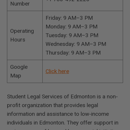
Number
Friday: 9 AM–3 PM
Monday: 9 AM–3 PM
Operating
Tuesday: 9 AM–3 PM
Hours
Wednesday: 9 AM–3 PM
Thursday: 9 AM–3 PM
Google
Click here
Map
Student Legal Services of Edmonton is a non-
profit organization that provides legal
information and assistance to low-income
individuals in Edmonton. They offer support in