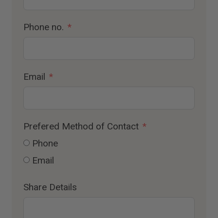
Phone no.
Email
Prefered Method of Contact
Phone
Email
Share Details