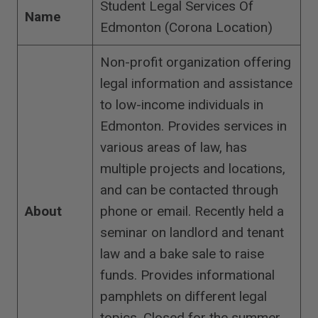
Student Legal Services Of
Name
Edmonton (Corona Location)
Non-profit organization offering
legal information and assistance
to low-income individuals in
Edmonton. Provides services in
various areas of law, has
multiple projects and locations,
and can be contacted through
About
phone or email. Recently held a
seminar on landlord and tenant
law and a bake sale to raise
funds. Provides informational
pamphlets on different legal
topics. Closed for the summer,