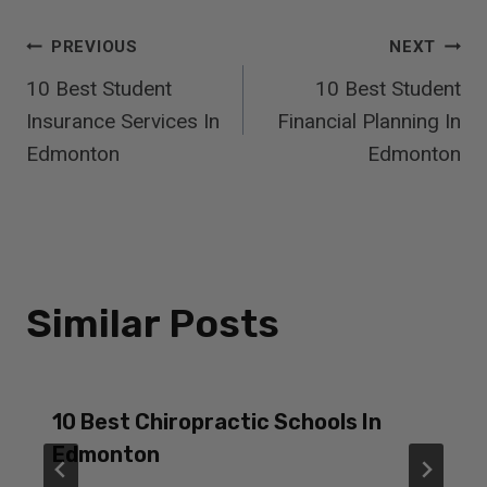
Post
PREVIOUS
NEXT
10 Best Student
10 Best Student
Navigation
Insurance Services In
Financial Planning In
Edmonton
Edmonton
Similar Posts
10 Best Chiropractic Schools In
Edmonton