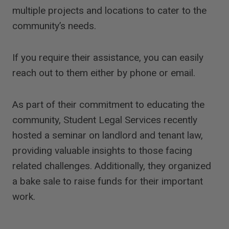
multiple projects and locations to cater to the
community’s needs.
If you require their assistance, you can easily
reach out to them either by phone or email.
As part of their commitment to educating the
community, Student Legal Services recently
hosted a seminar on landlord and tenant law,
providing valuable insights to those facing
related challenges. Additionally, they organized
a bake sale to raise funds for their important
work.