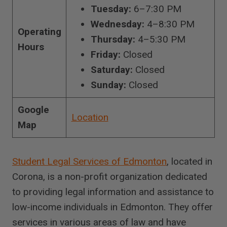
Tuesday:
6–7:30 PM
Wednesday:
4–8:30 PM
Operating
Thursday:
4–5:30 PM
Hours
Friday:
Closed
Saturday:
Closed
Sunday:
Closed
Google
Location
Map
Student Legal Services of Edmonton
, located in
Corona, is a non-profit organization dedicated
to providing legal information and assistance to
low-income individuals in Edmonton. They offer
services in various areas of law and have