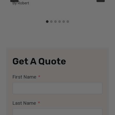
By
Robert
Get A Quote
First Name
Last Name