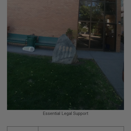
Essential Legal Support