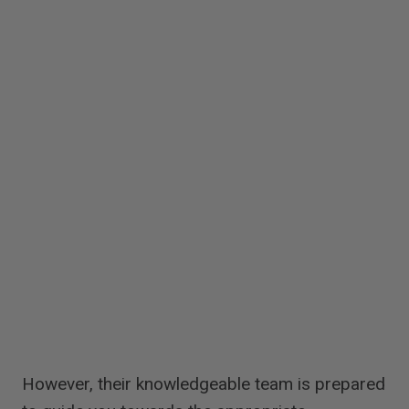
However, their knowledgeable team is prepared