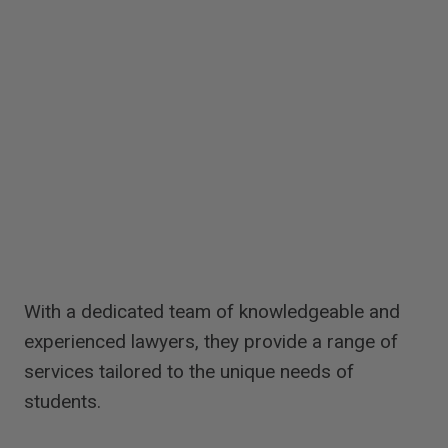
With a dedicated team of knowledgeable and
experienced lawyers, they provide a range of
services tailored to the unique needs of
students.