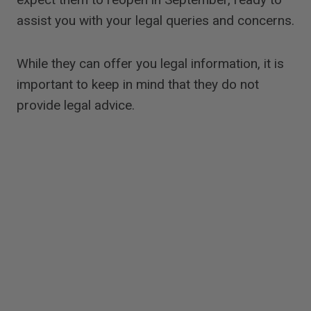
assist you with your legal queries and concerns.
While they can offer you legal information, it is
important to keep in mind that they do not
provide legal advice.