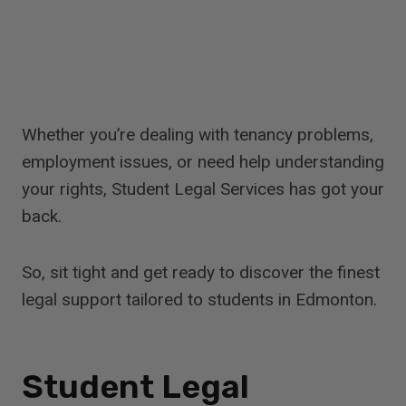
Whether you’re dealing with tenancy problems,
employment issues, or need help understanding
your rights, Student Legal Services has got your
back.
So, sit tight and get ready to discover the finest
legal support tailored to students in Edmonton.
Student Legal