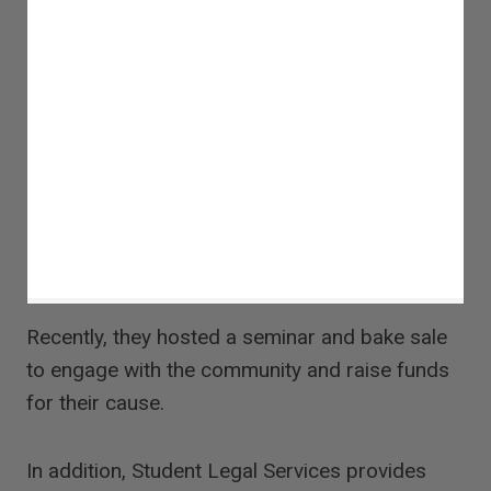
Recently, they hosted a seminar and bake sale
to engage with the community and raise funds
for their cause.
In addition, Student Legal Services provides