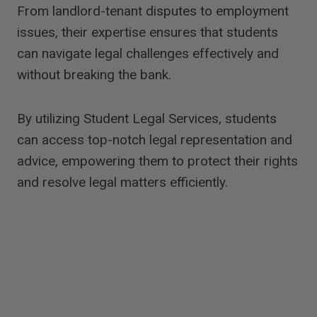
From landlord-tenant disputes to employment
issues, their expertise ensures that students
can navigate legal challenges effectively and
without breaking the bank.
By utilizing Student Legal Services, students
can access top-notch legal representation and
advice, empowering them to protect their rights
and resolve legal matters efficiently.