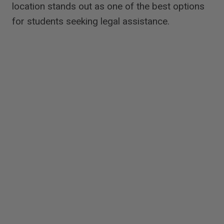
location stands out as one of the best options
for students seeking legal assistance.