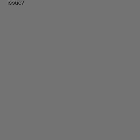
issue?