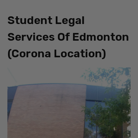
Student Legal
Services Of Edmonton
(Corona Location)