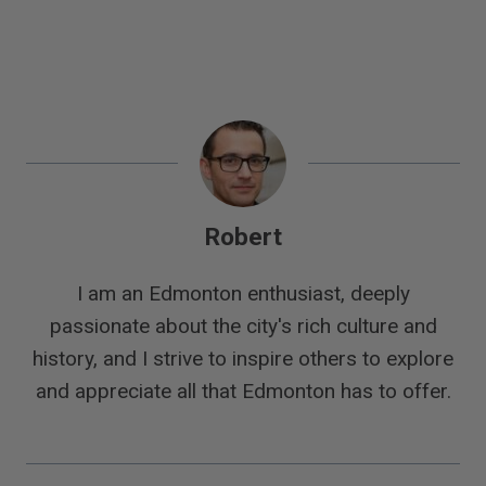
Robert
I am an Edmonton enthusiast, deeply
passionate about the city's rich culture and
history, and I strive to inspire others to explore
and appreciate all that Edmonton has to offer.