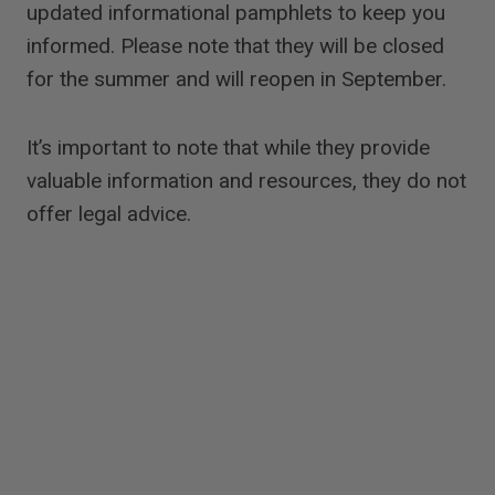
updated informational pamphlets to keep you
informed. Please note that they will be closed
for the summer and will reopen in September.
It’s important to note that while they provide
valuable information and resources, they do not
offer legal advice.