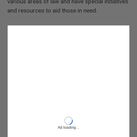
various areas of law and have special initiatives
and resources to aid those in need.
Ad loading…