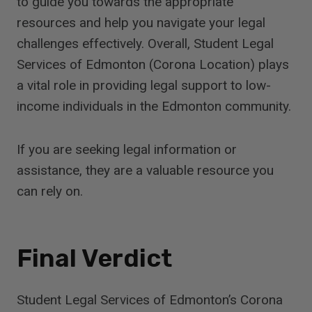
to guide you towards the appropriate
resources and help you navigate your legal
challenges effectively. Overall, Student Legal
Services of Edmonton (Corona Location) plays
a vital role in providing legal support to low-
income individuals in the Edmonton community.
If you are seeking legal information or
assistance, they are a valuable resource you
can rely on.
Final Verdict
Student Legal Services of Edmonton’s Corona