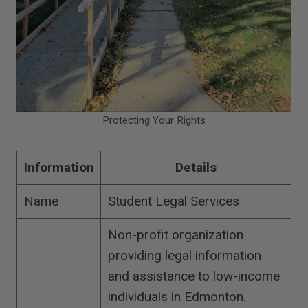
Protecting Your Rights
Information
Details
Name
Student Legal Services
Non-profit organization
providing legal information
and assistance to low-income
individuals in Edmonton.