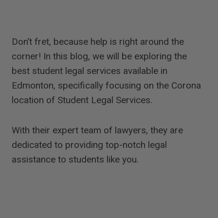
Don’t fret, because help is right around the
corner! In this blog, we will be exploring the
best student legal services available in
Edmonton, specifically focusing on the Corona
location of Student Legal Services.
With their expert team of lawyers, they are
dedicated to providing top-notch legal
assistance to students like you.