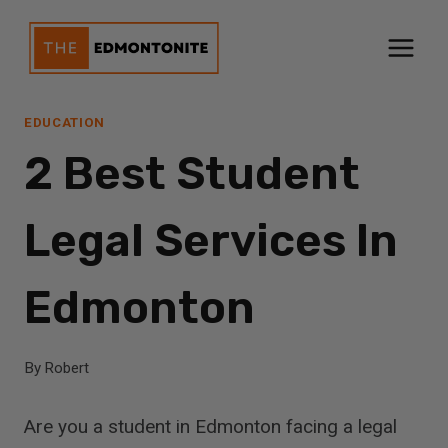
Skip
to
content
EDUCATION
2 Best Student
Legal Services In
Edmonton
By
Robert
Are you a student in Edmonton facing a legal