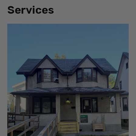
Services