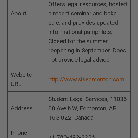
Offers legal resources, hosted
About
a recent seminar and bake
sale, and provides updated
informational pamphlets.
Closed for the summer,
reopening in September. Does
not provide legal advice.
Website
http://www.slsedmonton.com
URL
Student Legal Services, 11036
Address
88 Ave NW, Edmonton, AB
T6G 0Z2, Canada
Phone
+1 780-492-2226