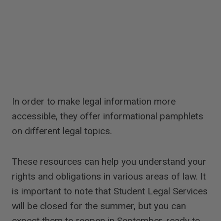
In order to make legal information more
accessible, they offer informational pamphlets
on different legal topics.
These resources can help you understand your
rights and obligations in various areas of law. It
is important to note that Student Legal Services
will be closed for the summer, but you can
expect them to reopen in September, ready to