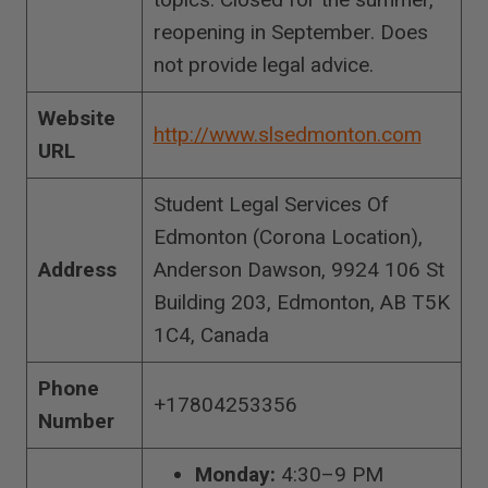
reopening in September. Does
not provide legal advice.
Website
http://www.slsedmonton.com
URL
Student Legal Services Of
Edmonton (Corona Location),
Address
Anderson Dawson, 9924 106 St
Building 203, Edmonton, AB T5K
1C4, Canada
Phone
+17804253356
Number
Monday:
4:30–9 PM