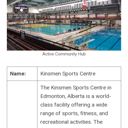
Active Community Hub
Name:
Kinsmen Sports Centre
The Kinsmen Sports Centre in
Edmonton, Alberta is a world-
class facility offering a wide
range of sports, fitness, and
recreational activities. The