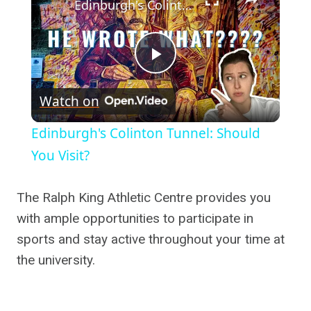
Edinburgh's Colinton Tunnel: Should You Visit?
Play
Watch on
Video
Edinburgh's Colinton Tunnel: Should
You Visit?
The Ralph King Athletic Centre provides you
with ample opportunities to participate in
sports and stay active throughout your time at
the university.