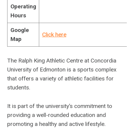
Operating
Hours
Google
Click here
Map
The Ralph King Athletic Centre at Concordia
University of Edmonton is a sports complex
that offers a variety of athletic facilities for
students.
It is part of the university’s commitment to
providing a well-rounded education and
promoting a healthy and active lifestyle.