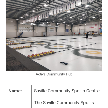
Active Community Hub
Name:
Saville Community Sports Centre
The Saville Community Sports