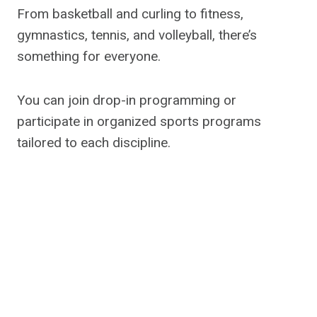
From basketball and curling to fitness,
gymnastics, tennis, and volleyball, there’s
something for everyone.
You can join drop-in programming or
participate in organized sports programs
tailored to each discipline.