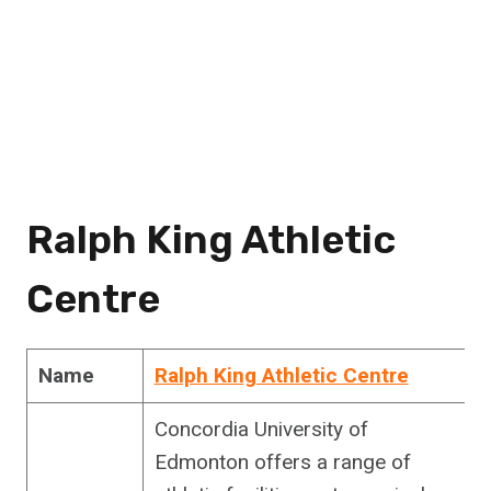
Ralph King Athletic
Centre
Name
Ralph King Athletic Centre
Concordia University of
Edmonton offers a range of