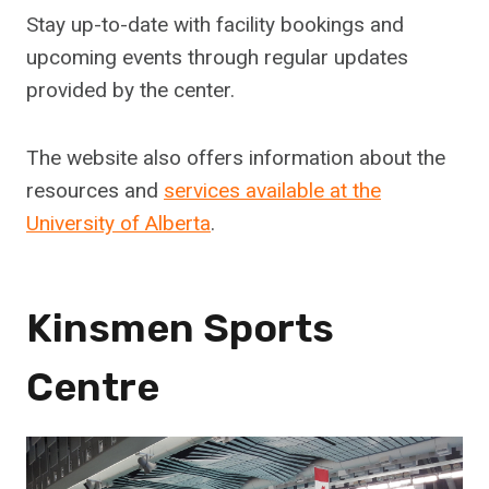
Stay up-to-date with facility bookings and
upcoming events through regular updates
provided by the center.
The website also offers information about the
resources and
services available at the
University of Alberta
.
Kinsmen Sports
Centre