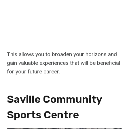
This allows you to broaden your horizons and
gain valuable experiences that will be beneficial
for your future career.
Saville Community
Sports Centre