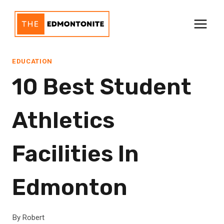
Skip
to
content
EDUCATION
10 Best Student
Athletics
Facilities In
Edmonton
By
Robert