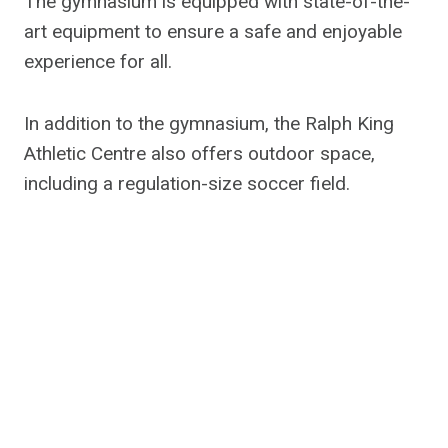
The gymnasium is equipped with state-of-the-
art equipment to ensure a safe and enjoyable
experience for all.
In addition to the gymnasium, the Ralph King
Athletic Centre also offers outdoor space,
including a regulation-size soccer field.