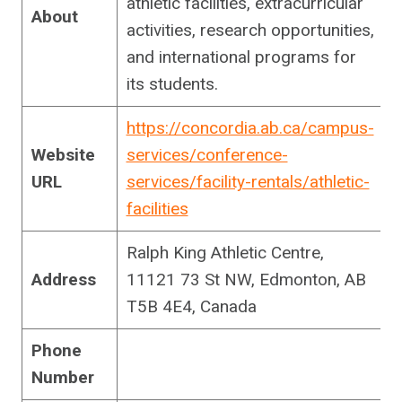
athletic facilities, extracurricular
About
activities, research opportunities,
and international programs for
its students.
https://concordia.ab.ca/campus-
Website
services/conference-
URL
services/facility-rentals/athletic-
facilities
Ralph King Athletic Centre,
Address
11121 73 St NW, Edmonton, AB
T5B 4E4, Canada
Phone
Number