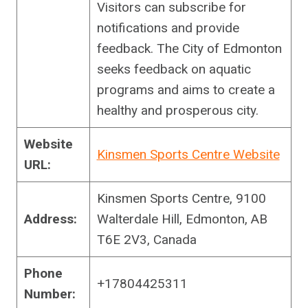
Visitors can subscribe for
notifications and provide
feedback. The City of Edmonton
seeks feedback on aquatic
programs and aims to create a
healthy and prosperous city.
Website
Kinsmen Sports Centre Website
URL:
Kinsmen Sports Centre, 9100
Address:
Walterdale Hill, Edmonton, AB
T6E 2V3, Canada
Phone
+17804425311
Number: