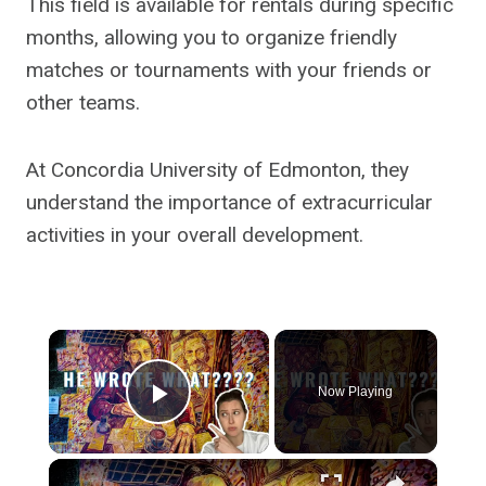
This field is available for rentals during specific
months, allowing you to organize friendly
matches or tournaments with your friends or
other teams.
At Concordia University of Edmonton, they
understand the importance of extracurricular
activities in your overall development.
×
Now Playing
Play Video
×