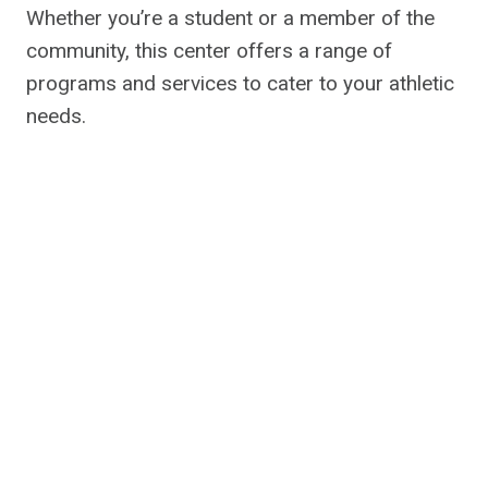
Whether you’re a student or a member of the
community, this center offers a range of
programs and services to cater to your athletic
needs.