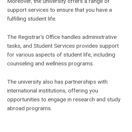
Moreover, the university offers a range of
support services to ensure that you have a
fulfilling student life.
The Registrar’s Office handles administrative
tasks, and Student Services provides support
for various aspects of student life, including
counseling and wellness programs.
The university also has partnerships with
international institutions, offering you
opportunities to engage in research and study
abroad programs.