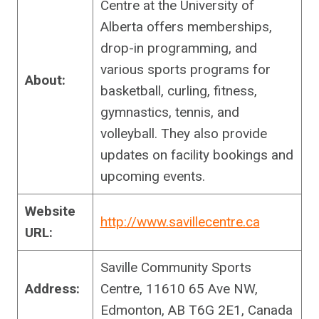
Centre at the University of
Alberta offers memberships,
drop-in programming, and
various sports programs for
About:
basketball, curling, fitness,
gymnastics, tennis, and
volleyball. They also provide
updates on facility bookings and
upcoming events.
Website
http://www.savillecentre.ca
URL:
Saville Community Sports
Address:
Centre, 11610 65 Ave NW,
Edmonton, AB T6G 2E1, Canada