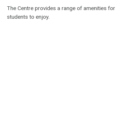
The Centre provides a range of amenities for
students to enjoy.