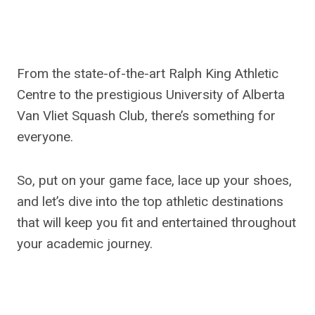
From the state-of-the-art Ralph King Athletic
Centre to the prestigious University of Alberta
Van Vliet Squash Club, there’s something for
everyone.
So, put on your game face, lace up your shoes,
and let’s dive into the top athletic destinations
that will keep you fit and entertained throughout
your academic journey.