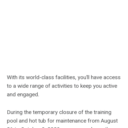
With its world-class facilities, you’ll have access
to a wide range of activities to keep you active
and engaged.
During the temporary closure of the training
pool and hot tub for maintenance from August