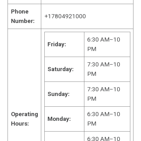
Phone
+17804921000
Number:
6:30 AM–10
Friday:
PM
7:30 AM–10
Saturday:
PM
7:30 AM–10
Sunday:
PM
Operating
6:30 AM–10
Monday:
Hours:
PM
6:30 AM–10