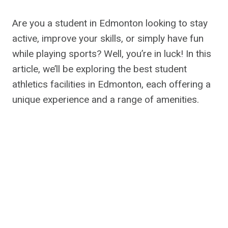
Are you a student in Edmonton looking to stay
active, improve your skills, or simply have fun
while playing sports? Well, you’re in luck! In this
article, we’ll be exploring the best student
athletics facilities in Edmonton, each offering a
unique experience and a range of amenities.