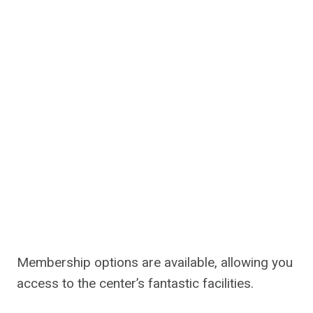
Membership options are available, allowing you
access to the center’s fantastic facilities.