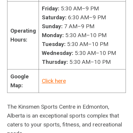
Friday:
5:30 AM–9 PM
Saturday:
6:30 AM–9 PM
Sunday:
7 AM–9 PM
Operating
Monday:
5:30 AM–10 PM
Hours:
Tuesday:
5:30 AM–10 PM
Wednesday:
5:30 AM–10 PM
Thursday:
5:30 AM–10 PM
Google
Click here
Map:
The Kinsmen Sports Centre in Edmonton,
Alberta is an exceptional sports complex that
caters to your sports, fitness, and recreational