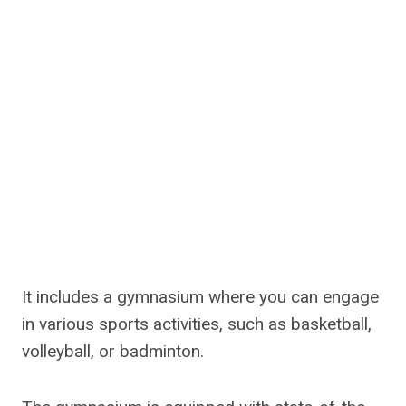
It includes a gymnasium where you can engage
in various sports activities, such as basketball,
volleyball, or badminton.