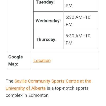
Tuesday:
PM
6:30 AM–10
Wednesday:
PM
6:30 AM–10
Thursday:
PM
Google
Location
Map:
The
Saville Community Sports Centre at the
University of Alberta
is a top-notch sports
complex in Edmonton.