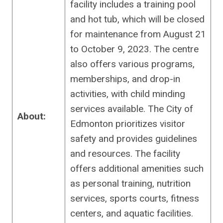
facility includes a training pool
and hot tub, which will be closed
for maintenance from August 21
to October 9, 2023. The centre
also offers various programs,
memberships, and drop-in
activities, with child minding
services available. The City of
About:
Edmonton prioritizes visitor
safety and provides guidelines
and resources. The facility
offers additional amenities such
as personal training, nutrition
services, sports courts, fitness
centers, and aquatic facilities.