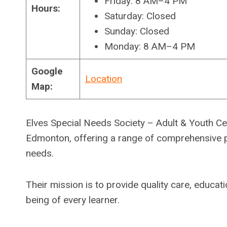
Friday: 8 AM–4 PM
Hours:
Saturday: Closed
Sunday: Closed
Monday: 8 AM–4 PM
Google
Location
Map:
Elves Special Needs Society – Adult & Youth Cen
Edmonton, offering a range of comprehensive pr
needs.
Their mission is to provide quality care, educa
being of every learner.