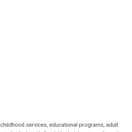
y childhood services, educational programs, adult