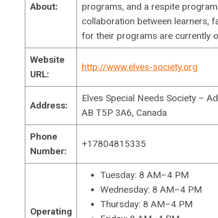
About:
programs, and a respite program f
collaboration between learners, fa
for their programs are currently 
Website
http://www.elves-society.org
URL:
Elves Special Needs Society – A
Address:
AB T5P 3A6, Canada
Phone
+17804815335
Number:
Tuesday: 8 AM–4 PM
Wednesday: 8 AM–4 PM
Thursday: 8 AM–4 PM
Operating