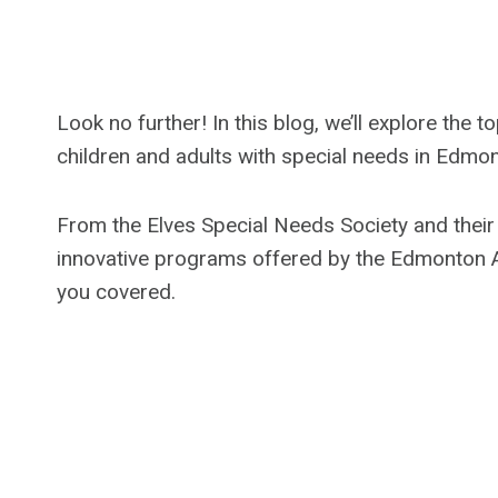
Look no further! In this blog, we’ll explore the
children and adults with special needs in Edmo
From the Elves Special Needs Society and thei
innovative programs offered by the Edmonton A
you covered.