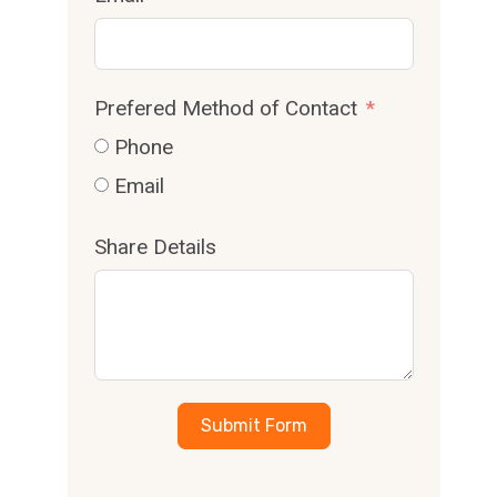
Prefered Method of Contact
Phone
Email
Share Details
Submit Form