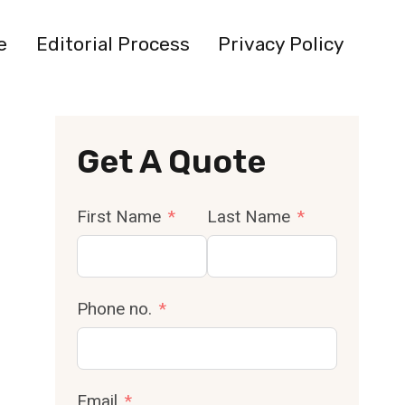
e
Editorial Process
Privacy Policy
Get A Quote
First Name
Last Name
Phone no.
Email