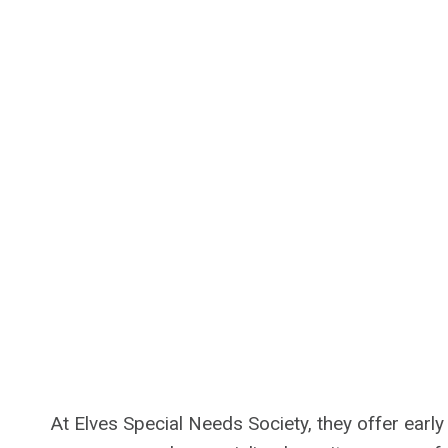
At Elves Special Needs Society, they offer earl