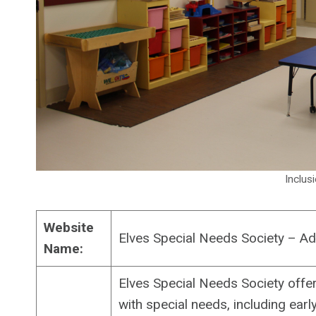
Inclu
Website
Elves Special Needs Society – Ad
Name:
Elves Special Needs Society offer
with special needs, including ear