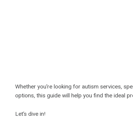
Whether you’re looking for autism services, spe
options, this guide will help you find the ideal 
Let’s dive in!