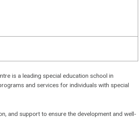
tre is a leading special education school in
ograms and services for individuals with special
tion, and support to ensure the development and well-