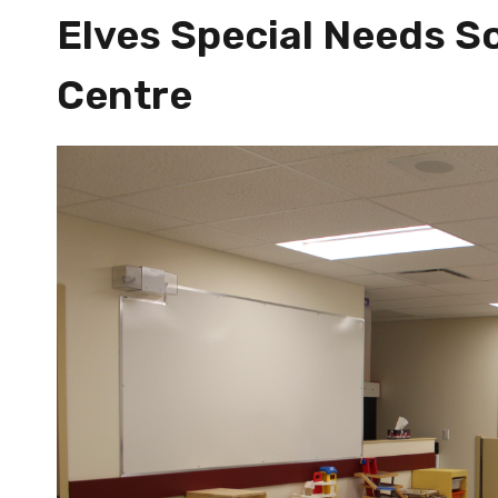
Elves Special Needs So
Centre