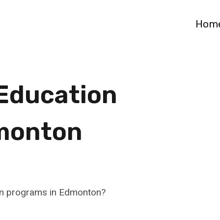
Hom
 Education
monton
ion programs in Edmonton?