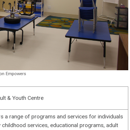
sion Empowers
ult & Youth Centre
s a range of programs and services for individuals
ly childhood services, educational programs, adult