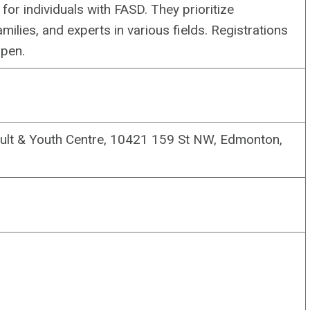
or individuals with FASD. They prioritize
milies, and experts in various fields. Registrations
open.
dult & Youth Centre, 10421 159 St NW, Edmonton,