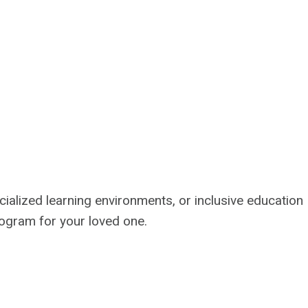
cialized learning environments, or inclusive education
program for your loved one.