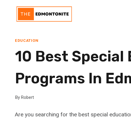
Skip
to
content
EDUCATION
10 Best Special
Programs In Ed
By
Robert
Are you searching for the best special educat