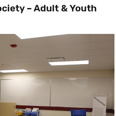
ciety – Adult & Youth