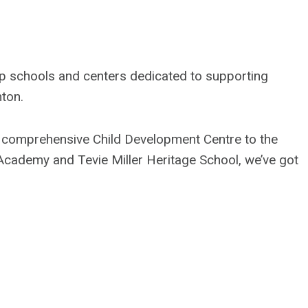
 top schools and centers dedicated to supporting
nton.
r comprehensive Child Development Centre to the
cademy and Tevie Miller Heritage School, we’ve got