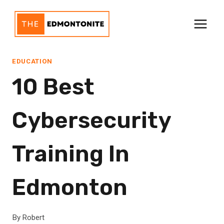
Skip
to
content
EDUCATION
10 Best
Cybersecurity
Training In
Edmonton
By
Robert