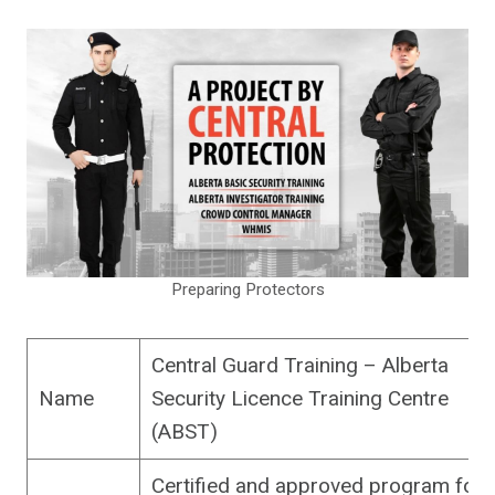
Preparing Protectors
Central Guard Training – Alberta
Name
Security Licence Training Centre
(ABST)
Certified and approved program for