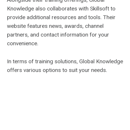
Knowledge also collaborates with Skillsoft to
provide additional resources and tools. Their
website features news, awards, channel
partners, and contact information for your
convenience.
In terms of training solutions, Global Knowledge
offers various options to suit your needs.