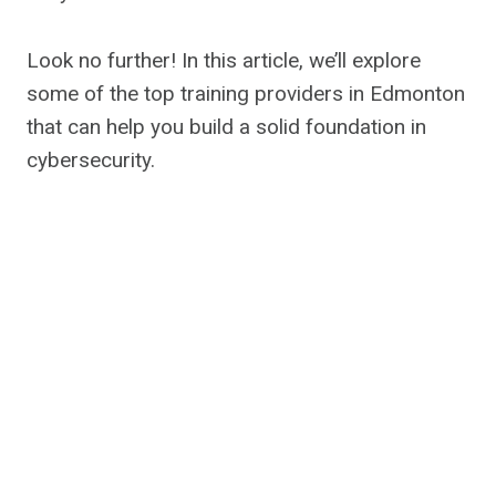
Look no further! In this article, we’ll explore
some of the top training providers in Edmonton
that can help you build a solid foundation in
cybersecurity.