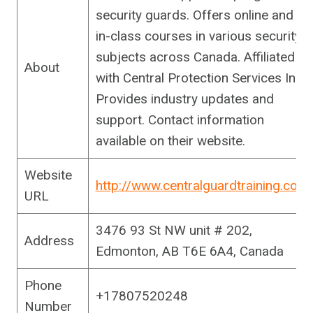
security guards. Offers online and
in-class courses in various security
subjects across Canada. Affiliated
About
with Central Protection Services Inc.
Provides industry updates and
support. Contact information
available on their website.
Website
http://www.centralguardtraining.com
URL
3476 93 St NW unit # 202,
Address
Edmonton, AB T6E 6A4, Canada
Phone
+17807520248
Number