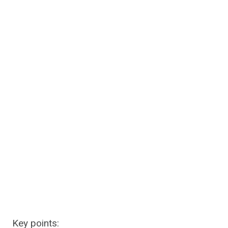
Key points: