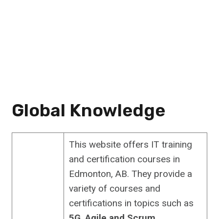
Global Knowledge
This website offers IT training
and certification courses in
Edmonton, AB. They provide a
variety of courses and
certifications in topics such as
5G
,
Agile and Scrum
,