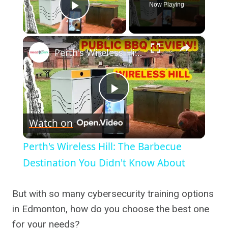
Now Playing
Play Video
×
Perth's Wireless Hill: The Barbecue Destination You Didn't Know About
Play
Watch on
Video
Perth's Wireless Hill: The Barbecue
Destination You Didn't Know About
But with so many cybersecurity training options
in Edmonton, how do you choose the best one
for your needs?