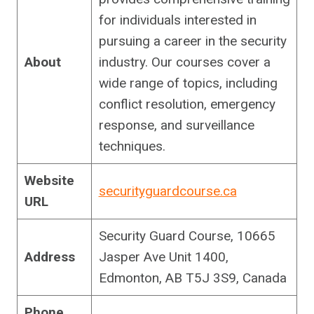
for individuals interested in
pursuing a career in the security
About
industry. Our courses cover a
wide range of topics, including
conflict resolution, emergency
response, and surveillance
techniques.
Website
securityguardcourse.ca
URL
Security Guard Course, 10665
Address
Jasper Ave Unit 1400,
Edmonton, AB T5J 3S9, Canada
Phone