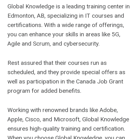
Global Knowledge is a leading training center in
Edmonton, AB, specializing in IT courses and
certifications. With a wide range of offerings,
you can enhance your skills in areas like 5G,
Agile and Scrum, and cybersecurity.
Rest assured that their courses run as
scheduled, and they provide special offers as
well as participation in the Canada Job Grant
program for added benefits.
Working with renowned brands like Adobe,
Apple, Cisco, and Microsoft, Global Knowledge
ensures high-quality training and certification.
When you choose Global Knowledge, you can