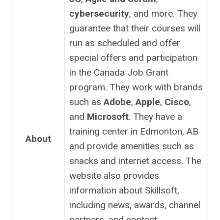
cybersecurity
, and more. They
guarantee that their courses will
run as scheduled and offer
special offers and participation
in the Canada Job Grant
program. They work with brands
such as
Adobe
,
Apple
,
Cisco
,
and
Microsoft
. They have a
training center in Edmonton, AB
About
and provide amenities such as
snacks and internet access. The
website also provides
information about Skillsoft,
including news, awards, channel
partners, and contact