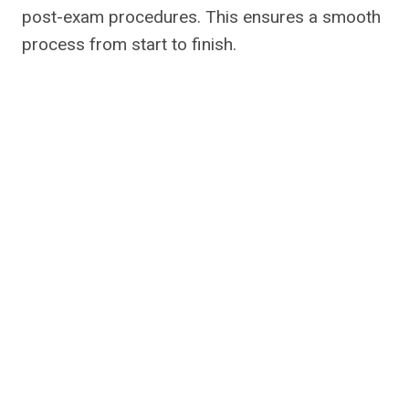
post-exam procedures. This ensures a smooth
process from start to finish.