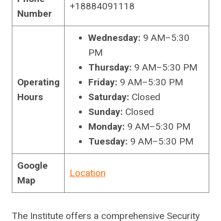
+18884091118
Number
Wednesday:
9 AM–5:30
PM
Thursday:
9 AM–5:30 PM
Operating
Friday:
9 AM–5:30 PM
Hours
Saturday:
Closed
Sunday:
Closed
Monday:
9 AM–5:30 PM
Tuesday:
9 AM–5:30 PM
Google
Location
Map
The Institute offers a comprehensive Security