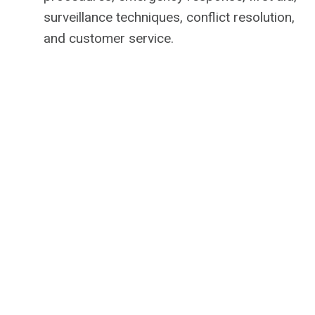
surveillance techniques, conflict resolution,
and customer service.