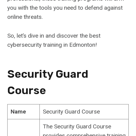
you with the tools you need to defend against
online threats.
So, let’s dive in and discover the best
cybersecurity training in Edmonton!
Security Guard
Course
Name
Security Guard Course
The Security Guard Course
provides comprehensive training