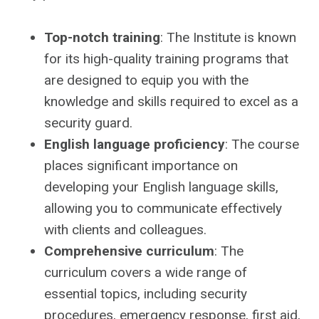
Top-notch training
: The Institute is known
for its high-quality training programs that
are designed to equip you with the
knowledge and skills required to excel as a
security guard.
English language proficiency
: The course
places significant importance on
developing your English language skills,
allowing you to communicate effectively
with clients and colleagues.
Comprehensive curriculum
: The
curriculum covers a wide range of
essential topics, including security
procedures, emergency response, first aid,