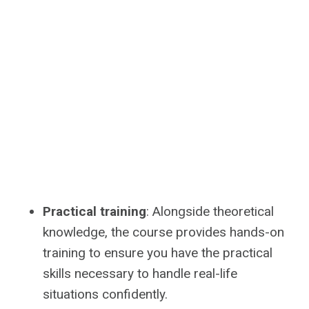
Practical training
: Alongside theoretical
knowledge, the course provides hands-on
training to ensure you have the practical
skills necessary to handle real-life
situations confidently.