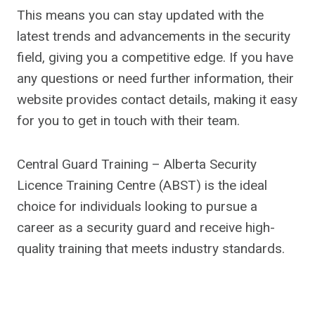
This means you can stay updated with the
latest trends and advancements in the security
field, giving you a competitive edge. If you have
any questions or need further information, their
website provides contact details, making it easy
for you to get in touch with their team.
Central Guard Training – Alberta Security
Licence Training Centre (ABST) is the ideal
choice for individuals looking to pursue a
career as a security guard and receive high-
quality training that meets industry standards.