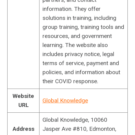
information. They offer
solutions in training, including
group training, training tools and
resources, and government
learning. The website also
includes privacy notice, legal
terms of service, payment and
policies, and information about
their COVID response.
Website
Global Knowledge
URL
Global Knowledge, 10060
Address
Jasper Ave #810, Edmonton,