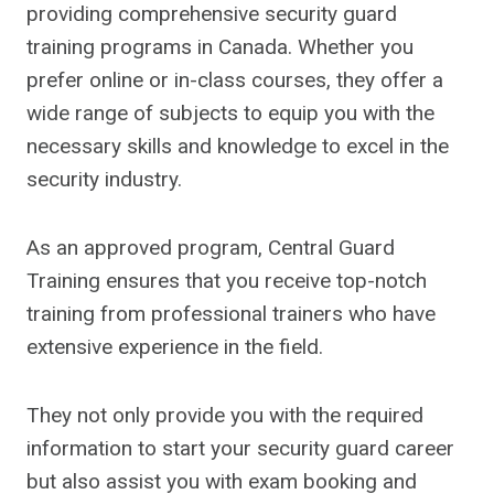
providing comprehensive security guard
training programs in Canada. Whether you
prefer online or in-class courses, they offer a
wide range of subjects to equip you with the
necessary skills and knowledge to excel in the
security industry.
As an approved program, Central Guard
Training ensures that you receive top-notch
training from professional trainers who have
extensive experience in the field.
They not only provide you with the required
information to start your security guard career
but also assist you with exam booking and