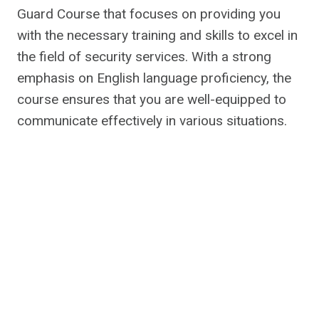
Guard Course that focuses on providing you
with the necessary training and skills to excel in
the field of security services. With a strong
emphasis on English language proficiency, the
course ensures that you are well-equipped to
communicate effectively in various situations.