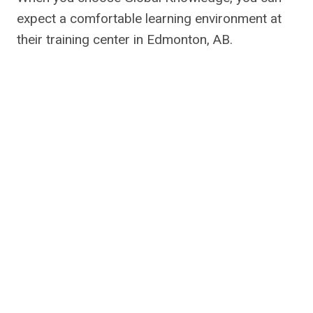
expect a comfortable learning environment at
their training center in Edmonton, AB.