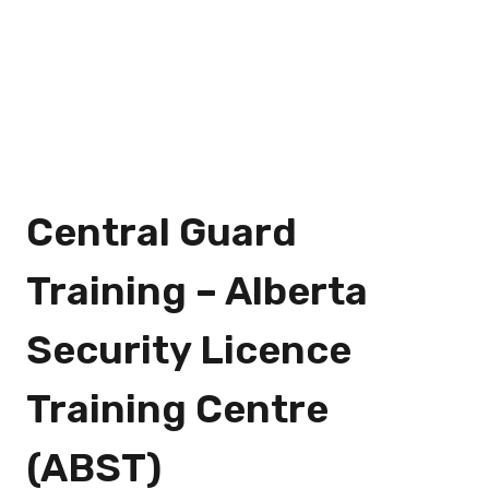
Central Guard
Training – Alberta
Security Licence
Training Centre
(ABST)