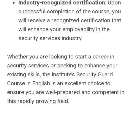
Industry-recognized certification
: Upon
successful completion of the course, you
will receive a recognized certification that
will enhance your employability in the
security services industry.
Whether you are looking to start a career in
security services or seeking to enhance your
existing skills, the Institute’s Security Guard
Course in English is an excellent choice to
ensure you are well-prepared and competent in
this rapidly growing field.