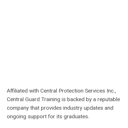
Affiliated with Central Protection Services Inc.,
Central Guard Training is backed by a reputable
company that provides industry updates and
ongoing support for its graduates.