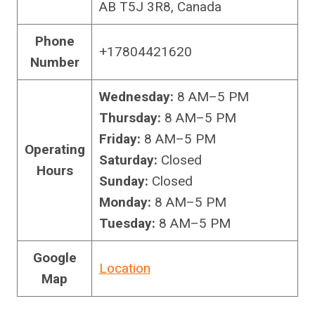
AB T5J 3R8, Canada
Phone
+17804421620
Number
Wednesday:
8 AM–5 PM
Thursday:
8 AM–5 PM
Friday:
8 AM–5 PM
Operating
Saturday:
Closed
Hours
Sunday:
Closed
Monday:
8 AM–5 PM
Tuesday:
8 AM–5 PM
Google
Location
Map