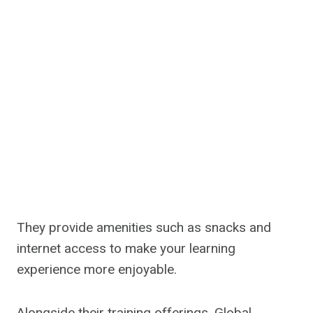
They provide amenities such as snacks and
internet access to make your learning
experience more enjoyable.
Alongside their training offerings, Global