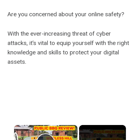
Are you concerned about your online safety?
With the ever-increasing threat of cyber
attacks, it’s vital to equip yourself with the right
knowledge and skills to protect your digital
assets.
×