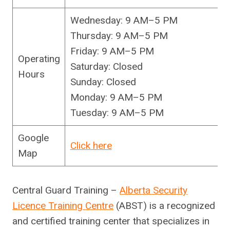
Wednesday: 9 AM–5 PM
Thursday: 9 AM–5 PM
Friday: 9 AM–5 PM
Operating
Saturday: Closed
Hours
Sunday: Closed
Monday: 9 AM–5 PM
Tuesday: 9 AM–5 PM
Google
Click here
Map
Central Guard Training –
Alberta Security
Licence Training Centre
(ABST) is a recognized
and certified training center that specializes in