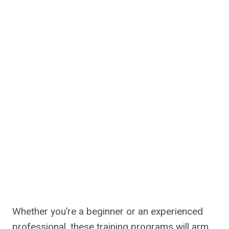
Whether you’re a beginner or an experienced
professional, these training programs will arm