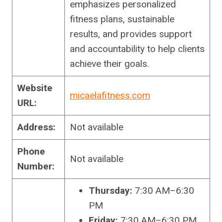
emphasizes personalized
fitness plans, sustainable
results, and provides support
and accountability to help clients
achieve their goals.
Website
micaelafitness.com
URL:
Address:
Not available
Phone
Not available
Number:
Thursday:
7:30 AM–6:30
PM
Friday:
7:30 AM–6:30 PM