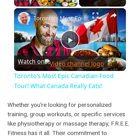
×
Toronto's Most Epic Canadian Food Tour! What Canada Really Eats!
Play
Watch on
Video
Toronto's Most Epic Canadian Food
Tour! What Canada Really Eats!
Whether you’re looking for personalized
training, group workouts, or specific services
like physiotherapy or massage therapy, F.R.E.E.
Fitness has it all. Their commitment to