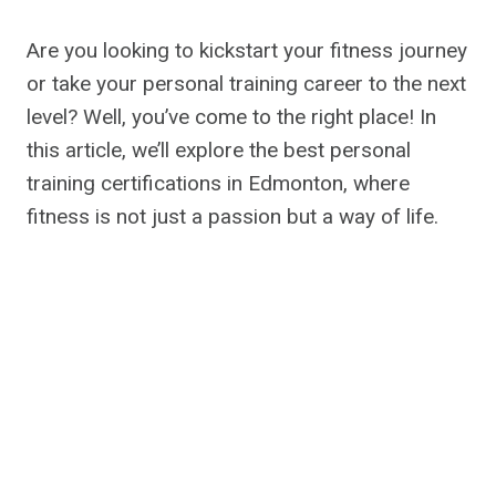
Are you looking to kickstart your fitness journey
or take your personal training career to the next
level? Well, you’ve come to the right place! In
this article, we’ll explore the best personal
training certifications in Edmonton, where
fitness is not just a passion but a way of life.