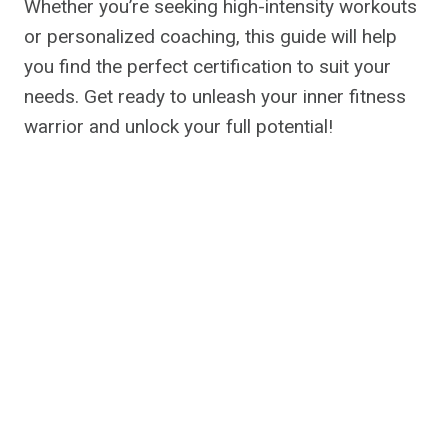
Whether you’re seeking high-intensity workouts
or personalized coaching, this guide will help
you find the perfect certification to suit your
needs. Get ready to unleash your inner fitness
warrior and unlock your full potential!