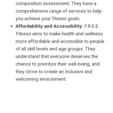
composition assessment. They have a
comprehensive range of services to help
you achieve your fitness goals.
Affordability and Accessibility
: F.R.E.E.
Fitness aims to make health and wellness
more affordable and accessible to people
of all skill levels and age groups. They
understand that everyone deserves the
chance to prioritize their well-being, and
they strive to create an inclusive and
welcoming environment.