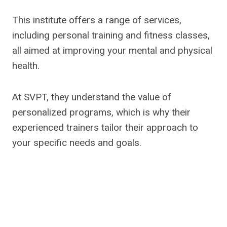
This institute offers a range of services,
including personal training and fitness classes,
all aimed at improving your mental and physical
health.
At SVPT, they understand the value of
personalized programs, which is why their
experienced trainers tailor their approach to
your specific needs and goals.