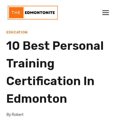
Skip
to
content
EDUCATION
10 Best Personal
Training
Certification In
Edmonton
By
Robert