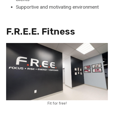
Supportive and motivating environment
F.R.E.E. Fitness
Fit for free!