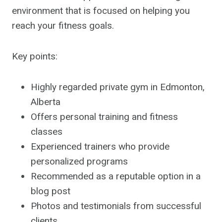
environment that is focused on helping you
reach your fitness goals.
Key points:
Highly regarded private gym in Edmonton,
Alberta
Offers personal training and fitness
classes
Experienced trainers who provide
personalized programs
Recommended as a reputable option in a
blog post
Photos and testimonials from successful
clients