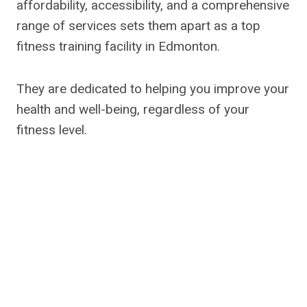
affordability, accessibility, and a comprehensive
range of services sets them apart as a top
fitness training facility in Edmonton.
They are dedicated to helping you improve your
health and well-being, regardless of your
fitness level.