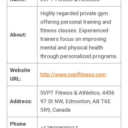
Highly regarded private gym
offering personal training and
fitness classes. Experienced
About:
trainers focus on improving
mental and physical health
through personalized programs.
Website
http://www.svptfitness.com
URL:
SVPT Fitness & Athletics, 4456
Address:
97 St NW, Edmonton, AB T6E
5R9, Canada
Phone