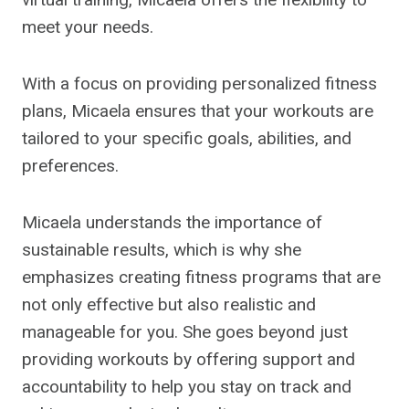
meet your needs.
With a focus on providing personalized fitness
plans, Micaela ensures that your workouts are
tailored to your specific goals, abilities, and
preferences.
Micaela understands the importance of
sustainable results, which is why she
emphasizes creating fitness programs that are
not only effective but also realistic and
manageable for you. She goes beyond just
providing workouts by offering support and
accountability to help you stay on track and