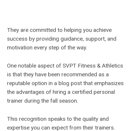
They are committed to helping you achieve
success by providing guidance, support, and
motivation every step of the way.
One notable aspect of SVPT Fitness & Athletics
is that they have been recommended as a
reputable option in a blog post that emphasizes
the advantages of hiring a certified personal
trainer during the fall season.
This recognition speaks to the quality and
expertise you can expect from their trainers.