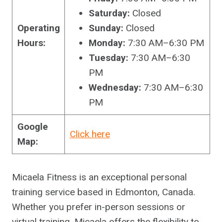
Saturday:
Closed
Operating
Sunday:
Closed
Hours:
Monday:
7:30 AM–6:30 PM
Tuesday:
7:30 AM–6:30
PM
Wednesday:
7:30 AM–6:30
PM
Google
Click here
Map:
Micaela Fitness is an exceptional personal
training service based in Edmonton, Canada.
Whether you prefer in-person sessions or
virtual training, Micaela offers the flexibility to