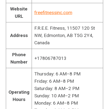
Website
freefitnessinc.com
URL
F.R.E.E. Fitness, 11507 120 St
Address
NW, Edmonton, AB T5G 2Y4,
Canada
Phone
+17806787013
Number
Thursday: 6 AM–8 PM
Friday: 6 AM–8 PM
Saturday: 8 AM–2 PM
Operating
Sunday: 10 AM–2 PM
Hours
Monday: 6 AM–8 PM