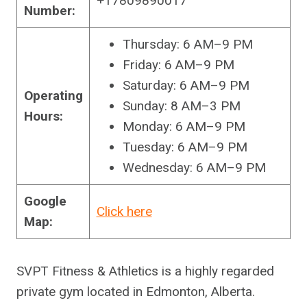
+17809890017
Number:
Thursday: 6 AM–9 PM
Friday: 6 AM–9 PM
Saturday: 6 AM–9 PM
Operating
Sunday: 8 AM–3 PM
Hours:
Monday: 6 AM–9 PM
Tuesday: 6 AM–9 PM
Wednesday: 6 AM–9 PM
Google
Click here
Map:
SVPT Fitness & Athletics is a highly regarded
private gym located in Edmonton, Alberta.