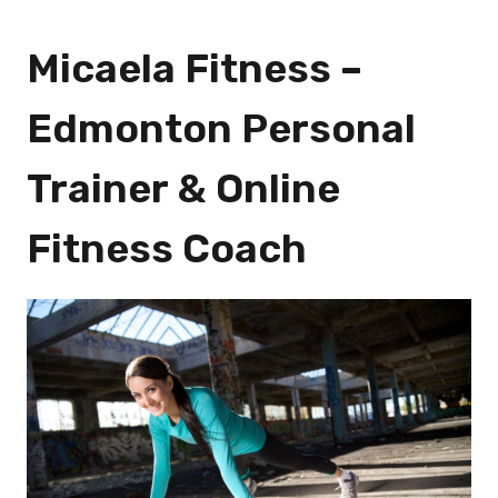
Micaela Fitness –
Edmonton Personal
Trainer & Online
Fitness Coach