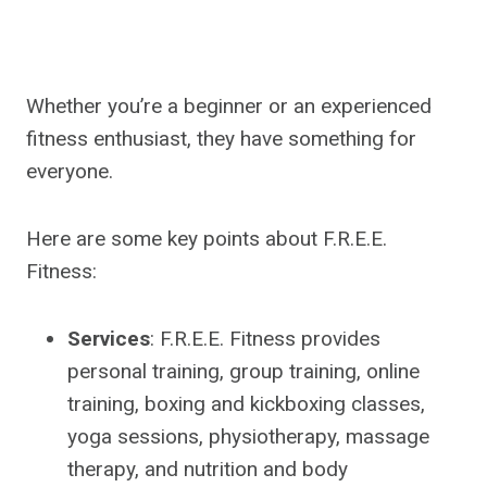
Whether you’re a beginner or an experienced
fitness enthusiast, they have something for
everyone.
Here are some key points about F.R.E.E.
Fitness:
Services
: F.R.E.E. Fitness provides
personal training, group training, online
training, boxing and kickboxing classes,
yoga sessions, physiotherapy, massage
therapy, and nutrition and body