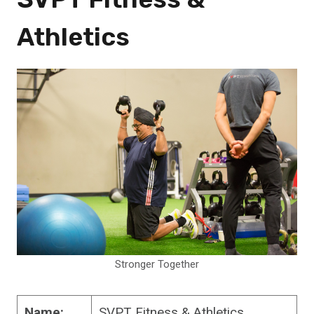
Athletics
Stronger Together
Name:
SVPT Fitness & Athletics