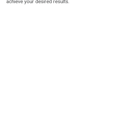
achieve your desired results.