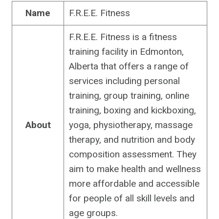
Name
F.R.E.E. Fitness
F.R.E.E. Fitness is a fitness
training facility in Edmonton,
Alberta that offers a range of
services including personal
training, group training, online
training, boxing and kickboxing,
About
yoga, physiotherapy, massage
therapy, and nutrition and body
composition assessment. They
aim to make health and wellness
more affordable and accessible
for people of all skill levels and
age groups.