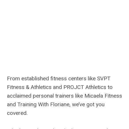
From established fitness centers like SVPT
Fitness & Athletics and PROJCT Athletics to
acclaimed personal trainers like Micaela Fitness
and Training With Floriane, we’ve got you
covered.