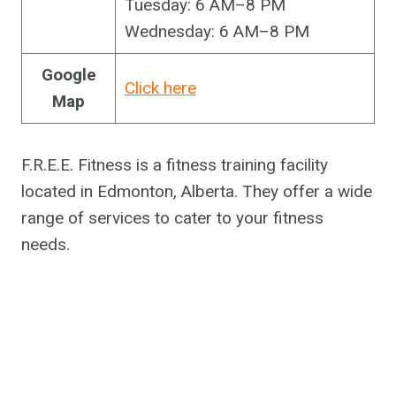
Tuesday: 6 AM–8 PM
Wednesday: 6 AM–8 PM
Google
Click here
Map
F.R.E.E. Fitness is a fitness training facility
located in Edmonton, Alberta. They offer a wide
range of services to cater to your fitness
needs.