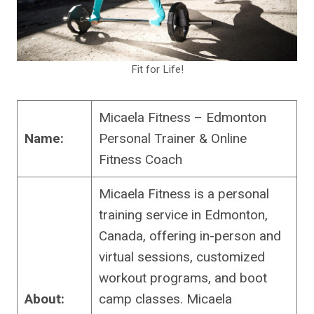
Fit for Life!
Micaela Fitness – Edmonton
Name:
Personal Trainer & Online
Fitness Coach
Micaela Fitness is a personal
training service in Edmonton,
Canada, offering in-person and
virtual sessions, customized
workout programs, and boot
About:
camp classes. Micaela