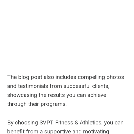
The blog post also includes compelling photos
and testimonials from successful clients,
showcasing the results you can achieve
through their programs.
By choosing SVPT Fitness & Athletics, you can
benefit from a supportive and motivating