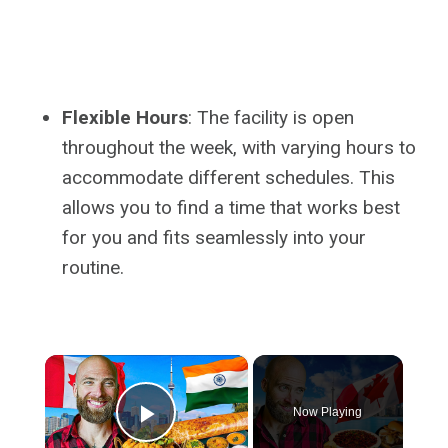
Flexible Hours
: The facility is open
throughout the week, with varying hours to
accommodate different schedules. This
allows you to find a time that works best
for you and fits seamlessly into your
routine.
×
Now Playing
Play Video