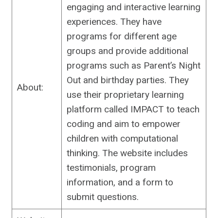
engaging and interactive learning
experiences. They have
programs for different age
groups and provide additional
programs such as Parent’s Night
Out and birthday parties. They
About:
use their proprietary learning
platform called IMPACT to teach
coding and aim to empower
children with computational
thinking. The website includes
testimonials, program
information, and a form to
submit questions.