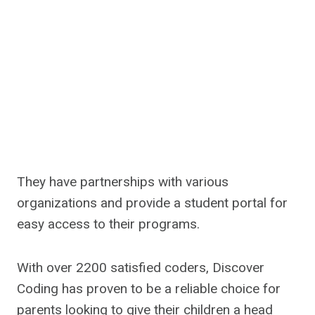
They have partnerships with various
organizations and provide a student portal for
easy access to their programs.
With over 2200 satisfied coders, Discover
Coding has proven to be a reliable choice for
parents looking to give their children a head