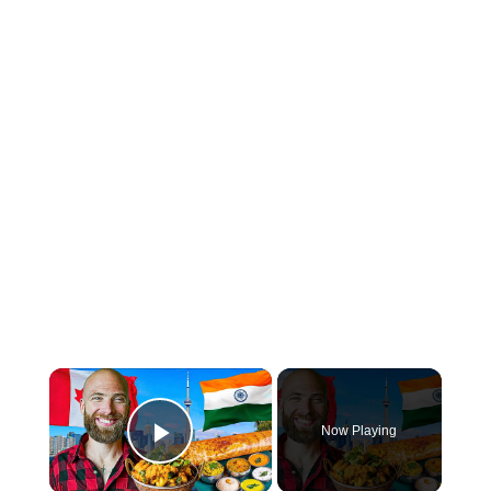
×
Now Playing
Play Video