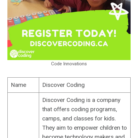
Code Innovations
Name
Discover Coding
Discover Coding is a company
that offers coding programs,
camps, and classes for kids.
They aim to empower children to
become technology makers and