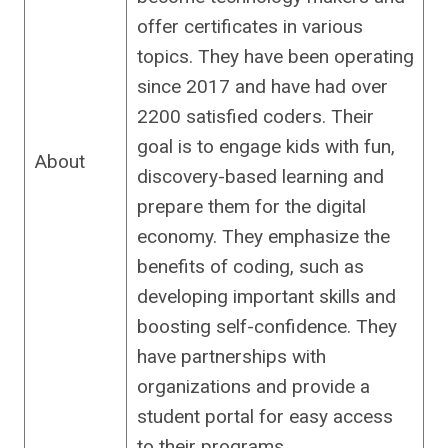
offer certificates in various
topics. They have been operating
since 2017 and have had over
2200 satisfied coders. Their
goal is to engage kids with fun,
About
discovery-based learning and
prepare them for the digital
economy. They emphasize the
benefits of coding, such as
developing important skills and
boosting self-confidence. They
have partnerships with
organizations and provide a
student portal for easy access
to their programs.