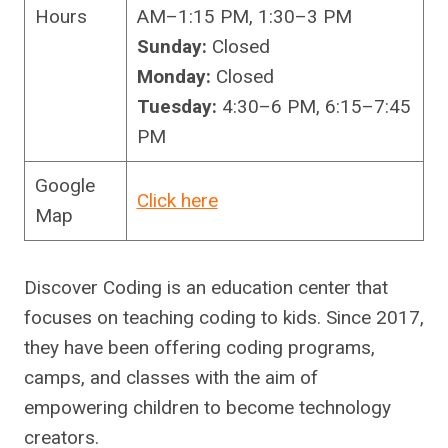
Hours
AM–1:15 PM, 1:30–3 PM
Sunday:
Closed
Monday:
Closed
Tuesday:
4:30–6 PM, 6:15–7:45
PM
Google
Click here
Map
Discover Coding is an education center that
focuses on teaching coding to kids. Since 2017,
they have been offering coding programs,
camps, and classes with the aim of
empowering children to become technology
creators.