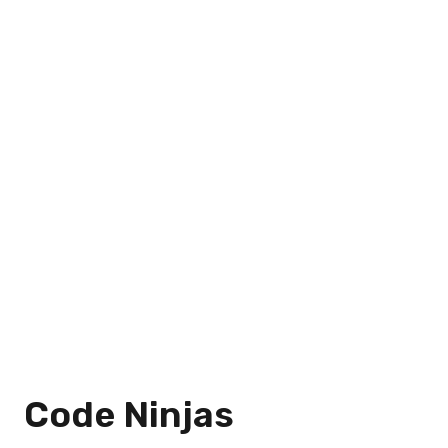
Code Ninjas