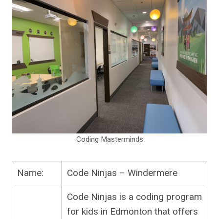
Coding Masterminds
Name:
Code Ninjas – Windermere
Code Ninjas is a coding program
for kids in Edmonton that offers