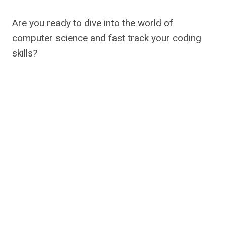
Are you ready to dive into the world of
computer science and fast track your coding
skills?