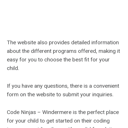
The website also provides detailed information
about the different programs offered, making it
easy for you to choose the best fit for your
child.
If you have any questions, there is a convenient
form on the website to submit your inquiries.
Code Ninjas – Windermere is the perfect place
for your child to get started on their coding