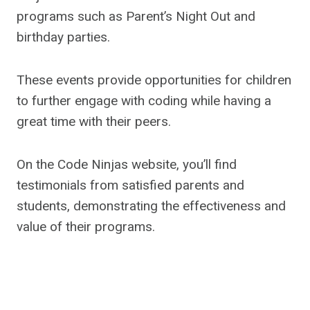
programs such as Parent’s Night Out and
birthday parties.
These events provide opportunities for children
to further engage with coding while having a
great time with their peers.
On the Code Ninjas website, you’ll find
testimonials from satisfied parents and
students, demonstrating the effectiveness and
value of their programs.