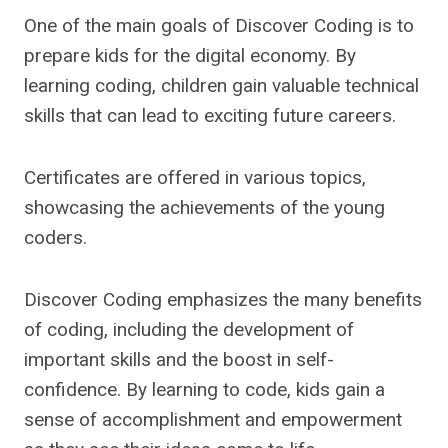
One of the main goals of Discover Coding is to
prepare kids for the digital economy. By
learning coding, children gain valuable technical
skills that can lead to exciting future careers.
Certificates are offered in various topics,
showcasing the achievements of the young
coders.
Discover Coding emphasizes the many benefits
of coding, including the development of
important skills and the boost in self-
confidence. By learning to code, kids gain a
sense of accomplishment and empowerment