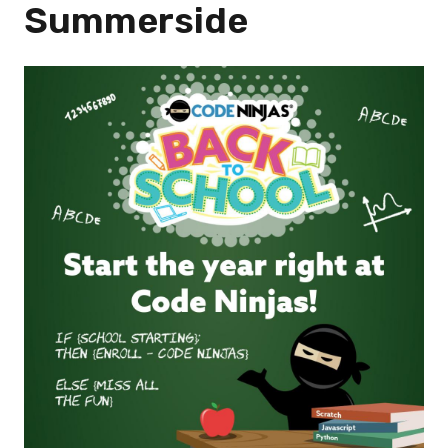
Summerside