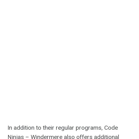
In addition to their regular programs, Code
Ninjas – Windermere also offers additional