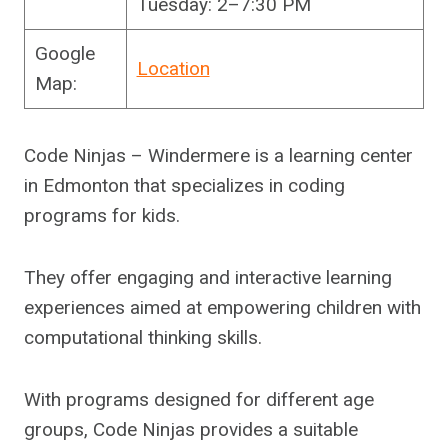
Tuesday: 2–7:30 PM
Google
Location
Map:
Code Ninjas – Windermere is a learning center
in Edmonton that specializes in coding
programs for kids.
They offer engaging and interactive learning
experiences aimed at empowering children with
computational thinking skills.
With programs designed for different age
groups, Code Ninjas provides a suitable