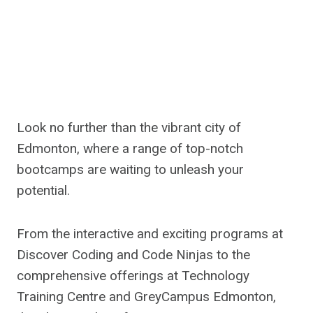
Look no further than the vibrant city of
Edmonton, where a range of top-notch
bootcamps are waiting to unleash your
potential.
From the interactive and exciting programs at
Discover Coding and Code Ninjas to the
comprehensive offerings at Technology
Training Centre and GreyCampus Edmonton,