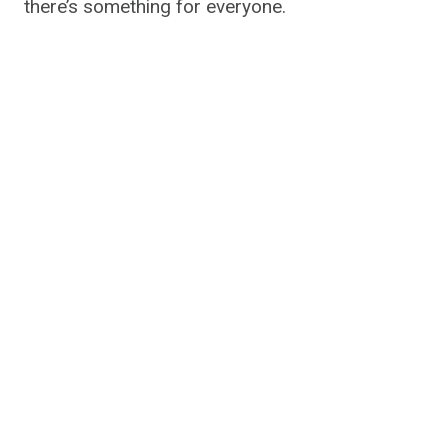
there’s something for everyone.