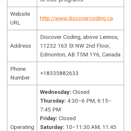
Website
http://www.discovercoding.ca
URL
Discover Coding, above Lennox,
Address
11232 163 St NW 2nd Floor,
Edmonton, AB T5M 1Y6, Canada
Phone
+18335882633
Number
Wednesday:
Closed
Thursday:
4:30–6 PM, 6:15–
7:45 PM
Friday:
Closed
Operating
Saturday:
10–11:30 AM, 11:45