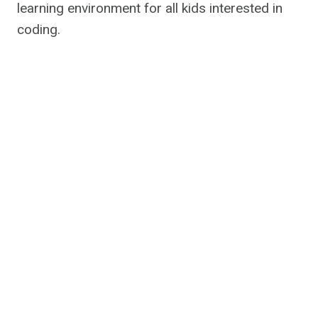
learning environment for all kids interested in
coding.