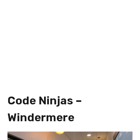
Code Ninjas –
Windermere