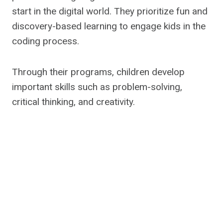
start in the digital world. They prioritize fun and
discovery-based learning to engage kids in the
coding process.
Through their programs, children develop
important skills such as problem-solving,
critical thinking, and creativity.