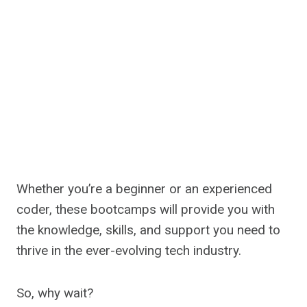
Whether you’re a beginner or an experienced
coder, these bootcamps will provide you with
the knowledge, skills, and support you need to
thrive in the ever-evolving tech industry.
So, why wait?