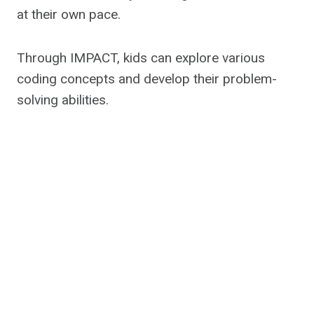
at their own pace.
Through IMPACT, kids can explore various
coding concepts and develop their problem-
solving abilities.