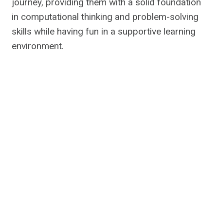
journey, providing them with a solid foundation
in computational thinking and problem-solving
skills while having fun in a supportive learning
environment.