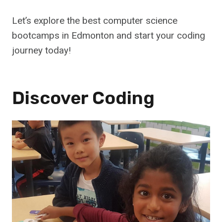
Let’s explore the best computer science
bootcamps in Edmonton and start your coding
journey today!
Discover Coding