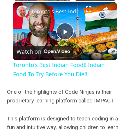
×
Toronto's Best Indian Food!! Indian Food To Try Before You Die!!
Play
Watch on
Video
Toronto's Best Indian Food!! Indian
Food To Try Before You Die!!
One of the highlights of Code Ninjas is their
proprietary learning platform called IMPACT.
This platform is designed to teach coding in a
fun and intuitive way, allowing children to learn