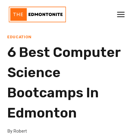
Skip
to
content
EDUCATION
6 Best Computer
Science
Bootcamps In
Edmonton
By
Robert