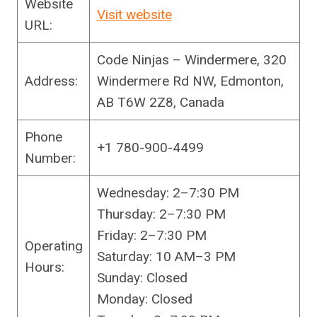
Website
Visit website
URL:
Code Ninjas – Windermere, 320
Address:
Windermere Rd NW, Edmonton,
AB T6W 2Z8, Canada
Phone
+1 780-900-4499
Number:
Wednesday: 2–7:30 PM
Thursday: 2–7:30 PM
Friday: 2–7:30 PM
Operating
Saturday: 10 AM–3 PM
Hours:
Sunday: Closed
Monday: Closed