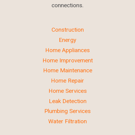
connections.
Construction
Energy
Home Appliances
Home Improvement
Home Maintenance
Home Repair
Home Services
Leak Detection
Plumbing Services
Water Filtration