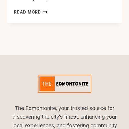
10
READ MORE
BEST
TAX
SERVICE
IN
EDMONTON
The Edmontonite, your trusted source for
discovering the city's finest, enhancing your
local experiences, and fostering community