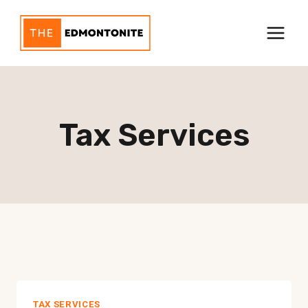
Skip
to
content
Tax Services
TAX SERVICES