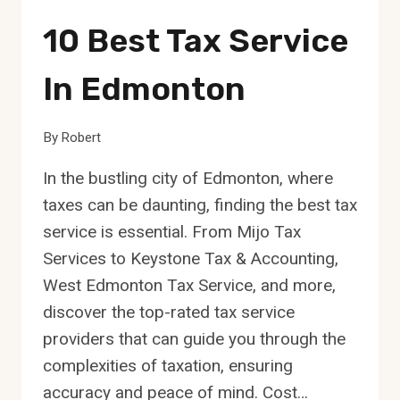
10 Best Tax Service
In Edmonton
By
Robert
In the bustling city of Edmonton, where
taxes can be daunting, finding the best tax
service is essential. From Mijo Tax
Services to Keystone Tax & Accounting,
West Edmonton Tax Service, and more,
discover the top-rated tax service
providers that can guide you through the
complexities of taxation, ensuring
accuracy and peace of mind. Cost…