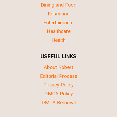
Dining and Food
Education
Entertainment
Healthcare
Health
USEFUL LINKS
About Robert
Editorial Process
Privacy Policy
DMCA Policy
DMCA Removal