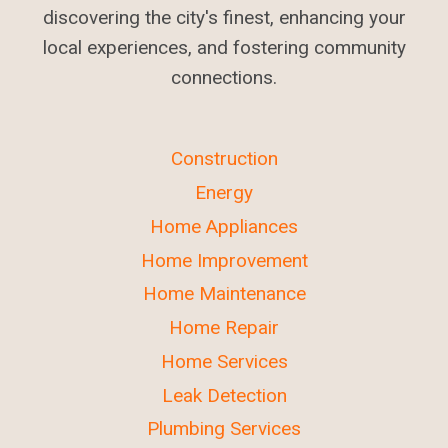
discovering the city's finest, enhancing your
local experiences, and fostering community
connections.
Construction
Energy
Home Appliances
Home Improvement
Home Maintenance
Home Repair
Home Services
Leak Detection
Plumbing Services