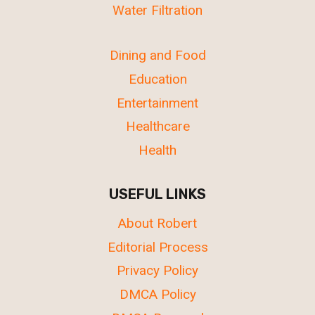
Water Filtration
Dining and Food
Education
Entertainment
Healthcare
Health
USEFUL LINKS
About Robert
Editorial Process
Privacy Policy
DMCA Policy