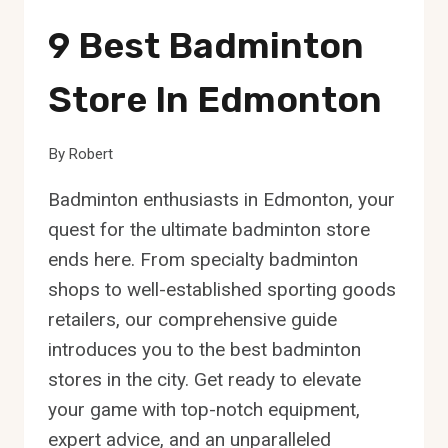
9 Best Badminton
Store In Edmonton
By
Robert
Badminton enthusiasts in Edmonton, your
quest for the ultimate badminton store
ends here. From specialty badminton
shops to well-established sporting goods
retailers, our comprehensive guide
introduces you to the best badminton
stores in the city. Get ready to elevate
your game with top-notch equipment,
expert advice, and an unparalleled