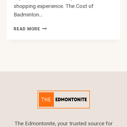
shopping experience. The Cost of
Badminton…
9
READ MORE
BEST
BADMINTON
STORE
IN
EDMONTON
The Edmontonite, your trusted source for