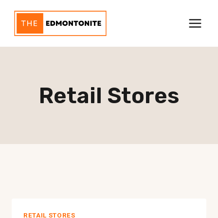
Skip
to
content
Retail Stores
RETAIL STORES