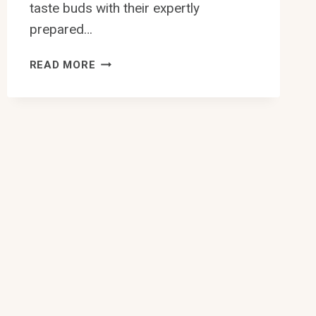
taste buds with their expertly
prepared…
10
READ MORE
BEST
CHINESE
RESTAURANT
WITH
CRABS
IN
EDMONTON