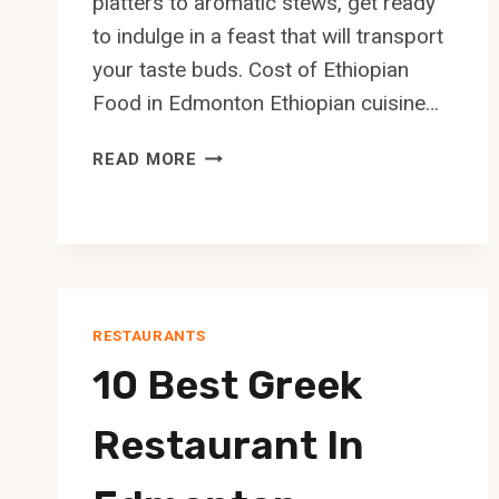
platters to aromatic stews, get ready
to indulge in a feast that will transport
your taste buds. Cost of Ethiopian
Food in Edmonton Ethiopian cuisine…
10
READ MORE
BEST
ETHIOPIAN
RESTAURANT
IN
EDMONTON
RESTAURANTS
10 Best Greek
Restaurant In