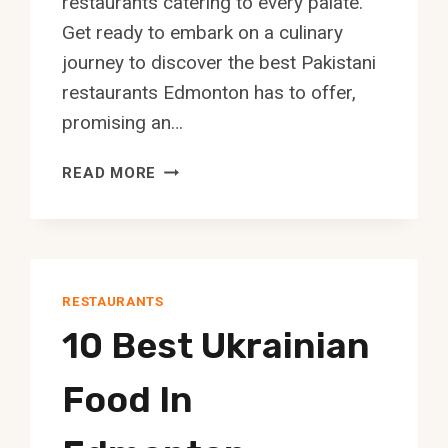
restaurants catering to every palate.
Get ready to embark on a culinary
journey to discover the best Pakistani
restaurants Edmonton has to offer,
promising an…
10
READ MORE
BEST
PAKISTANI
RESTAURANT
IN
EDMONTON
RESTAURANTS
10 Best Ukrainian
Food In