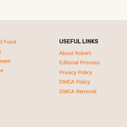
USEFUL LINKS
nd Food
n
About Robert
nment
Editorial Process
re
Privacy Policy
DMCA Policy
DMCA Removal