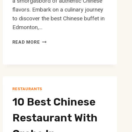
a smorgasbord of authentic Chinese
flavors. Embark on a culinary journey
to discover the best Chinese buffet in
Edmonton,…
10
READ MORE
BEST
CHINESE
BUFFET
IN
EDMONTON
RESTAURANTS
10 Best Chinese
Restaurant With