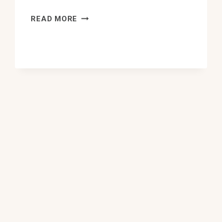
10
READ MORE
BEST
UKRAINIAN
FOOD
IN
EDMONTON