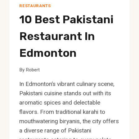
RESTAURANTS
10 Best Pakistani
Restaurant In
Edmonton
By
Robert
In Edmonton’s vibrant culinary scene,
Pakistani cuisine stands out with its
aromatic spices and delectable
flavors. From traditional karahi to
mouthwatering biryanis, the city offers
a diverse range of Pakistani