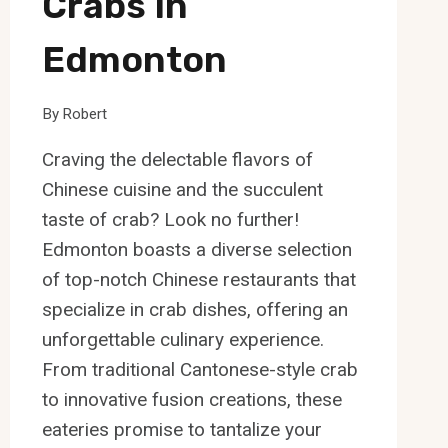
Crabs In
Edmonton
By
Robert
Craving the delectable flavors of
Chinese cuisine and the succulent
taste of crab? Look no further!
Edmonton boasts a diverse selection
of top-notch Chinese restaurants that
specialize in crab dishes, offering an
unforgettable culinary experience.
From traditional Cantonese-style crab
to innovative fusion creations, these
eateries promise to tantalize your