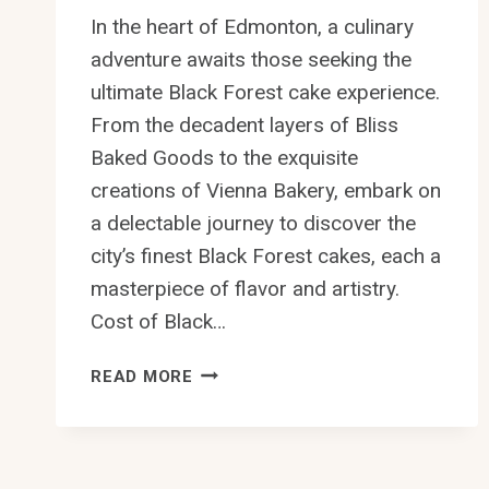
In the heart of Edmonton, a culinary
adventure awaits those seeking the
ultimate Black Forest cake experience.
From the decadent layers of Bliss
Baked Goods to the exquisite
creations of Vienna Bakery, embark on
a delectable journey to discover the
city’s finest Black Forest cakes, each a
masterpiece of flavor and artistry.
Cost of Black…
10
READ MORE
BEST
BLACK
FOREST
CAKE