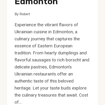
Edmonton
By
Robert
Experience the vibrant flavors of
Ukrainian cuisine in Edmonton, a
culinary journey that captures the
essence of Eastern European
tradition. From hearty dumplings and
flavorful sausages to rich borscht and
delicate pastries, Edmonton’s
Ukrainian restaurants offer an
authentic taste of this beloved
heritage. Let your taste buds explore
the culinary treasures that await. Cost
of…