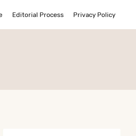
e
Editorial Process
Privacy Policy