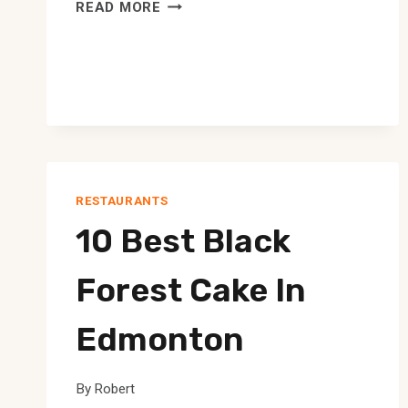
10
READ MORE
BEST
GREEK
RESTAURANT
IN
EDMONTON
RESTAURANTS
10 Best Black
Forest Cake In
Edmonton
By
Robert