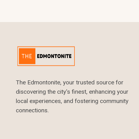
IN
EDMONTON
The Edmontonite, your trusted source for
discovering the city's finest, enhancing your
local experiences, and fostering community
connections.