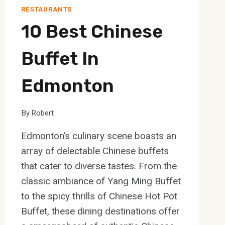
RESTAURANTS
10 Best Chinese
Buffet In
Edmonton
By
Robert
Edmonton’s culinary scene boasts an
array of delectable Chinese buffets
that cater to diverse tastes. From the
classic ambiance of Yang Ming Buffet
to the spicy thrills of Chinese Hot Pot
Buffet, these dining destinations offer