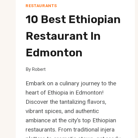
RESTAURANTS
10 Best Ethiopian
Restaurant In
Edmonton
By
Robert
Embark on a culinary journey to the
heart of Ethiopia in Edmonton!
Discover the tantalizing flavors,
vibrant spices, and authentic
ambiance at the city’s top Ethiopian
restaurants. From traditional injera