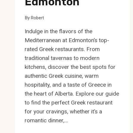
Edmonton
By
Robert
Indulge in the flavors of the
Mediterranean at Edmonton’s top-
rated Greek restaurants. From
traditional tavernas to modern
kitchens, discover the best spots for
authentic Greek cuisine, warm
hospitality, and a taste of Greece in
the heart of Alberta. Explore our guide
to find the perfect Greek restaurant
for your cravings, whether it’s a
romantic dinner,…