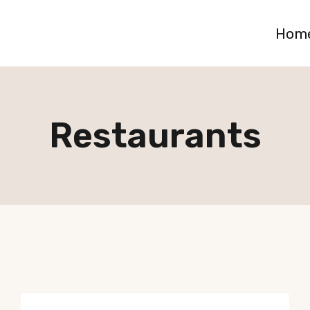
Hom
Restaurants