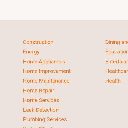
Construction
Dining a
Energy
Educatio
Home Appliances
Entertai
Home Improvement
Healthca
Home Maintenance
Health
Home Repair
Home Services
Leak Detection
Plumbing Services