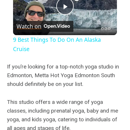
Play
Watch on
Video
9 Best Things To Do On An Alaska
Cruise
If you’re looking for a top-notch yoga studio in
Edmonton, Metta Hot Yoga Edmonton South
should definitely be on your list.
This studio offers a wide range of yoga
classes, including prenatal yoga, baby and me
yoga, and kids yoga, catering to individuals of
all ages and stages of life.