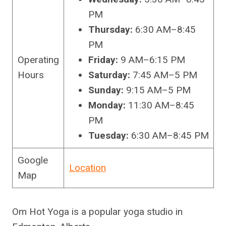
PM
Thursday:
6:30 AM–8:45
PM
Operating
Friday:
9 AM–6:15 PM
Hours
Saturday:
7:45 AM–5 PM
Sunday:
9:15 AM–5 PM
Monday:
11:30 AM–8:45
PM
Tuesday:
6:30 AM–8:45 PM
Google
Location
Map
Om Hot Yoga is a popular yoga studio in