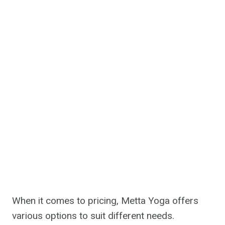
When it comes to pricing, Metta Yoga offers
various options to suit different needs.