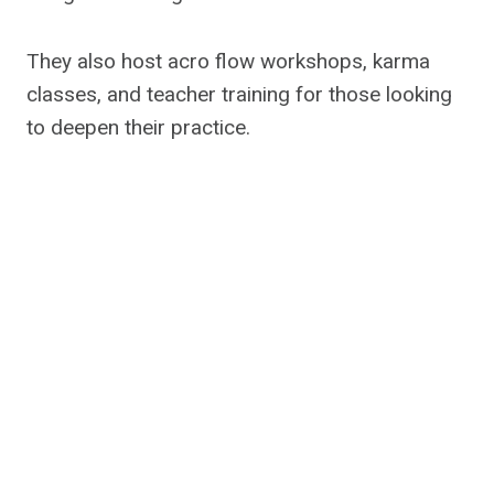
They also host acro flow workshops, karma
classes, and teacher training for those looking
to deepen their practice.