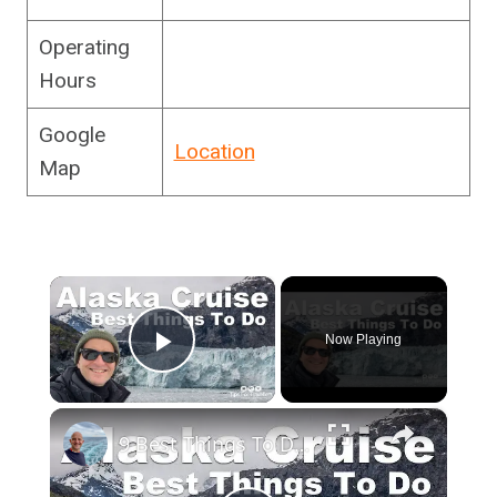
Operating
Hours
Google
Location
Map
×
Now Playing
Play Video
×
9 Best Things To Do On An Alaska Cruise