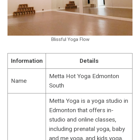
Blissful Yoga Flow
Information
Details
Metta Hot Yoga Edmonton
Name
South
Metta Yoga is a yoga studio in
Edmonton that offers in-
studio and online classes,
including prenatal yoga, baby
and me yoga, and kids yoga.