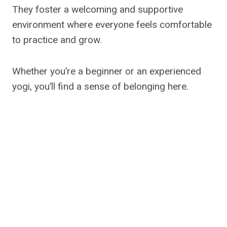
They foster a welcoming and supportive
environment where everyone feels comfortable
to practice and grow.
Whether you’re a beginner or an experienced
yogi, you’ll find a sense of belonging here.