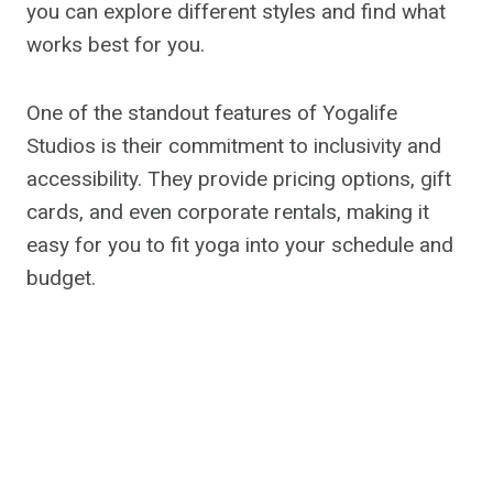
you can explore different styles and find what
works best for you.
One of the standout features of Yogalife
Studios is their commitment to inclusivity and
accessibility. They provide pricing options, gift
cards, and even corporate rentals, making it
easy for you to fit yoga into your schedule and
budget.