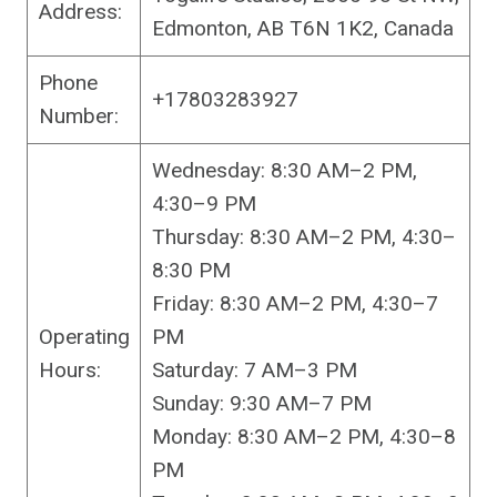
Address:
Edmonton, AB T6N 1K2, Canada
Phone
+17803283927
Number:
Wednesday: 8:30 AM–2 PM,
4:30–9 PM
Thursday: 8:30 AM–2 PM, 4:30–
8:30 PM
Friday: 8:30 AM–2 PM, 4:30–7
Operating
PM
Hours:
Saturday: 7 AM–3 PM
Sunday: 9:30 AM–7 PM
Monday: 8:30 AM–2 PM, 4:30–8
PM