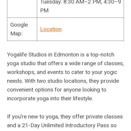
Tuesday: 8:30 AM–2 PM, 4:30–9
PM
Google
Location
Map:
Yogalife Studios in Edmonton is a top-notch
yoga studio that offers a wide range of classes,
workshops, and events to cater to your yogic
needs. With two studio locations, they provide
convenient options for anyone looking to
incorporate yoga into their lifestyle.
If you’re new to yoga, they offer private classes
and a 21-Day Unlimited Introductory Pass so