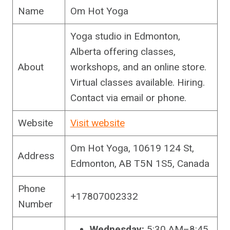
Name
Om Hot Yoga
Yoga studio in Edmonton,
Alberta offering classes,
About
workshops, and an online store.
Virtual classes available. Hiring.
Contact via email or phone.
Website
Visit website
Om Hot Yoga, 10619 124 St,
Address
Edmonton, AB T5N 1S5, Canada
Phone
+17807002332
Number
Wednesday:
5:30 AM–8:45