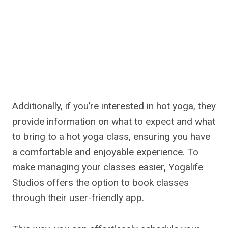
Additionally, if you’re interested in hot yoga, they
provide information on what to expect and what
to bring to a hot yoga class, ensuring you have
a comfortable and enjoyable experience. To
make managing your classes easier, Yogalife
Studios offers the option to book classes
through their user-friendly app.