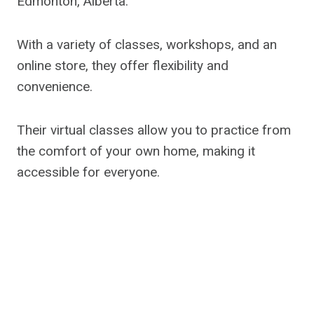
Edmonton, Alberta.
With a variety of classes, workshops, and an
online store, they offer flexibility and
convenience.
Their virtual classes allow you to practice from
the comfort of your own home, making it
accessible for everyone.