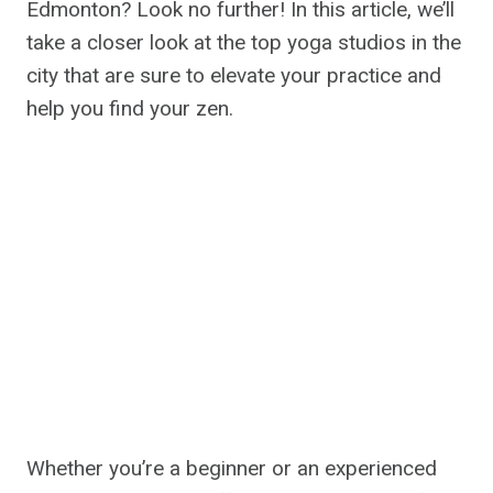
Edmonton? Look no further! In this article, we’ll
take a closer look at the top yoga studios in the
city that are sure to elevate your practice and
help you find your zen.
Whether you’re a beginner or an experienced