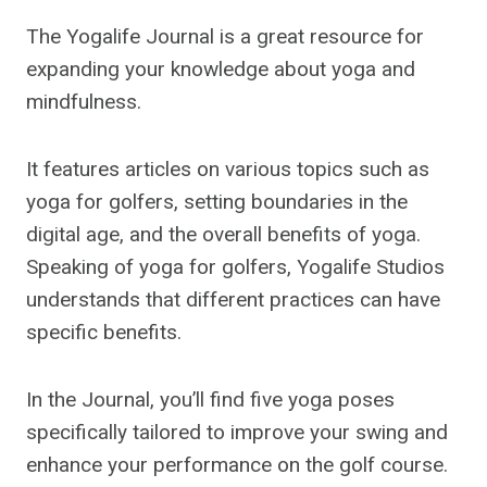
The Yogalife Journal is a great resource for
expanding your knowledge about yoga and
mindfulness.
It features articles on various topics such as
yoga for golfers, setting boundaries in the
digital age, and the overall benefits of yoga.
Speaking of yoga for golfers, Yogalife Studios
understands that different practices can have
specific benefits.
In the Journal, you’ll find five yoga poses
specifically tailored to improve your swing and
enhance your performance on the golf course.