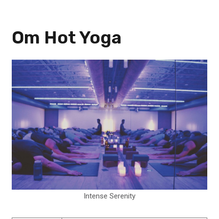
Om Hot Yoga
Intense Serenity