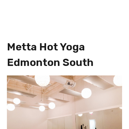
Metta Hot Yoga
Edmonton South