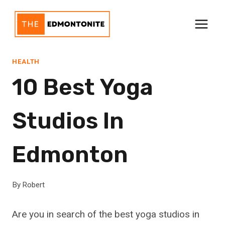
Skip
to
content
HEALTH
10 Best Yoga
Studios In
Edmonton
By
Robert
Are you in search of the best yoga studios in