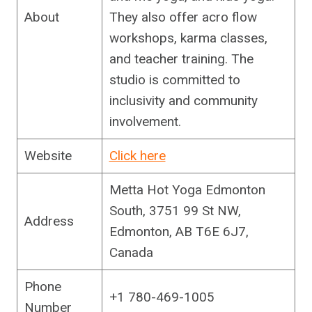
About
They also offer acro flow
workshops, karma classes,
and teacher training. The
studio is committed to
inclusivity and community
involvement.
Website
Click here
Metta Hot Yoga Edmonton
South, 3751 99 St NW,
Address
Edmonton, AB T6E 6J7,
Canada
Phone
+1 780-469-1005
Number