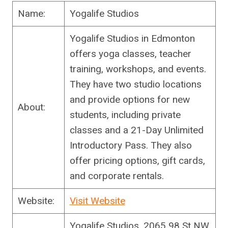
Name:
Yogalife Studios
Yogalife Studios in Edmonton
offers yoga classes, teacher
training, workshops, and events.
They have two studio locations
and provide options for new
About:
students, including private
classes and a 21-Day Unlimited
Introductory Pass. They also
offer pricing options, gift cards,
and corporate rentals.
Website:
Visit Website
Yogalife Studios, 2065 98 St NW,