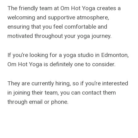
The friendly team at Om Hot Yoga creates a
welcoming and supportive atmosphere,
ensuring that you feel comfortable and
motivated throughout your yoga journey.
If you’re looking for a yoga studio in Edmonton,
Om Hot Yoga is definitely one to consider.
They are currently hiring, so if you’re interested
in joining their team, you can contact them
through email or phone.