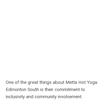
One of the great things about Metta Hot Yoga
Edmonton South is their commitment to
inclusivity and community involvement.