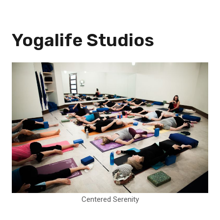
Yogalife Studios
Centered Serenity