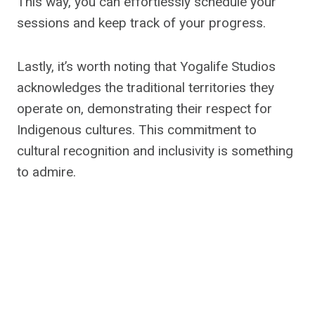
This way, you can effortlessly schedule your
sessions and keep track of your progress.
Lastly, it’s worth noting that Yogalife Studios
acknowledges the traditional territories they
operate on, demonstrating their respect for
Indigenous cultures. This commitment to
cultural recognition and inclusivity is something
to admire.