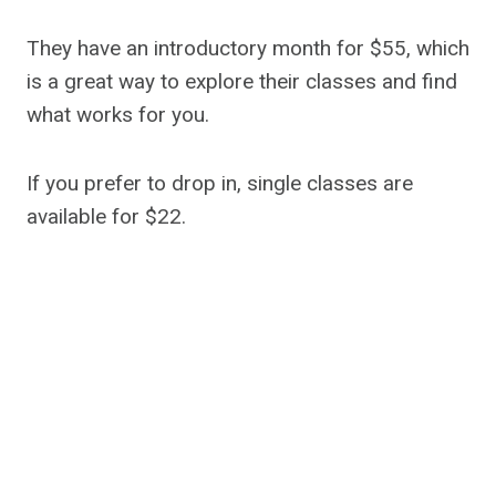
They have an introductory month for $55, which
is a great way to explore their classes and find
what works for you.
If you prefer to drop in, single classes are
available for $22.