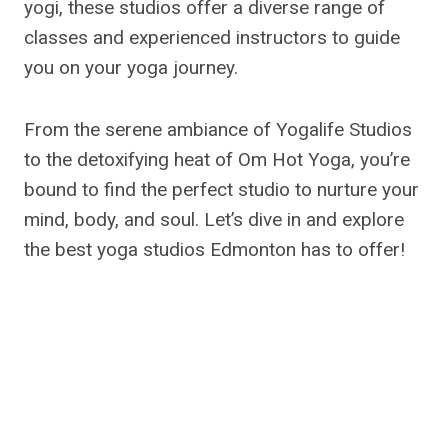
yogi, these studios offer a diverse range of
classes and experienced instructors to guide
you on your yoga journey.
From the serene ambiance of Yogalife Studios
to the detoxifying heat of Om Hot Yoga, you’re
bound to find the perfect studio to nurture your
mind, body, and soul. Let’s dive in and explore
the best yoga studios Edmonton has to offer!