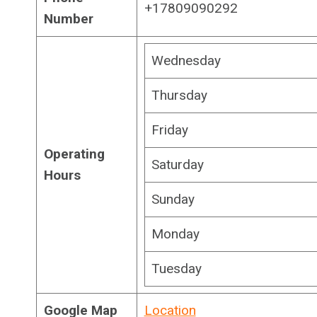
+17809090292
Number
Wednesday
Thursday
Friday
Operating
Saturday
Hours
Sunday
Monday
Tuesday
Google Map
Location