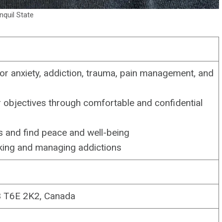
nquil State
or anxiety, addiction, trauma, pain management, and
ir objectives through comfortable and confidential
s and find peace and well-being
oking and managing addictions
B T6E 2K2, Canada