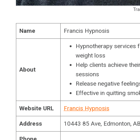
Tra
Name
Francis Hypnosis
Hypnotherapy services f
weight loss
Help clients achieve the
About
sessions
Release negative feeling
Effective in quitting sm
Website URL
Francis Hypnosis
Address
10443 85 Ave, Edmonton, A
Phone