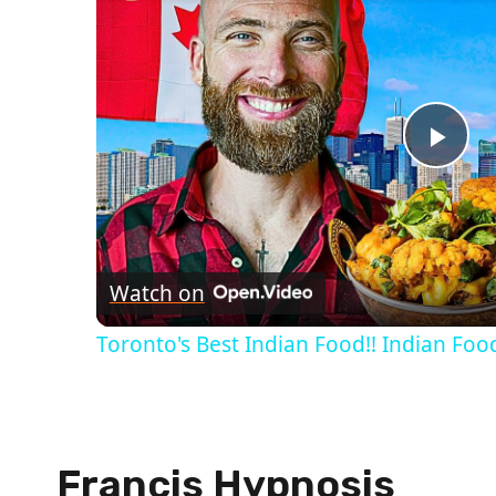
Pla
Vid
Watch on
Toronto's Best Indian Food!! Indian Food
Francis Hypnosis