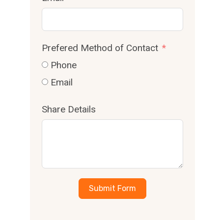
Prefered Method of Contact
Phone
Email
Share Details
Submit Form