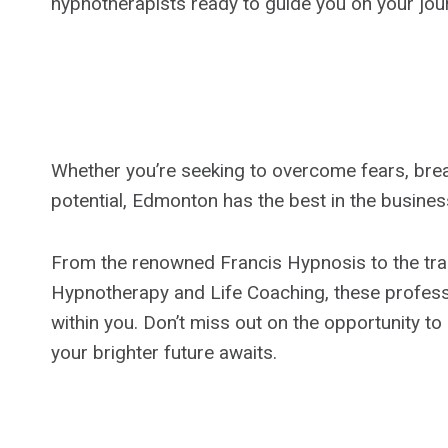
hypnotherapists ready to guide you on your jou
Whether you’re seeking to overcome fears, break
potential, Edmonton has the best in the busines
From the renowned Francis Hypnosis to the tran
Hypnotherapy and Life Coaching, these professi
within you. Don’t miss out on the opportunity t
your brighter future awaits.