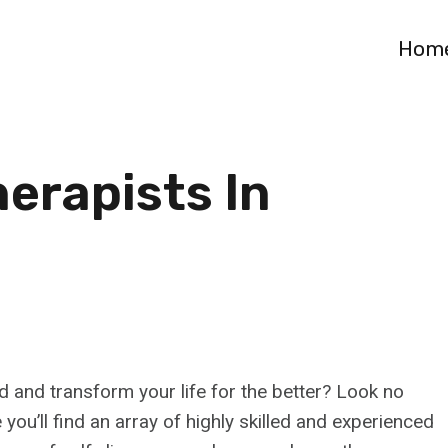
Hom
erapists In
d and transform your life for the better? Look no
you’ll find an array of highly skilled and experienced