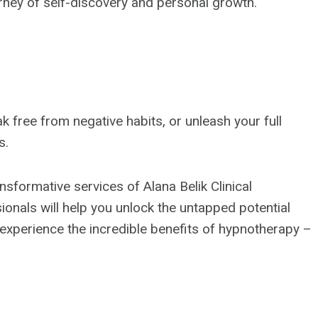
rney of self-discovery and personal growth.
 free from negative habits, or unleash your full
s.
sformative services of Alana Belik Clinical
onals will help you unlock the untapped potential
o experience the incredible benefits of hypnotherapy –