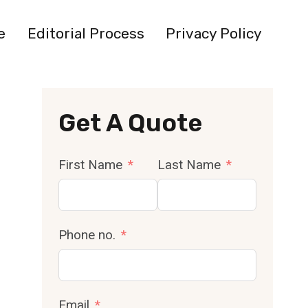
e
Editorial Process
Privacy Policy
Get A Quote
First Name
Last Name
Phone no.
Email