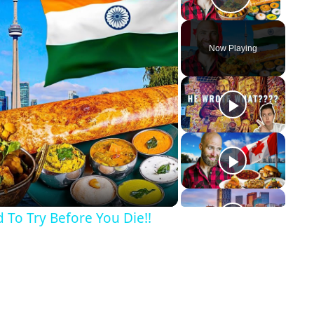
Play Vid
Now Playing
y
eo
 To Try Before You Die!!