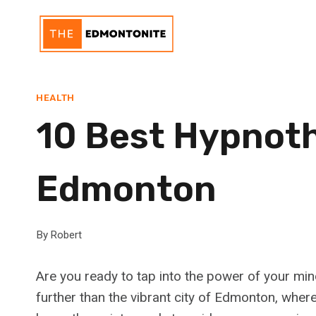
Skip
to
content
HEALTH
10 Best Hypnoth
Edmonton
By
Robert
Are you ready to tap into the power of your min
further than the vibrant city of Edmonton, where 