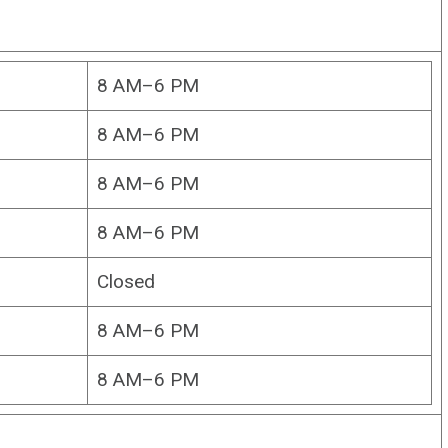
8 AM–6 PM
8 AM–6 PM
8 AM–6 PM
8 AM–6 PM
Closed
8 AM–6 PM
8 AM–6 PM