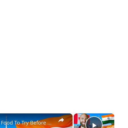
×
×
Toronto's Best Indian Food!! Indian Food To Try Before You Die!!