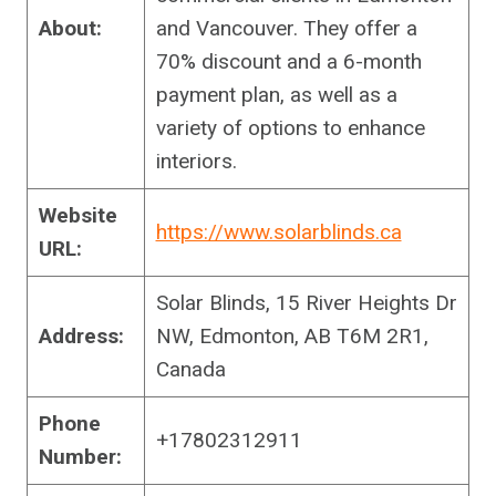
About:
and Vancouver. They offer a
70% discount and a 6-month
payment plan, as well as a
variety of options to enhance
interiors.
Website
https://www.solarblinds.ca
URL:
Solar Blinds, 15 River Heights Dr
Address:
NW, Edmonton, AB T6M 2R1,
Canada
Phone
+17802312911
Number: