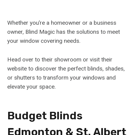
Whether you’re a homeowner or a business
owner, Blind Magic has the solutions to meet
your window covering needs.
Head over to their showroom or visit their
website to discover the perfect blinds, shades,
or shutters to transform your windows and
elevate your space.
Budget Blinds
Edmonton & St. Albert