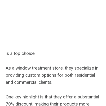
is a top choice.
As a window treatment store, they specialize in
providing custom options for both residential
and commercial clients.
One key highlight is that they offer a substantial
70% discount, making their products more