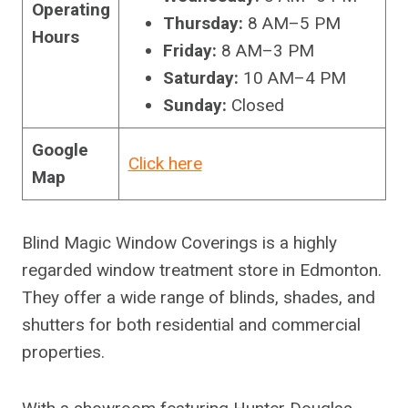
Operating
Thursday:
8 AM–5 PM
Hours
Friday:
8 AM–3 PM
Saturday:
10 AM–4 PM
Sunday:
Closed
Google
Click here
Map
Blind Magic Window Coverings is a highly
regarded window treatment store in Edmonton.
They offer a wide range of blinds, shades, and
shutters for both residential and commercial
properties.