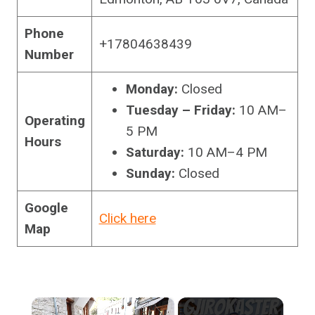
Phone
+17804638439
Number
Monday:
Closed
Tuesday – Friday:
10 AM–
Operating
5 PM
Hours
Saturday:
10 AM–4 PM
Sunday:
Closed
Google
Click here
Map
×