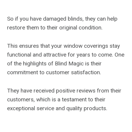
So if you have damaged blinds, they can help
restore them to their original condition.
This ensures that your window coverings stay
functional and attractive for years to come. One
of the highlights of Blind Magic is their
commitment to customer satisfaction.
They have received positive reviews from their
customers, which is a testament to their
exceptional service and quality products.