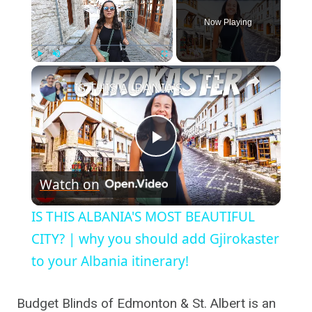
Now Playing
×
Play
Unmute
Fullscreen
IS THIS ALBANIA'S MOST BEAUTIFUL CITY? | why you should add Gjirokaster to your Albania itinerary!
Play
Watch on
Video
IS THIS ALBANIA'S MOST BEAUTIFUL
CITY? | why you should add Gjirokaster
to your Albania itinerary!
Budget Blinds of Edmonton & St. Albert is an