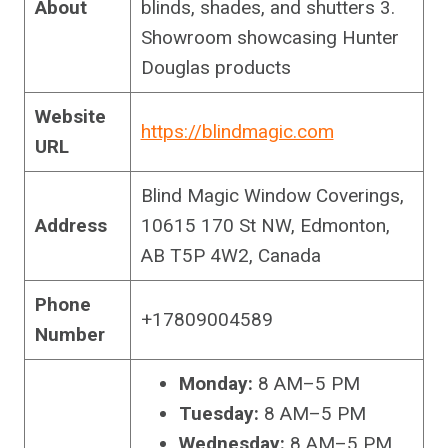
About
blinds, shades, and shutters 3.
Showroom showcasing Hunter
Douglas products
Website
https://blindmagic.com
URL
Blind Magic Window Coverings,
Address
10615 170 St NW, Edmonton,
AB T5P 4W2, Canada
Phone
+17809004589
Number
Monday:
8 AM–5 PM
Tuesday:
8 AM–5 PM
Wednesday:
8 AM–5 PM