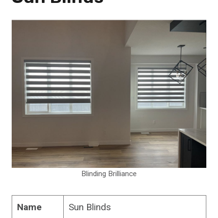
Blinding Brilliance
Name
Sun Blinds