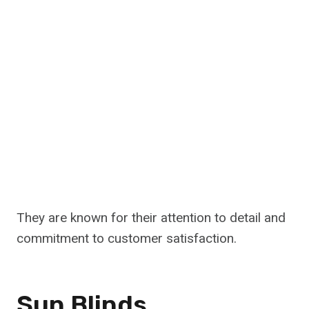
They are known for their attention to detail and
commitment to customer satisfaction.
Sun Blinds