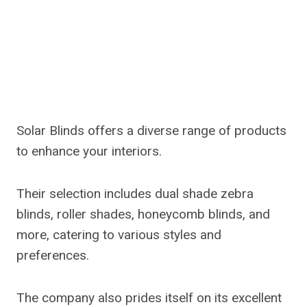
Solar Blinds offers a diverse range of products
to enhance your interiors.
Their selection includes dual shade zebra
blinds, roller shades, honeycomb blinds, and
more, catering to various styles and
preferences.
The company also prides itself on its excellent