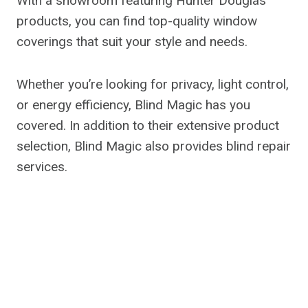
With a showroom featuring Hunter Douglas
products, you can find top-quality window
coverings that suit your style and needs.
Whether you’re looking for privacy, light control,
or energy efficiency, Blind Magic has you
covered. In addition to their extensive product
selection, Blind Magic also provides blind repair
services.