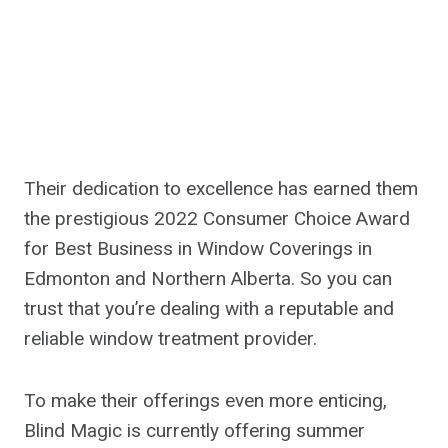
Their dedication to excellence has earned them
the prestigious 2022 Consumer Choice Award
for Best Business in Window Coverings in
Edmonton and Northern Alberta. So you can
trust that you’re dealing with a reputable and
reliable window treatment provider.
To make their offerings even more enticing,
Blind Magic is currently offering summer