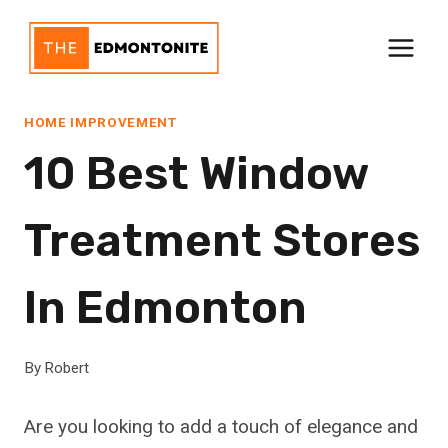
Skip
to
content
HOME IMPROVEMENT
10 Best Window
Treatment Stores
In Edmonton
By
Robert
Are you looking to add a touch of elegance and