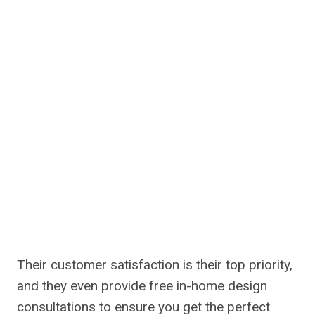
Their customer satisfaction is their top priority,
and they even provide free in-home design
consultations to ensure you get the perfect