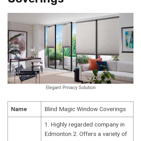
Elegant Privacy Solution
Name
Blind Magic Window Coverings
1. Highly regarded company in
Edmonton 2. Offers a variety of