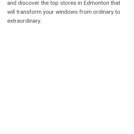
and discover the top stores in Edmonton that
will transform your windows from ordinary to
extraordinary.