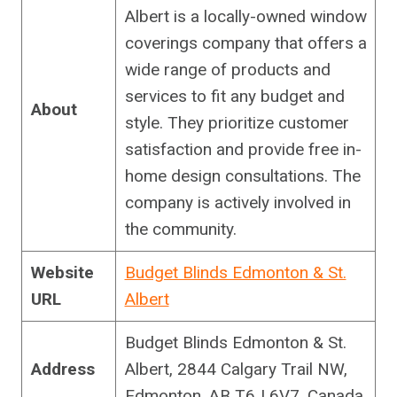
Albert is a locally-owned window
coverings company that offers a
wide range of products and
services to fit any budget and
About
style. They prioritize customer
satisfaction and provide free in-
home design consultations. The
company is actively involved in
the community.
Website
Budget Blinds Edmonton & St.
URL
Albert
Budget Blinds Edmonton & St.
Address
Albert, 2844 Calgary Trail NW,
Edmonton, AB T6J 6V7, Canada