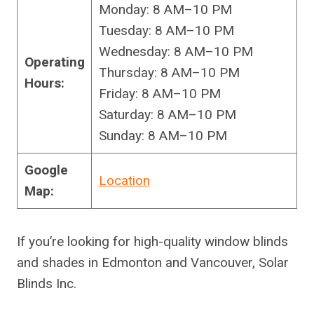
Monday: 8 AM–10 PM
Tuesday: 8 AM–10 PM
Wednesday: 8 AM–10 PM
Operating
Thursday: 8 AM–10 PM
Hours:
Friday: 8 AM–10 PM
Saturday: 8 AM–10 PM
Sunday: 8 AM–10 PM
Google
Location
Map:
If you’re looking for high-quality window blinds
and shades in Edmonton and Vancouver, Solar
Blinds Inc.