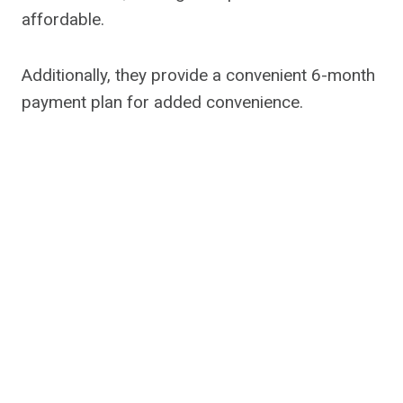
affordable.
Additionally, they provide a convenient 6-month
payment plan for added convenience.