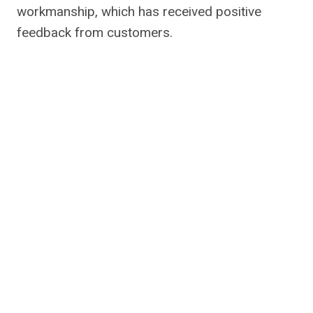
workmanship, which has received positive
feedback from customers.