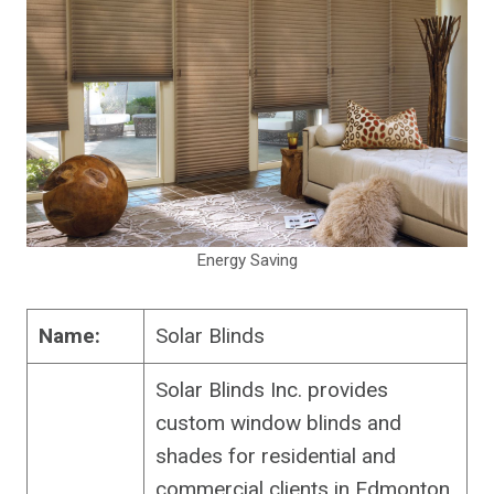
Energy Saving
Name:
Solar Blinds
Solar Blinds Inc. provides
custom window blinds and
shades for residential and
commercial clients in Edmonton