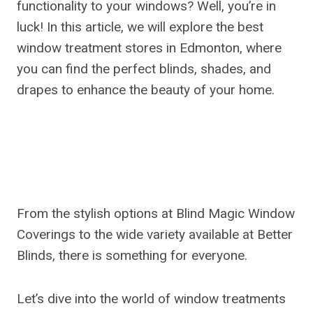
functionality to your windows? Well, you’re in
luck! In this article, we will explore the best
window treatment stores in Edmonton, where
you can find the perfect blinds, shades, and
drapes to enhance the beauty of your home.
From the stylish options at Blind Magic Window
Coverings to the wide variety available at Better
Blinds, there is something for everyone.
Let’s dive into the world of window treatments