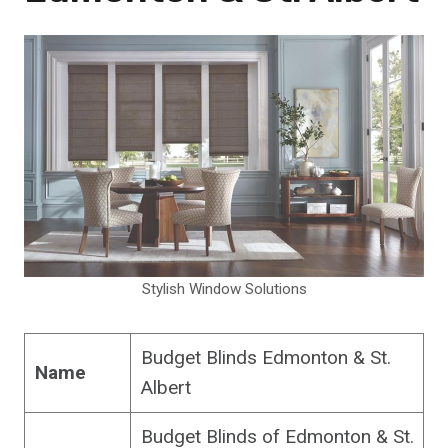
Stylish Window Solutions
Budget Blinds Edmonton & St.
Name
Albert
Budget Blinds of Edmonton & St.