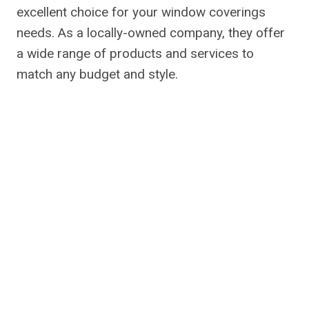
excellent choice for your window coverings
needs. As a locally-owned company, they offer
a wide range of products and services to
match any budget and style.