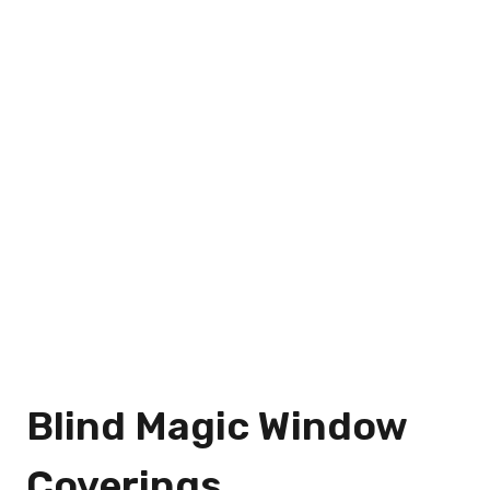
Blind Magic Window
Coverings