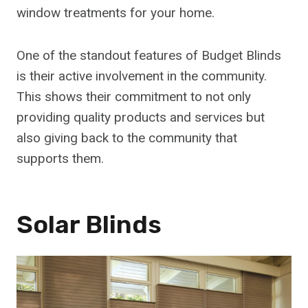
window treatments for your home.
One of the standout features of Budget Blinds
is their active involvement in the community.
This shows their commitment to not only
providing quality products and services but
also giving back to the community that
supports them.
Solar Blinds