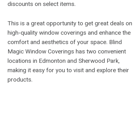
discounts on select items.
This is a great opportunity to get great deals on
high-quality window coverings and enhance the
comfort and aesthetics of your space. Blind
Magic Window Coverings has two convenient
locations in Edmonton and Sherwood Park,
making it easy for you to visit and explore their
products.