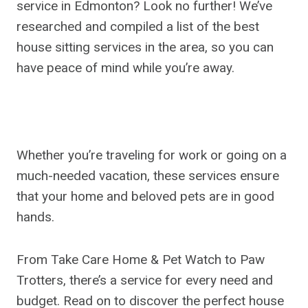
service in Edmonton? Look no further! We’ve
researched and compiled a list of the best
house sitting services in the area, so you can
have peace of mind while you’re away.
Whether you’re traveling for work or going on a
much-needed vacation, these services ensure
that your home and beloved pets are in good
hands.
From Take Care Home & Pet Watch to Paw
Trotters, there’s a service for every need and
budget. Read on to discover the perfect house