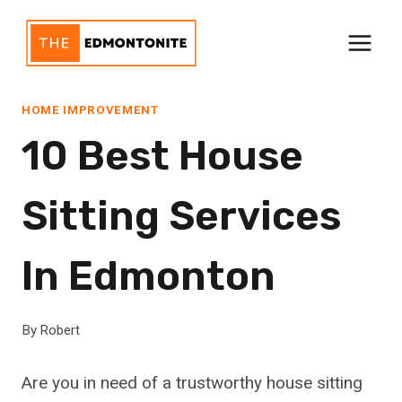
Skip
to
content
HOME IMPROVEMENT
10 Best House
Sitting Services
In Edmonton
By
Robert
Are you in need of a trustworthy house sitting