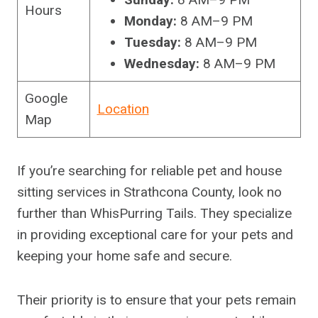
Hours
Monday:
8 AM–9 PM
Tuesday:
8 AM–9 PM
Wednesday:
8 AM–9 PM
Google
Location
Map
If you’re searching for reliable pet and house
sitting services in Strathcona County, look no
further than WhisPurring Tails. They specialize
in providing exceptional care for your pets and
keeping your home safe and secure.
Their priority is to ensure that your pets remain