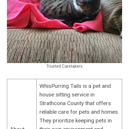
Trusted Caretakers
WhisPurring Tails is a pet and
house sitting service in
Strathcona County that offers
reliable care for pets and homes.
They prioritize keeping pets in