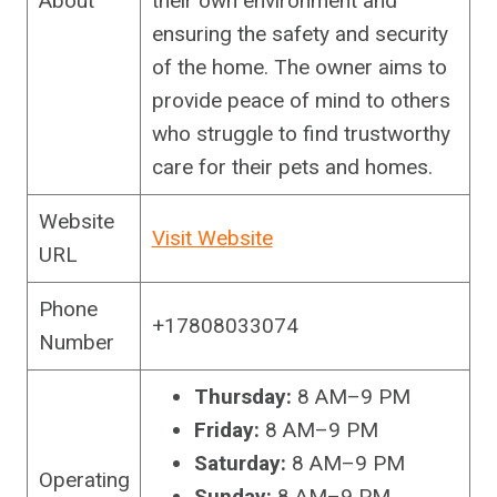
About
their own environment and
ensuring the safety and security
of the home. The owner aims to
provide peace of mind to others
who struggle to find trustworthy
care for their pets and homes.
Website
Visit Website
URL
Phone
+17808033074
Number
Thursday:
8 AM–9 PM
Friday:
8 AM–9 PM
Saturday:
8 AM–9 PM
Operating
Sunday:
8 AM–9 PM