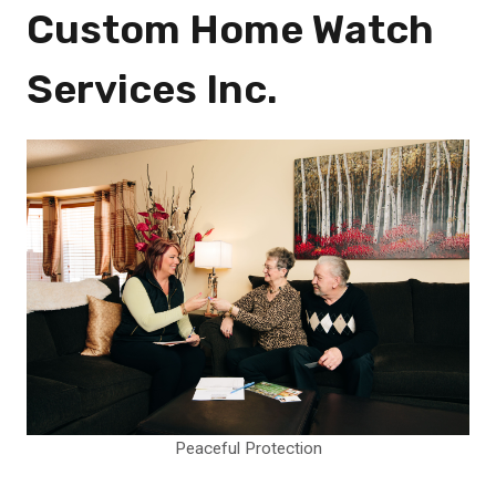
Custom Home Watch
Services Inc.
Peaceful Protection