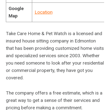
Google
Location
Map
Take Care Home & Pet Watch is a licensed and
insured house sitting company in Edmonton
that has been providing customized home visits
and specialized services since 2003. Whether
you need someone to look after your residential
or commercial property, they have got you
covered.
The company offers a free estimate, which is a
great way to get a sense of their services and
pricing before making a commitment.