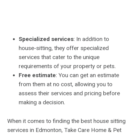
Specialized services
: In addition to
house-sitting, they offer specialized
services that cater to the unique
requirements of your property or pets.
Free estimate
: You can get an estimate
from them at no cost, allowing you to
assess their services and pricing before
making a decision.
When it comes to finding the best house sitting
services in Edmonton, Take Care Home & Pet