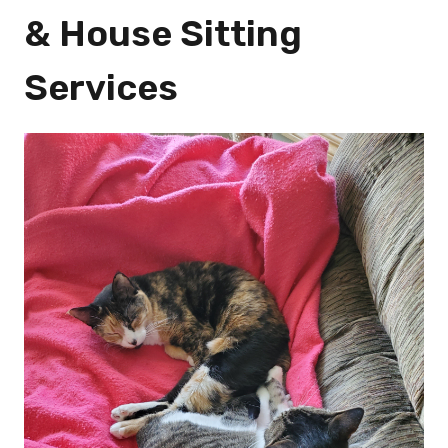
& House Sitting
Services