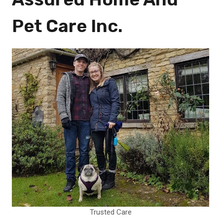
Pet Care Inc.
Trusted Care