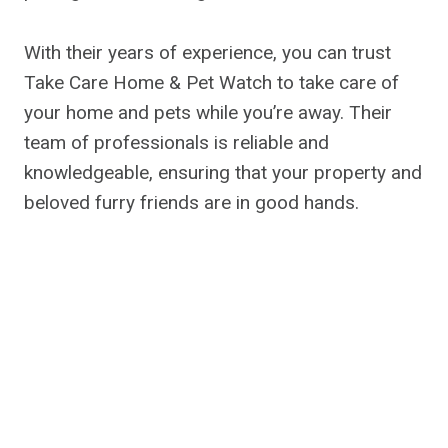
With their years of experience, you can trust
Take Care Home & Pet Watch to take care of
your home and pets while you’re away. Their
team of professionals is reliable and
knowledgeable, ensuring that your property and
beloved furry friends are in good hands.