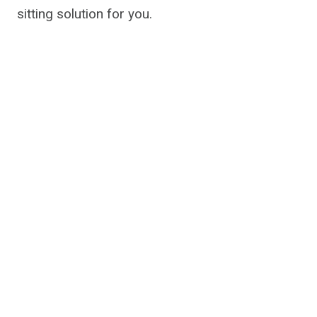
sitting solution for you.