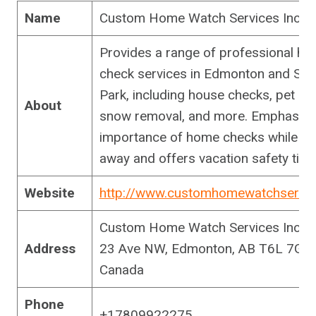
Name
Custom Home Watch Services Inc.
Provides a range of professional h
check services in Edmonton and Sh
Park, including house checks, pet car
About
snow removal, and more. Emphasize
importance of home checks while yo
away and offers vacation safety tips
Website
http://www.customhomewatchservi
Custom Home Watch Services Inc., 
Address
23 Ave NW, Edmonton, AB T6L 7G5,
Canada
Phone
+17809922275