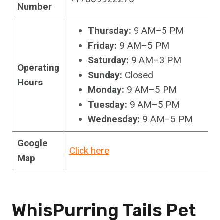
Number
Thursday:
9 AM–5 PM
Friday:
9 AM–5 PM
Saturday:
9 AM–3 PM
Operating
Sunday:
Closed
Hours
Monday:
9 AM–5 PM
Tuesday:
9 AM–5 PM
Wednesday:
9 AM–5 PM
Google
Click here
Map
WhisPurring Tails Pet