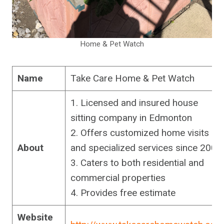
Home & Pet Watch
Name
Take Care Home & Pet Watch
1. Licensed and insured house
sitting company in Edmonton
2. Offers customized home visits
About
and specialized services since 2003
3. Caters to both residential and
commercial properties
4. Provides free estimate
Website