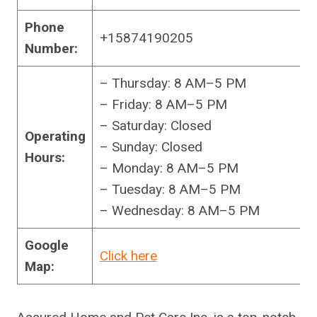
Phone
+15874190205
Number:
– Thursday: 8 AM–5 PM
– Friday: 8 AM–5 PM
– Saturday: Closed
Operating
– Sunday: Closed
Hours:
– Monday: 8 AM–5 PM
– Tuesday: 8 AM–5 PM
– Wednesday: 8 AM–5 PM
Google
Click here
Map: