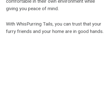
comfortable in their own environment while
giving you peace of mind.
With WhisPurring Tails, you can trust that your
furry friends and your home are in good hands.