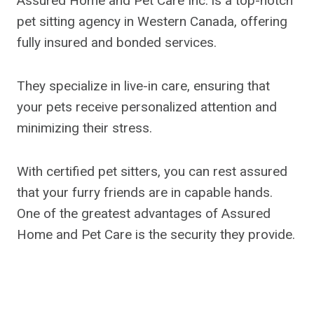
Assured Home and Pet Care Inc. is a top-notch
pet sitting agency in Western Canada, offering
fully insured and bonded services.
They specialize in live-in care, ensuring that
your pets receive personalized attention and
minimizing their stress.
With certified pet sitters, you can rest assured
that your furry friends are in capable hands.
One of the greatest advantages of Assured
Home and Pet Care is the security they provide.