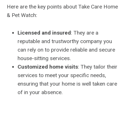
Here are the key points about Take Care Home
& Pet Watch:
Licensed and insured
: They are a
reputable and trustworthy company you
can rely on to provide reliable and secure
house-sitting services.
Customized home visits
: They tailor their
services to meet your specific needs,
ensuring that your home is well taken care
of in your absence.