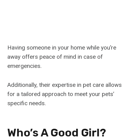
Having someone in your home while you’re
away offers peace of mind in case of
emergencies.
Additionally, their expertise in pet care allows
for a tailored approach to meet your pets’
specific needs.
Who’s A Good Girl?