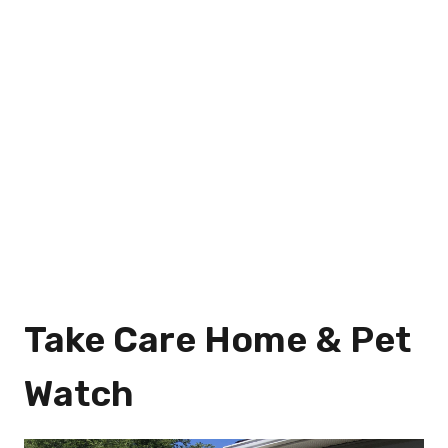
Take Care Home & Pet
Watch