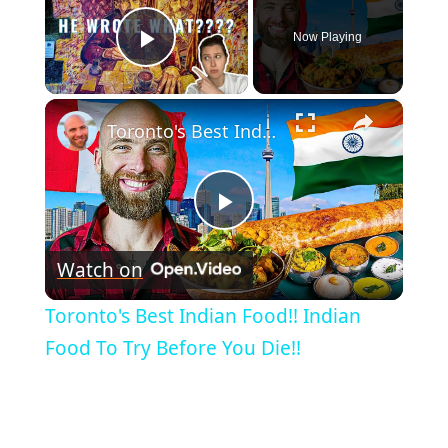
Now Playing
Play Video
×
Toronto's Best Indian Food!! Indian Food To Try Before You Die!!
Play
Watch on
Video
Toronto's Best Indian Food!! Indian
Food To Try Before You Die!!