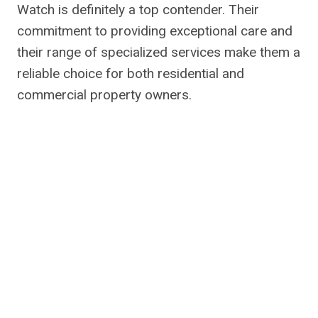
Watch is definitely a top contender. Their
commitment to providing exceptional care and
their range of specialized services make them a
reliable choice for both residential and
commercial property owners.