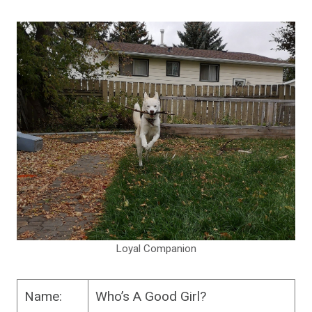
Loyal Companion
Name:
Who’s A Good Girl?