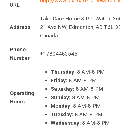
http://www.takecarehomewatch.com
URL
Take Care Home & Pet Watch, 3604
Address
21 Ave NW, Edmonton, AB T6L 3E3,
Canada
Phone
+17804463546
Number
Thursday:
8 AM-8 PM
Friday:
8 AM-8 PM
Saturday:
8 AM-8 PM
Operating
Sunday:
8 AM-8 PM
Hours
Monday:
8 AM-8 PM
Tuesday:
8 AM-8 PM
Wednesday:
8 AM-8 PM