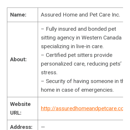
Name:
Assured Home and Pet Care Inc.
– Fully insured and bonded pet
sitting agency in Western Canada
specializing in live-in care.
– Certified pet sitters provide
About:
personalized care, reducing pets’
stress.
– Security of having someone in the
home in case of emergencies.
Website
http://assuredhomeandpetcare.com
URL:
Address:
—