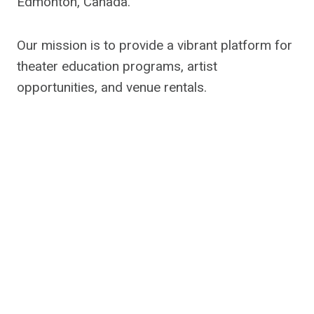
Edmonton, Canada.
Our mission is to provide a vibrant platform for
theater education programs, artist
opportunities, and venue rentals.