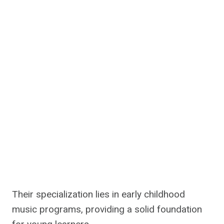
Their specialization lies in early childhood
music programs, providing a solid foundation