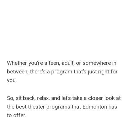
Whether you’re a teen, adult, or somewhere in
between, there’s a program that’s just right for
you.
So, sit back, relax, and let’s take a closer look at
the best theater programs that Edmonton has
to offer.