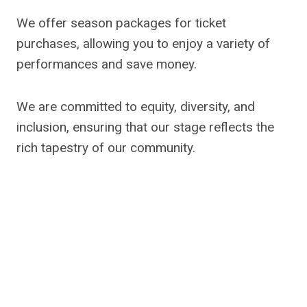
We offer season packages for ticket
purchases, allowing you to enjoy a variety of
performances and save money.
We are committed to equity, diversity, and
inclusion, ensuring that our stage reflects the
rich tapestry of our community.