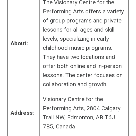
The Visionary Centre for the
Performing Arts offers a variety
of group programs and private
lessons for all ages and skill
levels, specializing in early
About:
childhood music programs.
They have two locations and
offer both online and in-person
lessons. The center focuses on
collaboration and growth.
Visionary Centre for the
Performing Arts, 2804 Calgary
Address:
Trail NW, Edmonton, AB T6J
7B5, Canada