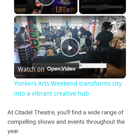
Play Video
×
Yonkers Arts Weekend transforms city into a vibrant creative hub
Play
Watch on
Video
Yonkers Arts Weekend transforms city
into a vibrant creative hub
At Citadel Theatre, you’ll find a wide range of
compelling shows and events throughout the
year.