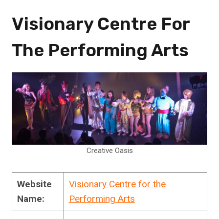
Visionary Centre For
The Performing Arts
Creative Oasis
Website
Visionary Centre for the
Name:
Performing Arts