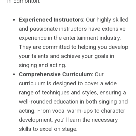
in Edmonton:
Experienced Instructors
: Our highly skilled
and passionate instructors have extensive
experience in the entertainment industry.
They are committed to helping you develop
your talents and achieve your goals in
singing and acting.
Comprehensive Curriculum
: Our
curriculum is designed to cover a wide
range of techniques and styles, ensuring a
well-rounded education in both singing and
acting. From vocal warm-ups to character
development, you’ll learn the necessary
skills to excel on stage.