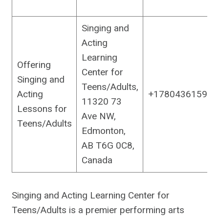
Singing and
Acting
Learning
Offering
Center for
Singing and
Teens/Adults,
Acting
+17804361590
11320 73
Lessons for
Ave NW,
Teens/Adults
Edmonton,
AB T6G 0C8,
Canada
Singing and Acting Learning Center for
Teens/Adults is a premier performing arts