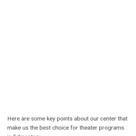
Here are some key points about our center that
make us the best choice for theater programs