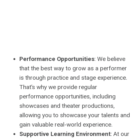
Performance Opportunities
: We believe
that the best way to grow as a performer
is through practice and stage experience.
That’s why we provide regular
performance opportunities, including
showcases and theater productions,
allowing you to showcase your talents and
gain valuable real-world experience.
Supportive Learning Environment
: At our