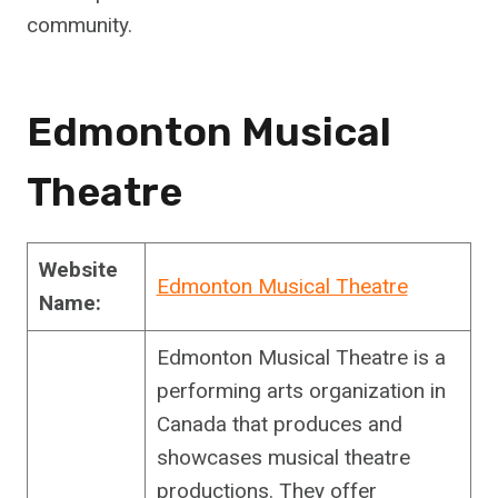
community.
Edmonton Musical
Theatre
Website
Edmonton Musical Theatre
Name:
Edmonton Musical Theatre is a
performing arts organization in
Canada that produces and
showcases musical theatre
productions. They offer