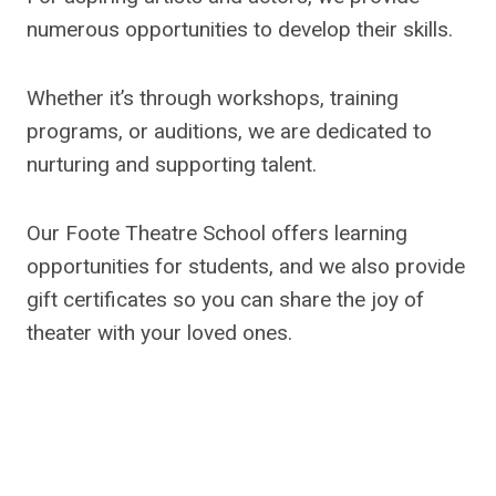
numerous opportunities to develop their skills.
Whether it’s through workshops, training
programs, or auditions, we are dedicated to
nurturing and supporting talent.
Our Foote Theatre School offers learning
opportunities for students, and we also provide
gift certificates so you can share the joy of
theater with your loved ones.