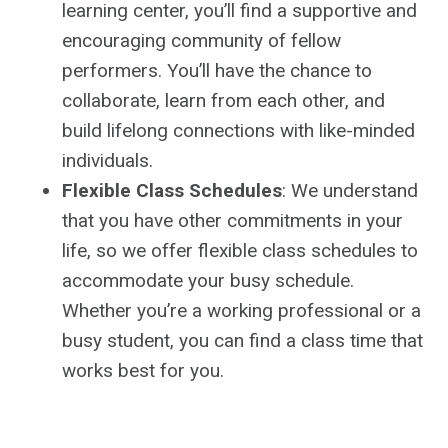
learning center, you’ll find a supportive and
encouraging community of fellow
performers. You’ll have the chance to
collaborate, learn from each other, and
build lifelong connections with like-minded
individuals.
Flexible Class Schedules
: We understand
that you have other commitments in your
life, so we offer flexible class schedules to
accommodate your busy schedule.
Whether you’re a working professional or a
busy student, you can find a class time that
works best for you.