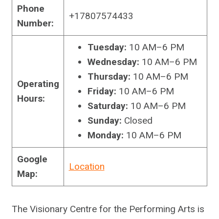
Phone
+17807574433
Number:
Tuesday:
10 AM–6 PM
Wednesday:
10 AM–6 PM
Thursday:
10 AM–6 PM
Operating
Friday:
10 AM–6 PM
Hours:
Saturday:
10 AM–6 PM
Sunday:
Closed
Monday:
10 AM–6 PM
Google
Location
Map:
The Visionary Centre for the Performing Arts is