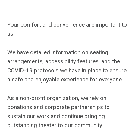
Your comfort and convenience are important to
us.
We have detailed information on seating
arrangements, accessibility features, and the
COVID-19 protocols we have in place to ensure
a safe and enjoyable experience for everyone.
As a non-profit organization, we rely on
donations and corporate partnerships to
sustain our work and continue bringing
outstanding theater to our community.