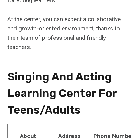
for young learners.
At the center, you can expect a collaborative
and growth-oriented environment, thanks to
their team of professional and friendly
teachers.
Singing And Acting
Learning Center For
Teens/Adults
About
Address
Phone Number