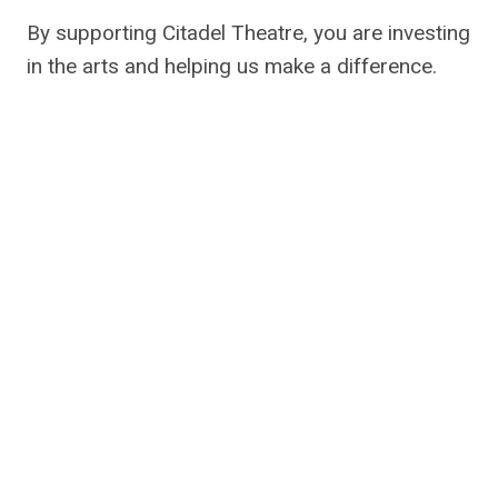
By supporting Citadel Theatre, you are investing
in the arts and helping us make a difference.