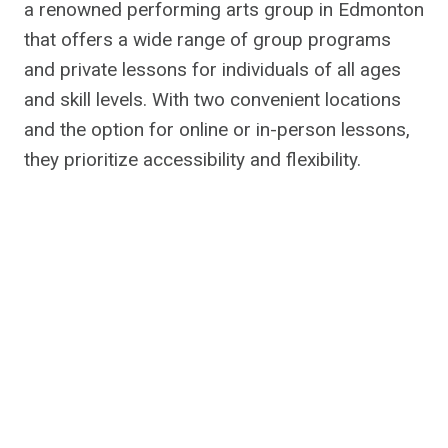
a renowned performing arts group in Edmonton
that offers a wide range of group programs
and private lessons for individuals of all ages
and skill levels. With two convenient locations
and the option for online or in-person lessons,
they prioritize accessibility and flexibility.