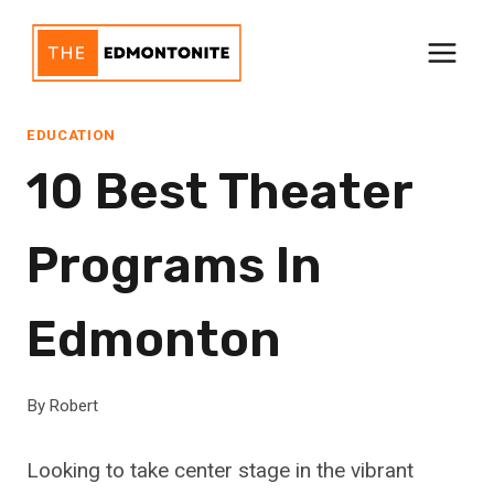
Skip
to
content
EDUCATION
10 Best Theater
Programs In
Edmonton
By
Robert
Looking to take center stage in the vibrant