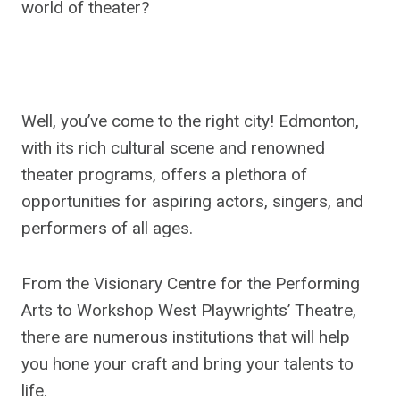
world of theater?
Well, you’ve come to the right city! Edmonton,
with its rich cultural scene and renowned
theater programs, offers a plethora of
opportunities for aspiring actors, singers, and
performers of all ages.
From the Visionary Centre for the Performing
Arts to Workshop West Playwrights’ Theatre,
there are numerous institutions that will help
you hone your craft and bring your talents to
life.