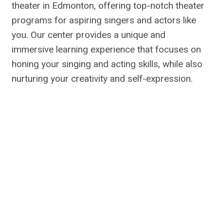
theater in Edmonton, offering top-notch theater
programs for aspiring singers and actors like
you. Our center provides a unique and
immersive learning experience that focuses on
honing your singing and acting skills, while also
nurturing your creativity and self-expression.