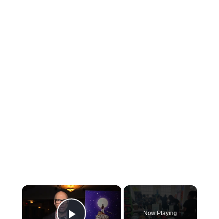
×
Now Playing