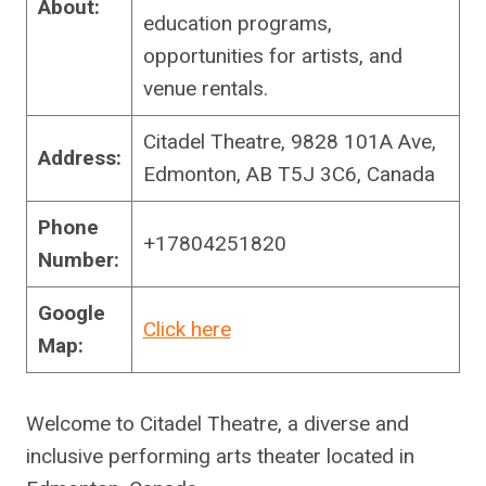
About:
education programs,
opportunities for artists, and
venue rentals.
Citadel Theatre, 9828 101A Ave,
Address:
Edmonton, AB T5J 3C6, Canada
Phone
+17804251820
Number:
Google
Click here
Map:
Welcome to Citadel Theatre, a diverse and
inclusive performing arts theater located in