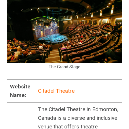
The Grand Stage
Website
Citadel Theatre
Name:
The Citadel Theatre in Edmonton,
Canada is a diverse and inclusive
venue that offers theatre