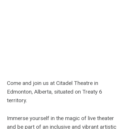
Come and join us at Citadel Theatre in
Edmonton, Alberta, situated on Treaty 6
territory.
Immerse yourself in the magic of live theater
and be part of an inclusive and vibrant artistic