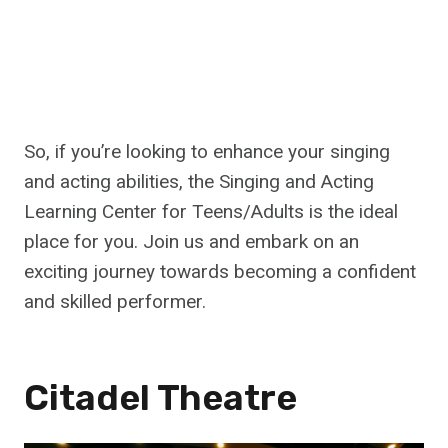
So, if you’re looking to enhance your singing
and acting abilities, the Singing and Acting
Learning Center for Teens/Adults is the ideal
place for you. Join us and embark on an
exciting journey towards becoming a confident
and skilled performer.
Citadel Theatre