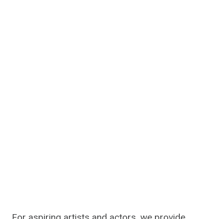
For aspiring artists and actors, we provide