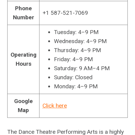
Phone
+1 587-521-7069
Number
Tuesday: 4–9 PM
Wednesday: 4–9 PM
Thursday: 4–9 PM
Operating
Friday: 4–9 PM
Hours
Saturday: 9 AM–4 PM
Sunday: Closed
Monday: 4–9 PM
Google
Click here
Map
The Dance Theatre Performing Arts is a highly