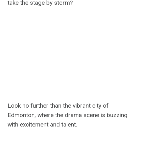
take the stage by storm?
Look no further than the vibrant city of
Edmonton, where the drama scene is buzzing
with excitement and talent.