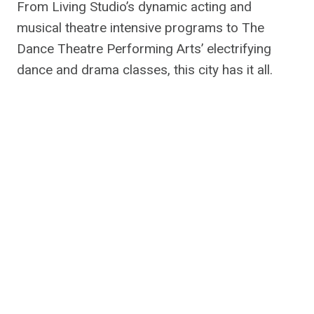
From Living Studio’s dynamic acting and
musical theatre intensive programs to The
Dance Theatre Performing Arts’ electrifying
dance and drama classes, this city has it all.