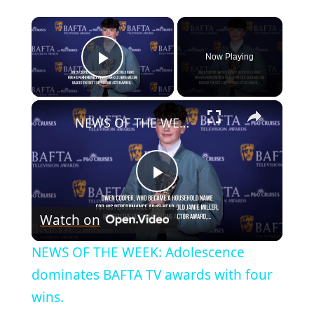
×
Now Playing
Play Video
×
NEWS OF THE WEEK: Adolescence dominates BAFTA TV awards with four wins.
Play
Watch on
Video
NEWS OF THE WEEK: Adolescence
dominates BAFTA TV awards with four
wins.