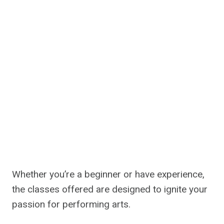
Whether you’re a beginner or have experience,
the classes offered are designed to ignite your
passion for performing arts.