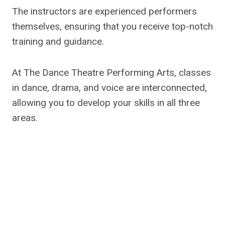
The instructors are experienced performers
themselves, ensuring that you receive top-notch
training and guidance.
At The Dance Theatre Performing Arts, classes
in dance, drama, and voice are interconnected,
allowing you to develop your skills in all three
areas.