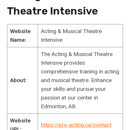
Theatre Intensive
Website
Acting & Musical Theatre
Name:
Intensive
The Acting & Musical Theatre
Intensive provides
comprehensive training in acting
About:
and musical theatre. Enhance
your skills and pursue your
passion at our center in
Edmonton, AB.
Website
https://pro-acting.ca/contact
URL: