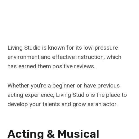
Living Studio is known for its low-pressure
environment and effective instruction, which
has earned them positive reviews.
Whether you’re a beginner or have previous
acting experience, Living Studio is the place to
develop your talents and grow as an actor.
Acting & Musical