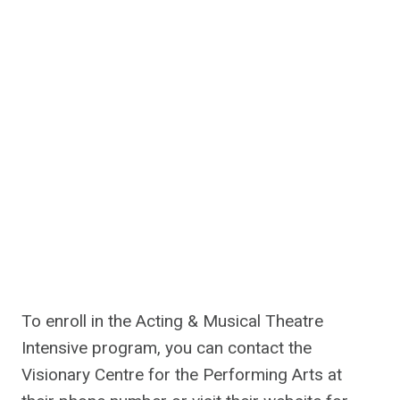
To enroll in the Acting & Musical Theatre
Intensive program, you can contact the
Visionary Centre for the Performing Arts at