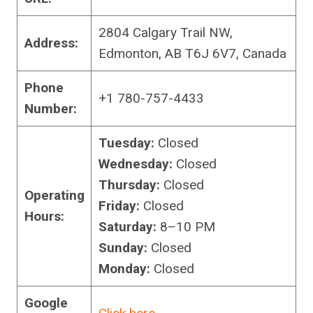
2804 Calgary Trail NW,
Address:
Edmonton, AB T6J 6V7, Canada
Phone
+1 780-757-4433
Number:
Tuesday:
Closed
Wednesday:
Closed
Thursday:
Closed
Operating
Friday:
Closed
Hours:
Saturday:
8–10 PM
Sunday:
Closed
Monday:
Closed
Google