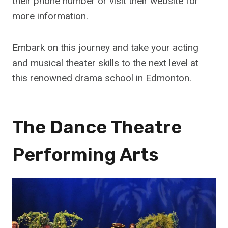
their phone number or visit their website for
more information.
Embark on this journey and take your acting
and musical theater skills to the next level at
this renowned drama school in Edmonton.
The Dance Theatre
Performing Arts