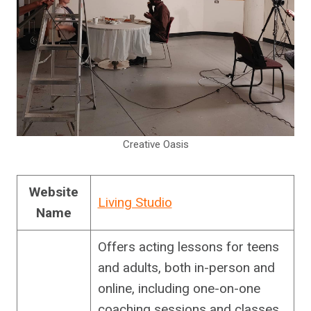
Creative Oasis
Website
Living Studio
Name
Offers acting lessons for teens
and adults, both in-person and
online, including one-on-one
coaching sessions and classes