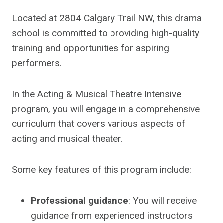
Located at 2804 Calgary Trail NW, this drama
school is committed to providing high-quality
training and opportunities for aspiring
performers.
In the Acting & Musical Theatre Intensive
program, you will engage in a comprehensive
curriculum that covers various aspects of
acting and musical theater.
Some key features of this program include:
Professional guidance
: You will receive
guidance from experienced instructors