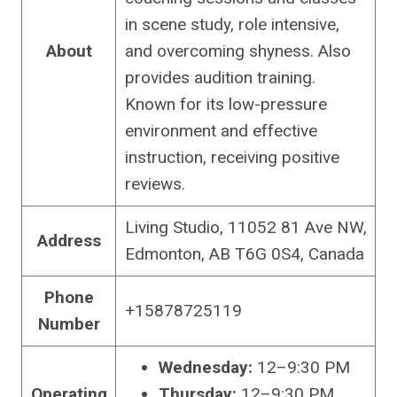
in scene study, role intensive,
About
and overcoming shyness. Also
provides audition training.
Known for its low-pressure
environment and effective
instruction, receiving positive
reviews.
Living Studio, 11052 81 Ave NW,
Address
Edmonton, AB T6G 0S4, Canada
Phone
+15878725119
Number
Wednesday:
12–9:30 PM
Operating
Thursday:
12–9:30 PM