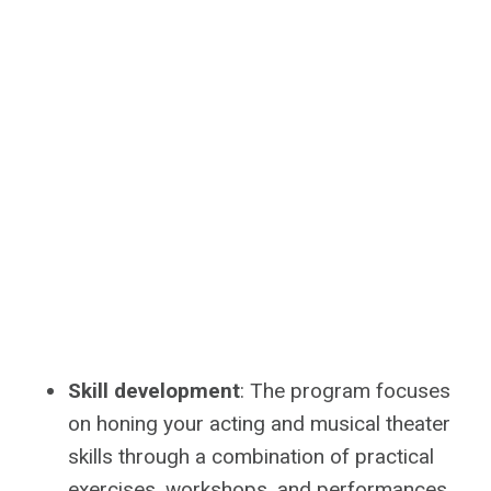
Skill development
: The program focuses
on honing your acting and musical theater
skills through a combination of practical
exercises, workshops, and performances.