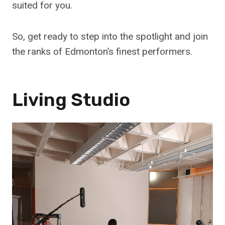
suited for you.
So, get ready to step into the spotlight and join
the ranks of Edmonton’s finest performers.
Living Studio