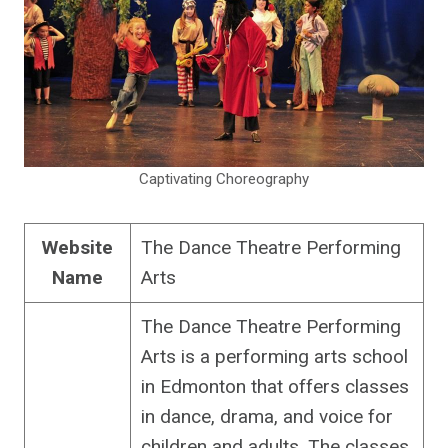
Captivating Choreography
Website
The Dance Theatre Performing
Name
Arts
The Dance Theatre Performing
Arts is a performing arts school
in Edmonton that offers classes
in dance, drama, and voice for
children and adults. The classes