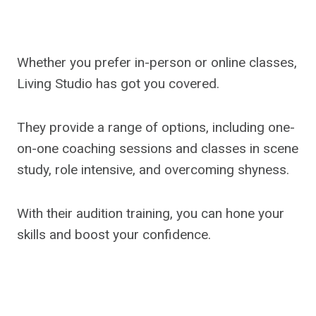
Whether you prefer in-person or online classes,
Living Studio has got you covered.
They provide a range of options, including one-
on-one coaching sessions and classes in scene
study, role intensive, and overcoming shyness.
With their audition training, you can hone your
skills and boost your confidence.