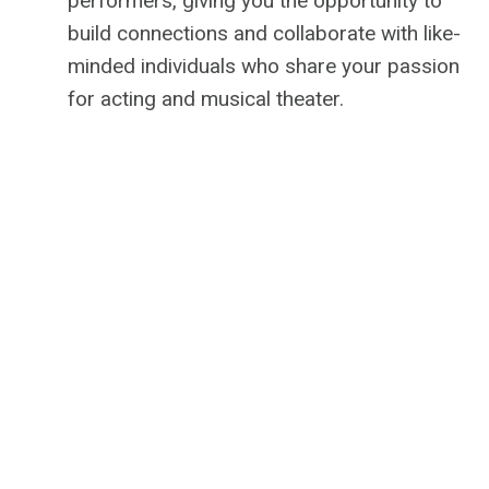
performers, giving you the opportunity to
build connections and collaborate with like-
minded individuals who share your passion
for acting and musical theater.