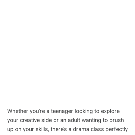
Whether you’re a teenager looking to explore
your creative side or an adult wanting to brush
up on your skills, there’s a drama class perfectly