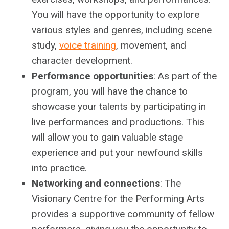
You will have the opportunity to explore
various styles and genres, including scene
study,
voice training
, movement, and
character development.
Performance opportunities
: As part of the
program, you will have the chance to
showcase your talents by participating in
live performances and productions. This
will allow you to gain valuable stage
experience and put your newfound skills
into practice.
Networking and connections
: The
Visionary Centre for the Performing Arts
provides a supportive community of fellow