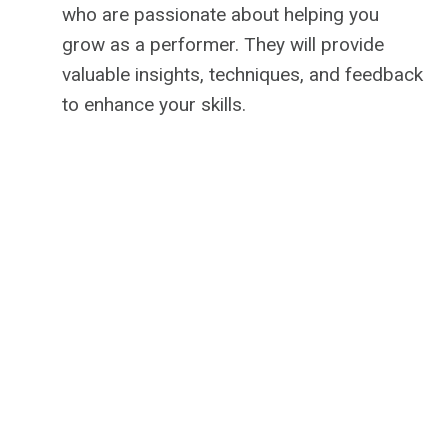
who are passionate about helping you
grow as a performer. They will provide
valuable insights, techniques, and feedback
to enhance your skills.