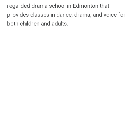
regarded drama school in Edmonton that
provides classes in dance, drama, and voice for
both children and adults.