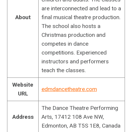
are interconnected and lead to a
About
final musical theatre production.
The school also hosts a
Christmas production and
competes in dance
competitions. Experienced
instructors and performers
teach the classes.
Website
edmdancetheatre.com
URL
The Dance Theatre Performing
Address
Arts, 17412 108 Ave NW,
Edmonton, AB T5S 1E8, Canada