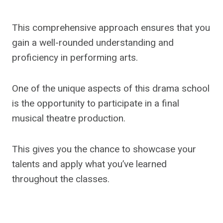
This comprehensive approach ensures that you
gain a well-rounded understanding and
proficiency in performing arts.
One of the unique aspects of this drama school
is the opportunity to participate in a final
musical theatre production.
This gives you the chance to showcase your
talents and apply what you’ve learned
throughout the classes.