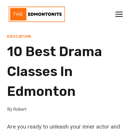
Skip
to
content
EDUCATION
10 Best Drama
Classes In
Edmonton
By
Robert
Are you ready to unleash your inner actor and