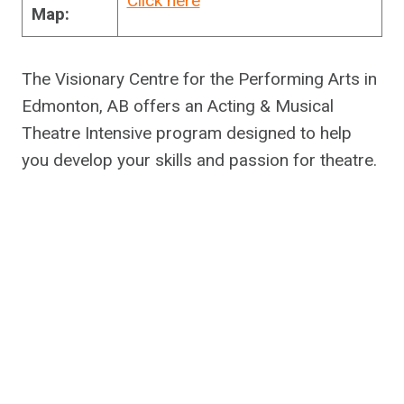
Click here
Map:
The Visionary Centre for the Performing Arts in
Edmonton, AB offers an Acting & Musical
Theatre Intensive program designed to help
you develop your skills and passion for theatre.