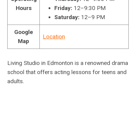
Hours
Friday:
12–9:30 PM
Saturday:
12–9 PM
Google
Location
Map
Living Studio in Edmonton is a renowned drama
school that offers acting lessons for teens and
adults.