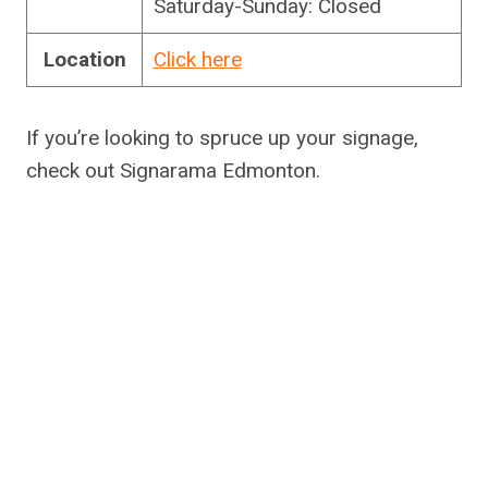
Saturday-Sunday: Closed
Location
Click here
If you’re looking to spruce up your signage,
check out Signarama Edmonton.