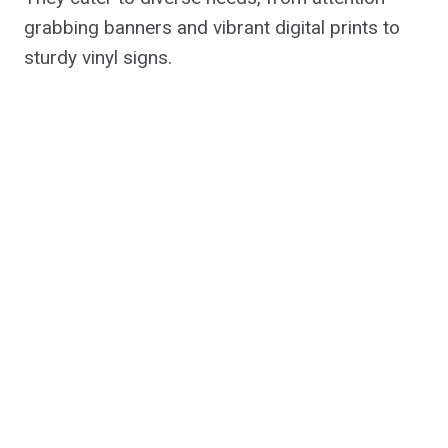
grabbing banners and vibrant digital prints to
sturdy vinyl signs.