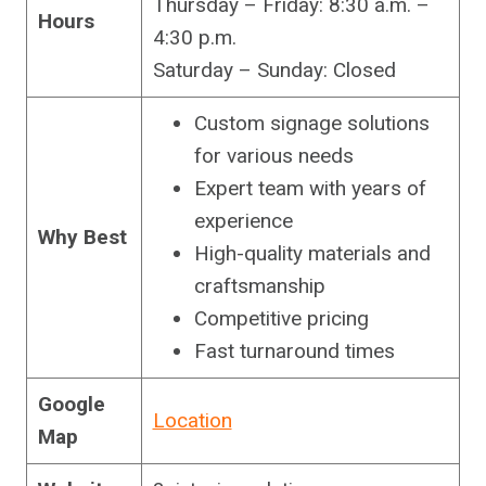
Thursday – Friday: 8:30 a.m. –
Hours
4:30 p.m.
Saturday – Sunday: Closed
Custom signage solutions
for various needs
Expert team with years of
experience
Why Best
High-quality materials and
craftsmanship
Competitive pricing
Fast turnaround times
Google
Location
Map