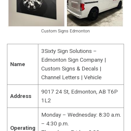
Custom Signs Edmonton
3Sixty Sign Solutions –
Edmonton Sign Company |
Name
Custom Signs & Decals |
Channel Letters | Vehicle
9017 24 St, Edmonton, AB T6P
Address
1L2
Monday – Wednesday: 8:30 a.m.
– 4:30 p.m.
Operating