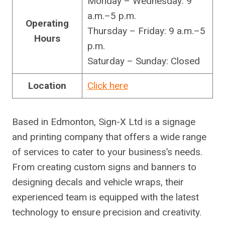
Monday – Wednesday: 9
a.m.–5 p.m.
Operating
Thursday – Friday: 9 a.m.–5
Hours
p.m.
Saturday – Sunday: Closed
Location
Click here
Based in Edmonton, Sign-X Ltd is a signage
and printing company that offers a wide range
of services to cater to your business’s needs.
From creating custom signs and banners to
designing decals and vehicle wraps, their
experienced team is equipped with the latest
technology to ensure precision and creativity.