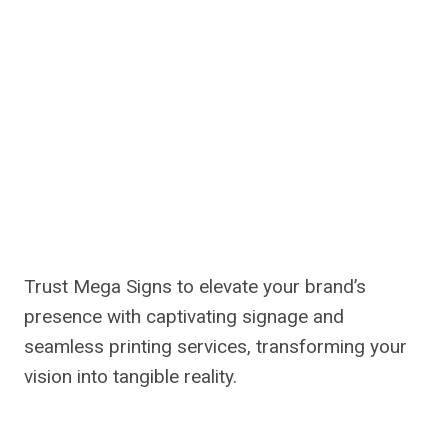
Trust Mega Signs to elevate your brand’s
presence with captivating signage and
seamless printing services, transforming your
vision into tangible reality.