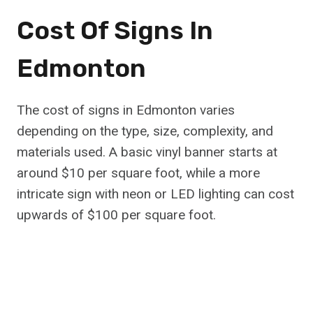
Cost Of Signs In
Edmonton
The cost of signs in Edmonton varies
depending on the type, size, complexity, and
materials used. A basic vinyl banner starts at
around $10 per square foot, while a more
intricate sign with neon or LED lighting can cost
upwards of $100 per square foot.