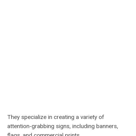
They specialize in creating a variety of
attention-grabbing signs, including banners,
flags, and commercial prints.