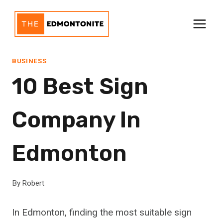
Skip
to
content
BUSINESS
10 Best Sign
Company In
Edmonton
By
Robert
In Edmonton, finding the most suitable sign