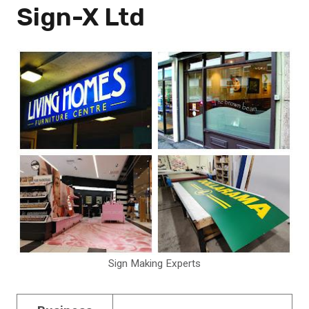
Sign-X Ltd
Sign Making Experts