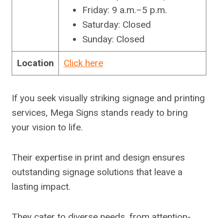
Friday: 9 a.m.–5 p.m.
Saturday: Closed
Sunday: Closed
Location
Click here
If you seek visually striking signage and printing
services, Mega Signs stands ready to bring
your vision to life.
Their expertise in print and design ensures
outstanding signage solutions that leave a
lasting impact.
They cater to diverse needs, from attention-