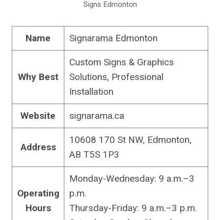
Signs Edmonton
Name
Signarama Edmonton
Custom Signs & Graphics
Why Best
Solutions, Professional
Installation
Website
signarama.ca
10608 170 St NW, Edmonton,
Address
AB T5S 1P3
Monday-Wednesday: 9 a.m.–3
Operating
p.m.
Hours
Thursday-Friday: 9 a.m.–3 p.m.