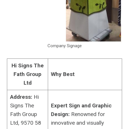
Company Signage
Hi Signs The
Fath Group
Why Best
Ltd
Address:
Hi
Signs The
Expert Sign and Graphic
Fath Group
Design:
Renowned for
Ltd, 9570 58
innovative and visually