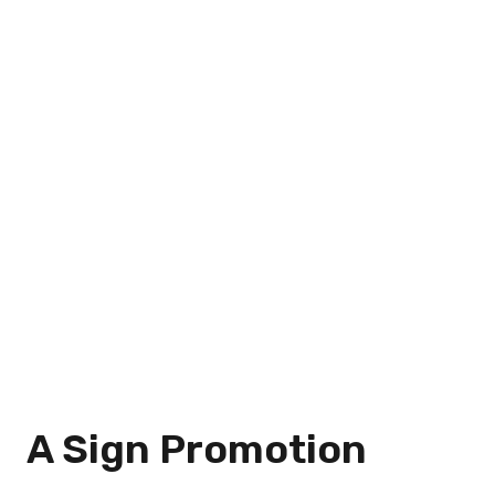
A Sign Promotion