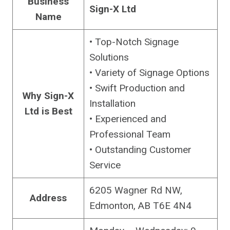
Business
Sign-X Ltd
Name
• Top-Notch Signage
Solutions
• Variety of Signage Options
• Swift Production and
Why Sign-X
Installation
Ltd is Best
• Experienced and
Professional Team
• Outstanding Customer
Service
6205 Wagner Rd NW,
Address
Edmonton, AB T6E 4N4