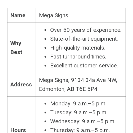
Name
Mega Signs
Over 50 years of experience.
State-of-the-art equipment.
Why
High-quality materials.
Best
Fast turnaround times.
Excellent customer service.
Mega Signs, 9134 34a Ave NW,
Address
Edmonton, AB T6E 5P4
Monday: 9 a.m.–5 p.m.
Tuesday: 9 a.m.–5 p.m.
Wednesday: 9 a.m.–5 p.m.
Hours
Thursday: 9 a.m.–5 p.m.