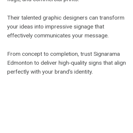
Their talented graphic designers can transform
your ideas into impressive signage that
effectively communicates your message.
From concept to completion, trust Signarama
Edmonton to deliver high-quality signs that align
perfectly with your brand’s identity.