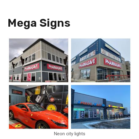
Mega Signs
Neon city lights