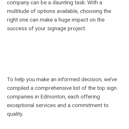
company can be a daunting task. With a
multitude of options available, choosing the
right one can make a huge impact on the
success of your signage project.
To help you make an informed decision, we’ve
compiled a comprehensive list of the top sign
companies in Edmonton, each offering
exceptional services and a commitment to
quality.