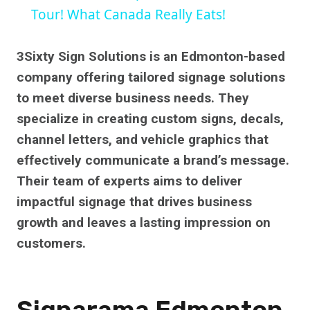
Tour! What Canada Really Eats!
3Sixty Sign Solutions is an Edmonton-based
company offering tailored signage solutions
to meet diverse business needs. They
specialize in creating custom signs, decals,
channel letters, and vehicle graphics that
effectively communicate a brand’s message.
Their team of experts aims to deliver
impactful signage that drives business
growth and leaves a lasting impression on
customers.
Signarama Edmonton