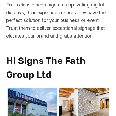
From classic neon signs to captivating digital
displays, their expertise ensures they have the
perfect solution for your business or event.
Trust them to deliver exceptional signage that
elevates your brand and grabs attention.
Hi Signs The Fath
Group Ltd