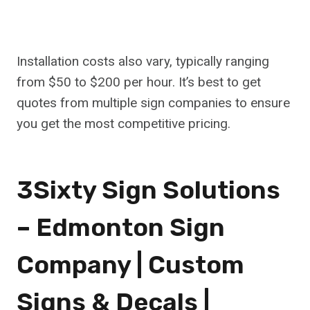
Installation costs also vary, typically ranging
from $50 to $200 per hour. It’s best to get
quotes from multiple sign companies to ensure
you get the most competitive pricing.
3Sixty Sign Solutions
– Edmonton Sign
Company | Custom
Signs & Decals |