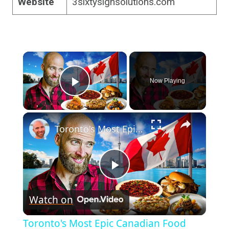
Website
3sixtysignsolutions.com
×
Now Playing
Play Video
×
Toronto's Most Epic Canadian Food Tour! What Canada Really Eats!
Play
Watch on
Video
Toronto's Most Epic Canadian Food