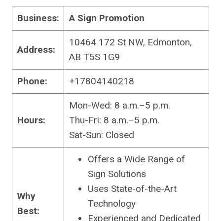
Business:
A Sign Promotion
10464 172 St NW, Edmonton,
Address:
AB T5S 1G9
Phone:
+17804140218
Mon-Wed: 8 a.m.–5 p.m.
Hours:
Thu-Fri: 8 a.m.–5 p.m.
Sat-Sun: Closed
Offers a Wide Range of
Sign Solutions
Uses State-of-the-Art
Why
Technology
Best:
Experienced and Dedicated