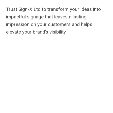
Trust Sign-X Ltd to transform your ideas into
impactful signage that leaves a lasting
impression on your customers and helps
elevate your brand’s visibility.