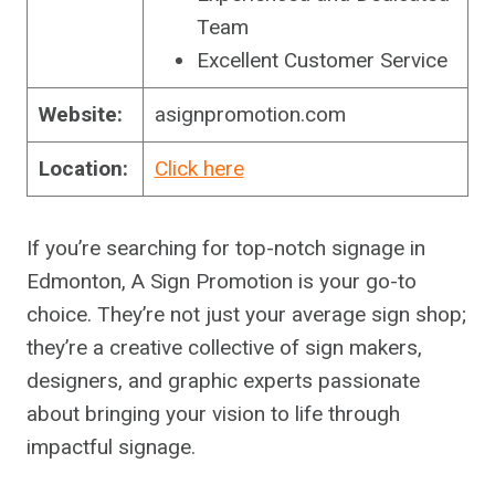
Team
Excellent Customer Service
Website:
asignpromotion.com
Location:
Click here
If you’re searching for top-notch signage in
Edmonton, A Sign Promotion is your go-to
choice. They’re not just your average sign shop;
they’re a creative collective of sign makers,
designers, and graphic experts passionate
about bringing your vision to life through
impactful signage.