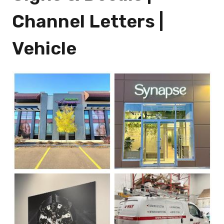
Channel Letters |
Vehicle