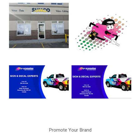
Promote Your Brand