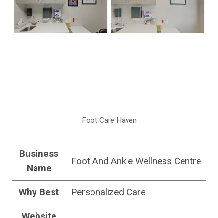
Foot Care Haven
Business
Foot And Ankle Wellness Centre
Name
Why Best
Personalized Care
Website