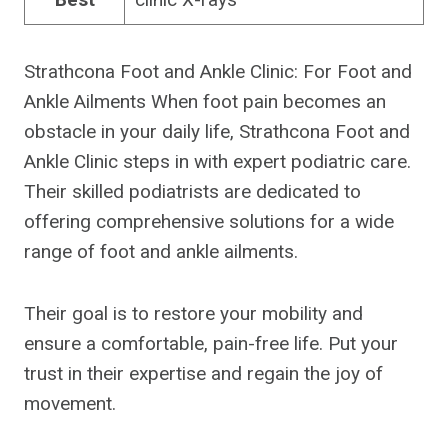
Strathcona Foot and Ankle Clinic: For Foot and
Ankle Ailments When foot pain becomes an
obstacle in your daily life, Strathcona Foot and
Ankle Clinic steps in with expert podiatric care.
Their skilled podiatrists are dedicated to
offering comprehensive solutions for a wide
range of foot and ankle ailments.
Their goal is to restore your mobility and
ensure a comfortable, pain-free life. Put your
trust in their expertise and regain the joy of
movement.