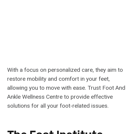
With a focus on personalized care, they aim to
restore mobility and comfort in your feet,
allowing you to move with ease. Trust Foot And
Ankle Wellness Centre to provide effective
solutions for all your foot-related issues.