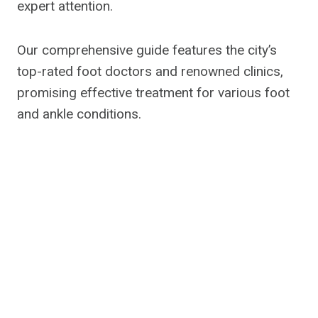
expert attention.
Our comprehensive guide features the city’s
top-rated foot doctors and renowned clinics,
promising effective treatment for various foot
and ankle conditions.