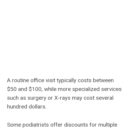
A routine office visit typically costs between
$50 and $100, while more specialized services
such as surgery or X-rays may cost several
hundred dollars.
Some podiatrists offer discounts for multiple