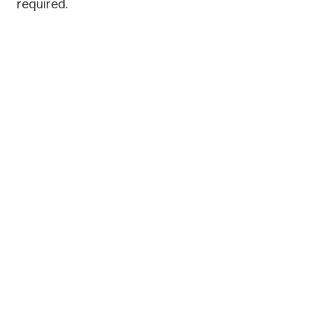
required.