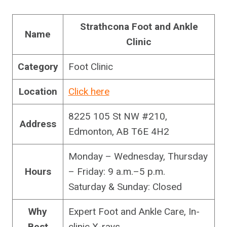
Strathcona Foot and Ankle
Name
Clinic
Category
Foot Clinic
Location
Click here
8225 105 St NW #210,
Address
Edmonton, AB T6E 4H2
Monday – Wednesday, Thursday
Hours
– Friday: 9 a.m.–5 p.m.
Saturday & Sunday: Closed
Why
Expert Foot and Ankle Care, In-
Best
clinic X-rays