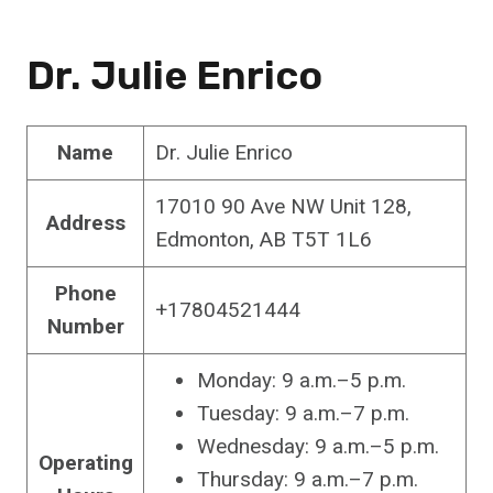
Dr. Julie Enrico
Name
Dr. Julie Enrico
17010 90 Ave NW Unit 128,
Address
Edmonton, AB T5T 1L6
Phone
+17804521444
Number
Monday: 9 a.m.–5 p.m.
Tuesday: 9 a.m.–7 p.m.
Wednesday: 9 a.m.–5 p.m.
Operating
Thursday: 9 a.m.–7 p.m.