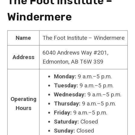
The Foot Institute –
Windermere
Name
The Foot Institute – Windermere
6040 Andrews Way #201,
Address
Edmonton, AB T6W 3S9
Monday:
9 a.m.–5 p.m.
Tuesday:
9 a.m.–5 p.m.
Wednesday:
9 a.m.–5 p.m.
Operating
Thursday:
9 a.m.–5 p.m.
Hours
Friday:
9 a.m.–5 p.m.
Saturday:
Closed
Sunday:
Closed