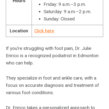
Hours
Friday: 9 a.m.–3 p.m.
Saturday: 9 a.m.–2 p.m.
Sunday: Closed
Location
Click here
If you’re struggling with foot pain, Dr. Julie
Enrico is a recognized podiatrist in Edmonton
who can help.
They specialize in foot and ankle care, with a
focus on accurate diagnosis and treatment of
various foot conditions.
Dr. Enrico takes a personalized approach to