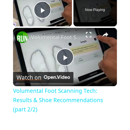
Now Playing
Play Video
×
Volumental Foot Scanning Tech: Results & Shoe Recommendations (part 2/2)
Play
Watch on
Video
Volumental Foot Scanning Tech:
Results & Shoe Recommendations
(part 2/2)