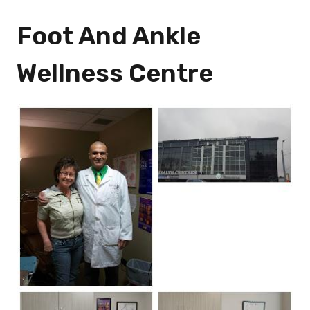
Foot And Ankle
Wellness Centre