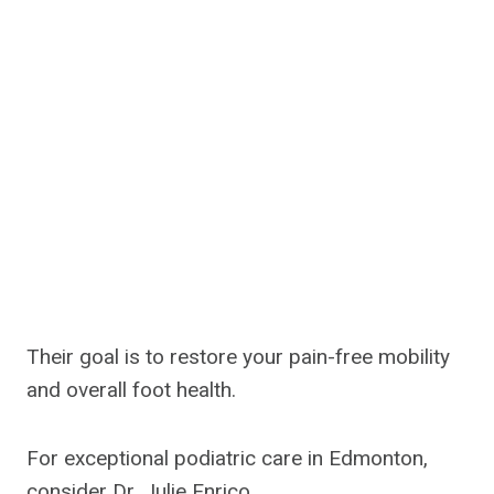
Their goal is to restore your pain-free mobility
and overall foot health.
For exceptional podiatric care in Edmonton,
consider Dr. Julie Enrico.