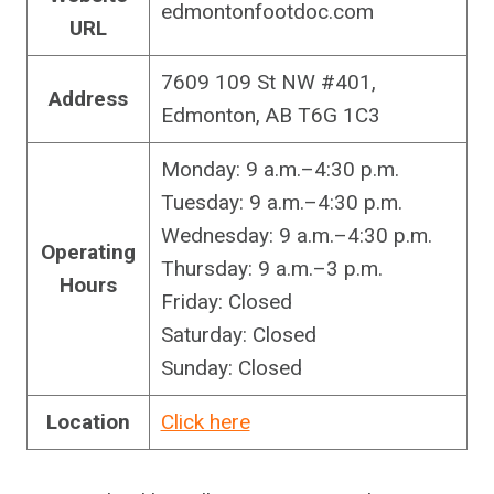
edmontonfootdoc.com
URL
7609 109 St NW #401,
Address
Edmonton, AB T6G 1C3
Monday: 9 a.m.–4:30 p.m.
Tuesday: 9 a.m.–4:30 p.m.
Wednesday: 9 a.m.–4:30 p.m.
Operating
Thursday: 9 a.m.–3 p.m.
Hours
Friday: Closed
Saturday: Closed
Sunday: Closed
Location
Click here