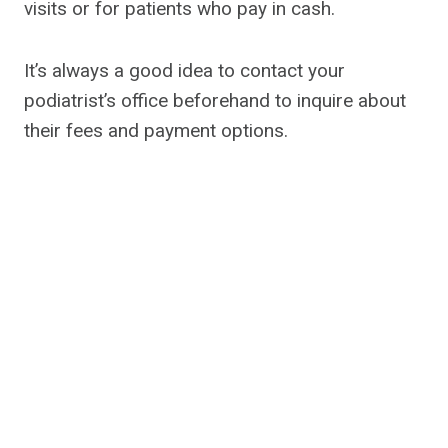
visits or for patients who pay in cash.
It’s always a good idea to contact your
podiatrist’s office beforehand to inquire about
their fees and payment options.