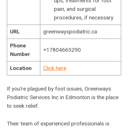
ups, treatments for foot
pain, and surgical
procedures, if necessary
URL
greenwayspodiatric.ca
Phone
+17804665290
Number
Location
Click here
If you’re plagued by foot issues, Greenways
Podiatric Services Inc in Edmonton is the place
to seek relief.
Their team of experienced professionals is