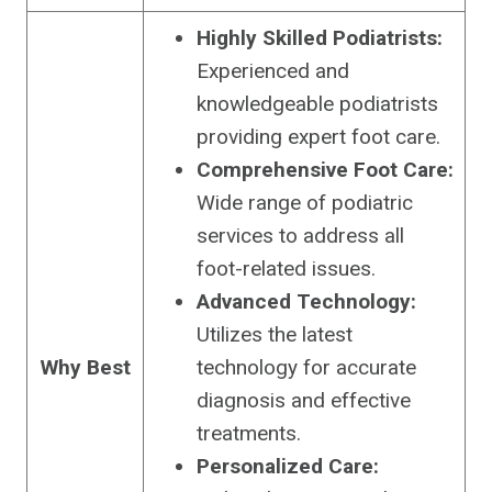
Highly Skilled Podiatrists:
Experienced and
knowledgeable podiatrists
providing expert foot care.
Comprehensive Foot Care:
Wide range of podiatric
services to address all
foot-related issues.
Advanced Technology:
Utilizes the latest
Why Best
technology for accurate
diagnosis and effective
treatments.
Personalized Care: