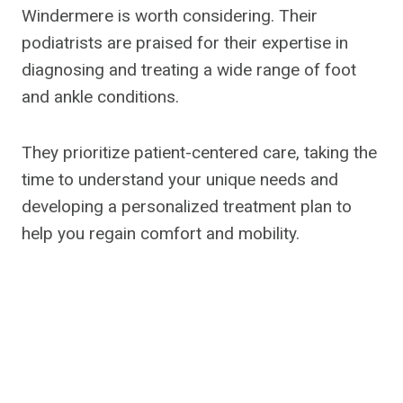
Windermere is worth considering. Their
podiatrists are praised for their expertise in
diagnosing and treating a wide range of foot
and ankle conditions.
They prioritize patient-centered care, taking the
time to understand your unique needs and
developing a personalized treatment plan to
help you regain comfort and mobility.