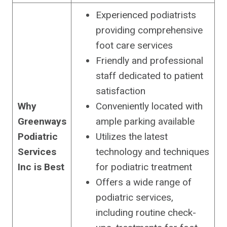
Experienced podiatrists
providing comprehensive
foot care services
Friendly and professional
staff dedicated to patient
satisfaction
Why
Conveniently located with
Greenways
ample parking available
Podiatric
Utilizes the latest
Services
technology and techniques
Inc is Best
for podiatric treatment
Offers a wide range of
podiatric services,
including routine check-