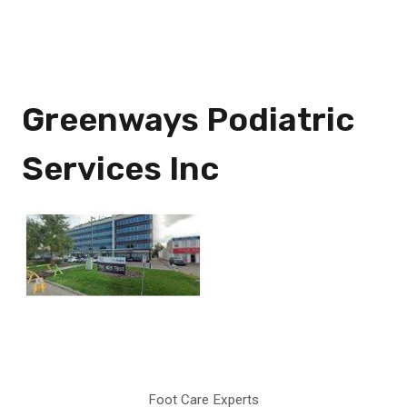
Greenways Podiatric
Services Inc
Foot Care Experts