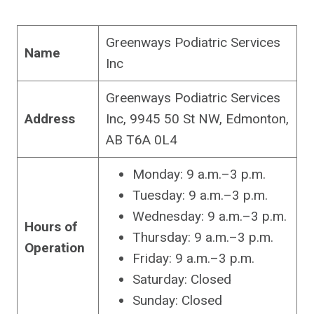
Greenways Podiatric Services
Name
Inc
Greenways Podiatric Services
Address
Inc, 9945 50 St NW, Edmonton,
AB T6A 0L4
Monday: 9 a.m.–3 p.m.
Tuesday: 9 a.m.–3 p.m.
Wednesday: 9 a.m.–3 p.m.
Hours of
Thursday: 9 a.m.–3 p.m.
Operation
Friday: 9 a.m.–3 p.m.
Saturday: Closed
Sunday: Closed