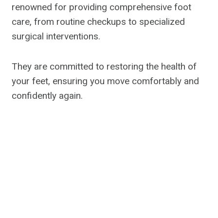
renowned for providing comprehensive foot
care, from routine checkups to specialized
surgical interventions.
They are committed to restoring the health of
your feet, ensuring you move comfortably and
confidently again.