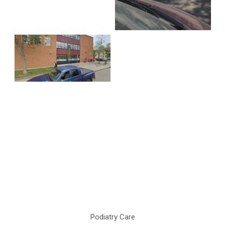
Podiatry Care