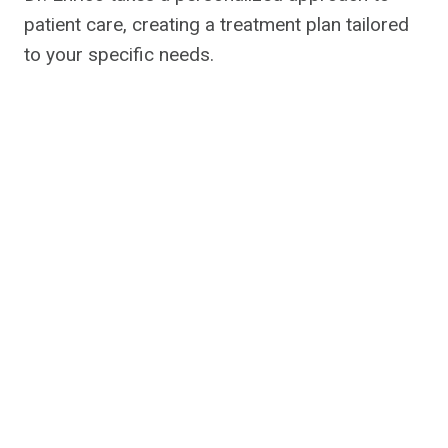
patient care, creating a treatment plan tailored
to your specific needs.