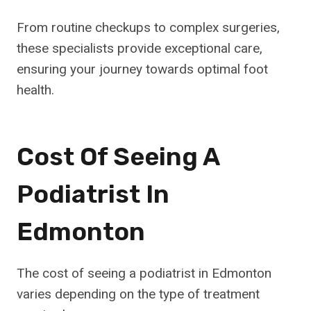
From routine checkups to complex surgeries,
these specialists provide exceptional care,
ensuring your journey towards optimal foot
health.
Cost Of Seeing A
Podiatrist In
Edmonton
The cost of seeing a podiatrist in Edmonton
varies depending on the type of treatment