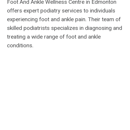
Foot And Ankle Wellness Centre in Edmonton
offers expert podiatry services to individuals
experiencing foot and ankle pain. Their team of
skilled podiatrists specializes in diagnosing and
treating a wide range of foot and ankle
conditions.