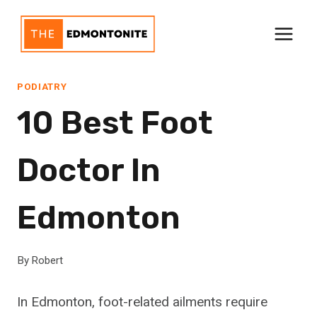
Skip
to
content
PODIATRY
10 Best Foot
Doctor In
Edmonton
By
Robert
In Edmonton, foot-related ailments require