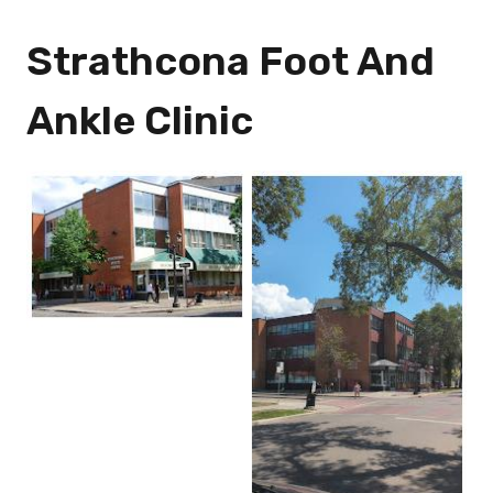
Strathcona Foot And
Ankle Clinic