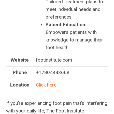
Tailored treatment plans to
meet individual needs and
preferences.
Patient Education:
Empowers patients with
knowledge to manage their
foot health.
Website
footinstitute.com
Phone
+17804443668
Location
Click here
If you’re experiencing foot pain that’s interfering
with your daily life, The Foot Institute –