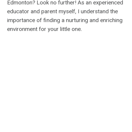
Edmonton? Look no further! As an experienced
educator and parent myself, I understand the
importance of finding a nurturing and enriching
environment for your little one.