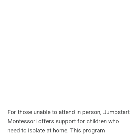
For those unable to attend in person, Jumpstart
Montessori offers support for children who
need to isolate at home. This program