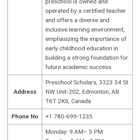
preschool is owned and
operated by a certified teacher
and offers a diverse and
inclusive learning environment,
emphasizing the importance of
early childhood education in
building a strong foundation for
future academic success.
Preschool Scholars, 3323 34 St
Address
NW Unit-202, Edmonton, AB
T6T 2K6, Canada
Phone No
+1 780-699-1235
Monday: 9 AM– 5 PM