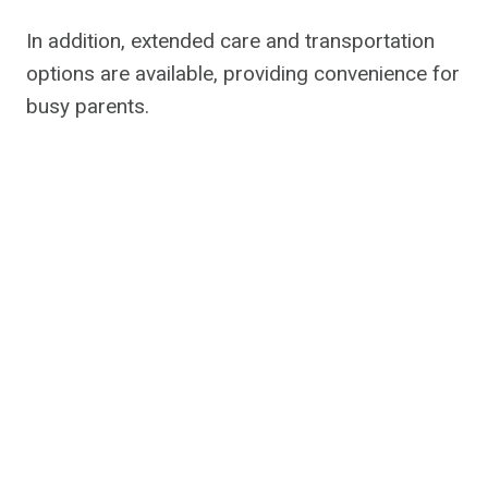
In addition, extended care and transportation
options are available, providing convenience for
busy parents.