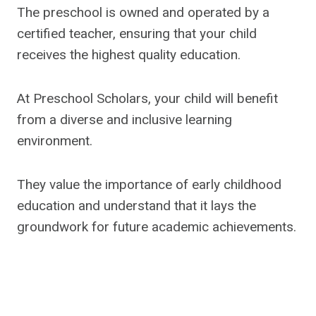
The preschool is owned and operated by a
certified teacher, ensuring that your child
receives the highest quality education.
At Preschool Scholars, your child will benefit
from a diverse and inclusive learning
environment.
They value the importance of early childhood
education and understand that it lays the
groundwork for future academic achievements.