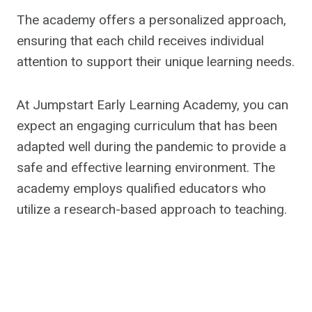
The academy offers a personalized approach,
ensuring that each child receives individual
attention to support their unique learning needs.
At Jumpstart Early Learning Academy, you can
expect an engaging curriculum that has been
adapted well during the pandemic to provide a
safe and effective learning environment. The
academy employs qualified educators who
utilize a research-based approach to teaching.