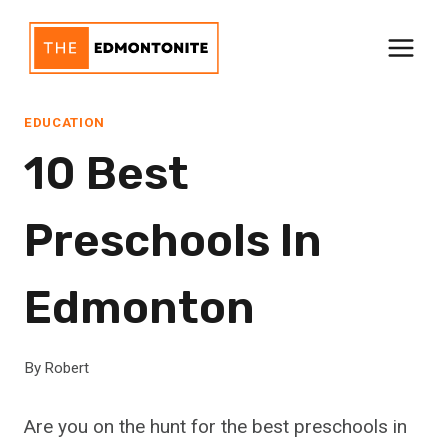
Skip
to
content
EDUCATION
10 Best
Preschools In
Edmonton
By
Robert
Are you on the hunt for the best preschools in