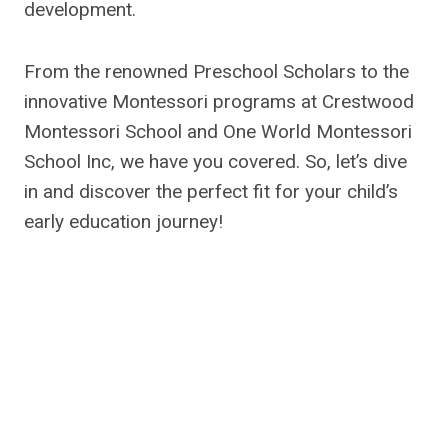
development.
From the renowned Preschool Scholars to the
innovative Montessori programs at Crestwood
Montessori School and One World Montessori
School Inc, we have you covered. So, let’s dive
in and discover the perfect fit for your child’s
early education journey!