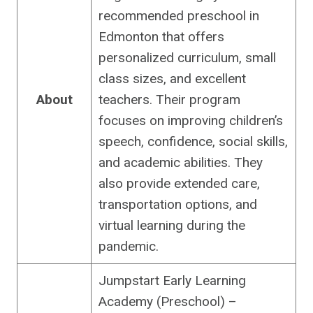
recommended preschool in
Edmonton that offers
personalized curriculum, small
class sizes, and excellent
About
teachers. Their program
focuses on improving children’s
speech, confidence, social skills,
and academic abilities. They
also provide extended care,
transportation options, and
virtual learning during the
pandemic.
Jumpstart Early Learning
Academy (Preschool) –