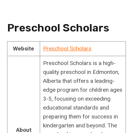
Preschool Scholars
Website
Preschool Scholars
Preschool Scholars is a high-
quality preschool in Edmonton,
Alberta that offers a leading-
edge program for children ages
3-5, focusing on exceeding
educational standards and
preparing them for success in
kindergarten and beyond. The
About