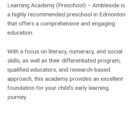
Learning Academy (Preschool) – Ambleside is
a highly recommended preschool in Edmonton
that offers a comprehensive and engaging
education.
With a focus on literacy, numeracy, and social
skills, as well as their differentiated program,
qualified educators, and research-based
approach, this academy provides an excellent
foundation for your child’s early learning
journey.