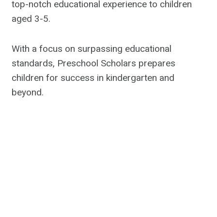
top-notch educational experience to children
aged 3-5.
With a focus on surpassing educational
standards, Preschool Scholars prepares
children for success in kindergarten and
beyond.