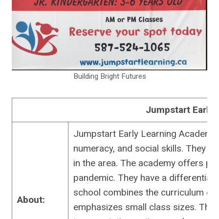
Building Bright Futures
Jumpstart Early
Jumpstart Early Learning Academy i
numeracy, and social skills. They h
in the area. The academy offers per
pandemic. They have a differentiat
school combines the curriculum of
About:
emphasizes small class sizes. They 