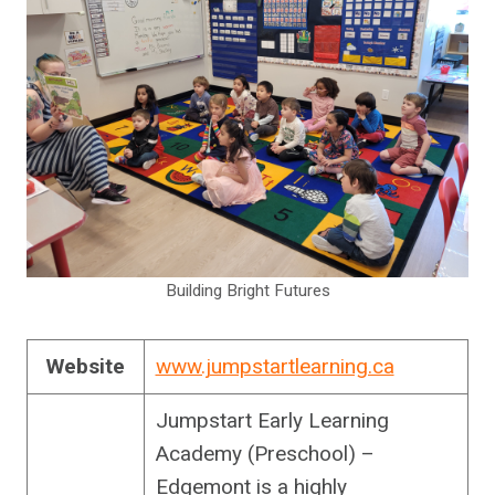
Building Bright Futures
Website
www.jumpstartlearning.ca
Jumpstart Early Learning
Academy (Preschool) –
Edgemont is a highly