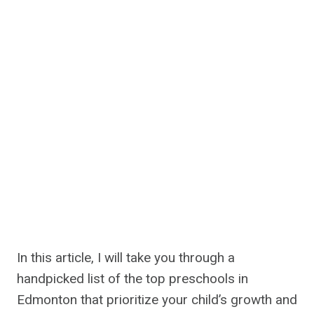
In this article, I will take you through a
handpicked list of the top preschools in
Edmonton that prioritize your child’s growth and