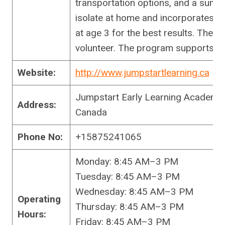
transportation options, and a summ
isolate at home and incorporates 
at age 3 for the best results. The f
volunteer. The program supports ch
Website:
http://www.jumpstartlearning.ca
Jumpstart Early Learning Academy
Address:
Canada
Phone No:
+15875241065
Monday: 8:45 AM–3 PM
Tuesday: 8:45 AM–3 PM
Wednesday: 8:45 AM–3 PM
Operating
Thursday: 8:45 AM–3 PM
Hours:
Friday: 8:45 AM–3 PM