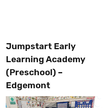
Jumpstart Early
Learning Academy
(Preschool) –
Edgemont