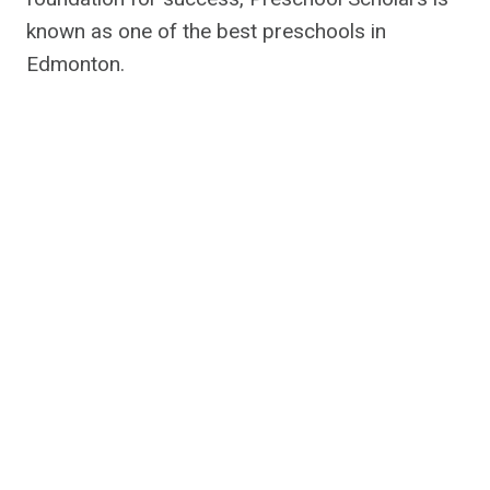
known as one of the best preschools in
Edmonton.