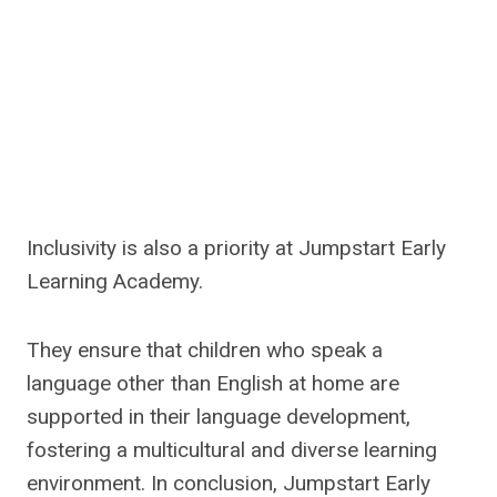
Inclusivity is also a priority at Jumpstart Early
Learning Academy.
They ensure that children who speak a
language other than English at home are
supported in their language development,
fostering a multicultural and diverse learning
environment. In conclusion, Jumpstart Early