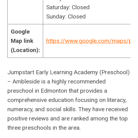
Saturday: Closed
Sunday: Closed
Google
Map link
https://www.google.com/maps/pl
(Location):
Jumpstart Early Learning Academy (Preschool)
– Ambleside is a highly recommended
preschool in Edmonton that provides a
comprehensive education focusing on literacy,
numeracy, and social skills. They have received
positive reviews and are ranked among the top
three preschools in the area.