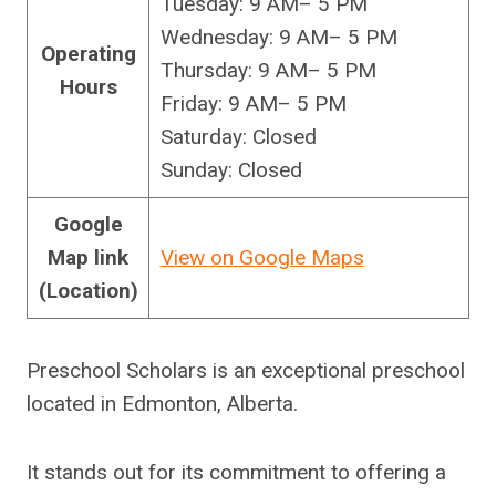
Tuesday: 9 AM– 5 PM
Wednesday: 9 AM– 5 PM
Operating
Thursday: 9 AM– 5 PM
Hours
Friday: 9 AM– 5 PM
Saturday: Closed
Sunday: Closed
Google
Map link
View on Google Maps
(Location)
Preschool Scholars is an exceptional preschool
located in Edmonton, Alberta.
It stands out for its commitment to offering a