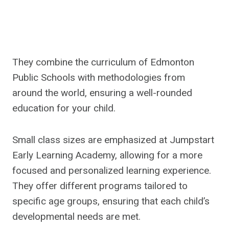
They combine the curriculum of Edmonton
Public Schools with methodologies from
around the world, ensuring a well-rounded
education for your child.
Small class sizes are emphasized at Jumpstart
Early Learning Academy, allowing for a more
focused and personalized learning experience.
They offer different programs tailored to
specific age groups, ensuring that each child’s
developmental needs are met.