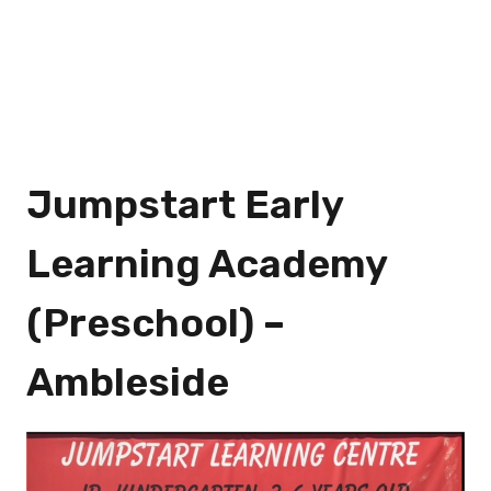
Jumpstart Early
Learning Academy
(Preschool) –
Ambleside