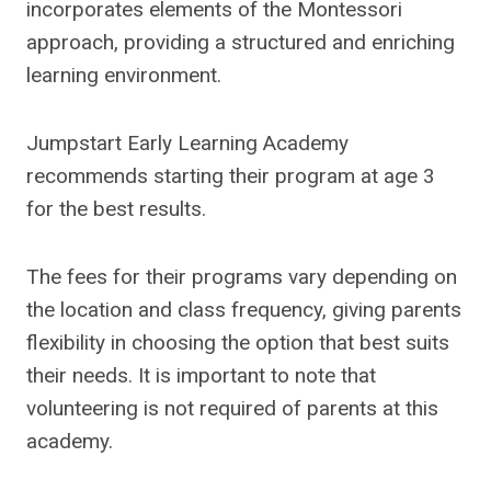
incorporates elements of the Montessori
approach, providing a structured and enriching
learning environment.
Jumpstart Early Learning Academy
recommends starting their program at age 3
for the best results.
The fees for their programs vary depending on
the location and class frequency, giving parents
flexibility in choosing the option that best suits
their needs. It is important to note that
volunteering is not required of parents at this
academy.