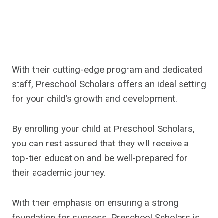
With their cutting-edge program and dedicated
staff, Preschool Scholars offers an ideal setting
for your child’s growth and development.
By enrolling your child at Preschool Scholars,
you can rest assured that they will receive a
top-tier education and be well-prepared for
their academic journey.
With their emphasis on ensuring a strong
foundation for success, Preschool Scholars is