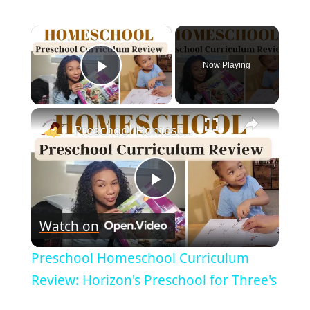
×
Now Playing
Play Video
×
Preschool Homeschool Curriculum Review: Horizon's Preschool for Three's
Play
Watch on
Video
Preschool Homeschool Curriculum
Review: Horizon's Preschool for Three's