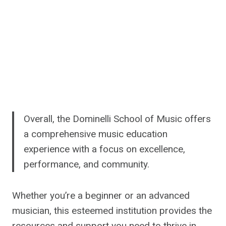
Overall, the Dominelli School of Music offers
a comprehensive music education
experience with a focus on excellence,
performance, and community.
Whether you’re a beginner or an advanced
musician, this esteemed institution provides the
resources and support you need to thrive in