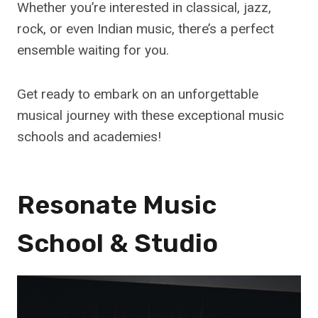
Whether you’re interested in classical, jazz,
rock, or even Indian music, there’s a perfect
ensemble waiting for you.
Get ready to embark on an unforgettable
musical journey with these exceptional music
schools and academies!
Resonate Music
School & Studio