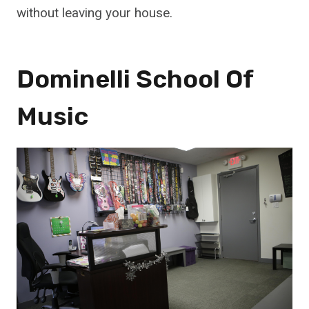
without leaving your house.
Dominelli School Of
Music