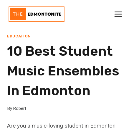
Skip
to
content
EDUCATION
10 Best Student
Music Ensembles
In Edmonton
By
Robert
Are you a music-loving student in Edmonton