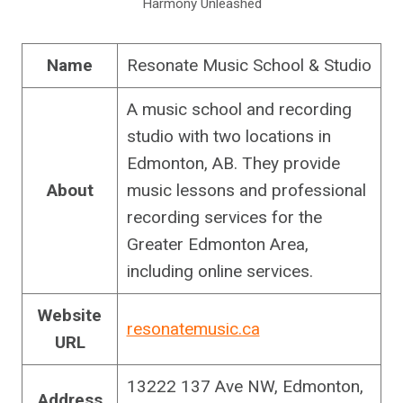
Harmony Unleashed
Name
Resonate Music School & Studio
A music school and recording
studio with two locations in
Edmonton, AB. They provide
About
music lessons and professional
recording services for the
Greater Edmonton Area,
including online services.
Website
resonatemusic.ca
URL
13222 137 Ave NW, Edmonton,
Address