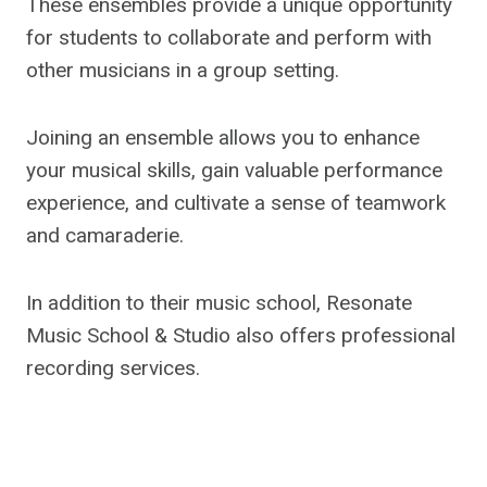
These ensembles provide a unique opportunity
for students to collaborate and perform with
other musicians in a group setting.
Joining an ensemble allows you to enhance
your musical skills, gain valuable performance
experience, and cultivate a sense of teamwork
and camaraderie.
In addition to their music school, Resonate
Music School & Studio also offers professional
recording services.