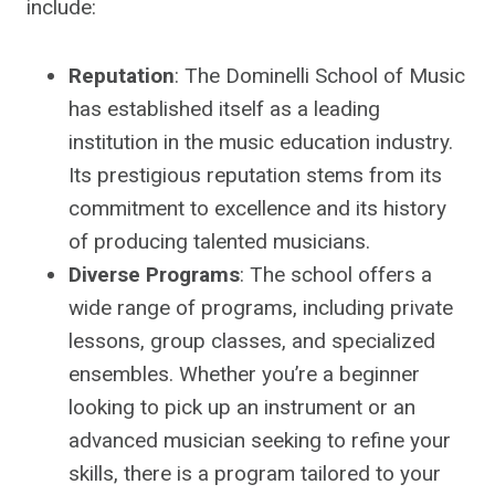
include:
Reputation
: The Dominelli School of Music
has established itself as a leading
institution in the music education industry.
Its prestigious reputation stems from its
commitment to excellence and its history
of producing talented musicians.
Diverse Programs
: The school offers a
wide range of programs, including private
lessons, group classes, and specialized
ensembles. Whether you’re a beginner
looking to pick up an instrument or an
advanced musician seeking to refine your
skills, there is a program tailored to your