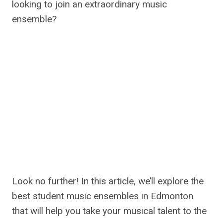
looking to join an extraordinary music
ensemble?
Look no further! In this article, we’ll explore the
best student music ensembles in Edmonton
that will help you take your musical talent to the