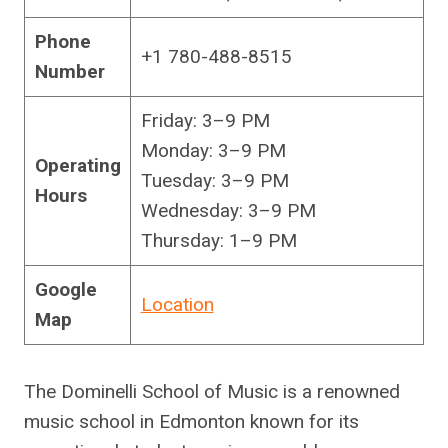
Phone
+1 780-488-8515
Number
Friday: 3–9 PM
Monday: 3–9 PM
Operating
Tuesday: 3–9 PM
Hours
Wednesday: 3–9 PM
Thursday: 1–9 PM
Google
Location
Map
The Dominelli School of Music is a renowned
music school in Edmonton known for its