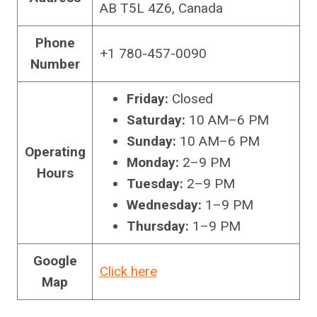
AB T5L 4Z6, Canada
Phone
+1 780-457-0090
Number
Friday:
Closed
Saturday:
10 AM–6 PM
Sunday:
10 AM–6 PM
Operating
Monday:
2–9 PM
Hours
Tuesday:
2–9 PM
Wednesday:
1–9 PM
Thursday:
1–9 PM
Google
Click here
Map