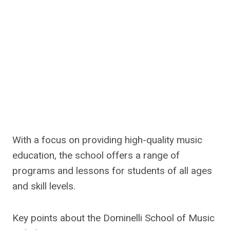
With a focus on providing high-quality music
education, the school offers a range of
programs and lessons for students of all ages
and skill levels.
Key points about the Dominelli School of Music