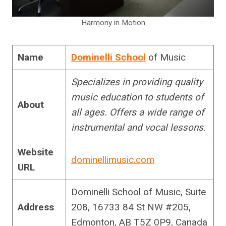
Harmony in Motion
Name
Dominelli School
of Music
Specializes in providing quality
music education to students of
About
all ages. Offers a wide range of
instrumental and vocal lessons.
Website
dominellimusic.com
URL
Dominelli School of Music, Suite
Address
208, 16733 84 St NW #205,
Edmonton, AB T5Z 0P9, Canada