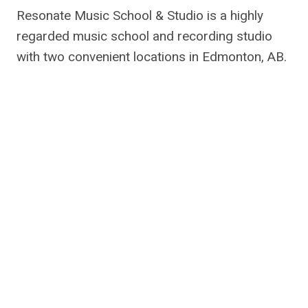
Resonate Music School & Studio is a highly
regarded music school and recording studio
with two convenient locations in Edmonton, AB.