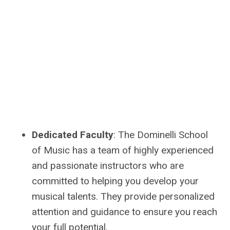
Dedicated Faculty
: The Dominelli School
of Music has a team of highly experienced
and passionate instructors who are
committed to helping you develop your
musical talents. They provide personalized
attention and guidance to ensure you reach
your full potential.