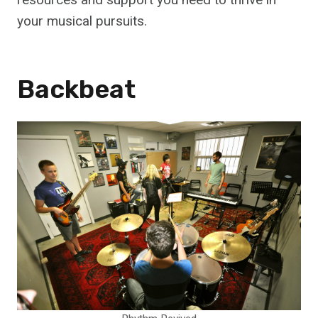
your musical pursuits.
Backbeat