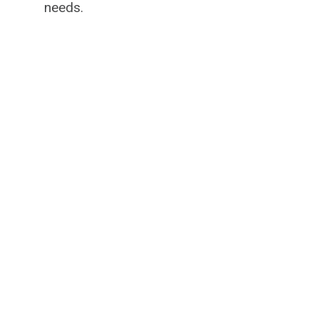
needs.