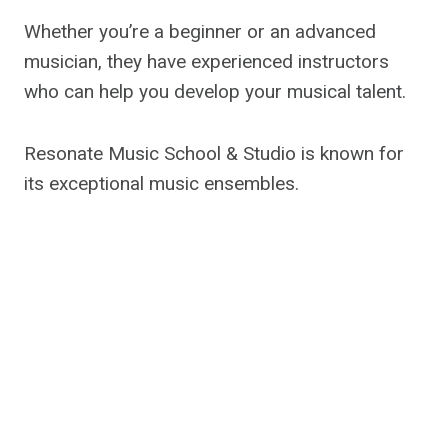
Whether you’re a beginner or an advanced
musician, they have experienced instructors
who can help you develop your musical talent.
Resonate Music School & Studio is known for
its exceptional music ensembles.