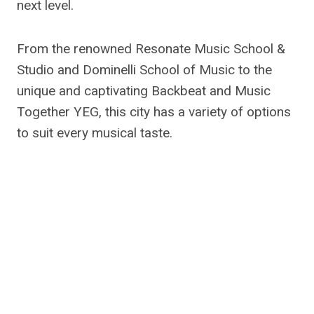
next level.
From the renowned Resonate Music School &
Studio and Dominelli School of Music to the
unique and captivating Backbeat and Music
Together YEG, this city has a variety of options
to suit every musical taste.