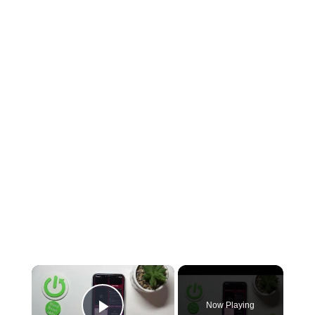
×
Now Playing