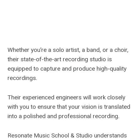
Whether you’re a solo artist, a band, or a choir,
their state-of-the-art recording studio is
equipped to capture and produce high-quality
recordings.
Their experienced engineers will work closely
with you to ensure that your vision is translated
into a polished and professional recording.
Resonate Music School & Studio understands