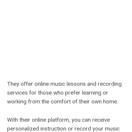
They offer online music lessons and recording
services for those who prefer learning or
working from the comfort of their own home.
With their online platform, you can receive
personalized instruction or record your music