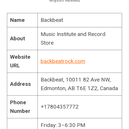
Rhythm Revived
Name
Backbeat
Music Institute and Record
About
Store
Website
backbeatrock.com
URL
Backbeat, 10011 82 Ave NW,
Address
Edmonton, AB T6E 1Z2, Canada
Phone
+17804357772
Number
Friday: 3–6:30 PM