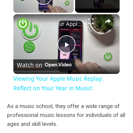
Play Video
×
Viewing Your Apple Music Replay: Reflect on Your Year in Music!
Play
Watch on
Video
Viewing Your Apple Music Replay:
Reflect on Your Year in Music!
As a music school, they offer a wide range of
professional music lessons for individuals of all
ages and skill levels.