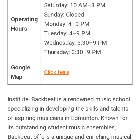
Saturday: 10 AM–3 PM
Sunday: Closed
Operating
Monday: 4–9 PM
Hours
Tuesday: 4–9 PM
Wednesday: 3:30–9 PM
Thursday: 3:30–9 PM
Google
Click here
Map
Institute: Backbeat is a renowned music school
specializing in developing the skills and talents
of aspiring musicians in Edmonton. Known for
its outstanding student music ensembles,
Backbeat offers a unique and enriching musical