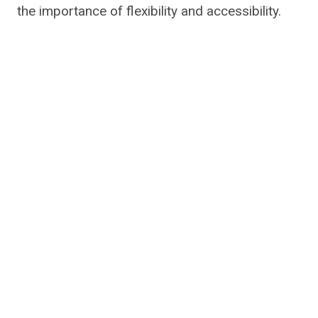
the importance of flexibility and accessibility.