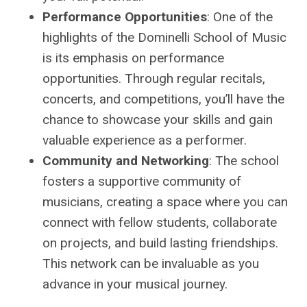
Performance Opportunities
: One of the
highlights of the Dominelli School of Music
is its emphasis on performance
opportunities. Through regular recitals,
concerts, and competitions, you’ll have the
chance to showcase your skills and gain
valuable experience as a performer.
Community and Networking
: The school
fosters a supportive community of
musicians, creating a space where you can
connect with fellow students, collaborate
on projects, and build lasting friendships.
This network can be invaluable as you
advance in your musical journey.