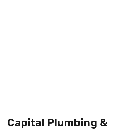
Capital Plumbing &