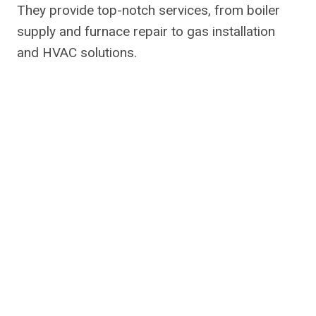
They provide top-notch services, from boiler
supply and furnace repair to gas installation
and HVAC solutions.