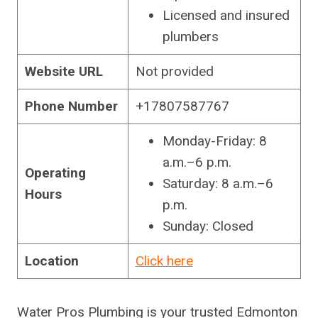
Licensed and insured
plumbers
Website URL
Not provided
Phone Number
+17807587767
Monday-Friday: 8
a.m.–6 p.m.
Operating
Saturday: 8 a.m.–6
Hours
p.m.
Sunday: Closed
Location
Click here
Water Pros Plumbing is your trusted Edmonton