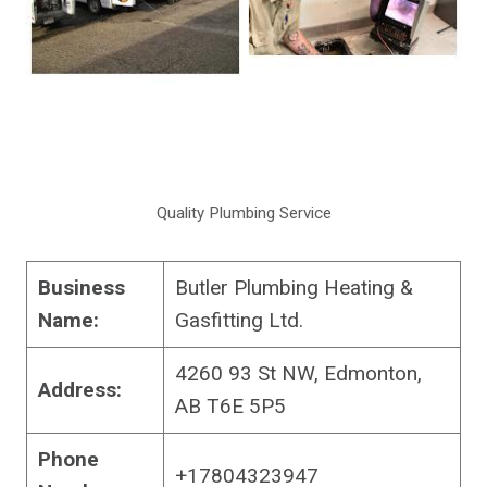
Quality Plumbing Service
Business
Butler Plumbing Heating &
Name:
Gasfitting Ltd.
4260 93 St NW, Edmonton,
Address:
AB T6E 5P5
Phone
+17804323947