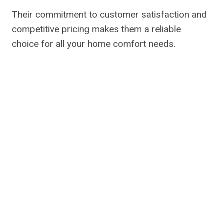
Their commitment to customer satisfaction and
competitive pricing makes them a reliable
choice for all your home comfort needs.