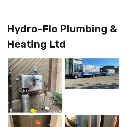
Hydro-Flo Plumbing &
Heating Ltd