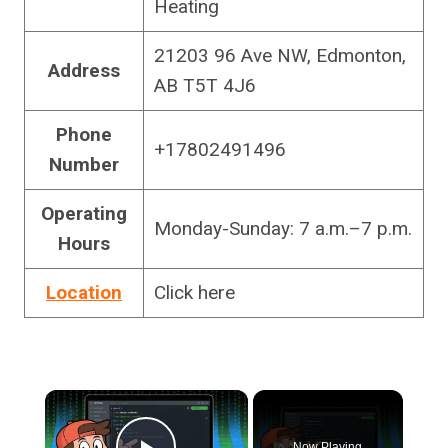
Heating
21203 96 Ave NW, Edmonton,
Address
AB T5T 4J6
Phone
+17802491496
Number
Operating
Monday-Sunday: 7 a.m.–7 p.m.
Hours
Location
Click here
×
Now Playing