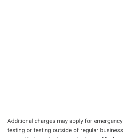
Additional charges may apply for emergency
testing or testing outside of regular business