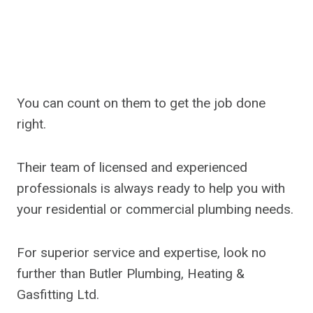
You can count on them to get the job done
right.
Their team of licensed and experienced
professionals is always ready to help you with
your residential or commercial plumbing needs.
For superior service and expertise, look no
further than Butler Plumbing, Heating &
Gasfitting Ltd.