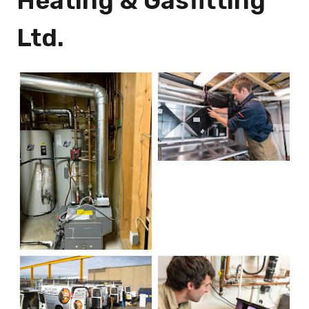
Heating & Gasfitting
Ltd.