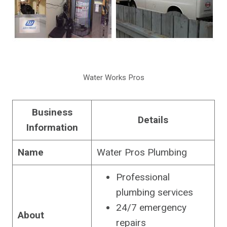
Water Works Pros
Business
Details
Information
Name
Water Pros Plumbing
Professional
plumbing services
24/7 emergency
About
repairs