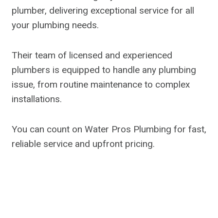
plumber, delivering exceptional service for all
your plumbing needs.
Their team of licensed and experienced
plumbers is equipped to handle any plumbing
issue, from routine maintenance to complex
installations.
You can count on Water Pros Plumbing for fast,
reliable service and upfront pricing.