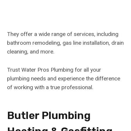
They offer a wide range of services, including
bathroom remodeling, gas line installation, drain
cleaning, and more.
Trust Water Pros Plumbing for all your
plumbing needs and experience the difference
of working with a true professional.
Butler Plumbing