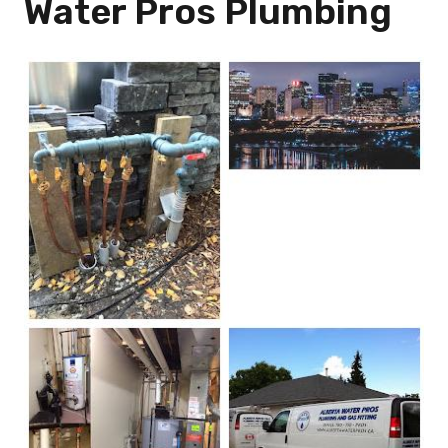
Water Pros Plumbing