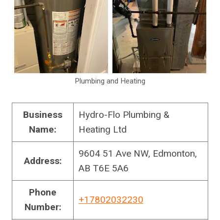
Plumbing and Heating
Business
Hydro-Flo Plumbing &
Name:
Heating Ltd
9604 51 Ave NW, Edmonton,
Address:
AB T6E 5A6
Phone
+17802032230
Number: