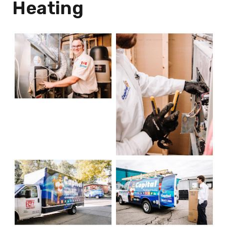
Heating