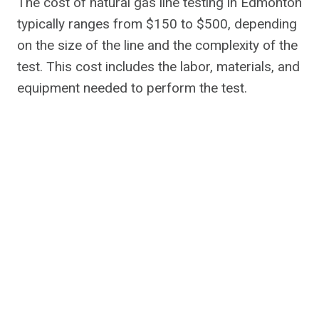
The cost of natural gas line testing in Edmonton
typically ranges from $150 to $500, depending
on the size of the line and the complexity of the
test. This cost includes the labor, materials, and
equipment needed to perform the test.