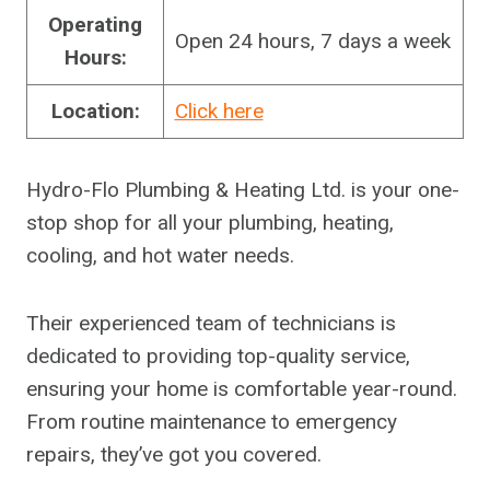
Operating
Open 24 hours, 7 days a week
Hours:
Location:
Click here
Hydro-Flo Plumbing & Heating Ltd. is your one-
stop shop for all your plumbing, heating,
cooling, and hot water needs.
Their experienced team of technicians is
dedicated to providing top-quality service,
ensuring your home is comfortable year-round.
From routine maintenance to emergency
repairs, they’ve got you covered.