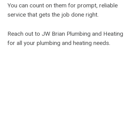
You can count on them for prompt, reliable
service that gets the job done right.
Reach out to JW Brian Plumbing and Heating
for all your plumbing and heating needs.