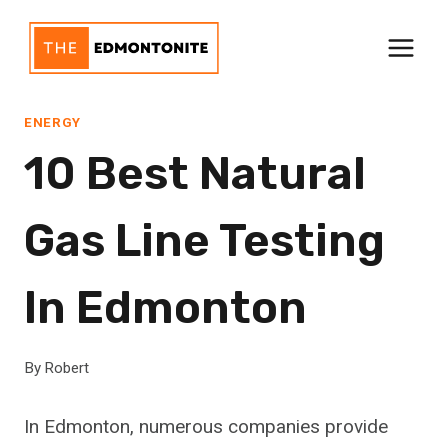
Skip
to
content
ENERGY
10 Best Natural
Gas Line Testing
In Edmonton
By
Robert
In Edmonton, numerous companies provide