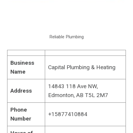
Reliable Plumbing
Business
Capital Plumbing & Heating
Name
14843 118 Ave NW,
Address
Edmonton, AB T5L 2M7
Phone
+15877410884
Number