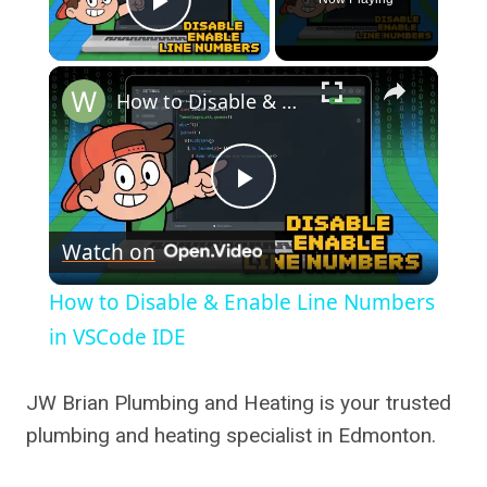
Play Video
×
How to Disable & Enable Line Numbers in VSCode IDE
Play
Watch on
Video
How to Disable & Enable Line Numbers
in VSCode IDE
JW Brian Plumbing and Heating is your trusted
plumbing and heating specialist in Edmonton.