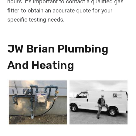
hours. It’s important to contact a qualified gas
fitter to obtain an accurate quote for your
specific testing needs.
JW Brian Plumbing
And Heating