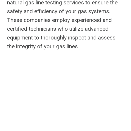
natural gas line testing services to ensure the
safety and efficiency of your gas systems.
These companies employ experienced and
certified technicians who utilize advanced
equipment to thoroughly inspect and assess
the integrity of your gas lines.