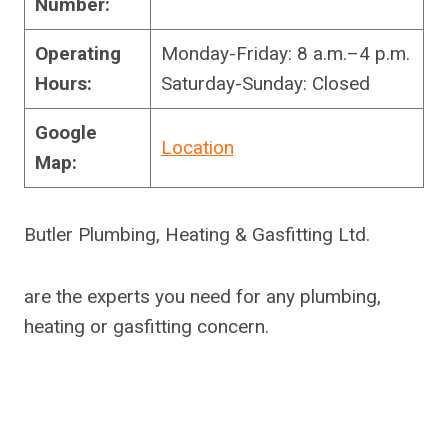
Number:
Operating
Monday-Friday: 8 a.m.–4 p.m.
Hours:
Saturday-Sunday: Closed
Google
Location
Map:
Butler Plumbing, Heating & Gasfitting Ltd.
are the experts you need for any plumbing,
heating or gasfitting concern.