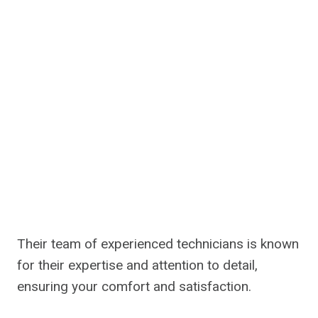
Their team of experienced technicians is known
for their expertise and attention to detail,
ensuring your comfort and satisfaction.