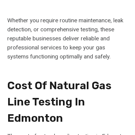
Whether you require routine maintenance, leak
detection, or comprehensive testing, these
reputable businesses deliver reliable and
professional services to keep your gas
systems functioning optimally and safely.
Cost Of Natural Gas
Line Testing In
Edmonton