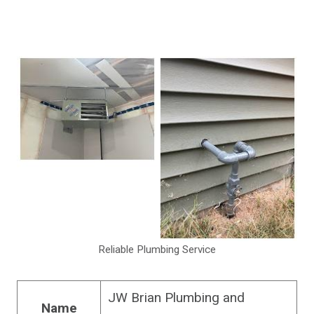
Reliable Plumbing Service
JW Brian Plumbing and
Name