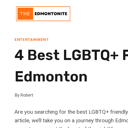
Skip
to
content
ENTERTAINMENT
4 Best LGBTQ+ F
Edmonton
By
Robert
Are you searching for the best LGBTQ+ friendly
article, we’ll take you on a journey through Ed