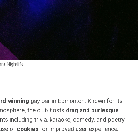
ant Nightlife
rd-winning
gay bar in Edmonton. Known for its
osphere, the club hosts
drag and burlesque
ents including trivia, karaoke, comedy, and poetry
 use of
cookies
for improved user experience.