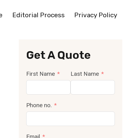
e
Editorial Process
Privacy Policy
Get A Quote
First Name
Last Name
Phone no.
Email