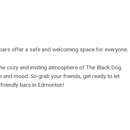
se bars offer a safe and welcoming space for everyone.
he cozy and inviting atmosphere of The Black Dog
e and mood. So grab your friends, get ready to let
 friendly bars in Edmonton!