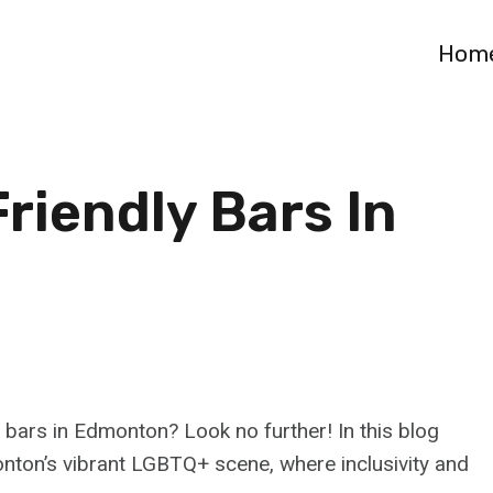
Hom
riendly Bars In
 bars in Edmonton? Look no further! In this blog
monton’s vibrant LGBTQ+ scene, where inclusivity and