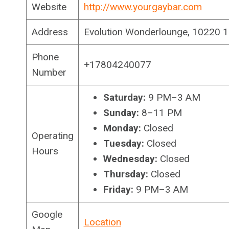
Website
http://www.yourgaybar.com
Address
Evolution Wonderlounge, 10220 
Phone
+17804240077
Number
Saturday:
9 PM–3 AM
Sunday:
8–11 PM
Monday:
Closed
Operating
Tuesday:
Closed
Hours
Wednesday:
Closed
Thursday:
Closed
Friday:
9 PM–3 AM
Google
Location