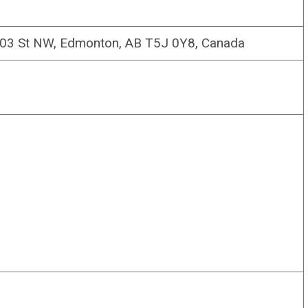
103 St NW, Edmonton, AB T5J 0Y8, Canada