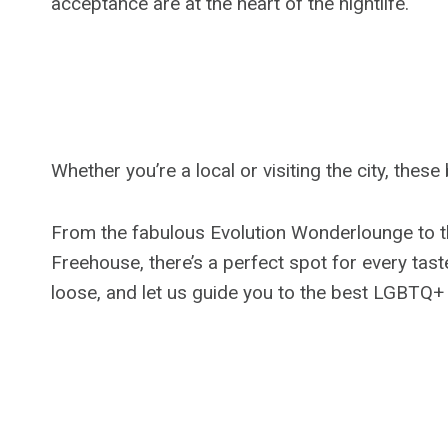
acceptance are at the heart of the nightlife.
Whether you’re a local or visiting the city, the
From the fabulous Evolution Wonderlounge to t
Freehouse, there’s a perfect spot for every tast
loose, and let us guide you to the best LGBTQ+