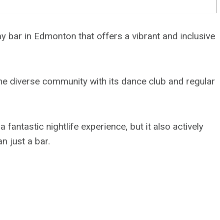
 bar in Edmonton that offers a vibrant and inclusive
he diverse community with its dance club and regular
antastic nightlife experience, but it also actively
 just a bar.