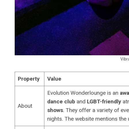
Vibr
Property
Value
Evolution Wonderlounge is an
awa
dance club
and
LGBT-friendly
atm
About
shows
. They offer a variety of ev
nights. The website mentions the