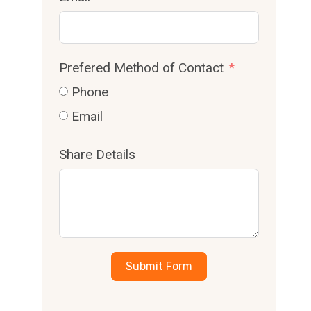
Prefered Method of Contact
Phone
Email
Share Details
Submit Form