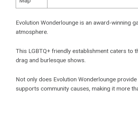
Map
Evolution Wonderlounge is an award-winning gay
atmosphere.
This LGBTQ+ friendly establishment caters to t
drag and burlesque shows.
Not only does Evolution Wonderlounge provide a f
supports community causes, making it more than