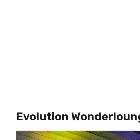
Evolution Wonderloun