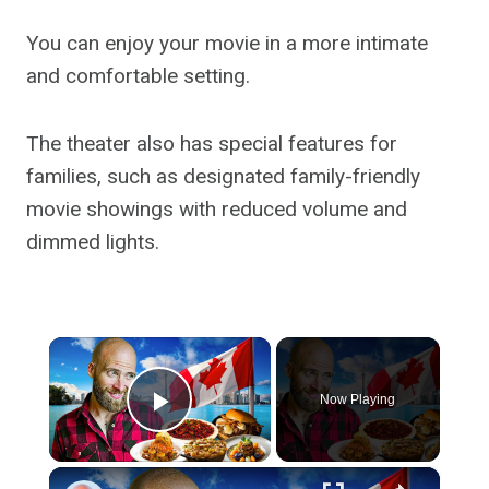
You can enjoy your movie in a more intimate
and comfortable setting.
The theater also has special features for
families, such as designated family-friendly
movie showings with reduced volume and
dimmed lights.
×
Now Playing
Play Video
×