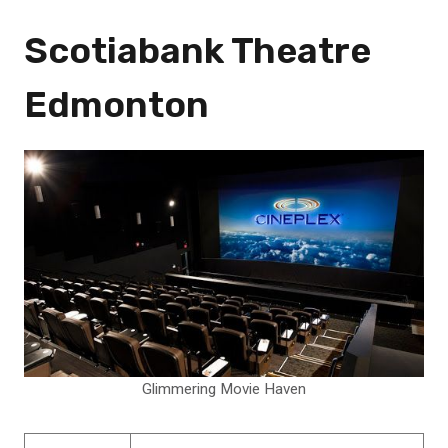
Scotiabank Theatre
Edmonton
Glimmering Movie Haven