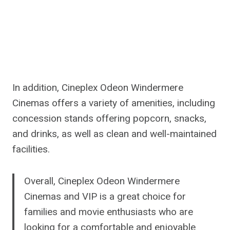
In addition, Cineplex Odeon Windermere
Cinemas offers a variety of amenities, including
concession stands offering popcorn, snacks,
and drinks, as well as clean and well-maintained
facilities.
Overall, Cineplex Odeon Windermere
Cinemas and VIP is a great choice for
families and movie enthusiasts who are
looking for a comfortable and enjoyable