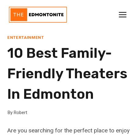
Skip
to
content
ENTERTAINMENT
10 Best Family-
Friendly Theaters
In Edmonton
By
Robert
Are you searching for the perfect place to enjoy