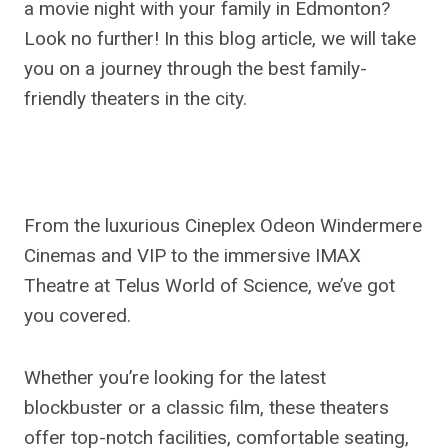
a movie night with your family in Edmonton?
Look no further! In this blog article, we will take
you on a journey through the best family-
friendly theaters in the city.
From the luxurious Cineplex Odeon Windermere
Cinemas and VIP to the immersive IMAX
Theatre at Telus World of Science, we’ve got
you covered.
Whether you’re looking for the latest
blockbuster or a classic film, these theaters
offer top-notch facilities, comfortable seating,