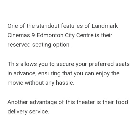
One of the standout features of Landmark
Cinemas 9 Edmonton City Centre is their
reserved seating option.
This allows you to secure your preferred seats
in advance, ensuring that you can enjoy the
movie without any hassle.
Another advantage of this theater is their food
delivery service.