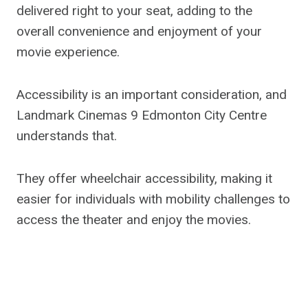
delivered right to your seat, adding to the
overall convenience and enjoyment of your
movie experience.
Accessibility is an important consideration, and
Landmark Cinemas 9 Edmonton City Centre
understands that.
They offer wheelchair accessibility, making it
easier for individuals with mobility challenges to
access the theater and enjoy the movies.