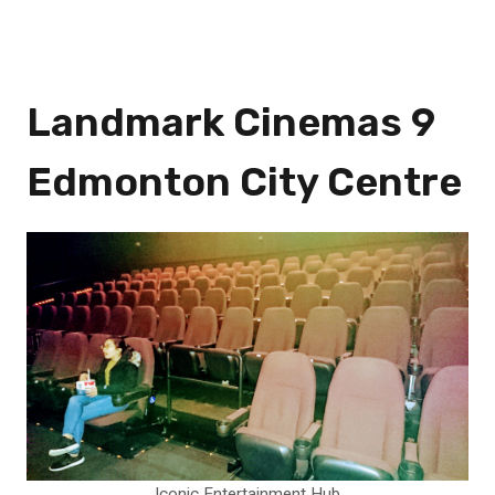
Landmark Cinemas 9
Edmonton City Centre
Iconic Entertainment Hub