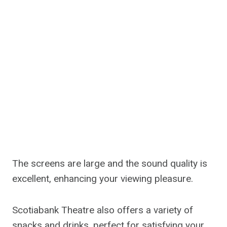
The screens are large and the sound quality is
excellent, enhancing your viewing pleasure.
Scotiabank Theatre also offers a variety of
snacks and drinks, perfect for satisfying your