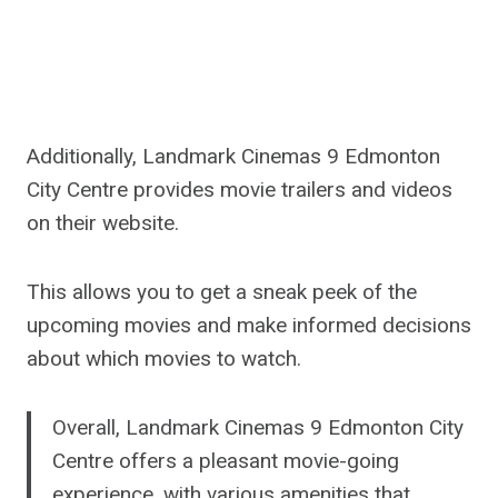
Additionally, Landmark Cinemas 9 Edmonton
City Centre provides movie trailers and videos
on their website.
This allows you to get a sneak peek of the
upcoming movies and make informed decisions
about which movies to watch.
Overall, Landmark Cinemas 9 Edmonton City
Centre offers a pleasant movie-going
experience, with various amenities that