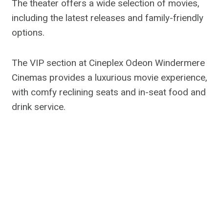
The theater offers a wide selection of movies,
including the latest releases and family-friendly
options.
The VIP section at Cineplex Odeon Windermere
Cinemas provides a luxurious movie experience,
with comfy reclining seats and in-seat food and
drink service.