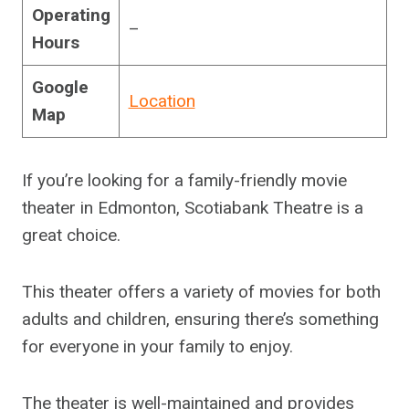
Operating
–
Hours
Google
Location
Map
If you’re looking for a family-friendly movie
theater in Edmonton, Scotiabank Theatre is a
great choice.
This theater offers a variety of movies for both
adults and children, ensuring there’s something
for everyone in your family to enjoy.
The theater is well-maintained and provides