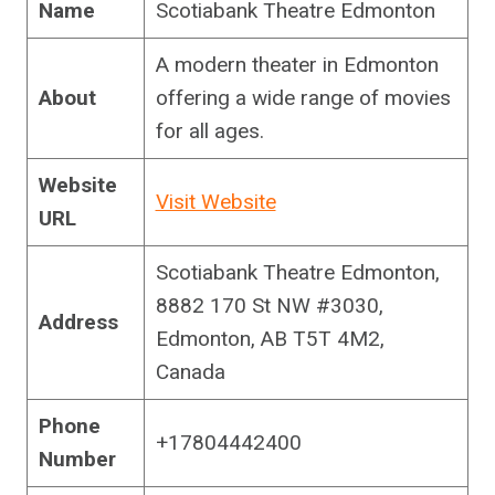
Name
Scotiabank Theatre Edmonton
A modern theater in Edmonton
About
offering a wide range of movies
for all ages.
Website
Visit Website
URL
Scotiabank Theatre Edmonton,
8882 170 St NW #3030,
Address
Edmonton, AB T5T 4M2,
Canada
Phone
+17804442400
Number