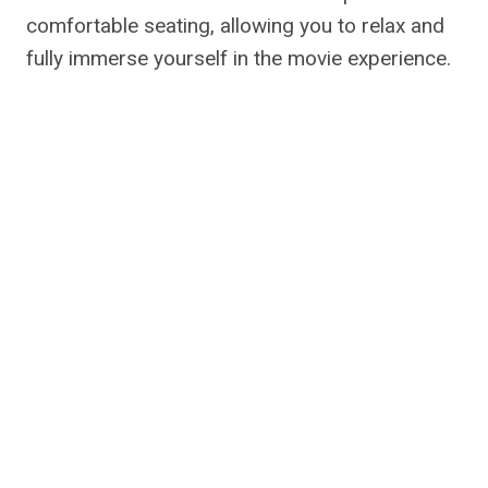
comfortable seating, allowing you to relax and
fully immerse yourself in the movie experience.