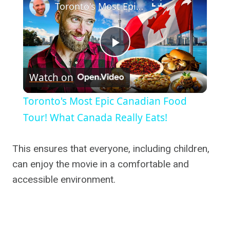
Toronto's Most Epic Canadian Food Tour! What Canada Really Eats!
Play
Watch on
Video
Toronto's Most Epic Canadian Food
Tour! What Canada Really Eats!
This ensures that everyone, including children,
can enjoy the movie in a comfortable and
accessible environment.