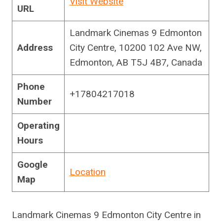
Visit Website
URL
Landmark Cinemas 9 Edmonton
Address
City Centre, 10200 102 Ave NW,
Edmonton, AB T5J 4B7, Canada
Phone
+17804217018
Number
Operating
Hours
Google
Location
Map
Landmark Cinemas 9 Edmonton City Centre in