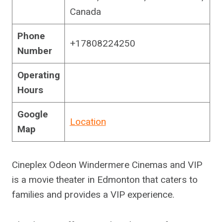
Canada
Phone
+17808224250
Number
Operating
Hours
Google
Location
Map
Cineplex Odeon Windermere Cinemas and VIP
is a movie theater in Edmonton that caters to
families and provides a VIP experience.