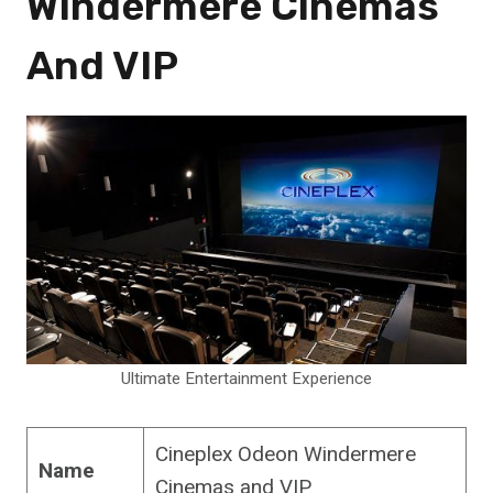
Windermere Cinemas
And VIP
Ultimate Entertainment Experience
Cineplex Odeon Windermere
Name
Cinemas and VIP