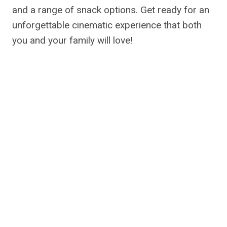
and a range of snack options. Get ready for an
unforgettable cinematic experience that both
you and your family will love!