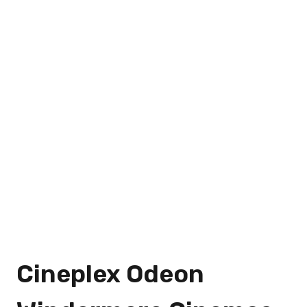
Cineplex Odeon