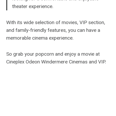
theater experience.
With its wide selection of movies, VIP section,
and family-friendly features, you can have a
memorable cinema experience.
So grab your popcorn and enjoy a movie at
Cineplex Odeon Windermere Cinemas and VIP.