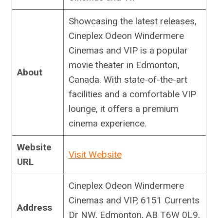
Showcasing the latest releases,
Cineplex Odeon Windermere
Cinemas and VIP is a popular
movie theater in Edmonton,
About
Canada. With state-of-the-art
facilities and a comfortable VIP
lounge, it offers a premium
cinema experience.
Website
Visit Website
URL
Cineplex Odeon Windermere
Cinemas and VIP, 6151 Currents
Address
Dr NW, Edmonton, AB T6W 0L9,