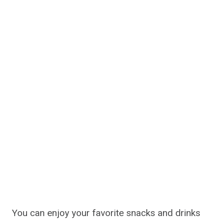
You can enjoy your favorite snacks and drinks