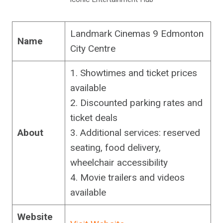
Landmark Cinemas 9 Edmonton
Name
City Centre
1. Showtimes and ticket prices
available
2. Discounted parking rates and
ticket deals
About
3. Additional services: reserved
seating, food delivery,
wheelchair accessibility
4. Movie trailers and videos
available
Website