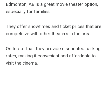
Edmonton, AB is a great movie theater option,
especially for families.
They offer showtimes and ticket prices that are
competitive with other theaters in the area.
On top of that, they provide discounted parking
rates, making it convenient and affordable to
visit the cinema.