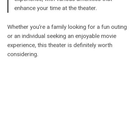
enhance your time at the theater.
Whether you’re a family looking for a fun outing
or an individual seeking an enjoyable movie
experience, this theater is definitely worth
considering.