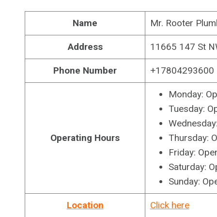
Name
Mr. Rooter Plum
Address
11665 147 St 
Phone Number
+17804293600
Monday: Op
Tuesday: O
Wednesday:
Operating Hours
Thursday: 
Friday: Ope
Saturday: O
Sunday: Op
Location
Click here