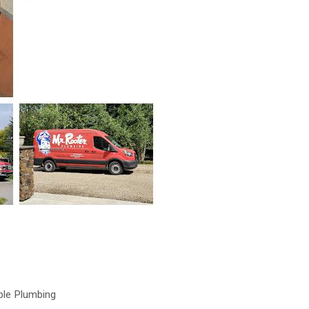
ble Plumbing