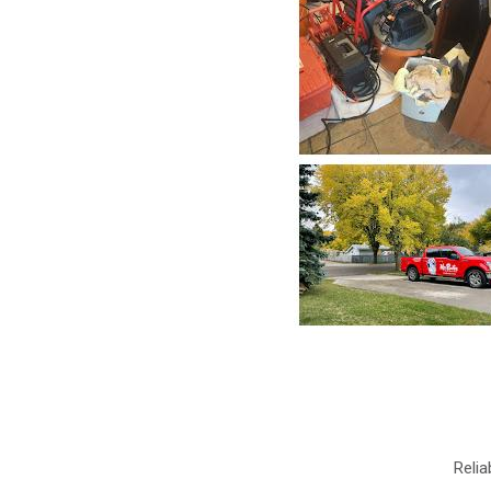
Relia