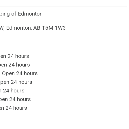
bing of Edmonton
NW, Edmonton, AB T5M 1W3
en 24 hours
pen 24 hours
 Open 24 hours
Open 24 hours
n 24 hours
pen 24 hours
en 24 hours