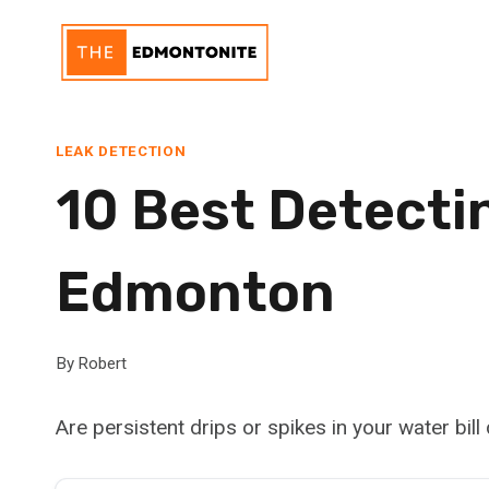
Skip
to
content
LEAK DETECTION
10 Best Detectin
Edmonton
By
Robert
Are persistent drips or spikes in your water bill