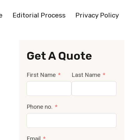
e
Editorial Process
Privacy Policy
Get A Quote
First Name
Last Name
Phone no.
Email