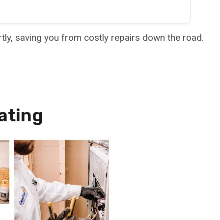
rtly, saving you from costly repairs down the road.
ating