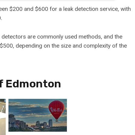
en $200 and $600 for a leak detection service, with
.
ak detectors are commonly used methods, and the
$500, depending on the size and complexity of the
Of Edmonton