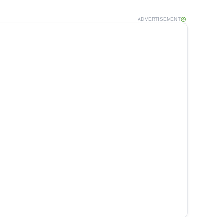
ADVERTISEMENT