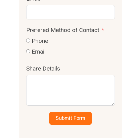
Prefered Method of Contact
Phone
Email
Share Details
Submit Form