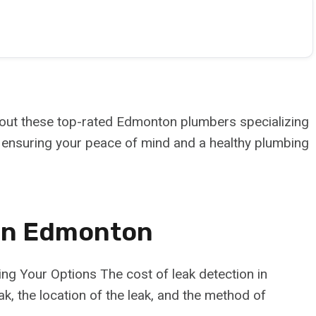
 out these top-rated Edmonton plumbers specializing
s, ensuring your peace of mind and a healthy plumbing
 In Edmonton
g Your Options The cost of leak detection in
, the location of the leak, and the method of