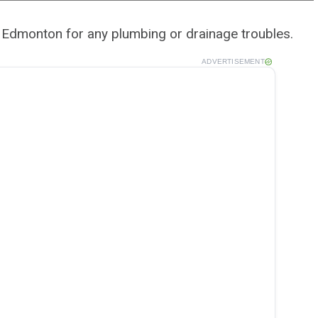
f Edmonton for any plumbing or drainage troubles.
ADVERTISEMENT