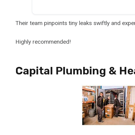
Their team pinpoints tiny leaks swiftly and expe
Highly recommended!
Capital Plumbing & He