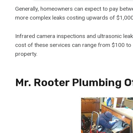
Generally, homeowners can expect to pay betwe
more complex leaks costing upwards of $1,000
Infrared camera inspections and ultrasonic le
cost of these services can range from $100 to 
property.
Mr. Rooter Plumbing 