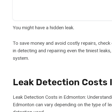
You might have a hidden leak.
To save money and avoid costly repairs, check
in detecting and repairing even the tiniest leak
system.
Leak Detection Costs
Leak Detection Costs in Edmonton: Understandin
Edmonton can vary depending on the type of leak