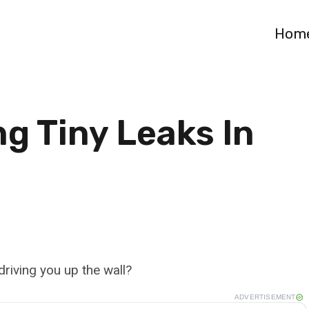
Hom
g Tiny Leaks In
 driving you up the wall?
ADVERTISEMENT