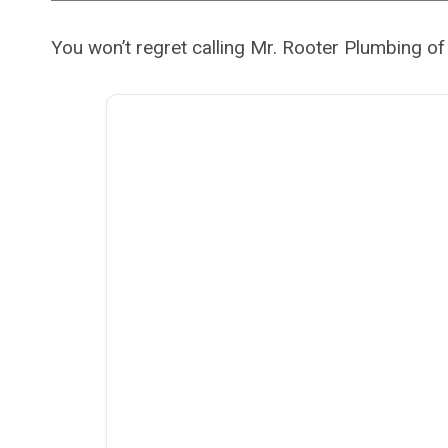
You won’t regret calling Mr. Rooter Plumbing o