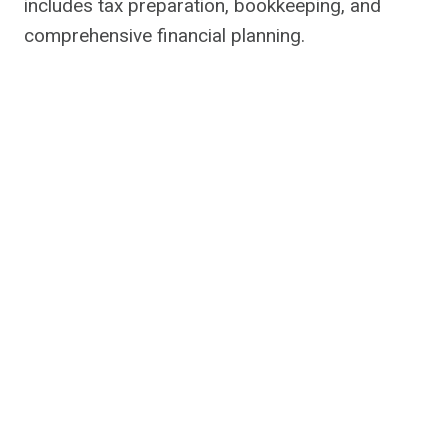
includes tax preparation, bookkeeping, and
comprehensive financial planning.