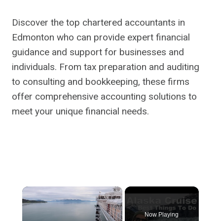
Discover the top chartered accountants in
Edmonton who can provide expert financial
guidance and support for businesses and
individuals. From tax preparation and auditing
to consulting and bookkeeping, these firms
offer comprehensive accounting solutions to
meet your unique financial needs.
×
Now Playing