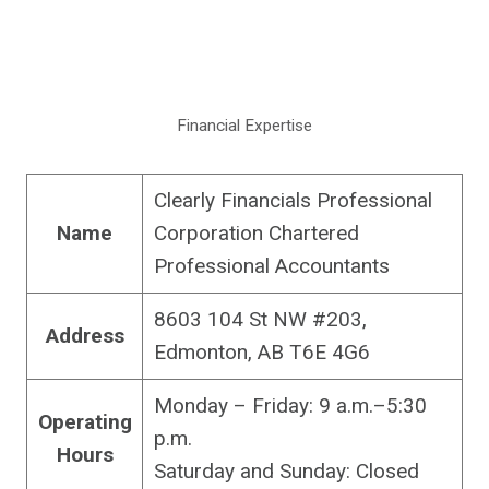
Financial Expertise
Clearly Financials Professional
Name
Corporation Chartered
Professional Accountants
8603 104 St NW #203,
Address
Edmonton, AB T6E 4G6
Monday – Friday: 9 a.m.–5:30
Operating
p.m.
Hours
Saturday and Sunday: Closed