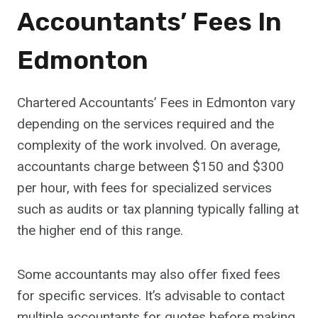
Accountants’ Fees In
Edmonton
Chartered Accountants’ Fees in Edmonton vary
depending on the services required and the
complexity of the work involved. On average,
accountants charge between $150 and $300
per hour, with fees for specialized services
such as audits or tax planning typically falling at
the higher end of this range.
Some accountants may also offer fixed fees
for specific services. It’s advisable to contact
multiple accountants for quotes before making