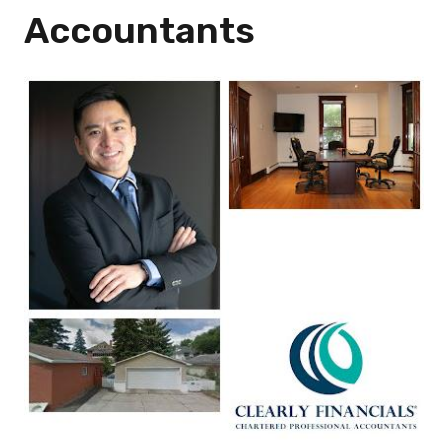
Accountants