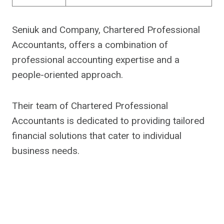
Seniuk and Company, Chartered Professional
Accountants, offers a combination of
professional accounting expertise and a
people-oriented approach.
Their team of Chartered Professional
Accountants is dedicated to providing tailored
financial solutions that cater to individual
business needs.