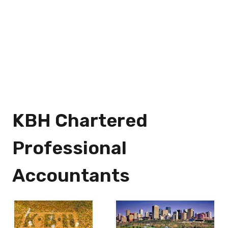
KBH Chartered
Professional
Accountants