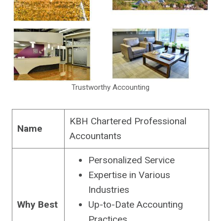
Trustworthy Accounting
KBH Chartered Professional
Name
Accountants
Personalized Service
Expertise in Various
Industries
Why Best
Up-to-Date Accounting
Practices