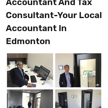
Accountant And Tax
Consultant-Your Local
Accountant In
Edmonton