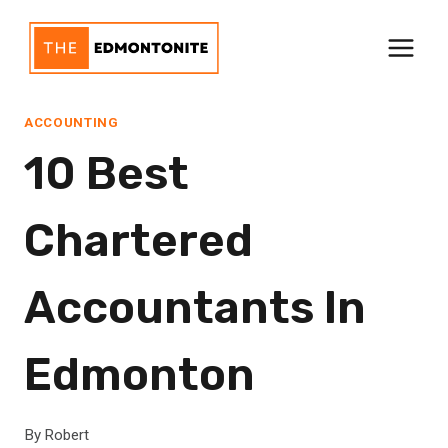
Skip
to
content
ACCOUNTING
10 Best
Chartered
Accountants In
Edmonton
By
Robert