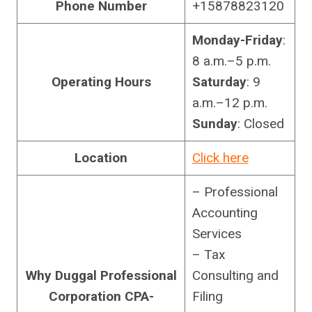
Phone Number
+15878823120
Monday-Friday
:
8 a.m.–5 p.m.
Operating Hours
Saturday
: 9
a.m.–12 p.m.
Sunday
: Closed
Location
Click here
– Professional
Accounting
Services
– Tax
Why Duggal Professional
Consulting and
Corporation CPA-
Filing