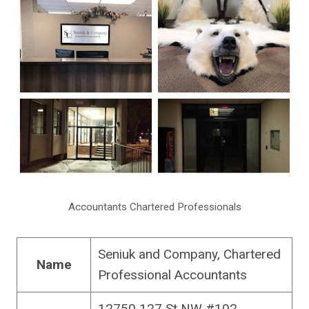
Accountants Chartered Professionals
Seniuk and Company, Chartered
Name
Professional Accountants
12750 127 St NW #102,