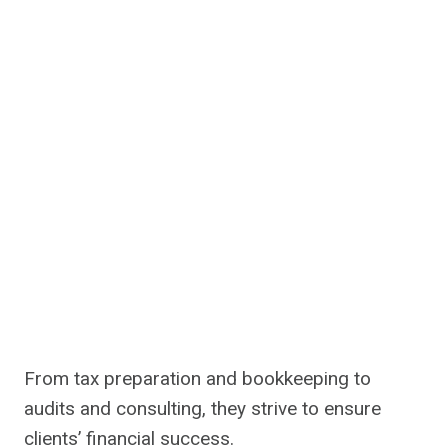
From tax preparation and bookkeeping to
audits and consulting, they strive to ensure
clients’ financial success.