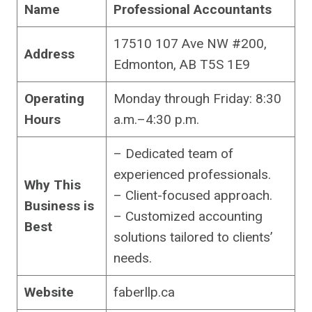
Name
Professional Accountants
17510 107 Ave NW #200,
Address
Edmonton, AB T5S 1E9
Operating
Monday through Friday: 8:30
Hours
a.m.–4:30 p.m.
– Dedicated team of
experienced professionals.
Why This
– Client-focused approach.
Business is
– Customized accounting
Best
solutions tailored to clients’
needs.
Website
faberllp.ca