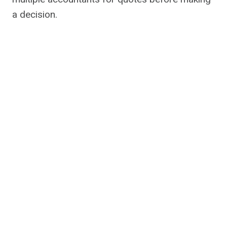
a decision.