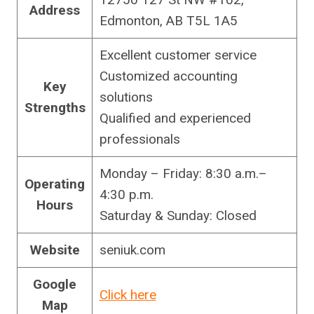
Address
Edmonton, AB T5L 1A5
Excellent customer service
Customized accounting
Key
solutions
Strengths
Qualified and experienced
professionals
Monday – Friday: 8:30 a.m.–
Operating
4:30 p.m.
Hours
Saturday & Sunday: Closed
Website
seniuk.com
Google
Click here
Map