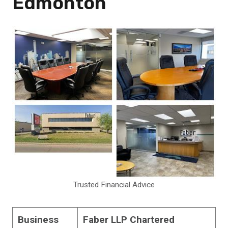
Edmonton
Trusted Financial Advice
Business
Faber LLP Chartered