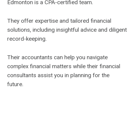
Edmonton is a CPA-certified team.
They offer expertise and tailored financial
solutions, including insightful advice and diligent
record-keeping.
Their accountants can help you navigate
complex financial matters while their financial
consultants assist you in planning for the
future.