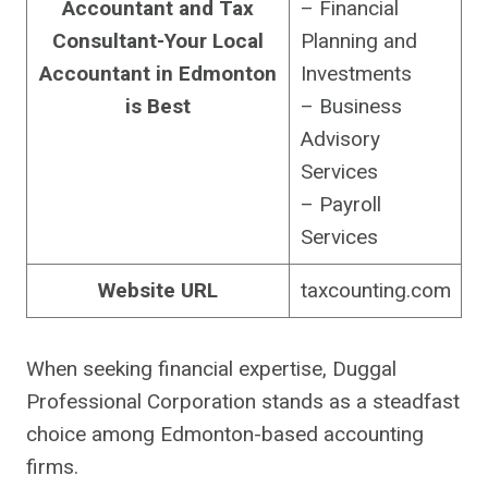
Accountant and Tax
– Financial
Consultant-Your Local
Planning and
Accountant in Edmonton
Investments
is Best
– Business
Advisory
Services
– Payroll
Services
Website URL
taxcounting.com
When seeking financial expertise, Duggal
Professional Corporation stands as a steadfast
choice among Edmonton-based accounting
firms.