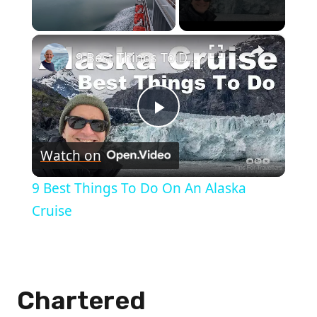
×
Unmute
9 Best Things To Do On An Alaska Cruise
Play
Watch on
Video
9 Best Things To Do On An Alaska
Cruise
Chartered