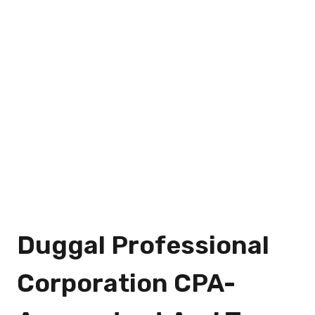
Duggal Professional
Corporation CPA-