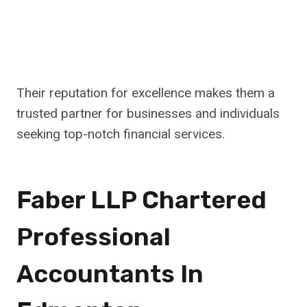
Their reputation for excellence makes them a
trusted partner for businesses and individuals
seeking top-notch financial services.
Faber LLP Chartered
Professional
Accountants In