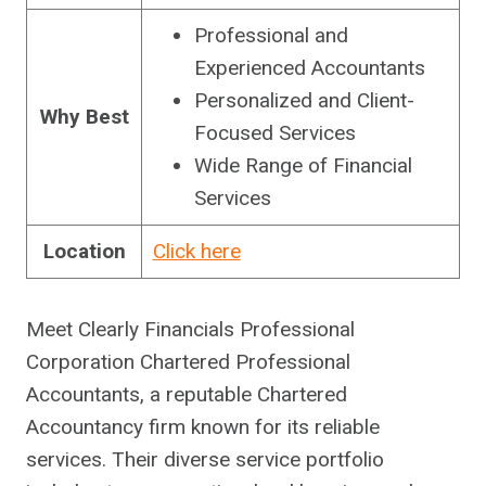
Professional and
Experienced Accountants
Personalized and Client-
Why
Best
Focused Services
Wide Range of Financial
Services
Location
Click here
Meet Clearly Financials Professional
Corporation Chartered Professional
Accountants, a reputable Chartered
Accountancy firm known for its reliable
services. Their diverse service portfolio