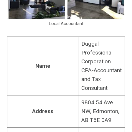
Local Accountant
Duggal
Professional
Corporation
Name
CPA-Accountant
and Tax
Consultant
9804 54 Ave
Address
NW, Edmonton,
AB T6E 0A9