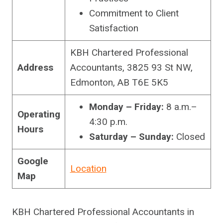
Commitment to Client
Satisfaction
KBH Chartered Professional
Address
Accountants, 3825 93 St NW,
Edmonton, AB T6E 5K5
Monday – Friday:
8 a.m.–
Operating
4:30 p.m.
Hours
Saturday – Sunday:
Closed
Google
Location
Map
KBH Chartered Professional Accountants in