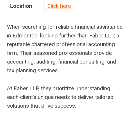
Location
Click here
When searching for reliable financial assistance
in Edmonton, look no further than Faber LLP, a
reputable chartered professional accounting
firm. Their seasoned professionals provide
accounting, auditing, financial consulting, and
tax planning services.
At Faber LLP, they prioritize understanding
each client’s unique needs to deliver tailored
solutions that drive success.