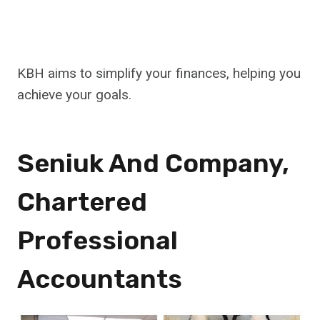
KBH aims to simplify your finances, helping you
achieve your goals.
Seniuk And Company,
Chartered
Professional
Accountants