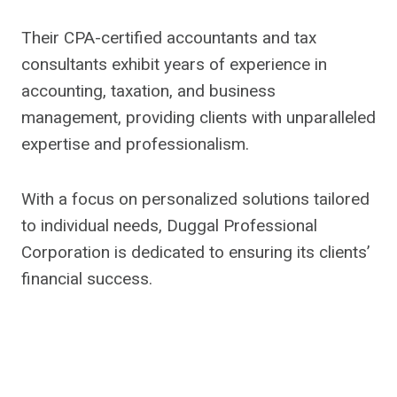
Their CPA-certified accountants and tax
consultants exhibit years of experience in
accounting, taxation, and business
management, providing clients with unparalleled
expertise and professionalism.
With a focus on personalized solutions tailored
to individual needs, Duggal Professional
Corporation is dedicated to ensuring its clients’
financial success.