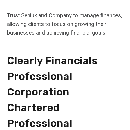
Trust Seniuk and Company to manage finances,
allowing clients to focus on growing their
businesses and achieving financial goals.
Clearly Financials
Professional
Corporation
Chartered
Professional