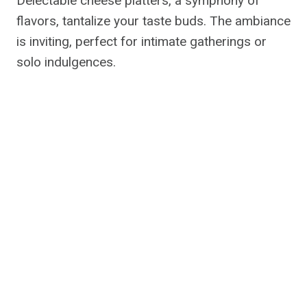
Delectable cheese platters, a symphony of
flavors, tantalize your taste buds. The ambiance
is inviting, perfect for intimate gatherings or
solo indulgences.