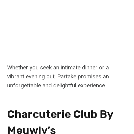
Whether you seek an intimate dinner or a
vibrant evening out, Partake promises an
unforgettable and delightful experience.
Charcuterie Club By
Meuwly’s