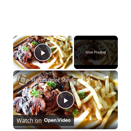
×
Now Playing
Play Video
×
Hamburger Steak Stuffed with Blue Cheese
Play
Watch on
Video