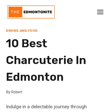
Skip
to
content
DINING AND FOOD
10 Best
Charcuterie In
Edmonton
By
Robert
Indulge in a delectable journey through