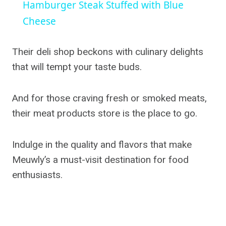
Hamburger Steak Stuffed with Blue
Cheese
Their deli shop beckons with culinary delights
that will tempt your taste buds.
And for those craving fresh or smoked meats,
their meat products store is the place to go.
Indulge in the quality and flavors that make
Meuwly’s a must-visit destination for food
enthusiasts.