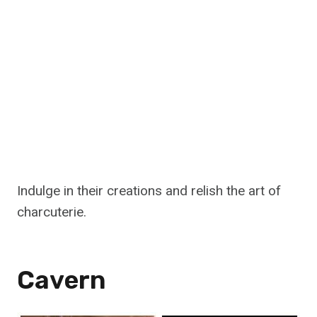
Indulge in their creations and relish the art of
charcuterie.
Cavern