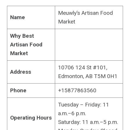
Meuwly’s Artisan Food
Name
Market
Why Best
Artisan Food
Market
10706 124 St #101,
Address
Edmonton, AB T5M 0H1
Phone
+15877863560
Tuesday – Friday: 11
a.m.–6 p.m.
Operating Hours
Saturday: 11 a.m.–5 p.m.