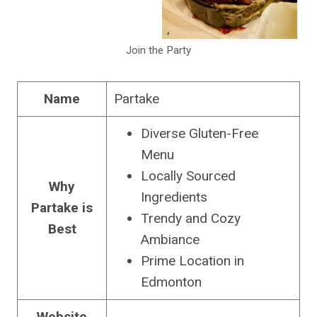
Join the Party
Name
Partake
Diverse Gluten-Free
Menu
Locally Sourced
Why
Ingredients
Partake is
Trendy and Cozy
Best
Ambiance
Prime Location in
Edmonton
Website