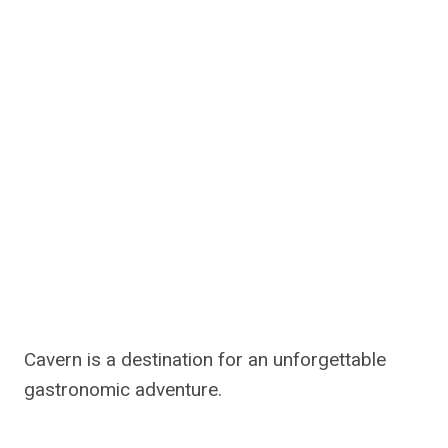
Cavern is a destination for an unforgettable
gastronomic adventure.