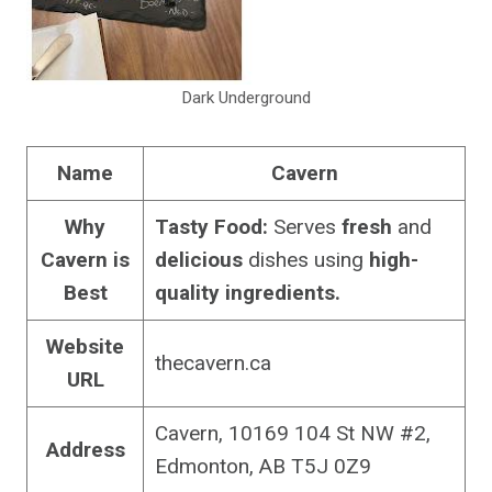
Dark Underground
Name
Cavern
Why
Tasty Food:
Serves
fresh
and
Cavern is
delicious
dishes using
high-
Best
quality ingredients.
Website
thecavern.ca
URL
Cavern, 10169 104 St NW #2,
Address
Edmonton, AB T5J 0Z9