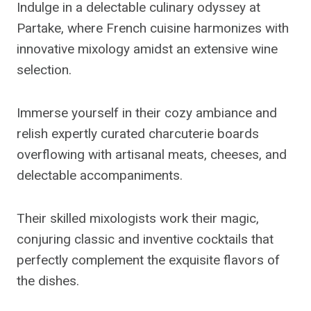
Indulge in a delectable culinary odyssey at
Partake, where French cuisine harmonizes with
innovative mixology amidst an extensive wine
selection.
Immerse yourself in their cozy ambiance and
relish expertly curated charcuterie boards
overflowing with artisanal meats, cheeses, and
delectable accompaniments.
Their skilled mixologists work their magic,
conjuring classic and inventive cocktails that
perfectly complement the exquisite flavors of
the dishes.