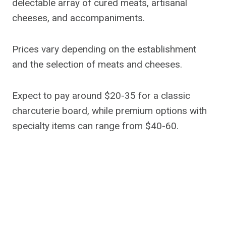
delectable array of cured meats, artisanal
cheeses, and accompaniments.
Prices vary depending on the establishment
and the selection of meats and cheeses.
Expect to pay around $20-35 for a classic
charcuterie board, while premium options with
specialty items can range from $40-60.