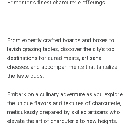
Edmonton’s finest charcuterie offerings.
From expertly crafted boards and boxes to
lavish grazing tables, discover the city’s top
destinations for cured meats, artisanal
cheeses, and accompaniments that tantalize
the taste buds.
Embark on a culinary adventure as you explore
the unique flavors and textures of charcuterie,
meticulously prepared by skilled artisans who
elevate the art of charcuterie to new heights.