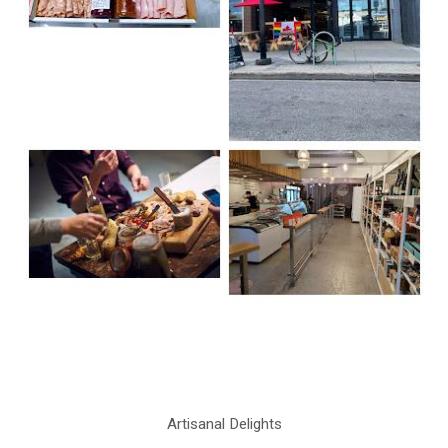
Artisanal Delights