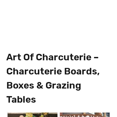
Art Of Charcuterie –
Charcuterie Boards,
Boxes & Grazing
Tables