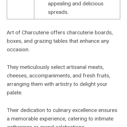
appealing and delicious
spreads.
Art of Charcuterie offers charcuterie boards,
boxes, and grazing tables that enhance any
occasion.
They meticulously select artisanal meats,
cheeses, accompaniments, and fresh fruits,
arranging them with artistry to delight your
palate.
Their dedication to culinary excellence ensures
a memorable experience, catering to intimate