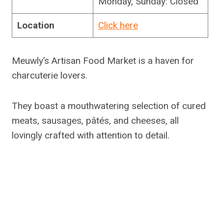
Monday, Sunday: Closed
Location
Click here
Meuwly’s Artisan Food Market is a haven for
charcuterie lovers.
They boast a mouthwatering selection of cured
meats, sausages, pâtés, and cheeses, all
lovingly crafted with attention to detail.