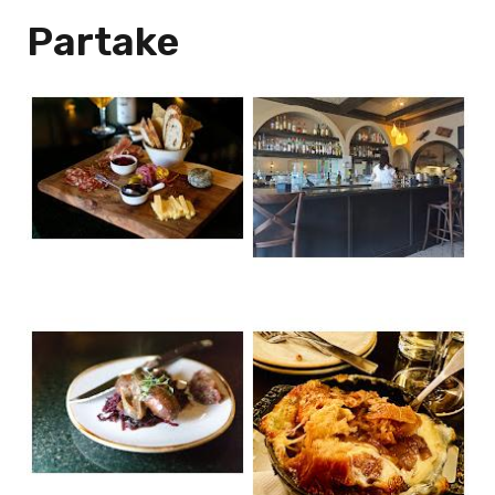
Partake