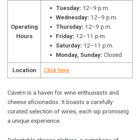
Tuesday:
12–9 p.m.
Wednesday:
12–9 p.m.
Operating
Thursday:
12–9 p.m.
Hours
Friday:
12–11 p.m.
Saturday:
12–11 p.m.
Monday, Sunday:
Closed
Location
Click here
Cavern is a haven for wine enthusiasts and
cheese aficionados. It boasts a carefully
curated selection of wines, each sip promising
a unique experience.