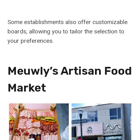
Some establishments also offer customizable
boards, allowing you to tailor the selection to
your preferences.
Meuwly’s Artisan Food
Market