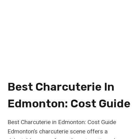
Best Charcuterie In
Edmonton: Cost Guide
Best Charcuterie in Edmonton: Cost Guide
Edmonton’s charcuterie scene offers a