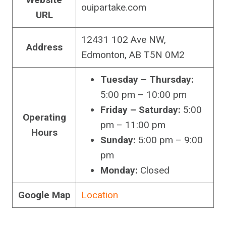
ouipartake.com
URL
12431 102 Ave NW,
Address
Edmonton, AB T5N 0M2
Tuesday – Thursday:
5:00 pm – 10:00 pm
Friday – Saturday:
5:00
Operating
pm – 11:00 pm
Hours
Sunday:
5:00 pm – 9:00
pm
Monday:
Closed
Google Map
Location