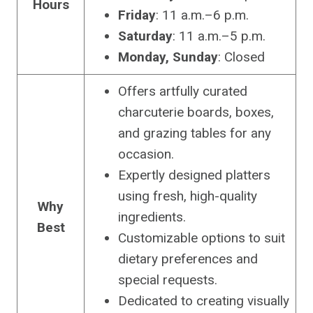
Hours
Friday
: 11 a.m.–6 p.m.
Saturday
: 11 a.m.–5 p.m.
Monday, Sunday
: Closed
Offers artfully curated
charcuterie boards, boxes,
and grazing tables for any
occasion.
Expertly designed platters
using fresh, high-quality
Why
ingredients.
Best
Customizable options to suit
dietary preferences and
special requests.
Dedicated to creating visually