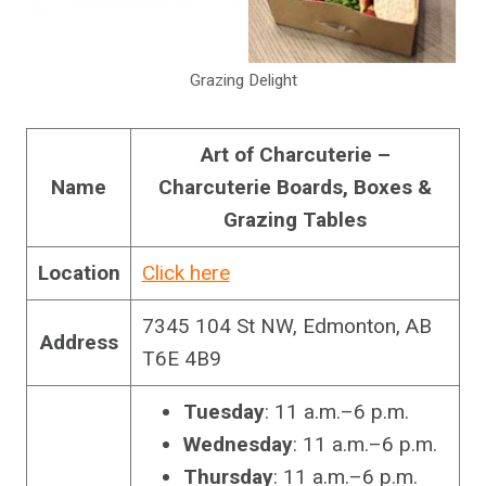
Grazing Delight
Art of Charcuterie –
Name
Charcuterie Boards, Boxes &
Grazing Tables
Location
Click here
7345 104 St NW, Edmonton, AB
Address
T6E 4B9
Tuesday
: 11 a.m.–6 p.m.
Wednesday
: 11 a.m.–6 p.m.
Thursday
: 11 a.m.–6 p.m.