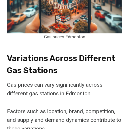
Gas prices Edmonton
Variations Across Different
Gas Stations
Gas prices can vary significantly across
different gas stations in Edmonton.
Factors such as location, brand, competition,
and supply and demand dynamics contribute to
these variations.