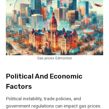
Gas prices Edmonton
Political And Economic
Factors
Political instability, trade policies, and
government regulations can impact gas prices.