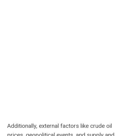
Additionally, external factors like crude oil
prices, geopolitical events, and supply and