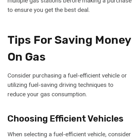
multiple gas stations before making a purchase
to ensure you get the best deal.
Tips For Saving Money
On Gas
Consider purchasing a fuel-efficient vehicle or
utilizing fuel-saving driving techniques to
reduce your gas consumption.
Choosing Efficient Vehicles
When selecting a fuel-efficient vehicle, consider