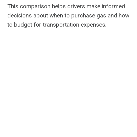
This comparison helps drivers make informed
decisions about when to purchase gas and how
to budget for transportation expenses.