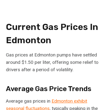
Current Gas Prices In
Edmonton
Gas prices at Edmonton pumps have settled
around $1.50 per liter, offering some relief to
drivers after a period of volatility.
Average Gas Price Trends
Average gas prices in
Edmonton exhibit
seasonal fluctuations
, typically peaking in the