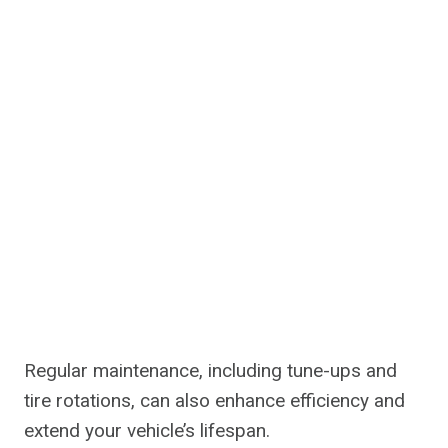
Regular maintenance, including tune-ups and
tire rotations, can also enhance efficiency and
extend your vehicle’s lifespan.