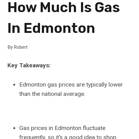
How Much Is Gas
In Edmonton
By
Robert
Key Takeaways:
Edmonton gas prices are typically lower
than the national average.
Gas prices in Edmonton fluctuate
frequently, so it’s a good idea to shop