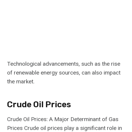
Technological advancements, such as the rise
of renewable energy sources, can also impact
the market.
Crude Oil Prices
Crude Oil Prices: A Major Determinant of Gas
Prices Crude oil prices play a significant role in