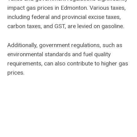
impact gas prices in Edmonton. Various taxes,
including federal and provincial excise taxes,
carbon taxes, and GST, are levied on gasoline.
Additionally, government regulations, such as
environmental standards and fuel quality
requirements, can also contribute to higher gas
prices.