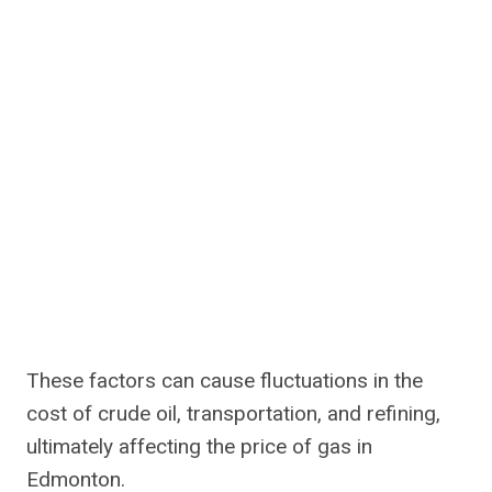
These factors can cause fluctuations in the
cost of crude oil, transportation, and refining,
ultimately affecting the price of gas in
Edmonton.