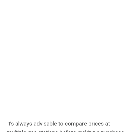
It’s always advisable to compare prices at