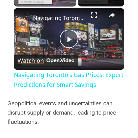
×
Navigating Toronto's Gas Prices: Expert Predictions for Smart Savings
Play
Watch on
Video
Navigating Toronto's Gas Prices: Expert
Predictions for Smart Savings
Geopolitical events and uncertainties can
disrupt supply or demand, leading to price
fluctuations.