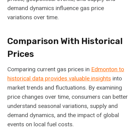
demand dynamics influence gas price
variations over time.
Comparison With Historical
Prices
Comparing current gas prices in
Edmonton to
historical data provides valuable insights
into
market trends and fluctuations. By examining
price changes over time, consumers can better
understand seasonal variations, supply and
demand dynamics, and the impact of global
events on local fuel costs.