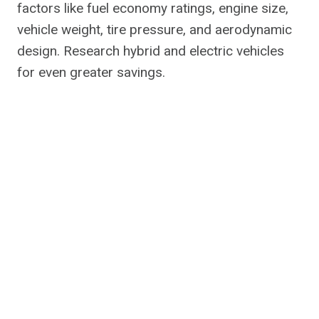
factors like fuel economy ratings, engine size,
vehicle weight, tire pressure, and aerodynamic
design. Research hybrid and electric vehicles
for even greater savings.