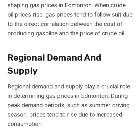
shaping gas prices in Edmonton. When crude
oil prices rise, gas prices tend to follow suit due
to the direct correlation between the cost of
producing gasoline and the price of crude oil.
Regional Demand And
Supply
Regional demand and supply play a crucial role
in determining gas prices in Edmonton. During
peak demand periods, such as summer driving
season, prices tend to rise due to increased
consumption.