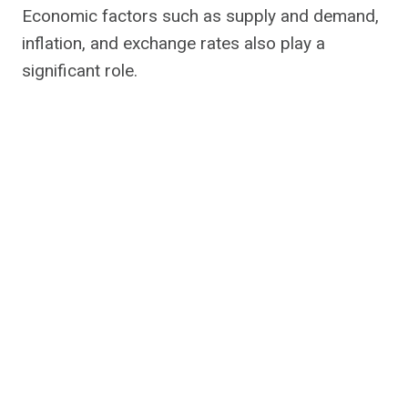
Economic factors such as supply and demand,
inflation, and exchange rates also play a
significant role.