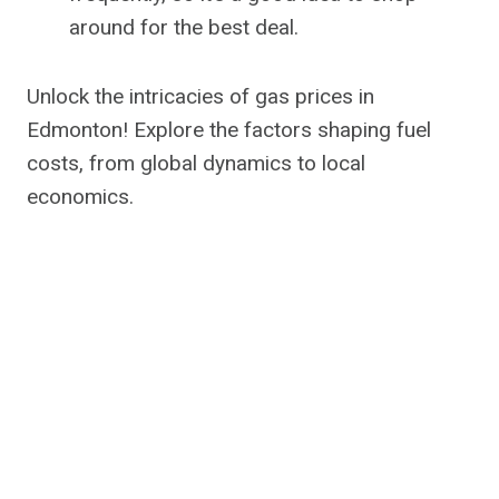
around for the best deal.
Unlock the intricacies of gas prices in
Edmonton! Explore the factors shaping fuel
costs, from global dynamics to local
economics.