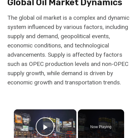
Global Oil Market Dynamics
The global oil market is a complex and dynamic
system influenced by various factors, including
supply and demand, geopolitical events,
economic conditions, and technological
advancements. Supply is affected by factors
such as OPEC production levels and non-OPEC
supply growth, while demand is driven by
economic growth and transportation trends.
×
Now Playing
Play Video