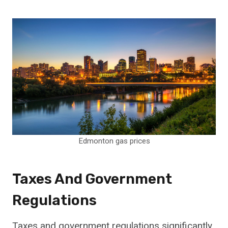
Edmonton gas prices
Taxes And Government
Regulations
Taxes and government regulations significantly