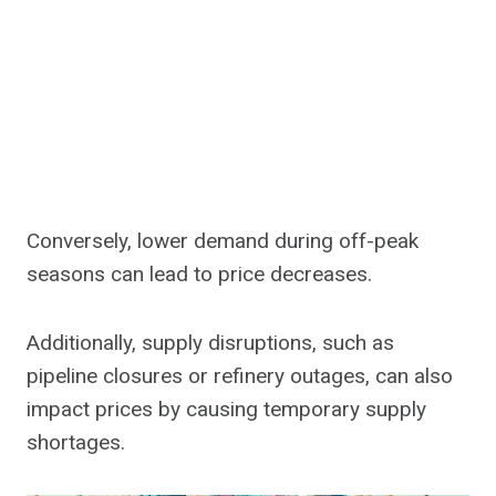
Conversely, lower demand during off-peak
seasons can lead to price decreases.
Additionally, supply disruptions, such as
pipeline closures or refinery outages, can also
impact prices by causing temporary supply
shortages.