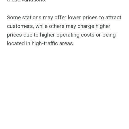
Some stations may offer lower prices to attract
customers, while others may charge higher
prices due to higher operating costs or being
located in high-traffic areas.