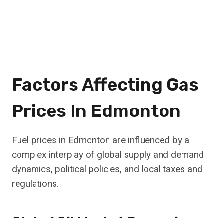
Factors Affecting Gas
Prices In Edmonton
Fuel prices in Edmonton are influenced by a
complex interplay of global supply and demand
dynamics, political policies, and local taxes and
regulations.