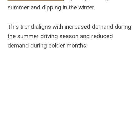
summer and dipping in the winter.
This trend aligns with increased demand during
the summer driving season and reduced
demand during colder months.