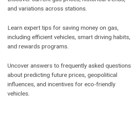
and variations across stations.
Learn expert tips for saving money on gas,
including efficient vehicles, smart driving habits,
and rewards programs.
Uncover answers to frequently asked questions
about predicting future prices, geopolitical
influences, and incentives for eco-friendly
vehicles.