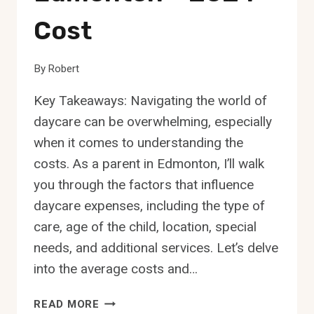
Cost
By
Robert
Key Takeaways: Navigating the world of
daycare can be overwhelming, especially
when it comes to understanding the
costs. As a parent in Edmonton, I’ll walk
you through the factors that influence
daycare expenses, including the type of
care, age of the child, location, special
needs, and additional services. Let’s delve
into the average costs and…
HOW
READ MORE