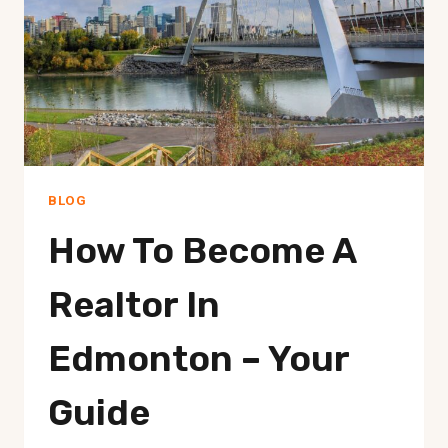
BY-
STEP
BLOG
How To Become A
Realtor In
Edmonton – Your
Guide