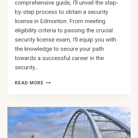
comprehensive guide, I’ll unveil the step-
by-step process to obtain a security
license in Edmonton. From meeting
eligibility criteria to passing the crucial
security license exam, I’ll equip you with
the knowledge to secure your path
towards a successful career in the
security…
HOW
READ MORE
TO
GET
SECURITY
LICENSE
IN
EDMONTON
STEP-