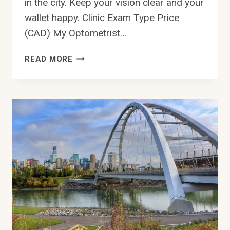
in the city. Keep your vision clear and your
wallet happy. Clinic Exam Type Price
(CAD) My Optometrist…
HOW
READ MORE
MUCH
IS
AN
EYE
EXAM
IN
EDMONTON
COSTS