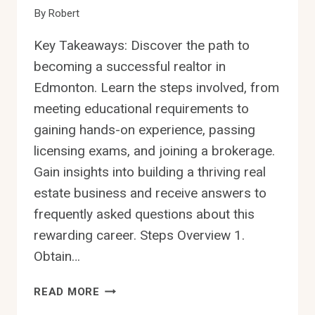
By
Robert
Key Takeaways: Discover the path to
becoming a successful realtor in
Edmonton. Learn the steps involved, from
meeting educational requirements to
gaining hands-on experience, passing
licensing exams, and joining a brokerage.
Gain insights into building a thriving real
estate business and receive answers to
frequently asked questions about this
rewarding career. Steps Overview 1.
Obtain…
HOW
READ MORE
TO