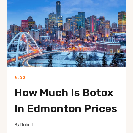
BLOG
How Much Is Botox
In Edmonton Prices
By
Robert