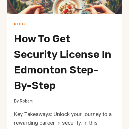
BLOG
How To Get
Security License In
Edmonton Step-
By-Step
By
Robert
Key Takeaways: Unlock your journey to a
rewarding career in security. In this