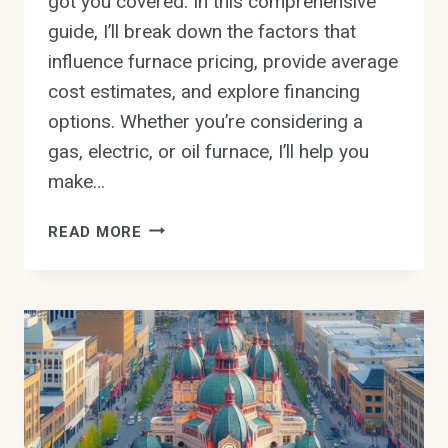
got you covered. In this comprehensive
guide, I’ll break down the factors that
influence furnace pricing, provide average
cost estimates, and explore financing
options. Whether you’re considering a
gas, electric, or oil furnace, I’ll help you
make…
HOW
READ MORE
MUCH
DOES
A
NEW
FURNACE
COST
IN
EDMONTON
YOU