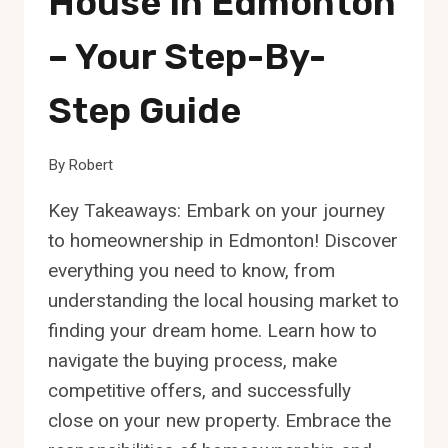
House In Edmonton
– Your Step-By-
Step Guide
By
Robert
Key Takeaways: Embark on your journey
to homeownership in Edmonton! Discover
everything you need to know, from
understanding the local housing market to
finding your dream home. Learn how to
navigate the buying process, make
competitive offers, and successfully
close on your new property. Embrace the