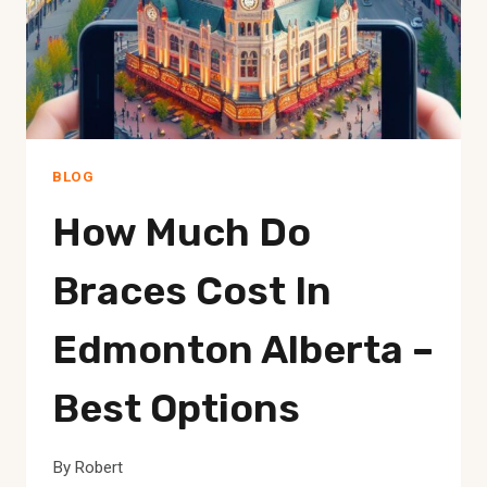
WON’T
BELIEVE
BLOG
How Much Do
Braces Cost In
Edmonton Alberta –
Best Options
By
Robert