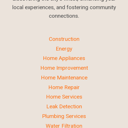
local experiences, and fostering community
connections.
Construction
Energy
Home Appliances
Home Improvement
Home Maintenance
Home Repair
Home Services
Leak Detection
Plumbing Services
Water Filtration