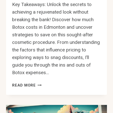
Key Takeaways: Unlock the secrets to
achieving a rejuvenated look without
breaking the bank! Discover how much
Botox costs in Edmonton and uncover
strategies to save on this sought-after
cosmetic procedure. From understanding
the factors that influence pricing to
exploring ways to snag discounts, I’ll
guide you through the ins and outs of
Botox expenses…
HOW
READ MORE
MUCH
IS
BOTOX
IN