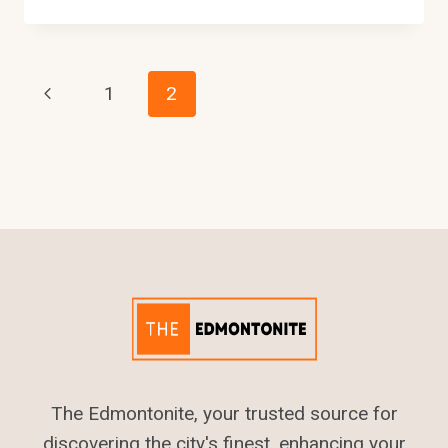
MUCH
IS
DAYCARE
IN
Page
Previous
1
2
EDMONTON
–
Page
Navigation
2024
COST
The Edmontonite, your trusted source for
discovering the city's finest, enhancing your