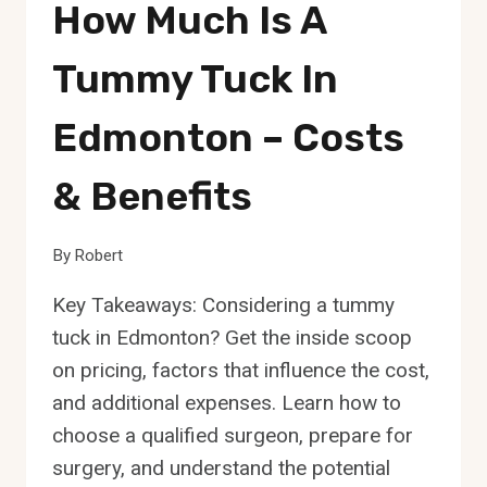
How Much Is A
Tummy Tuck In
Edmonton – Costs
& Benefits
By
Robert
Key Takeaways: Considering a tummy
tuck in Edmonton? Get the inside scoop
on pricing, factors that influence the cost,
and additional expenses. Learn how to
choose a qualified surgeon, prepare for
surgery, and understand the potential