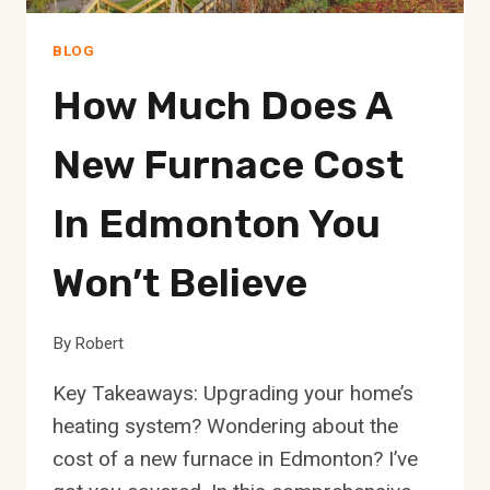
BLOG
How Much Does A
New Furnace Cost
In Edmonton You
Won’t Believe
By
Robert
Key Takeaways: Upgrading your home’s
heating system? Wondering about the
cost of a new furnace in Edmonton? I’ve