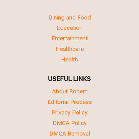
Dining and Food
Education
Entertainment
Healthcare
Health
USEFUL LINKS
About Robert
Editorial Process
Privacy Policy
DMCA Policy
DMCA Removal