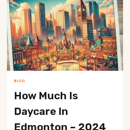
IN
EDMONTON
ALBERTA
–
BEST
OPTIONS
BLOG
How Much Is
Daycare In
Edmonton – 2024