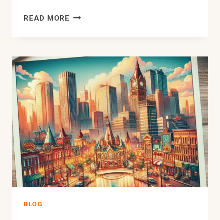
HOW
READ MORE
MUCH
DOWN
PAYMENT
FOR
A
HOUSE
IN
EDMONTON
–
UNCOVERED
BLOG