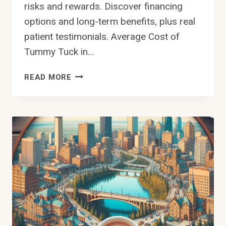
risks and rewards. Discover financing
options and long-term benefits, plus real
patient testimonials. Average Cost of
Tummy Tuck in…
HOW
READ MORE
MUCH
IS
A
TUMMY
TUCK
IN
EDMONTON
–
COSTS
&
BENEFITS