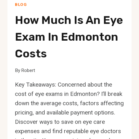
BLOG
How Much Is An Eye
Exam In Edmonton
Costs
By
Robert
Key Takeaways: Concerned about the
cost of eye exams in Edmonton? I’ll break
down the average costs, factors affecting
pricing, and available payment options.
Discover ways to save on eye care
expenses and find reputable eye doctors