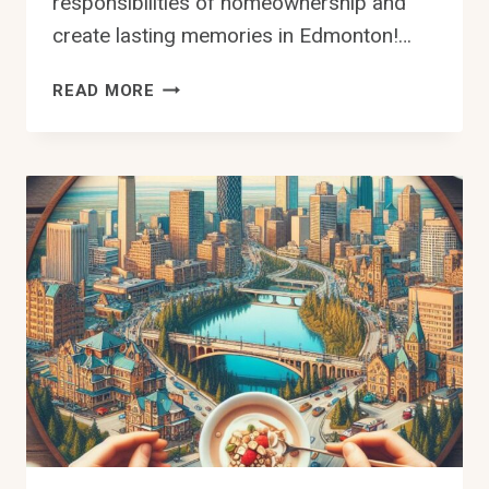
responsibilities of homeownership and
create lasting memories in Edmonton!…
HOW
READ MORE
TO
BUY
A
HOUSE
IN
EDMONTON
–
YOUR
STEP-
BY-
STEP
GUIDE