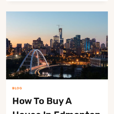
BECOME
A
REALTOR
IN
EDMONTON
–
YOUR
GUIDE
BLOG
How To Buy A