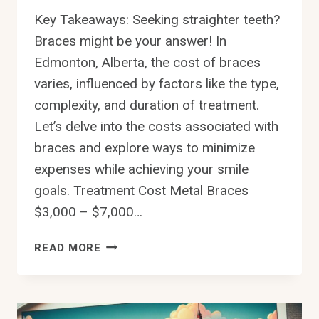
Key Takeaways: Seeking straighter teeth?
Braces might be your answer! In
Edmonton, Alberta, the cost of braces
varies, influenced by factors like the type,
complexity, and duration of treatment.
Let’s delve into the costs associated with
braces and explore ways to minimize
expenses while achieving your smile
goals. Treatment Cost Metal Braces
$3,000 – $7,000…
HOW
READ MORE
MUCH
DO
BRACES
COST