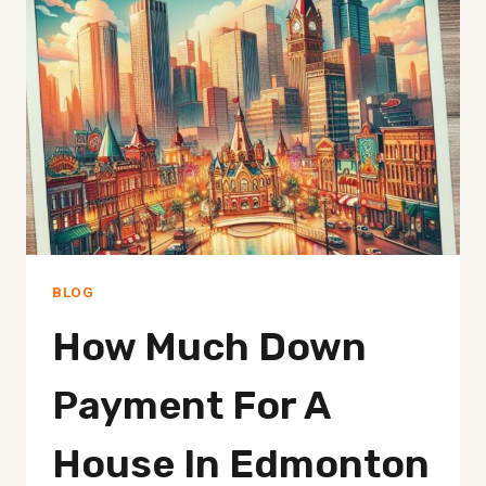
EDMONTON
PRICES
BLOG
How Much Down
Payment For A
House In Edmonton