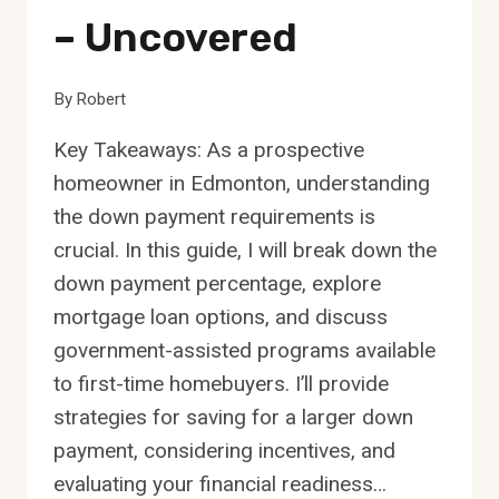
– Uncovered
By
Robert
Key Takeaways: As a prospective
homeowner in Edmonton, understanding
the down payment requirements is
crucial. In this guide, I will break down the
down payment percentage, explore
mortgage loan options, and discuss
government-assisted programs available
to first-time homebuyers. I’ll provide
strategies for saving for a larger down
payment, considering incentives, and
evaluating your financial readiness…