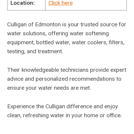
Location:
Click here
Culligan of Edmonton is your trusted source for
water solutions, offering water softening
equipment, bottled water, water coolers, filters,
testing, and treatment.
Their knowledgeable technicians provide expert
advice and personalized recommendations to
ensure your water needs are met.
Experience the Culligan difference and enjoy
clean, refreshing water in your home or office.