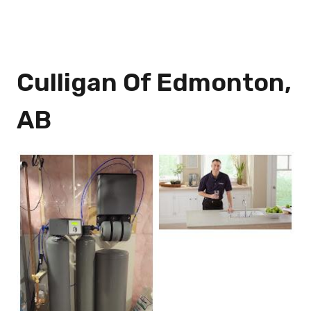
Culligan Of Edmonton,
AB