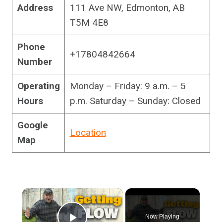
Address
111 Ave NW, Edmonton, AB
T5M 4E8
Phone
+17804842664
Number
Operating
Monday – Friday: 9 a.m. – 5
Hours
p.m. Saturday – Sunday: Closed
Google
Location
Map
×
Now Playing