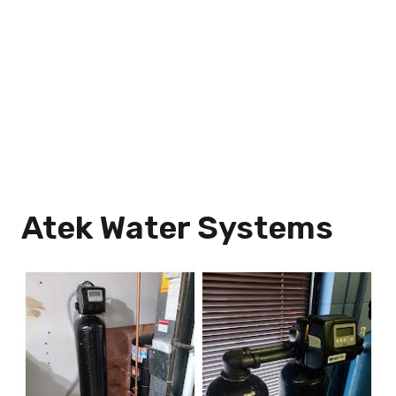
Atek Water Systems