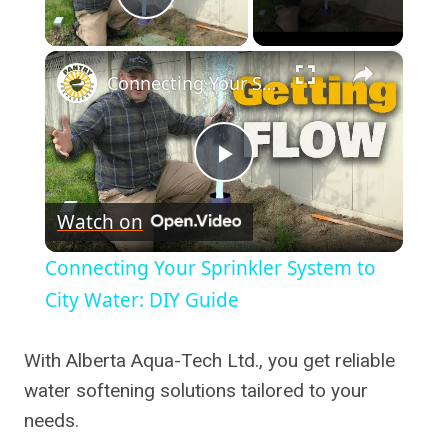
Play Video
×
Connecting Your Sprinkler System to City Water: DIY Guide
Play
Watch on
Video
Connecting Your Sprinkler System to
City Water: DIY Guide
With Alberta Aqua-Tech Ltd., you get reliable
water softening solutions tailored to your
needs.