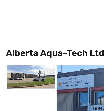
Alberta Aqua-Tech Ltd