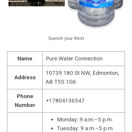
Quench your thirst
Name
Pure Water Connection
10739 180 St NW, Edmonton,
Address
AB T5S 1G6
Phone
+17804136547
Number
Monday: 9 a.m.–5 p.m.
Tuesday: 9 a.m.–5 p.m.