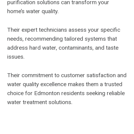
purification solutions can transform your
home’s water quality.
Their expert technicians assess your specific
needs, recommending tailored systems that
address hard water, contaminants, and taste
issues.
Their commitment to customer satisfaction and
water quality excellence makes them a trusted
choice for Edmonton residents seeking reliable
water treatment solutions.