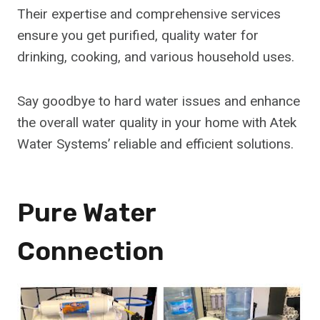
Their expertise and comprehensive services
ensure you get purified, quality water for
drinking, cooking, and various household uses.
Say goodbye to hard water issues and enhance
the overall water quality in your home with Atek
Water Systems’ reliable and efficient solutions.
Pure Water
Connection