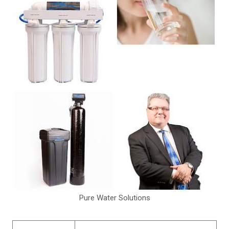
Pure Water Solutions