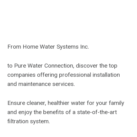
From Home Water Systems Inc.
to Pure Water Connection, discover the top
companies offering professional installation
and maintenance services.
Ensure cleaner, healthier water for your family
and enjoy the benefits of a state-of-the-art
filtration system.