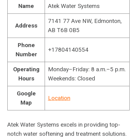
Name
Atek Water Systems
7141 77 Ave NW, Edmonton,
Address
AB T6B 0B5
Phone
+17804140554
Number
Operating
Monday–Friday: 8 a.m.–5 p.m.
Hours
Weekends: Closed
Google
Location
Map
Atek Water Systems excels in providing top-
notch water softening and treatment solutions.