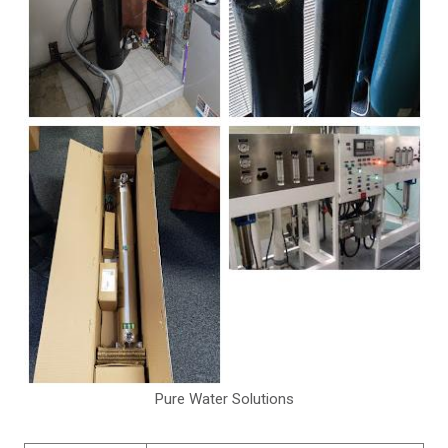
Pure Water Solutions