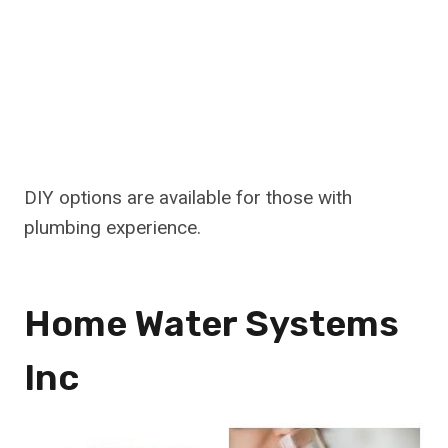
DIY options are available for those with
plumbing experience.
Home Water Systems
Inc