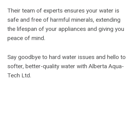
Their team of experts ensures your water is
safe and free of harmful minerals, extending
the lifespan of your appliances and giving you
peace of mind.
Say goodbye to hard water issues and hello to
softer, better-quality water with Alberta Aqua-
Tech Ltd.