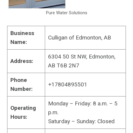
Pure Water Solutions
Business
Culligan of Edmonton, AB
Name:
6304 50 St NW, Edmonton,
Address:
AB T6B 2N7
Phone
+17804895501
Number:
Monday – Friday: 8 a.m. – 5
Operating
p.m.
Hours:
Saturday – Sunday: Closed