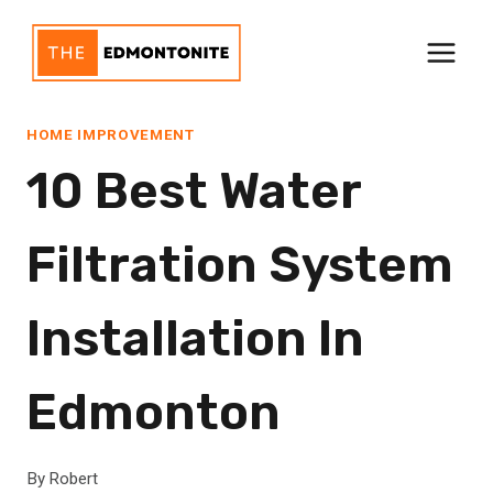
Skip
to
content
HOME IMPROVEMENT
10 Best Water
Filtration System
Installation In
Edmonton
By
Robert