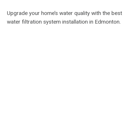
Upgrade your home’s water quality with the best
water filtration system installation in Edmonton.