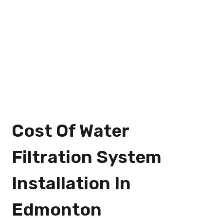
Cost Of Water
Filtration System
Installation In
Edmonton