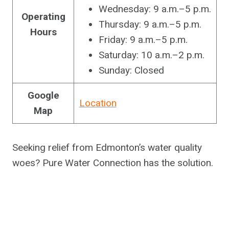
Wednesday: 9 a.m.–5 p.m.
Operating
Thursday: 9 a.m.–5 p.m.
Hours
Friday: 9 a.m.–5 p.m.
Saturday: 10 a.m.–2 p.m.
Sunday: Closed
Google
Location
Map
Seeking relief from Edmonton’s water quality
woes? Pure Water Connection has the solution.