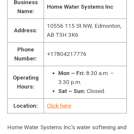
Business
Home Water Systems Inc
Name:
10556 115 St NW, Edmonton,
Address:
AB T5H 3K6
Phone
+17804217776
Number:
Mon – Fri:
8:30 a.m. –
Operating
3:30 p.m.
Hours:
Sat – Sun:
Closed.
Location:
Click here
Home Water Systems Inc.’s water softening and