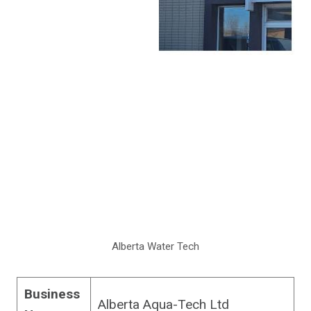
Alberta Water Tech
Business
Alberta Aqua-Tech Ltd