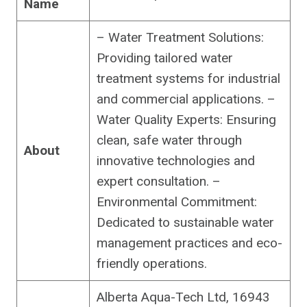
Name
– Water Treatment Solutions:
Providing tailored water
treatment systems for industrial
and commercial applications. –
Water Quality Experts: Ensuring
clean, safe water through
About
innovative technologies and
expert consultation. –
Environmental Commitment:
Dedicated to sustainable water
management practices and eco-
friendly operations.
Alberta Aqua-Tech Ltd, 16943