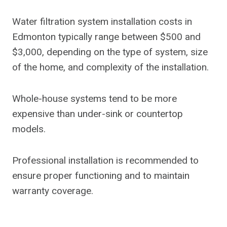
Water filtration system installation costs in
Edmonton typically range between $500 and
$3,000, depending on the type of system, size
of the home, and complexity of the installation.
Whole-house systems tend to be more
expensive than under-sink or countertop
models.
Professional installation is recommended to
ensure proper functioning and to maintain
warranty coverage.