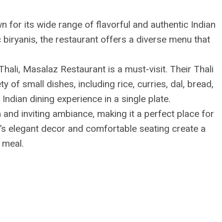
n for its wide range of flavorful and authentic Indian
 biryanis, the restaurant offers a diverse menu that
f Thali, Masalaz Restaurant is a must-visit. Their Thali
y of small dishes, including rice, curries, dal, bread,
Indian dining experience in a single plate.
and inviting ambiance, making it a perfect place for
t’s elegant decor and comfortable seating create a
 meal.