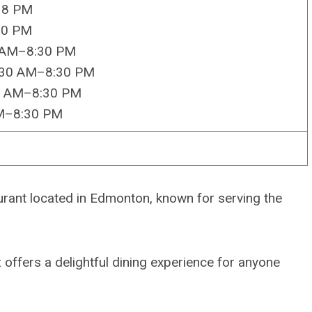
–8 PM
30 PM
0 AM–8:30 PM
:30 AM–8:30 PM
0 AM–8:30 PM
AM–8:30 PM
rant located in Edmonton, known for serving the
offers a delightful dining experience for anyone