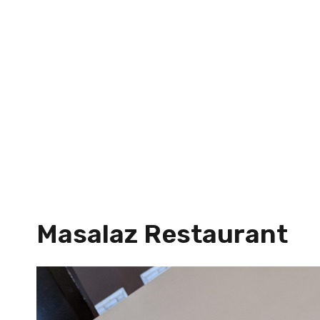
Masalaz Restaurant