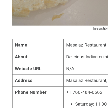
Irresistib
Name
Masalaz Restaurant
About
Delicious Indian cui
Website URL
N/A
Address
Masalaz Restaurant
Phone Number
+1 780-484-0582
Saturday: 11:3