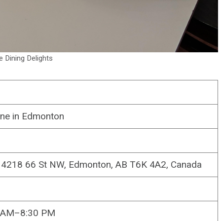
le Dining Delights
sine in Edmonton
, 4218 66 St NW, Edmonton, AB T6K 4A2, Canada
0 AM–8:30 PM