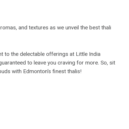
romas, and textures as we unveil the best thali
to the delectable offerings at Little India
 guaranteed to leave you craving for more. So, sit
buds with Edmonton’s finest thalis!