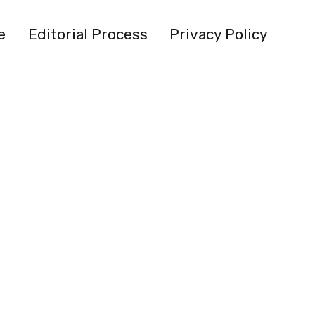
e
Editorial Process
Privacy Policy