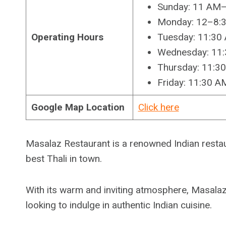
Sunday: 11 AM
Monday: 12–8:
Operating Hours
Tuesday: 11:3
Wednesday: 11
Thursday: 11:3
Friday: 11:30 
Google Map Location
Click here
Masalaz Restaurant is a renowned Indian restau
best Thali in town.
With its warm and inviting atmosphere, Masalaz 
looking to indulge in authentic Indian cuisine.