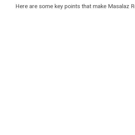
Here are some key points that make Masalaz Re