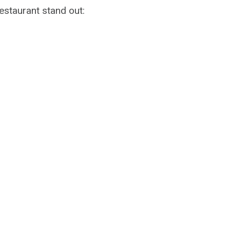
staurant stand out: