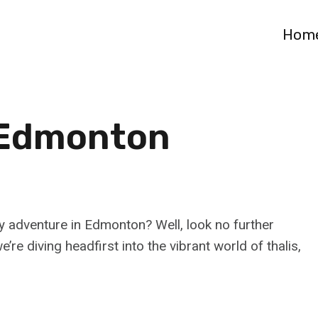
Hom
n Edmonton
 adventure in Edmonton? Well, look no further
’re diving headfirst into the vibrant world of thalis,