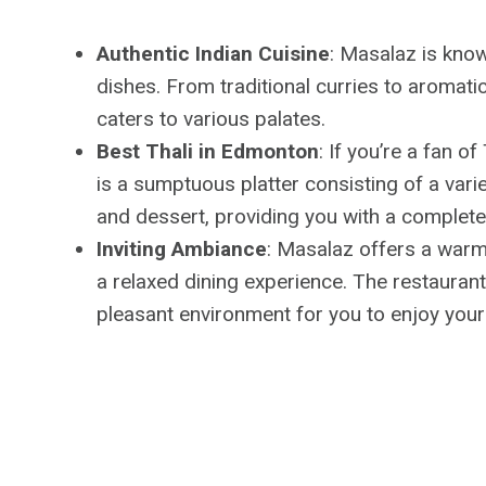
Authentic Indian Cuisine
: Masalaz is know
dishes. From traditional curries to aromatic
caters to various palates.
Best Thali in Edmonton
: If you’re a fan o
is a sumptuous platter consisting of a variet
and dessert, providing you with a complete 
Inviting Ambiance
: Masalaz offers a warm 
a relaxed dining experience. The restauran
pleasant environment for you to enjoy your