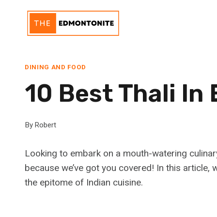
Skip
to
content
DINING AND FOOD
10 Best Thali I
By
Robert
Looking to embark on a mouth-watering culinary
because we’ve got you covered! In this article, we
the epitome of Indian cuisine.