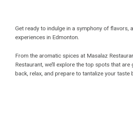
Get ready to indulge in a symphony of flavors, a
experiences in Edmonton.
From the aromatic spices at Masalaz Restaurant 
Restaurant, we’ll explore the top spots that are
back, relax, and prepare to tantalize your taste 