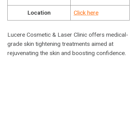
Location
Click here
Lucere Cosmetic & Laser Clinic offers medical-
grade skin tightening treatments aimed at
rejuvenating the skin and boosting confidence.