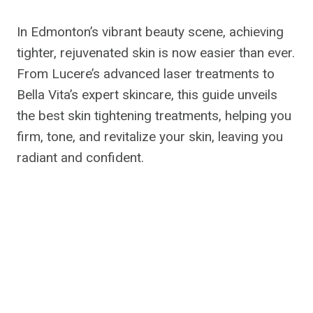
In Edmonton’s vibrant beauty scene, achieving
tighter, rejuvenated skin is now easier than ever.
From Lucere’s advanced laser treatments to
Bella Vita’s expert skincare, this guide unveils
the best skin tightening treatments, helping you
firm, tone, and revitalize your skin, leaving you
radiant and confident.