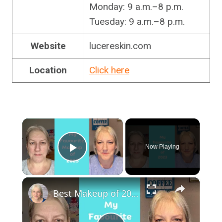
Monday: 9 a.m.–8 p.m.
Tuesday: 9 a.m.–8 p.m.
Website
lucereskin.com
Location
Click here
×
Now Playing
Play Video
×
Best Makeup of 2023 : Mature Skin