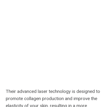
Their advanced laser technology is designed to
promote collagen production and improve the
elasticity of your skin, resulting in a more