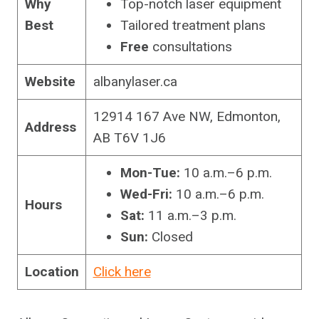
Why
Top-notch laser equipment
Best
Tailored treatment plans
Free
consultations
Website
albanylaser.ca
12914 167 Ave NW, Edmonton,
Address
AB T6V 1J6
Mon-Tue:
10 a.m.–6 p.m.
Wed-Fri:
10 a.m.–6 p.m.
Hours
Sat:
11 a.m.–3 p.m.
Sun:
Closed
Location
Click here