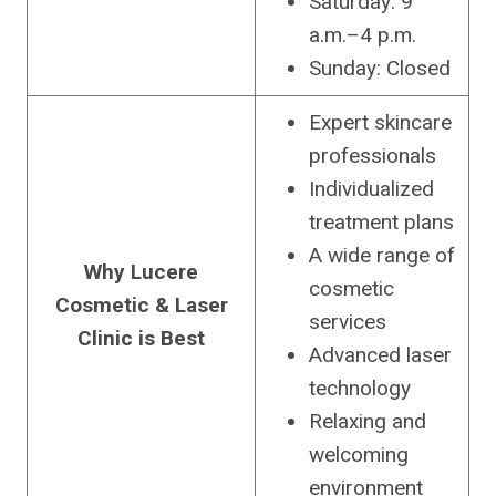
Saturday: 9
a.m.–4 p.m.
Sunday: Closed
Expert skincare
professionals
Individualized
treatment plans
A wide range of
Why Lucere
cosmetic
Cosmetic & Laser
services
Clinic is Best
Advanced laser
technology
Relaxing and
welcoming
environment