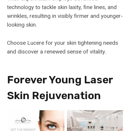
technology to tackle skin laxity, fine lines, and
wrinkles, resulting in visibly firmer and younger-
looking skin.
Choose Lucere for your skin tightening needs
and discover a renewed sense of vitality.
Forever Young Laser
Skin Rejuvenation