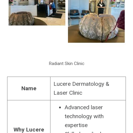
Radiant Skin Clinic
Lucere Dermatology &
Name
Laser Clinic
Advanced laser
technology with
expertise
Why Lucere