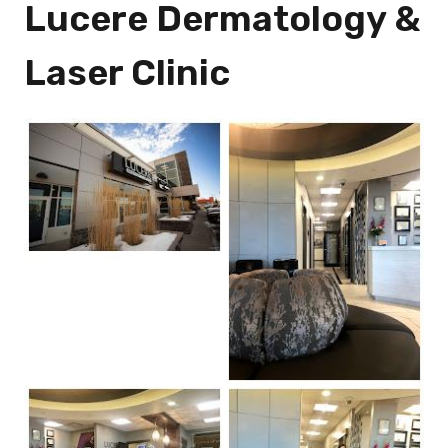
Lucere Dermatology &
Laser Clinic