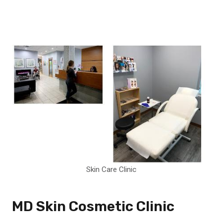
Skin Care Clinic
MD Skin Cosmetic Clinic