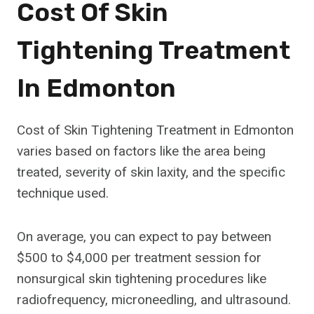
Cost Of Skin
Tightening Treatment
In Edmonton
Cost of Skin Tightening Treatment in Edmonton
varies based on factors like the area being
treated, severity of skin laxity, and the specific
technique used.
On average, you can expect to pay between
$500 to $4,000 per treatment session for
nonsurgical skin tightening procedures like
radiofrequency, microneedling, and ultrasound.