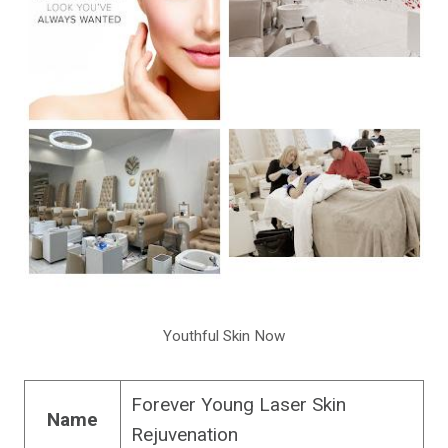
Youthful Skin Now
Forever Young Laser Skin
Name
Rejuvenation