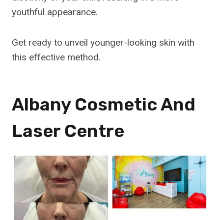
youthful appearance.
Get ready to unveil younger-looking skin with
this effective method.
Albany Cosmetic And
Laser Centre