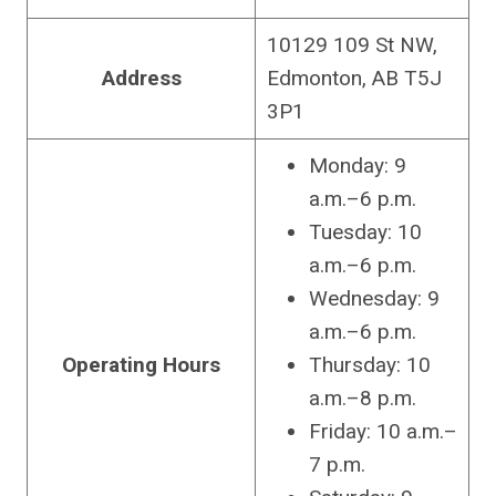
10129 109 St NW,
Address
Edmonton, AB T5J
3P1
Monday: 9
a.m.–6 p.m.
Tuesday: 10
a.m.–6 p.m.
Wednesday: 9
a.m.–6 p.m.
Operating Hours
Thursday: 10
a.m.–8 p.m.
Friday: 10 a.m.–
7 p.m.