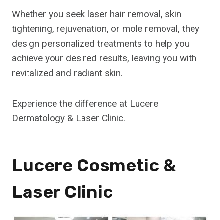
Whether you seek laser hair removal, skin
tightening, rejuvenation, or mole removal, they
design personalized treatments to help you
achieve your desired results, leaving you with
revitalized and radiant skin.
Experience the difference at Lucere
Dermatology & Laser Clinic.
Lucere Cosmetic &
Laser Clinic