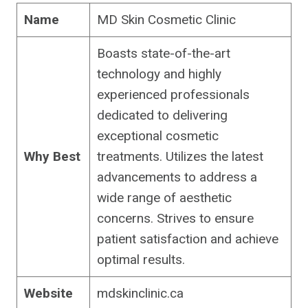
Name
MD Skin Cosmetic Clinic
Boasts state-of-the-art
technology and highly
experienced professionals
dedicated to delivering
exceptional cosmetic
Why Best
treatments. Utilizes the latest
advancements to address a
wide range of aesthetic
concerns. Strives to ensure
patient satisfaction and achieve
optimal results.
Website
mdskinclinic.ca