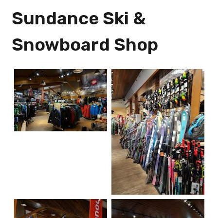
Sundance Ski &
Snowboard Shop