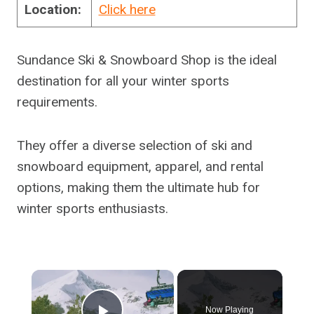
Location:
Click here
Sundance Ski & Snowboard Shop is the ideal
destination for all your winter sports
requirements.
They offer a diverse selection of ski and
snowboard equipment, apparel, and rental
options, making them the ultimate hub for
winter sports enthusiasts.
×
Now Playing