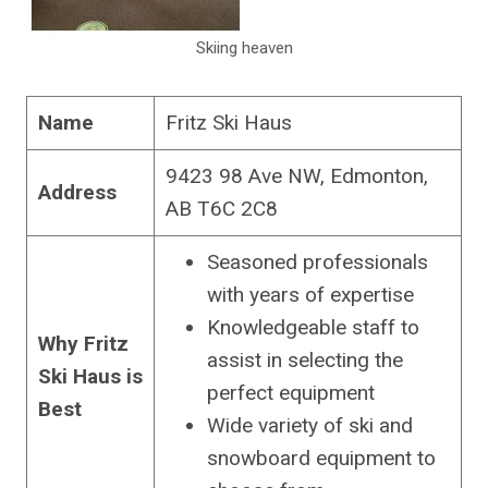
Skiing heaven
Name
Fritz Ski Haus
9423 98 Ave NW, Edmonton,
Address
AB T6C 2C8
Seasoned professionals
with years of expertise
Knowledgeable staff to
Why Fritz
assist in selecting the
Ski Haus is
perfect equipment
Best
Wide variety of ski and
snowboard equipment to