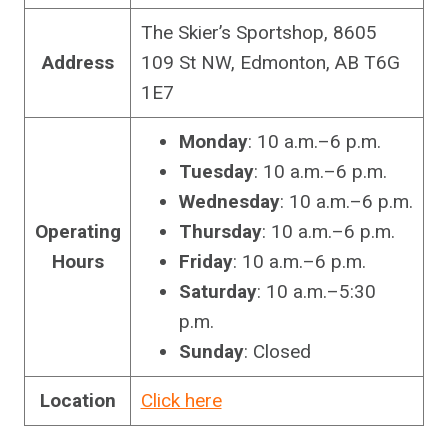
The Skier’s Sportshop, 8605
Address
109 St NW, Edmonton, AB T6G
1E7
Monday
: 10 a.m.–6 p.m.
Tuesday
: 10 a.m.–6 p.m.
Wednesday
: 10 a.m.–6 p.m.
Operating
Thursday
: 10 a.m.–6 p.m.
Hours
Friday
: 10 a.m.–6 p.m.
Saturday
: 10 a.m.–5:30
p.m.
Sunday
: Closed
Location
Click here