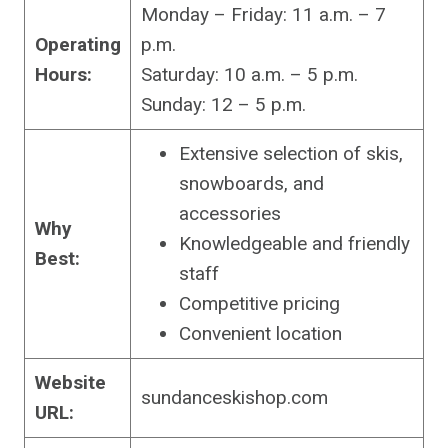
Monday – Friday: 11 a.m. – 7
Operating
p.m.
Hours:
Saturday: 10 a.m. – 5 p.m.
Sunday: 12 – 5 p.m.
Extensive selection of skis,
snowboards, and
accessories
Why
Knowledgeable and friendly
Best:
staff
Competitive pricing
Convenient location
Website
sundanceskishop.com
URL: