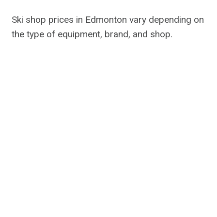
Ski shop prices in Edmonton vary depending on
the type of equipment, brand, and shop.