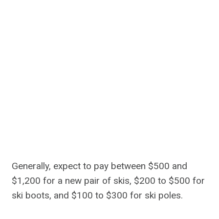
Generally, expect to pay between $500 and
$1,200 for a new pair of skis, $200 to $500 for
ski boots, and $100 to $300 for ski poles.