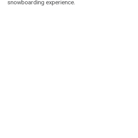
snowboarding experience.