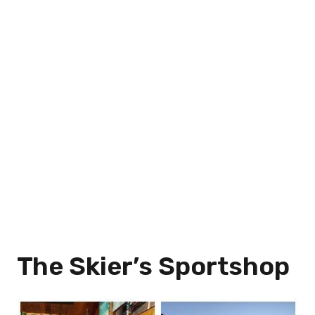
The Skier’s Sportshop