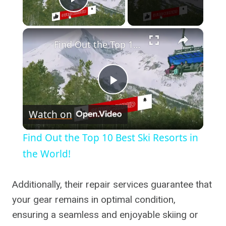
Play Video
×
Find Out the Top 10 Best Ski Resorts in the World!
Play
Watch on
Video
Find Out the Top 10 Best Ski Resorts in
the World!
Additionally, their repair services guarantee that
your gear remains in optimal condition,
ensuring a seamless and enjoyable skiing or