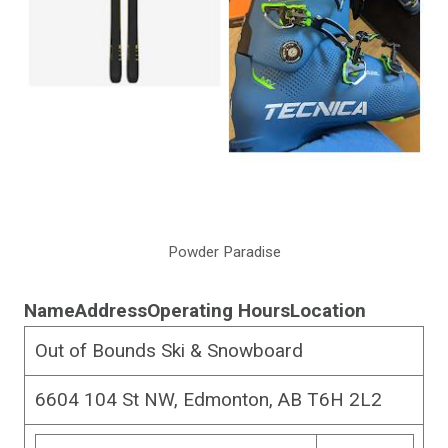
Powder Paradise
Name
Address
Operating Hours
Location
Out of Bounds Ski & Snowboard
6604 104 St NW, Edmonton, AB T6H 2L2