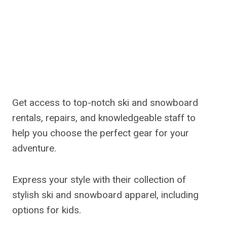
Get access to top-notch ski and snowboard
rentals, repairs, and knowledgeable staff to
help you choose the perfect gear for your
adventure.
Express your style with their collection of
stylish ski and snowboard apparel, including
options for kids.