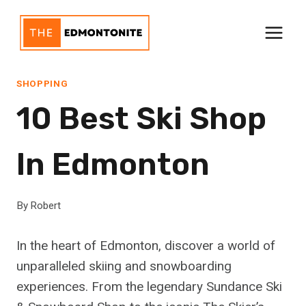
Skip
to
content
SHOPPING
10 Best Ski Shop
In Edmonton
By
Robert
In the heart of Edmonton, discover a world of
unparalleled skiing and snowboarding
experiences. From the legendary Sundance Ski