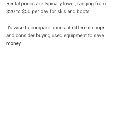
Rental prices are typically lower, ranging from
$20 to $50 per day for skis and boots.
It’s wise to compare prices at different shops
and consider buying used equipment to save
money.