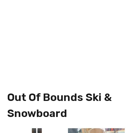
Out Of Bounds Ski &
Snowboard