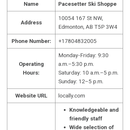
Name
Pacesetter Ski Shoppe
10054 167 St NW,
Address
Edmonton, AB T5P 3W4
Phone Number:
+17804832005
Monday-Friday: 9:30
Operating
a.m.–5:30 p.m.
Hours:
Saturday: 10 a.m.–5 p.m.
Sunday: 12–5 p.m.
Website URL
locally.com
Knowledgeable and
friendly staff
Wide selection of