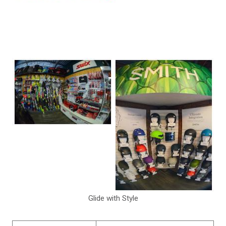
Glide with Style