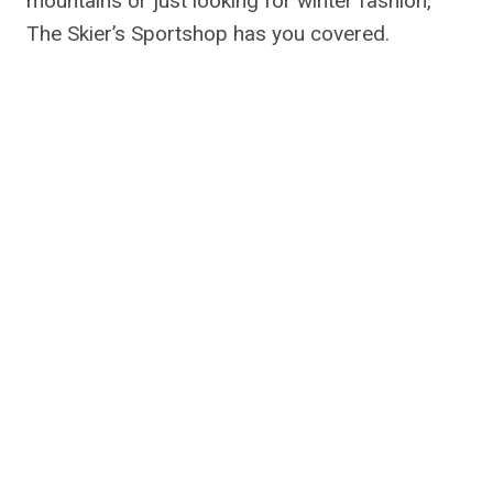
mountains or just looking for winter fashion,
The Skier’s Sportshop has you covered.