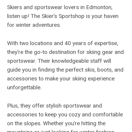
Skiers and sportswear lovers in Edmonton,
listen up! The Skier’s Sportshop is your haven
for winter adventures.
With two locations and 40 years of expertise,
they’re the go-to destination for skiing gear and
sportswear. Their knowledgeable staff will
guide you in finding the perfect skis, boots, and
accessories to make your skiing experience
unforgettable.
Plus, they offer stylish sportswear and
accessories to keep you cozy and comfortable
on the slopes. Whether you’re hitting the