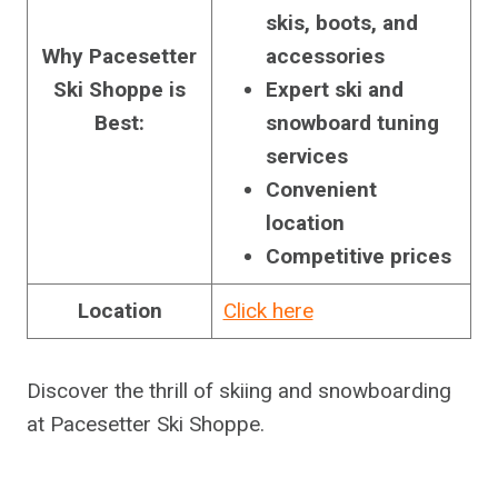
skis, boots, and
Why Pacesetter
accessories
Ski Shoppe is
Expert ski and
Best:
snowboard tuning
services
Convenient
location
Competitive prices
Location
Click here
Discover the thrill of skiing and snowboarding
at Pacesetter Ski Shoppe.