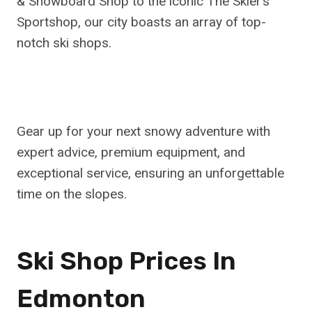
& Snowboard Shop to the iconic The Skier’s
Sportshop, our city boasts an array of top-
notch ski shops.
Gear up for your next snowy adventure with
expert advice, premium equipment, and
exceptional service, ensuring an unforgettable
time on the slopes.
Ski Shop Prices In
Edmonton