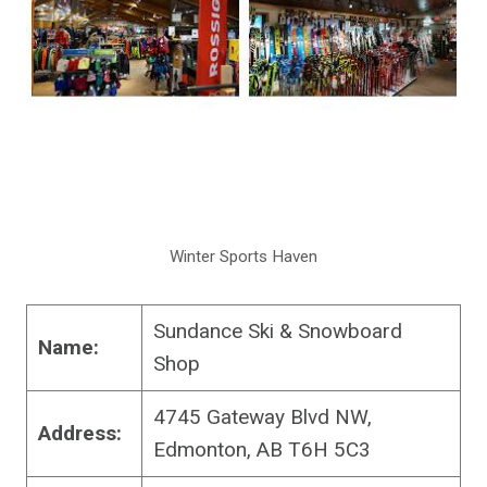
Winter Sports Haven
Sundance Ski & Snowboard
Name:
Shop
4745 Gateway Blvd NW,
Address:
Edmonton, AB T6H 5C3