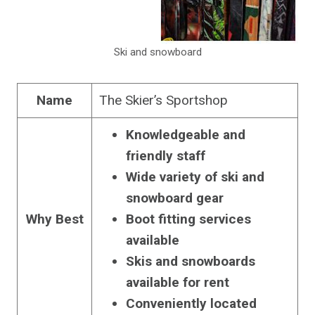
Ski and snowboard
Name
The Skier’s Sportshop
Knowledgeable and
friendly staff
Wide variety of ski and
snowboard gear
Why Best
Boot fitting services
available
Skis and snowboards
available for rent
Conveniently located