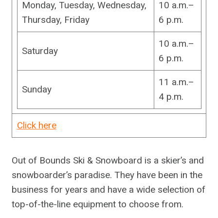
Monday, Tuesday, Wednesday,
10 a.m.–
Thursday, Friday
6 p.m.
10 a.m.–
Saturday
6 p.m.
11 a.m.–
Sunday
4 p.m.
Click here
Out of Bounds Ski & Snowboard is a skier’s and
snowboarder’s paradise. They have been in the
business for years and have a wide selection of
top-of-the-line equipment to choose from.