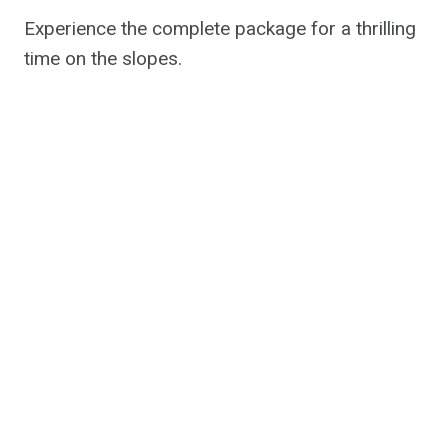
Experience the complete package for a thrilling
time on the slopes.