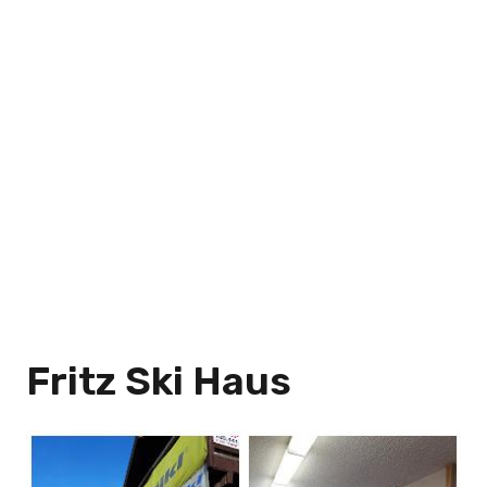
Fritz Ski Haus