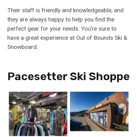
Their staff is friendly and knowledgeable, and
they are always happy to help you find the
perfect gear for your needs. You’re sure to
have a great experience at Out of Bounds Ski &
Snowboard.
Pacesetter Ski Shoppe