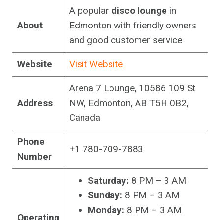
A popular
disco lounge
in
About
Edmonton with friendly owners
and good customer service
Website
Visit Website
Arena 7 Lounge, 10586 109 St
Address
NW, Edmonton, AB T5H 0B2,
Canada
Phone
+1 780-709-7883
Number
Saturday:
8 PM – 3 AM
Sunday:
8 PM – 3 AM
Monday:
8 PM – 3 AM
Operating