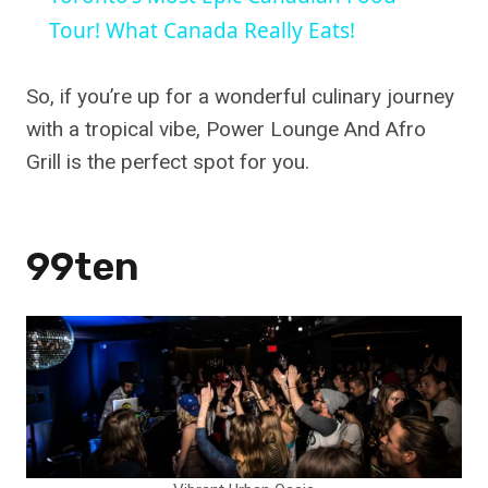
Tour! What Canada Really Eats!
So, if you’re up for a wonderful culinary journey
with a tropical vibe, Power Lounge And Afro
Grill is the perfect spot for you.
99ten