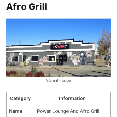
Afro Grill
Vibrant Fusion
Category
Information
Name
Power Lounge And Afro Grill