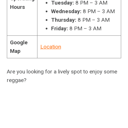
Tuesday:
8 PM – 3 AM
Hours
Wednesday:
8 PM – 3 AM
Thursday:
8 PM – 3 AM
Friday:
8 PM – 3 AM
Google
Location
Map
Are you looking for a lively spot to enjoy some
reggae?