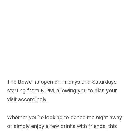
The Bower is open on Fridays and Saturdays
starting from 8 PM, allowing you to plan your
visit accordingly.
Whether you’re looking to dance the night away
or simply enjoy a few drinks with friends, this