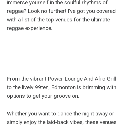
immerse yourself in the soulful rhythms of
reggae? Look no further! I’ve got you covered
with a list of the top venues for the ultimate
reggae experience.
From the vibrant Power Lounge And Afro Grill
to the lively 99ten, Edmonton is brimming with
options to get your groove on.
Whether you want to dance the night away or
simply enjoy the laid-back vibes, these venues