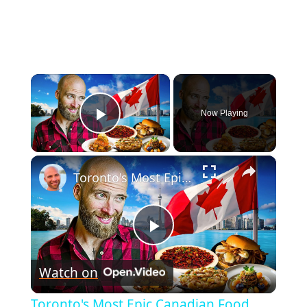
×
Now Playing
Play Video
×
Toronto's Most Epic Canadian Food Tour! What Canada Really Eats!
Play
Watch on
Video
Toronto's Most Epic Canadian Food