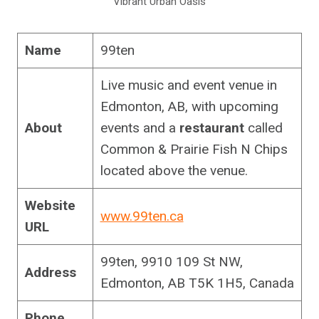
Vibrant Urban Oasis
Name
99ten
Live music and event venue in
Edmonton, AB, with upcoming
About
events and a
restaurant
called
Common & Prairie Fish N Chips
located above the venue.
Website
www.99ten.ca
URL
99ten, 9910 109 St NW,
Address
Edmonton, AB T5K 1H5, Canada
Phone