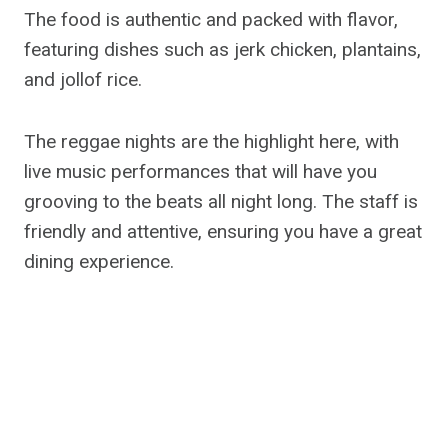
The food is authentic and packed with flavor,
featuring dishes such as jerk chicken, plantains,
and jollof rice.
The reggae nights are the highlight here, with
live music performances that will have you
grooving to the beats all night long. The staff is
friendly and attentive, ensuring you have a great
dining experience.