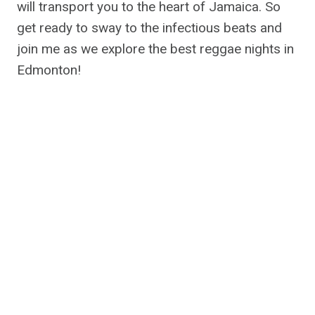
will transport you to the heart of Jamaica. So
get ready to sway to the infectious beats and
join me as we explore the best reggae nights in
Edmonton!