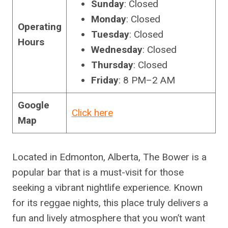
Sunday
: Closed
Monday
: Closed
Operating
Tuesday
: Closed
Hours
Wednesday
: Closed
Thursday
: Closed
Friday
: 8 PM–2 AM
Google
Click here
Map
Located in Edmonton, Alberta, The Bower is a
popular bar that is a must-visit for those
seeking a vibrant nightlife experience. Known
for its reggae nights, this place truly delivers a
fun and lively atmosphere that you won’t want