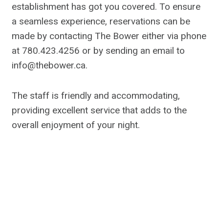
establishment has got you covered. To ensure
a seamless experience, reservations can be
made by contacting The Bower either via phone
at 780.423.4256 or by sending an email to
info@thebower.ca
.
The staff is friendly and accommodating,
providing excellent service that adds to the
overall enjoyment of your night.