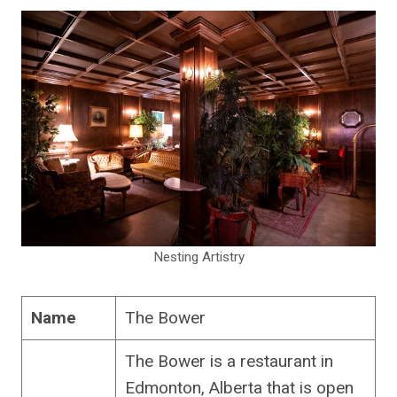
Nesting Artistry
Name
The Bower
The Bower is a restaurant in
Edmonton, Alberta that is open