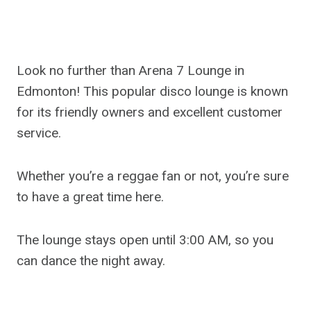
Look no further than Arena 7 Lounge in
Edmonton! This popular disco lounge is known
for its friendly owners and excellent customer
service.
Whether you’re a reggae fan or not, you’re sure
to have a great time here.
The lounge stays open until 3:00 AM, so you
can dance the night away.