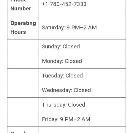
+1 780-452-7333
Number
Operating
Saturday: 9 PM–2 AM
Hours
Sunday: Closed
Monday: Closed
Tuesday: Closed
Wednesday: Closed
Thursday: Closed
Friday: 9 PM–2 AM