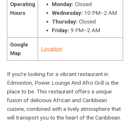
Operating
Monday:
Closed
Hours
Wednesday:
10 PM–2 AM
Thursday:
Closed
Friday:
9 PM–2 AM
Google
Location
Map
If you’re looking for a vibrant restaurant in
Edmonton, Power Lounge And Afro Grill is the
place to be. This restaurant offers a unique
fusion of delicious African and Caribbean
cuisine, combined with a lively atmosphere that
will transport you to the heart of the Caribbean.