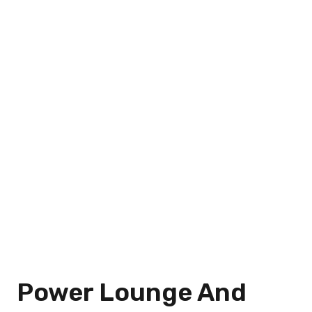
Power Lounge And