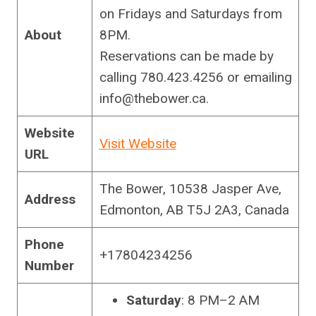
on Fridays and Saturdays from
About
8PM.
Reservations can be made by
calling 780.423.4256 or emailing
info@thebower.ca
.
Website
Visit Website
URL
The Bower, 10538 Jasper Ave,
Address
Edmonton, AB T5J 2A3, Canada
Phone
+17804234256
Number
Saturday
: 8 PM–2 AM