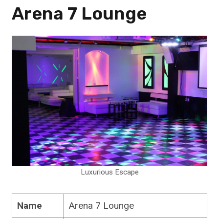
Arena 7 Lounge
Luxurious Escape
Name
Arena 7 Lounge