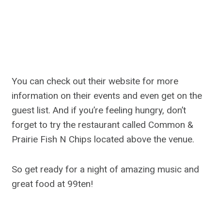
You can check out their website for more
information on their events and even get on the
guest list. And if you’re feeling hungry, don’t
forget to try the restaurant called Common &
Prairie Fish N Chips located above the venue.
So get ready for a night of amazing music and
great food at 99ten!