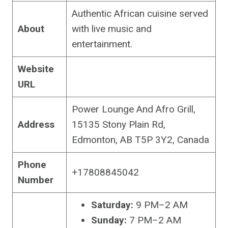
Authentic African cuisine served
About
with live music and
entertainment.
Website
URL
Power Lounge And Afro Grill,
Address
15135 Stony Plain Rd,
Edmonton, AB T5P 3Y2, Canada
Phone
+17808845042
Number
Saturday:
9 PM–2 AM
Sunday:
7 PM–2 AM