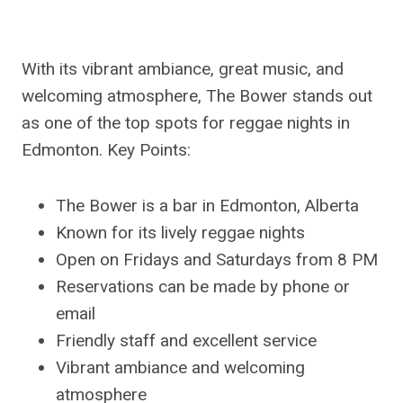
With its vibrant ambiance, great music, and
welcoming atmosphere, The Bower stands out
as one of the top spots for reggae nights in
Edmonton. Key Points:
The Bower is a bar in Edmonton, Alberta
Known for its lively reggae nights
Open on Fridays and Saturdays from 8 PM
Reservations can be made by phone or
email
Friendly staff and excellent service
Vibrant ambiance and welcoming
atmosphere