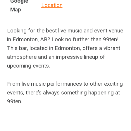
Google
Location
Map
Looking for the best live music and event venue
in Edmonton, AB? Look no further than 99ten!
This bar, located in Edmonton, offers a vibrant
atmosphere and an impressive lineup of
upcoming events.
From live music performances to other exciting
events, there’s always something happening at
99ten.