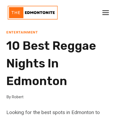
Skip
to
content
ENTERTAINMENT
10 Best Reggae
Nights In
Edmonton
By
Robert
Looking for the best spots in Edmonton to