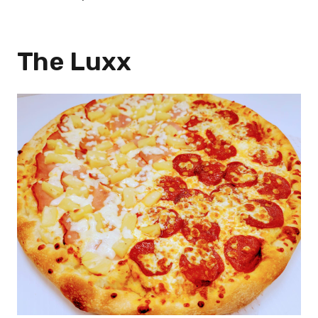
The Luxx