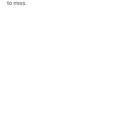
to miss.