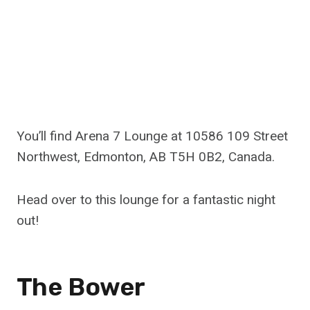
You’ll find Arena 7 Lounge at 10586 109 Street
Northwest, Edmonton, AB T5H 0B2, Canada.
Head over to this lounge for a fantastic night
out!
The Bower