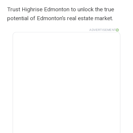
Trust Highrise Edmonton to unlock the true
potential of Edmonton’s real estate market.
ADVERTISEMENT