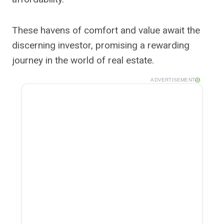
These havens of comfort and value await the
discerning investor, promising a rewarding
journey in the world of real estate.
ADVERTISEMENT