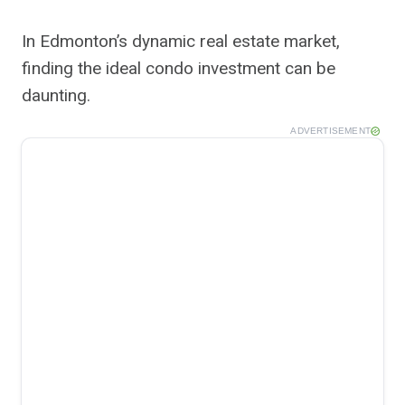
In Edmonton’s dynamic real estate market,
finding the ideal condo investment can be
daunting.
ADVERTISEMENT