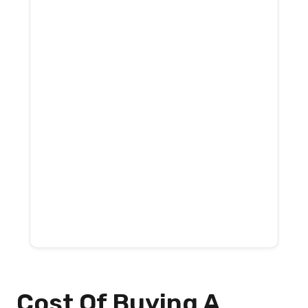
Cost Of Buying A