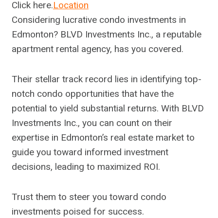
Click here.
Location
Considering lucrative condo investments in
Edmonton? BLVD Investments Inc., a reputable
apartment rental agency, has you covered.
Their stellar track record lies in identifying top-
notch condo opportunities that have the
potential to yield substantial returns. With BLVD
Investments Inc., you can count on their
expertise in Edmonton’s real estate market to
guide you toward informed investment
decisions, leading to maximized ROI.
Trust them to steer you toward condo
investments poised for success.