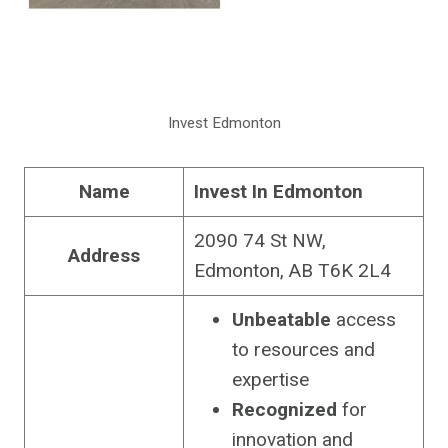
Invest Edmonton
Name
Invest In Edmonton
2090 74 St NW,
Address
Edmonton, AB T6K 2L4
Unbeatable
access
to resources and
expertise
Recognized
for
innovation and