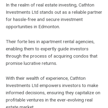
In the realm of real estate investing, Cathton
Investments Ltd stands out as a reliable partner
for hassle-free and secure investment
opportunities in Edmonton.
Their forte lies in apartment rental agencies,
enabling them to expertly guide investors
through the process of acquiring condos that
promise lucrative returns.
With their wealth of experience, Cathton
Investments Ltd empowers investors to make
informed decisions, ensuring they capitalize on
profitable ventures in the ever-evolving real
estate market.