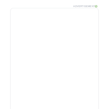
ADVERTISEMENT