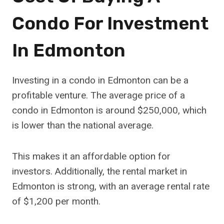
Condo For Investment
In Edmonton
Investing in a condo in Edmonton can be a
profitable venture. The average price of a
condo in Edmonton is around $250,000, which
is lower than the national average.
This makes it an affordable option for
investors. Additionally, the rental market in
Edmonton is strong, with an average rental rate
of $1,200 per month.