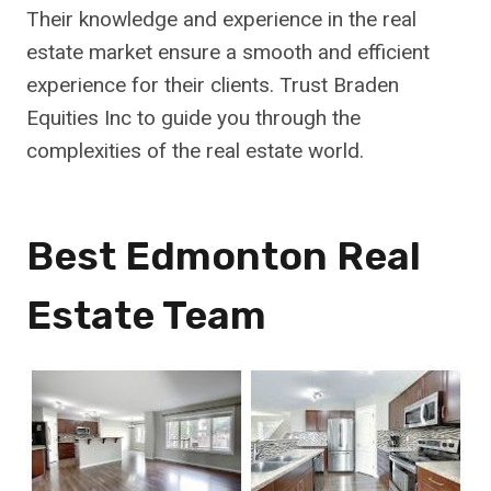
Their knowledge and experience in the real
estate market ensure a smooth and efficient
experience for their clients. Trust Braden
Equities Inc to guide you through the
complexities of the real estate world.
Best Edmonton Real
Estate Team