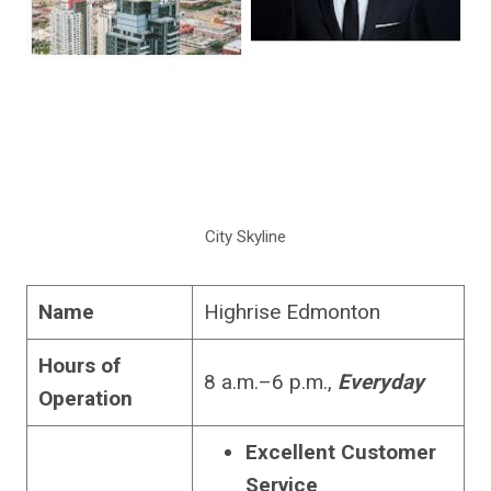
City Skyline
Name
Highrise Edmonton
Hours of
8 a.m.–6 p.m.,
Everyday
Operation
Excellent Customer
Service