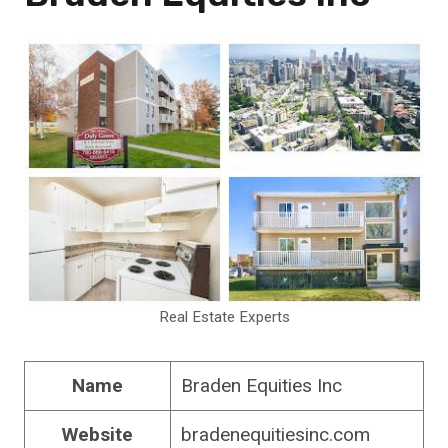
Real Estate Experts
Name
Braden Equities Inc
Website
bradenequitiesinc.com