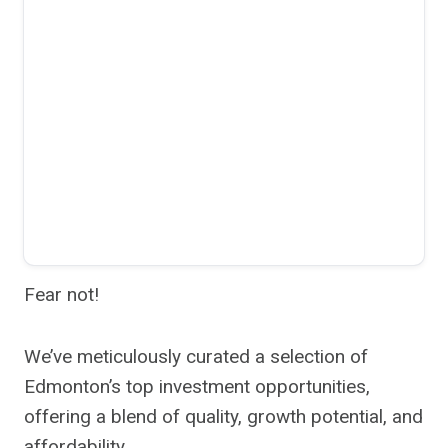
Fear not!
We’ve meticulously curated a selection of
Edmonton’s top investment opportunities,
offering a blend of quality, growth potential, and
affordability.