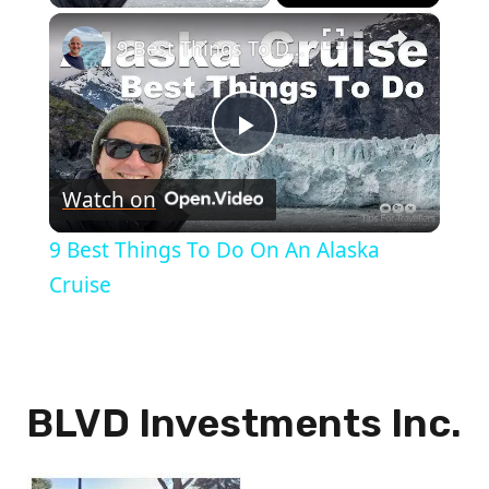
×
9 Best Things To Do On An Alaska Cruise
Play
Watch on
Video
9 Best Things To Do On An Alaska
Cruise
BLVD Investments Inc.