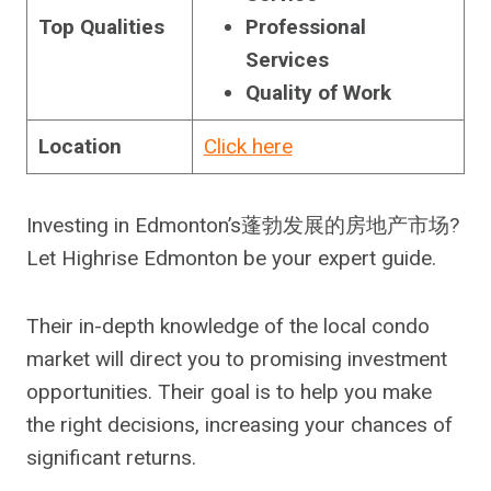
Top Qualities
Professional
Services
Quality of Work
Location
Click here
Investing in Edmonton’s蓬勃发展的房地产市场?
Let Highrise Edmonton be your expert guide.
Their in-depth knowledge of the local condo
market will direct you to promising investment
opportunities. Their goal is to help you make
the right decisions, increasing your chances of
significant returns.