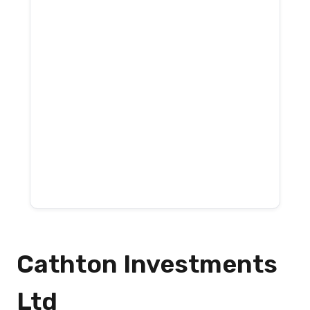
Cathton Investments
Ltd