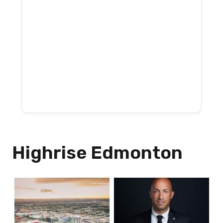
Highrise Edmonton