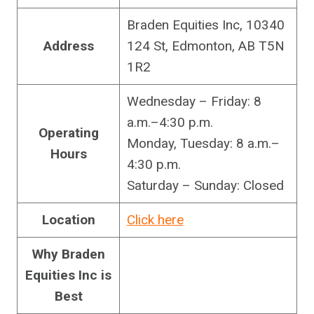
Braden Equities Inc, 10340
Address
124 St, Edmonton, AB T5N
1R2
Wednesday – Friday: 8
a.m.–4:30 p.m.
Operating
Monday, Tuesday: 8 a.m.–
Hours
4:30 p.m.
Saturday – Sunday: Closed
Location
Click here
Why Braden
Equities Inc is
Best