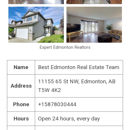
Expert Edmonton Realtors
Name
Best Edmonton Real Estate Team
11155 65 St NW, Edmonton, AB
Address
T5W 4K2
Phone
+15878030444
Hours
Open 24 hours, every day