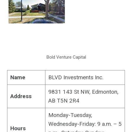
Bold Venture Capital
Name
BLVD Investments Inc.
9831 143 St NW, Edmonton,
Address
AB T5N 2R4
Monday-Tuesday,
Wednesday-Friday: 9 a.m. – 5
Hours