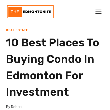
Skip
to
content
REAL ESTATE
10 Best Places To
Buying Condo In
Edmonton For
Investment
By
Robert