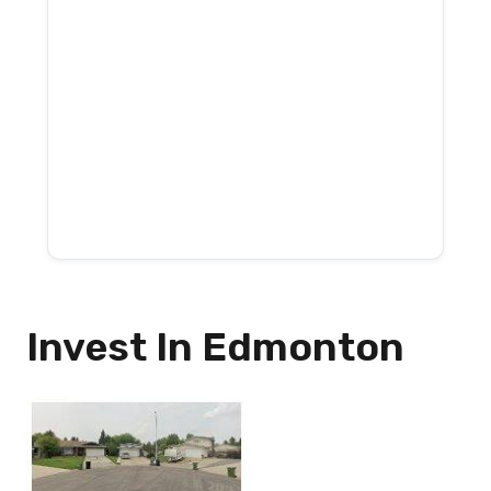
Invest In Edmonton