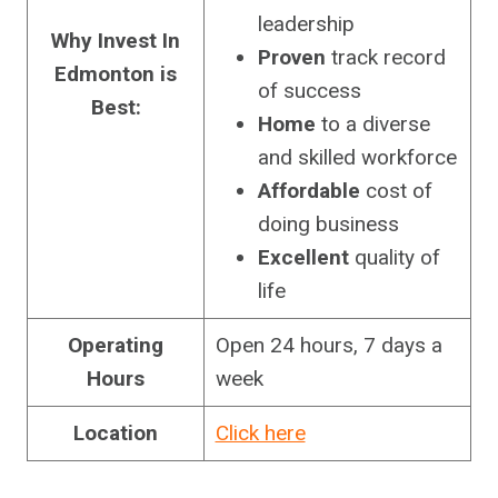
leadership
Why Invest In
Proven
track record
Edmonton is
of success
Best:
Home
to a diverse
and skilled workforce
Affordable
cost of
doing business
Excellent
quality of
life
Operating
Open 24 hours, 7 days a
Hours
week
Location
Click here