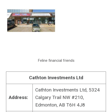
Feline financial friends
Cathton Investments Ltd
Cathton Investments Ltd, 5324
Address:
Calgary Trail NW #210,
Edmonton, AB T6H 4J8