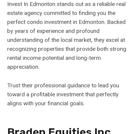
Invest In Edmonton stands out as a reliable real
estate agency committed to finding you the
perfect condo investment in Edmonton. Backed
by years of experience and profound
understanding of the local market, they excel at
recognizing properties that provide both strong
rental income potential and long-term
appreciation.
Trust their professional guidance to lead you
toward a profitable investment that perfectly
aligns with your financial goals.
Braden Equities Inc