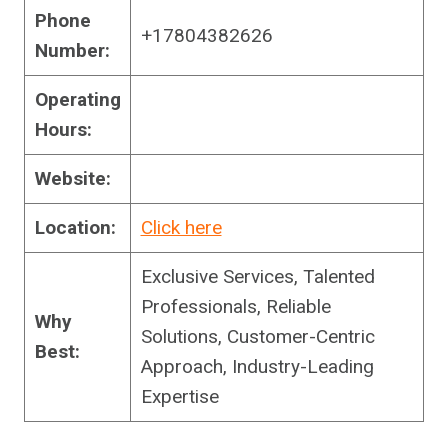
Phone
+17804382626
Number:
Operating
Hours:
Website:
Location:
Click here
Exclusive Services, Talented
Professionals, Reliable
Why
Solutions, Customer-Centric
Best:
Approach, Industry-Leading
Expertise