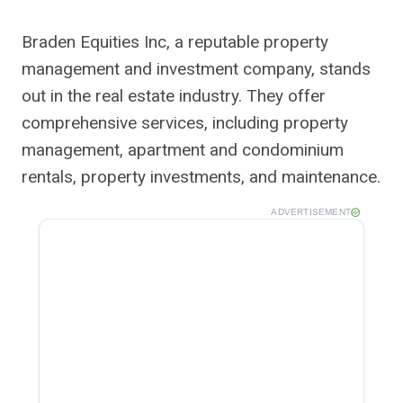
Braden Equities Inc, a reputable property
management and investment company, stands
out in the real estate industry. They offer
comprehensive services, including property
management, apartment and condominium
rentals, property investments, and maintenance.
ADVERTISEMENT