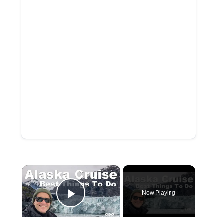
×
Now Playing
Play Video