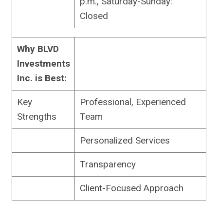
p.m., Saturday-Sunday:
Closed
Why BLVD
Investments
Inc. is Best:
Key
Professional, Experienced
Strengths
Team
Personalized Services
Transparency
Client-Focused Approach