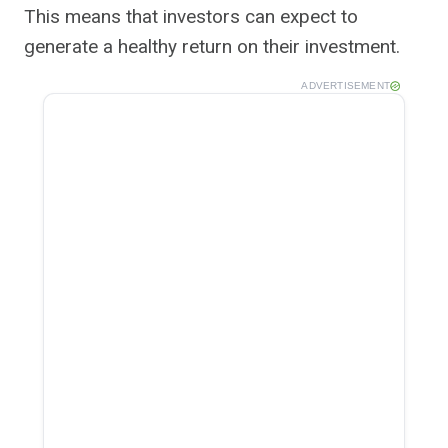
This means that investors can expect to
generate a healthy return on their investment.
ADVERTISEMENT