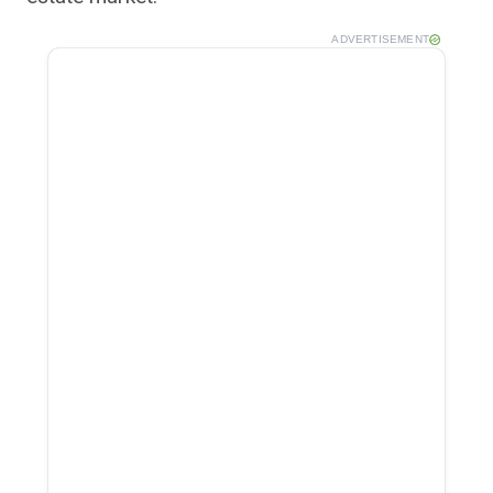
ADVERTISEMENT