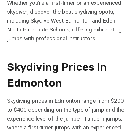
Whether you’re a first-timer or an experienced
skydiver, discover the best skydiving spots,
including Skydive West Edmonton and Eden
North Parachute Schools, offering exhilarating
jumps with professional instructors.
Skydiving Prices In
Edmonton
Skydiving prices in Edmonton range from $200
to $400 depending on the type of jump and the
experience level of the jumper. Tandem jumps,
where a first-timer jumps with an experienced