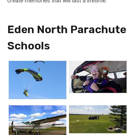
create memories that will last a lifetime.
Eden North Parachute
Schools