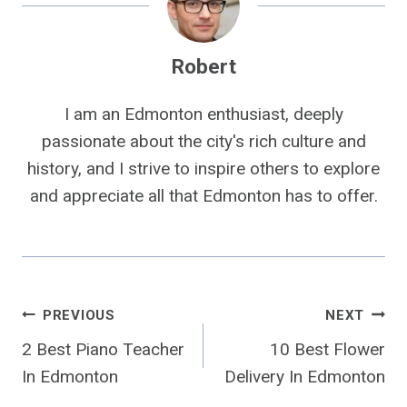
Robert
I am an Edmonton enthusiast, deeply
passionate about the city's rich culture and
history, and I strive to inspire others to explore
and appreciate all that Edmonton has to offer.
Post
PREVIOUS
NEXT
2 Best Piano Teacher
10 Best Flower
Navigation
In Edmonton
Delivery In Edmonton