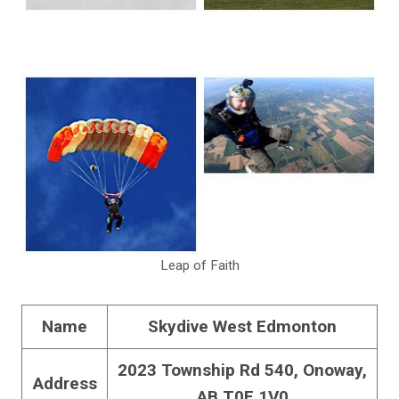
Leap of Faith
Name
Skydive West Edmonton
2023 Township Rd 540, Onoway,
Address
AB T0E 1V0