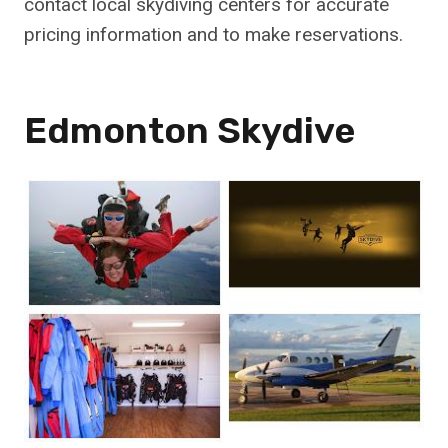
contact local skydiving centers for accurate
pricing information and to make reservations.
Edmonton Skydive