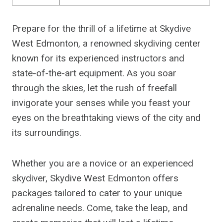
Prepare for the thrill of a lifetime at Skydive
West Edmonton, a renowned skydiving center
known for its experienced instructors and
state-of-the-art equipment. As you soar
through the skies, let the rush of freefall
invigorate your senses while you feast your
eyes on the breathtaking views of the city and
its surroundings.
Whether you are a novice or an experienced
skydiver, Skydive West Edmonton offers
packages tailored to cater to your unique
adrenaline needs. Come, take the leap, and