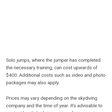
Solo jumps, where the jumper has completed
the necessary training, can cost upwards of
$400. Additional costs such as video and photo
packages may also apply.
Prices may vary depending on the skydiving
company and the time of year. It’s advisable to