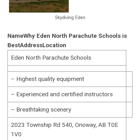
Skydiving Eden
Name
Why Eden North Parachute Schools is
Best
Address
Location
Eden North Parachute Schools
– Highest quality equipment
– Experienced and certified instructors
– Breathtaking scenery
2023 Township Rd 540, Onoway, AB T0E
1V0