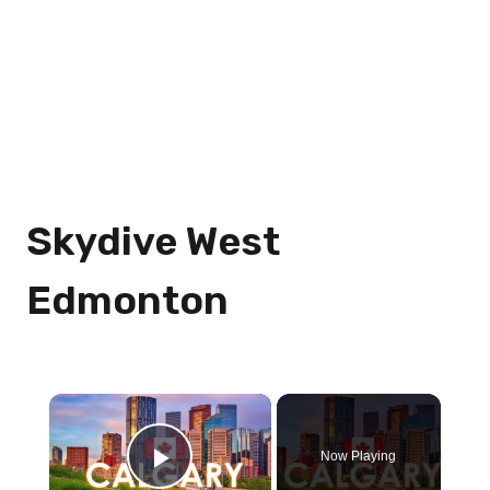
Skydive West
Edmonton
×
Now Playing
Play Video