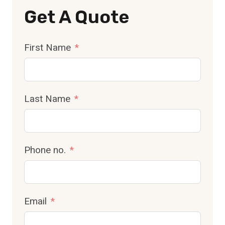
Get A Quote
First Name
Last Name
Phone no.
Email