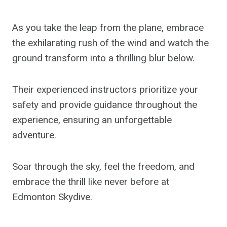
As you take the leap from the plane, embrace
the exhilarating rush of the wind and watch the
ground transform into a thrilling blur below.
Their experienced instructors prioritize your
safety and provide guidance throughout the
experience, ensuring an unforgettable
adventure.
Soar through the sky, feel the freedom, and
embrace the thrill like never before at
Edmonton Skydive.