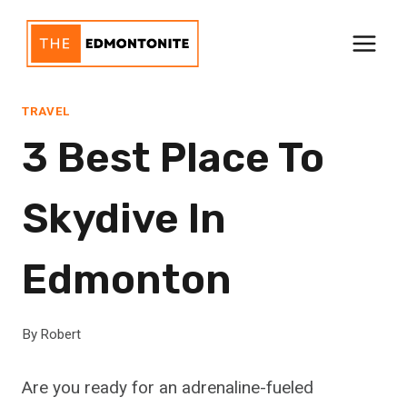
Skip
to
content
TRAVEL
3 Best Place To
Skydive In
Edmonton
By
Robert
Are you ready for an adrenaline-fueled