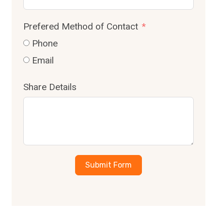
Prefered Method of Contact
Phone
Email
Share Details
Submit Form