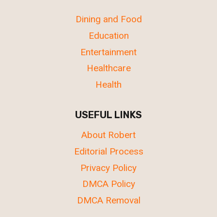
Dining and Food
Education
Entertainment
Healthcare
Health
USEFUL LINKS
About Robert
Editorial Process
Privacy Policy
DMCA Policy
DMCA Removal