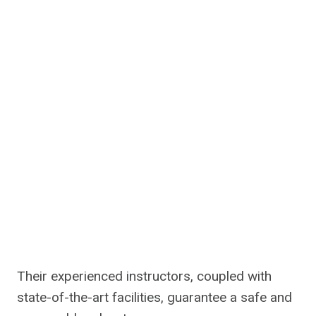
Their experienced instructors, coupled with
state-of-the-art facilities, guarantee a safe and