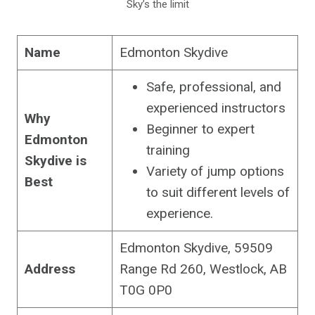
Sky’s the limit
Name
Edmonton Skydive
Safe, professional, and
experienced instructors
Why
Beginner to expert
Edmonton
training
Skydive is
Variety of jump options
Best
to suit different levels of
experience.
Edmonton Skydive, 59509
Address
Range Rd 260, Westlock, AB
T0G 0P0