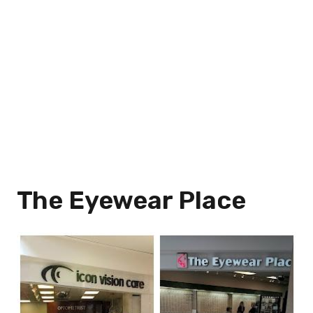
The Eyewear Place