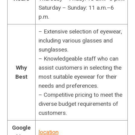
Saturday – Sunday: 11 a.m.–6
p.m.
– Extensive selection of eyewear,
including various glasses and
sunglasses.
– Knowledgeable staff who can
Why
assist customers in selecting the
Best
most suitable eyewear for their
needs and preferences.
– Competitive pricing to meet the
diverse budget requirements of
customers.
Google
location