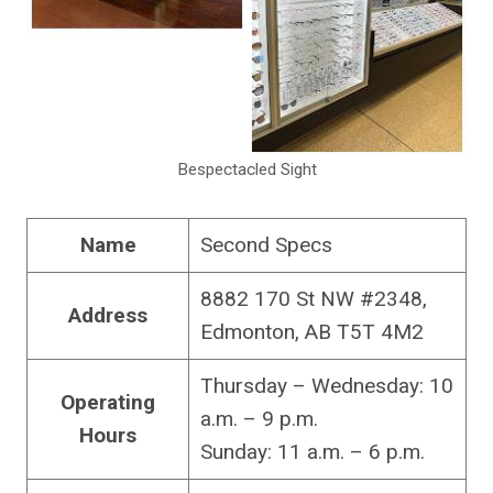
Bespectacled Sight
Name
Second Specs
8882 170 St NW #2348,
Address
Edmonton, AB T5T 4M2
Thursday – Wednesday: 10
Operating
a.m. – 9 p.m.
Hours
Sunday: 11 a.m. – 6 p.m.