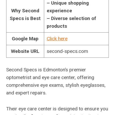
– Unique shopping
Why Second
experience
Specs is Best
– Diverse selection of
products
Google Map
Click here
Website URL
second-specs.com
Second Specs is Edmonton’s premier
optometrist and eye care center, offering
comprehensive eye exams, stylish eyeglasses,
and expert repairs.
Their eye care center is designed to ensure you