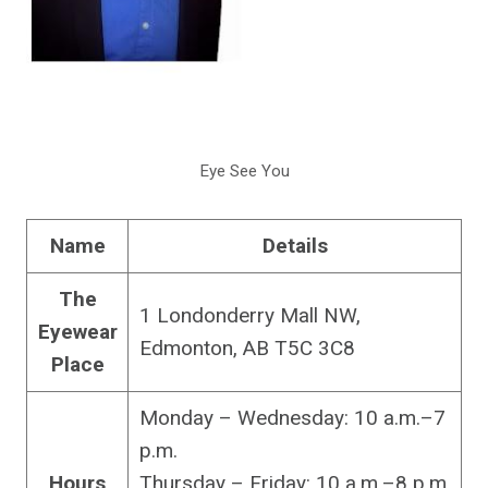
Eye See You
Name
Details
The
1 Londonderry Mall NW,
Eyewear
Edmonton, AB T5C 3C8
Place
Monday – Wednesday: 10 a.m.–7
p.m.
Hours
Thursday – Friday: 10 a.m.–8 p.m.