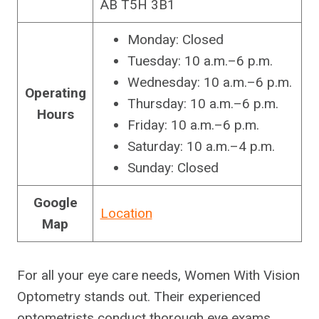
AB T5H 3B1
Monday: Closed
Tuesday: 10 a.m.–6 p.m.
Wednesday: 10 a.m.–6 p.m.
Operating
Thursday: 10 a.m.–6 p.m.
Hours
Friday: 10 a.m.–6 p.m.
Saturday: 10 a.m.–4 p.m.
Sunday: Closed
Google
Location
Map
For all your eye care needs, Women With Vision
Optometry stands out. Their experienced
optometrists conduct thorough eye exams,