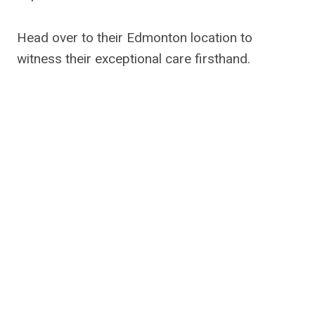
Head over to their Edmonton location to
witness their exceptional care firsthand.