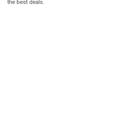
the best deals.