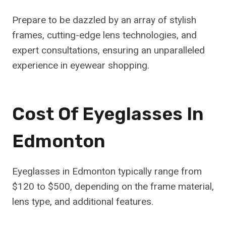
Prepare to be dazzled by an array of stylish
frames, cutting-edge lens technologies, and
expert consultations, ensuring an unparalleled
experience in eyewear shopping.
Cost Of Eyeglasses In
Edmonton
Eyeglasses in Edmonton typically range from
$120 to $500, depending on the frame material,
lens type, and additional features.