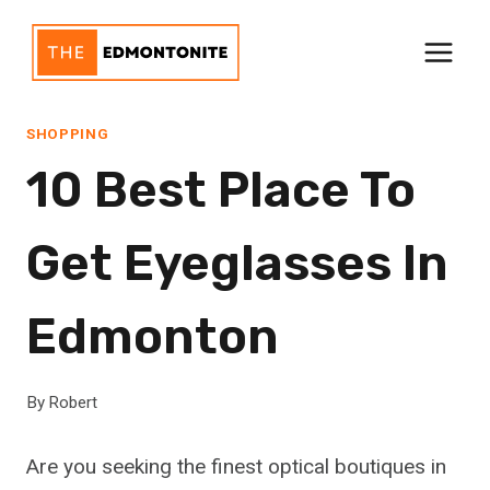
Skip
to
content
SHOPPING
10 Best Place To
Get Eyeglasses In
Edmonton
By
Robert
Are you seeking the finest optical boutiques in