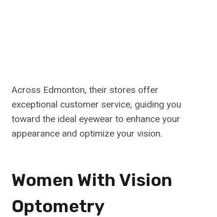
Across Edmonton, their stores offer
exceptional customer service, guiding you
toward the ideal eyewear to enhance your
appearance and optimize your vision.
Women With Vision
Optometry