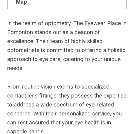
Map
In the realm of optometry, The Eyewear Place in
Edmonton stands out as a beacon of
excellence. Their team of highly skilled
optometrists is committed to offering a holistic
approach to eye care, catering to your unique
needs.
From routine vision exams to specialized
contact lens fittings, they possess the expertise
to address a wide spectrum of eye-related
concerns. With their personalized service, you
can rest assured that your eye health is in
capable hands.