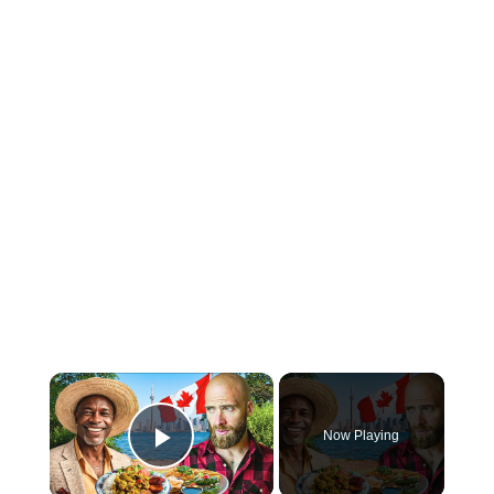
×
Now Playing
Play Video