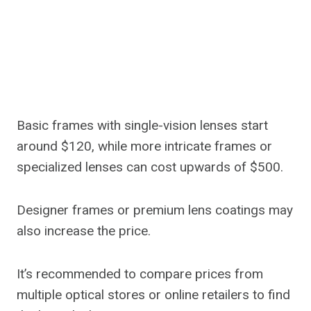
Basic frames with single-vision lenses start
around $120, while more intricate frames or
specialized lenses can cost upwards of $500.
Designer frames or premium lens coatings may
also increase the price.
It’s recommended to compare prices from
multiple optical stores or online retailers to find