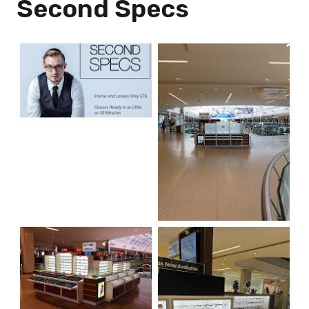
Second Specs