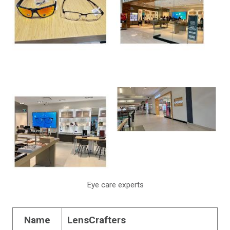
Eye care experts
Name
LensCrafters