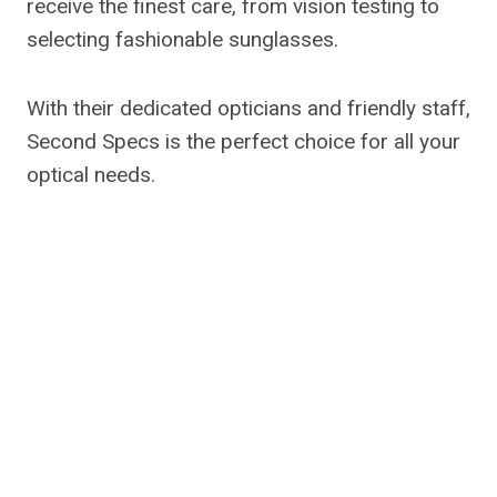
receive the finest care, from vision testing to
selecting fashionable sunglasses.
With their dedicated opticians and friendly staff,
Second Specs is the perfect choice for all your
optical needs.