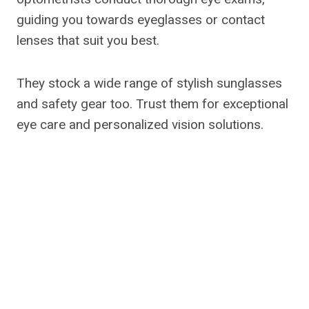
guiding you towards eyeglasses or contact
lenses that suit you best.
They stock a wide range of stylish sunglasses
and safety gear too. Trust them for exceptional
eye care and personalized vision solutions.