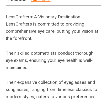
LensCrafters: A Visionary Destination
LensCrafters is committed to providing
comprehensive eye care, putting your vision at
the forefront.
Their skilled optometrists conduct thorough
eye exams, ensuring your eye health is well-
maintained.
Their expansive collection of eyeglasses and
sunglasses, ranging from timeless classics to
modern styles, caters to various preferences.