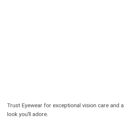
Trust Eyewear for exceptional vision care and a
look you’ll adore.