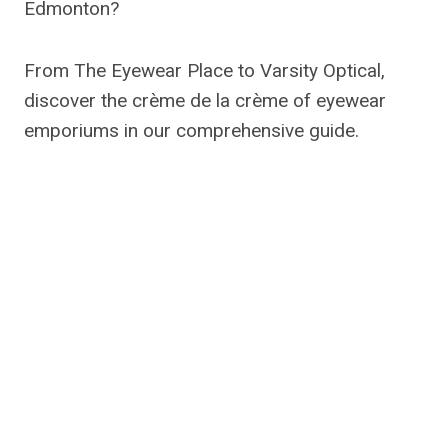
Edmonton?
From The Eyewear Place to Varsity Optical,
discover the crème de la crème of eyewear
emporiums in our comprehensive guide.