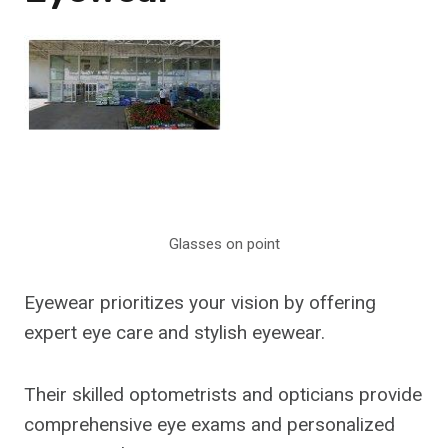
Glasses on point
Eyewear prioritizes your vision by offering
expert eye care and stylish eyewear.
Their skilled optometrists and opticians provide
comprehensive eye exams and personalized