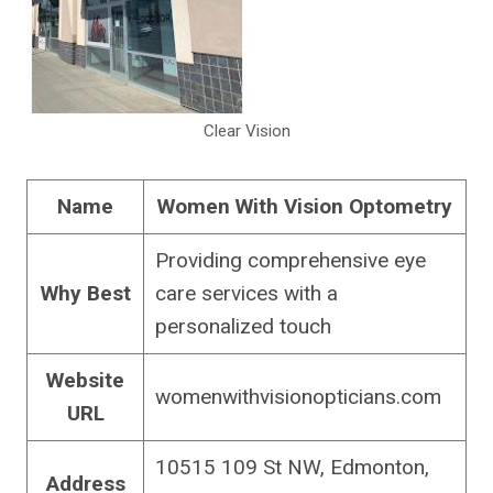
Clear Vision
Name
Women With Vision Optometry
Providing comprehensive eye
Why Best
care services with a
personalized touch
Website
womenwithvisionopticians.com
URL
10515 109 St NW, Edmonton,
Address