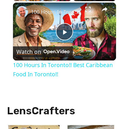
×
100 Hours In Toronto!! Best Caribbean Food In Toronto!!
Play
Watch on
Video
100 Hours In Toronto!! Best Caribbean
Food In Toronto!!
LensCrafters