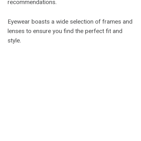
recommendations.
Eyewear boasts a wide selection of frames and
lenses to ensure you find the perfect fit and
style.