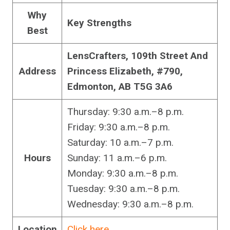
Why
Key Strengths
Best
LensCrafters, 109th Street And
Address
Princess Elizabeth, #790,
Edmonton, AB T5G 3A6
Thursday: 9:30 a.m.–8 p.m.
Friday: 9:30 a.m.–8 p.m.
Saturday: 10 a.m.–7 p.m.
Hours
Sunday: 11 a.m.–6 p.m.
Monday: 9:30 a.m.–8 p.m.
Tuesday: 9:30 a.m.–8 p.m.
Wednesday: 9:30 a.m.–8 p.m.
Location
Click here