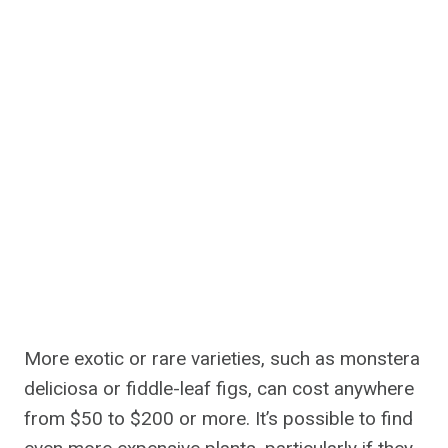
More exotic or rare varieties, such as monstera
deliciosa or fiddle-leaf figs, can cost anywhere
from $50 to $200 or more. It’s possible to find