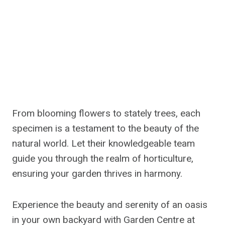
From blooming flowers to stately trees, each
specimen is a testament to the beauty of the
natural world. Let their knowledgeable team
guide you through the realm of horticulture,
ensuring your garden thrives in harmony.
Experience the beauty and serenity of an oasis
in your own backyard with Garden Centre at