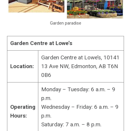
Garden paradise
Garden Centre at Lowe’s
Garden Centre at Lowe’s, 10141
Location:
13 Ave NW, Edmonton, AB T6N
0B6
Monday – Tuesday: 6 a.m. – 9
p.m.
Operating
Wednesday – Friday: 6 a.m. – 9
Hours:
p.m.
Saturday: 7 a.m. – 8 p.m.