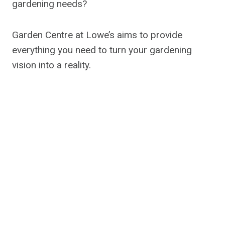
gardening needs?
Garden Centre at Lowe’s aims to provide
everything you need to turn your gardening
vision into a reality.