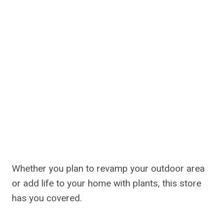
Whether you plan to revamp your outdoor area
or add life to your home with plants, this store
has you covered.