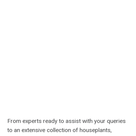
From experts ready to assist with your queries
to an extensive collection of houseplants,