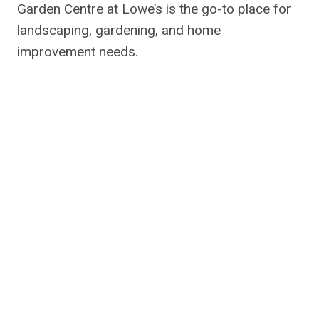
Garden Centre at Lowe’s is the go-to place for
landscaping, gardening, and home
improvement needs.