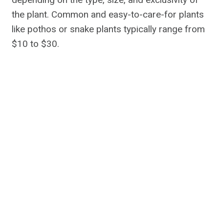
the plant. Common and easy-to-care-for plants
like pothos or snake plants typically range from
$10 to $30.