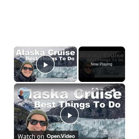
×
Now Playing
Play Video
×
9 Best Things To Do On An Alaska Cruise
Play
Watch on