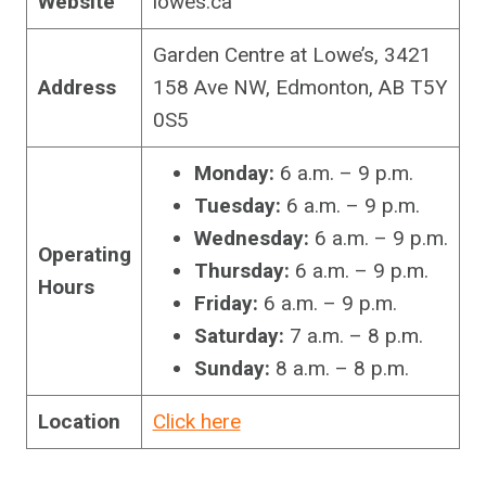
Website
lowes.ca
Garden Centre at Lowe’s, 3421
Address
158 Ave NW, Edmonton, AB T5Y
0S5
Monday:
6 a.m. – 9 p.m.
Tuesday:
6 a.m. – 9 p.m.
Wednesday:
6 a.m. – 9 p.m.
Operating
Thursday:
6 a.m. – 9 p.m.
Hours
Friday:
6 a.m. – 9 p.m.
Saturday:
7 a.m. – 8 p.m.
Sunday:
8 a.m. – 8 p.m.
Location
Click here