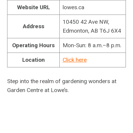
Website URL
lowes.ca
10450 42 Ave NW,
Address
Edmonton, AB T6J 6X4
Operating Hours
Mon-Sun: 8 a.m.–8 p.m.
Location
Click here
Step into the realm of gardening wonders at
Garden Centre at Lowe’s.