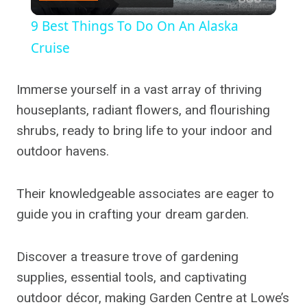
Video
9 Best Things To Do On An Alaska
Cruise
Immerse yourself in a vast array of thriving
houseplants, radiant flowers, and flourishing
shrubs, ready to bring life to your indoor and
outdoor havens.
Their knowledgeable associates are eager to
guide you in crafting your dream garden.
Discover a treasure trove of gardening
supplies, essential tools, and captivating
outdoor décor, making Garden Centre at Lowe’s