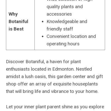
quality plants and
Why
accessories
Botaniful
Knowledgeable and
is Best
friendly staff
Convenient location and
operating hours
Discover Botaniful, a haven for plant
enthusiasts located in Edmonton. Nestled
amidst a lush oasis, this garden center and gift
shop offer an array of exquisite houseplants
that will bring life and vibrance to your home.
Let your inner plant parent shine as you explore