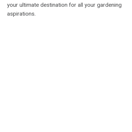
your ultimate destination for all your gardening
aspirations.