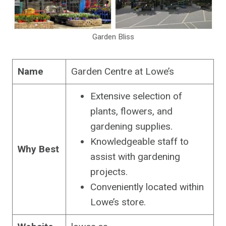
Garden Bliss
Name
Garden Centre at Lowe’s
Extensive selection of
plants, flowers, and
gardening supplies.
Knowledgeable staff to
Why Best
assist with gardening
projects.
Conveniently located within
Lowe’s store.