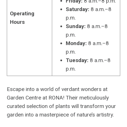
Friday:
8 a.m.–8 p.m.
Saturday:
8 a.m.–8
Operating
p.m.
Hours
Sunday:
8 a.m.–8
p.m.
Monday:
8 a.m.–8
p.m.
Tuesday:
8 a.m.–8
p.m.
Escape into a world of verdant wonders at
Garden Centre at RONA! Their meticulously
curated selection of plants will transform your
garden into a masterpiece of nature’s artistry.