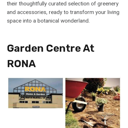
their thoughtfully curated selection of greenery
and accessories, ready to transform your living
space into a botanical wonderland.
Garden Centre At
RONA