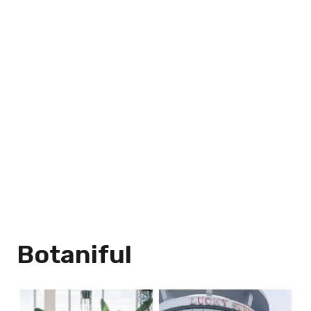
Botaniful