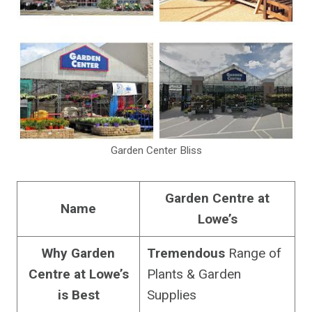
Garden Center Bliss
Garden Centre at
Name
Lowe’s
Why Garden
Tremendous
Range of
Centre at Lowe’s
Plants & Garden
is
Best
Supplies