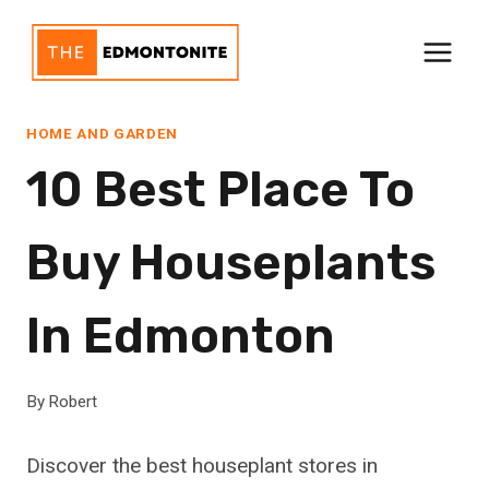
Skip
to
content
HOME AND GARDEN
10 Best Place To
Buy Houseplants
In Edmonton
By
Robert
Discover the best houseplant stores in