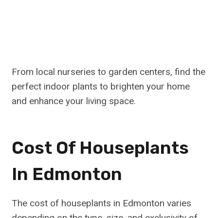
From local nurseries to garden centers, find the
perfect indoor plants to brighten your home
and enhance your living space.
Cost Of Houseplants
In Edmonton
The cost of houseplants in Edmonton varies
depending on the type, size, and exclusivity of