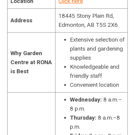
Location
Click here
18445 Stony Plain Rd,
Address
Edmonton, AB T5S 2X6
Extensive selection of
plants and gardening
Why Garden
supplies
Centre at RONA
Knowledgeable and
is Best
friendly staff
Convenient location
Wednesday:
8 a.m.–
8 p.m.
Thursday:
8 a.m.–8
p.m.