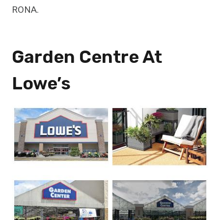
RONA.
Garden Centre At
Lowe’s