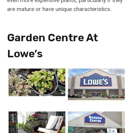
even more expensive plants, particularly if they
are mature or have unique characteristics.
Garden Centre At
Lowe’s