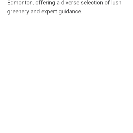
Edmonton, offering a diverse selection of lush
greenery and expert guidance.