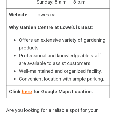
Sunday: 8 a.m. – 8 p.m.
Website:
lowes.ca
Why Garden Centre at Lowe’s is Best:
Offers an extensive variety of gardening
products.
Professional and knowledgeable staff
are available to assist customers.
Well-maintained and organized facility.
Convenient location with ample parking.
Click
here
for Google Maps Location.
Are you looking for a reliable spot for your