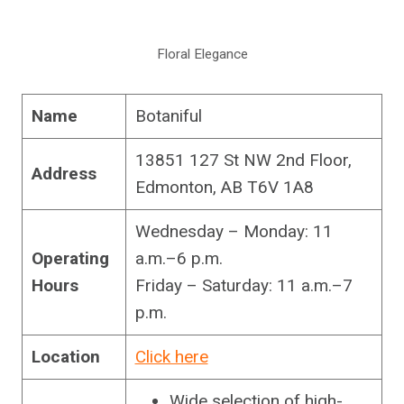
Floral Elegance
Name
Botaniful
13851 127 St NW 2nd Floor,
Address
Edmonton, AB T6V 1A8
Wednesday – Monday: 11
Operating
a.m.–6 p.m.
Hours
Friday – Saturday: 11 a.m.–7
p.m.
Location
Click here
Wide selection of high-