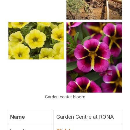
Garden center bloom
Name
Garden Centre at RONA