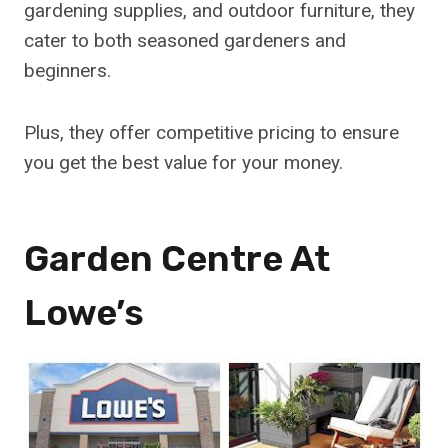
gardening supplies, and outdoor furniture, they
cater to both seasoned gardeners and
beginners.
Plus, they offer competitive pricing to ensure
you get the best value for your money.
Garden Centre At
Lowe’s