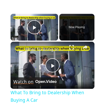
×
Now Playing
Play Video
×
What To Bring to Dealership When Buying A Car
Play
Watch on
Video
What To Bring to Dealership When
Buying A Car