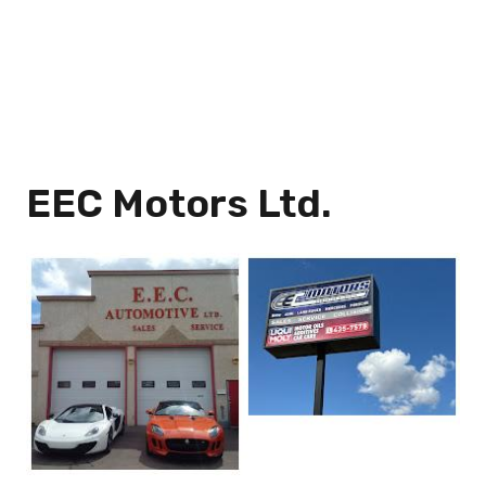
EEC Motors Ltd.