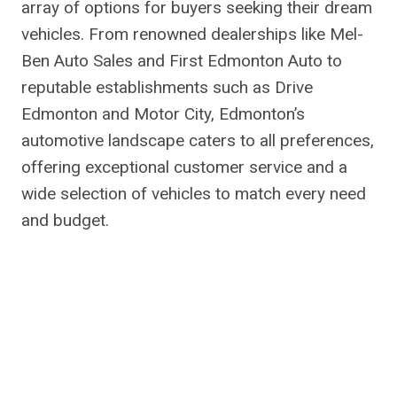
array of options for buyers seeking their dream
vehicles. From renowned dealerships like Mel-
Ben Auto Sales and First Edmonton Auto to
reputable establishments such as Drive
Edmonton and Motor City, Edmonton’s
automotive landscape caters to all preferences,
offering exceptional customer service and a
wide selection of vehicles to match every need
and budget.