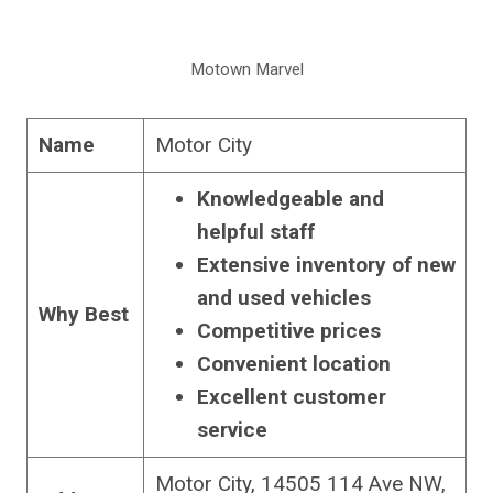
Motown Marvel
Name
Motor City
Knowledgeable and
helpful staff
Extensive inventory of new
and used vehicles
Why Best
Competitive prices
Convenient location
Excellent customer
service
Motor City, 14505 114 Ave NW,