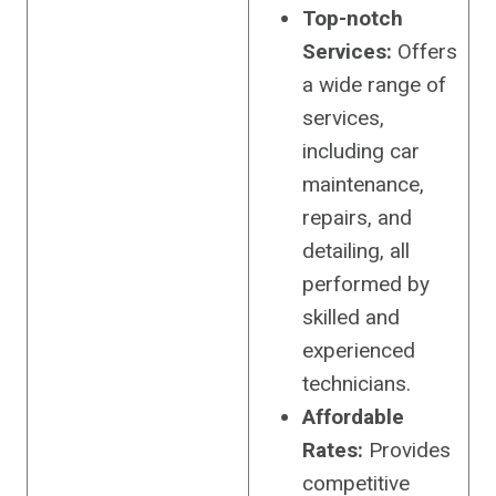
Top-notch
Services:
Offers
a wide range of
services,
including car
maintenance,
repairs, and
detailing, all
performed by
skilled and
experienced
technicians.
Affordable
Rates:
Provides
competitive