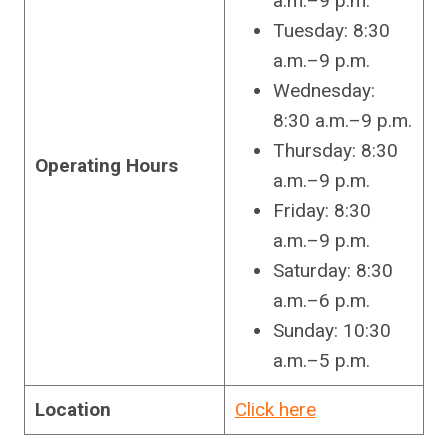
a.m.–9 p.m.
Tuesday: 8:30
a.m.–9 p.m.
Wednesday:
8:30 a.m.–9 p.m.
Thursday: 8:30
Operating Hours
a.m.–9 p.m.
Friday: 8:30
a.m.–9 p.m.
Saturday: 8:30
a.m.–6 p.m.
Sunday: 10:30
a.m.–5 p.m.
Location
Click here