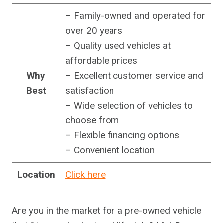
– Family-owned and operated for
over 20 years
– Quality used vehicles at
affordable prices
Why
– Excellent customer service and
Best
satisfaction
– Wide selection of vehicles to
choose from
– Flexible financing options
– Convenient location
Location
Click here
Are you in the market for a pre-owned vehicle