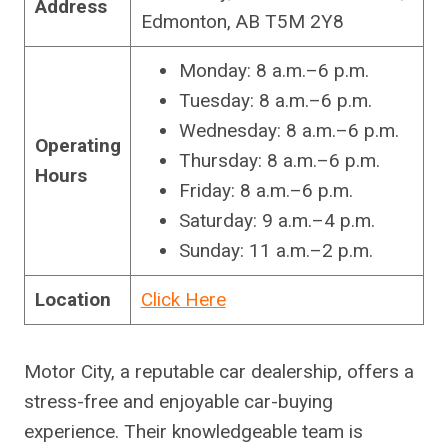
Address
Edmonton, AB T5M 2Y8
Monday: 8 a.m.–6 p.m.
Tuesday: 8 a.m.–6 p.m.
Wednesday: 8 a.m.–6 p.m.
Operating
Thursday: 8 a.m.–6 p.m.
Hours
Friday: 8 a.m.–6 p.m.
Saturday: 9 a.m.–4 p.m.
Sunday: 11 a.m.–2 p.m.
Location
Click Here
Motor City, a reputable car dealership, offers a
stress-free and enjoyable car-buying
experience. Their knowledgeable team is