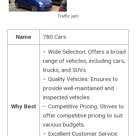
Traffic jam
Name
780 Cars
– Wide Selection: Offers a broad
range of vehicles, including cars,
trucks, and SUVs.
– Quality Vehicles: Ensures to
provide well-maintained and
inspected vehicles.
Why Best
– Competitive Pricing: Strives to
offer competitive pricing to suit
various budgets.
– Excellent Customer Service: