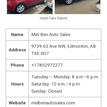
Used Cars Galore
Name
Mel-Ben Auto Sales
9739 63 Ave NW, Edmonton, AB
Address
T6E 0G7
Phone
+17802972277
Tuesday – Monday: 8 a.m.–6 p.m.
Hours
Saturday: 10 a.m.–4 p.m.
Sunday: Closed
Website
melbenautosales.com