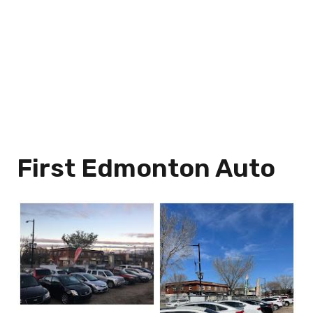
First Edmonton Auto