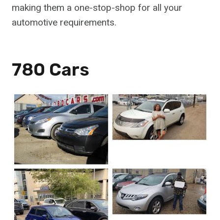
making them a one-stop-shop for all your
automotive requirements.
780 Cars