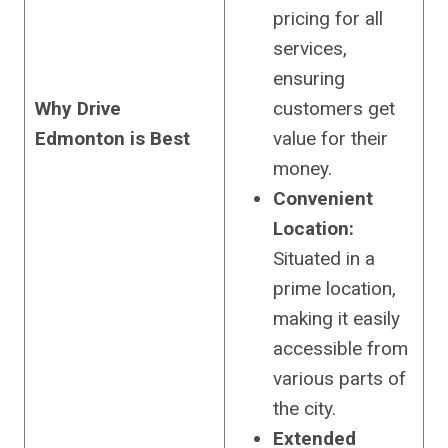
pricing for all
services,
ensuring
Why Drive
customers get
Edmonton is Best
value for their
money.
Convenient
Location:
Situated in a
prime location,
making it easily
accessible from
various parts of
the city.
Extended