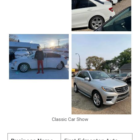
Classic Car Show