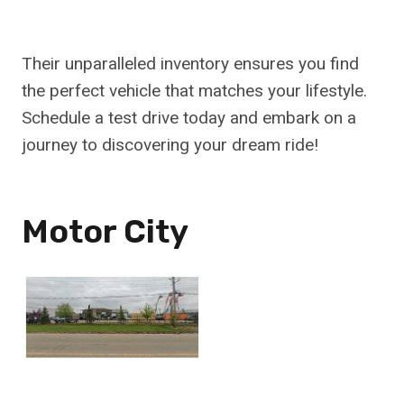
Their unparalleled inventory ensures you find
the perfect vehicle that matches your lifestyle.
Schedule a test drive today and embark on a
journey to discovering your dream ride!
Motor City