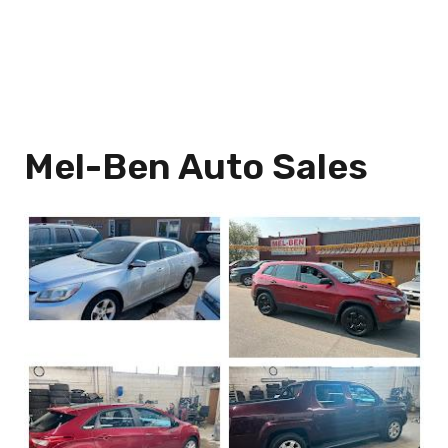
Mel-Ben Auto Sales