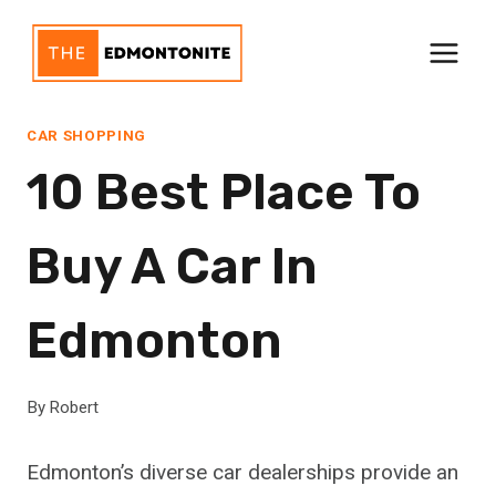
Skip
to
content
CAR SHOPPING
10 Best Place To
Buy A Car In
Edmonton
By
Robert
Edmonton’s diverse car dealerships provide an