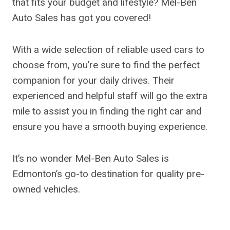
that fits your budget and lifestyle? Mel-Ben
Auto Sales has got you covered!
With a wide selection of reliable used cars to
choose from, you’re sure to find the perfect
companion for your daily drives. Their
experienced and helpful staff will go the extra
mile to assist you in finding the right car and
ensure you have a smooth buying experience.
It’s no wonder Mel-Ben Auto Sales is
Edmonton’s go-to destination for quality pre-
owned vehicles.