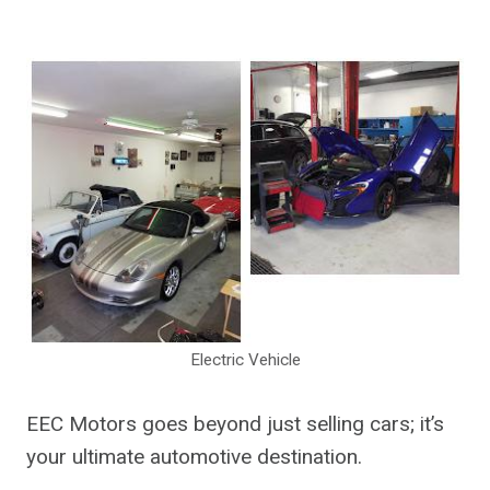
Electric Vehicle
EEC Motors goes beyond just selling cars; it’s
your ultimate automotive destination.