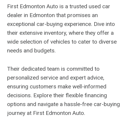
First Edmonton Auto is a trusted used car
dealer in Edmonton that promises an
exceptional car-buying experience. Dive into
their extensive inventory, where they offer a
wide selection of vehicles to cater to diverse
needs and budgets.
Their dedicated team is committed to
personalized service and expert advice,
ensuring customers make well-informed
decisions. Explore their flexible financing
options and navigate a hassle-free car-buying
journey at First Edmonton Auto.