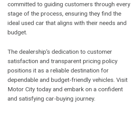
committed to guiding customers through every
stage of the process, ensuring they find the
ideal used car that aligns with their needs and
budget.
The dealership’s dedication to customer
satisfaction and transparent pricing policy
positions it as a reliable destination for
dependable and budget-friendly vehicles. Visit
Motor City today and embark on a confident
and satisfying car-buying journey.