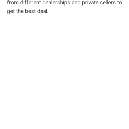
from different dealerships and private sellers to
get the best deal.