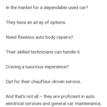
In the market for a dependable used car?
They have an array of options.
Need flawless auto body repairs?
Their skilled technicians can handle it.
Craving a luxurious experience?
Opt for their chauffeur-driven service.
And that’s not all – they are proficient in auto
electrical services and general car maintenance,