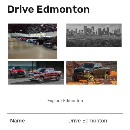
Drive Edmonton
Explore Edmonton
Name
Drive Edmonton