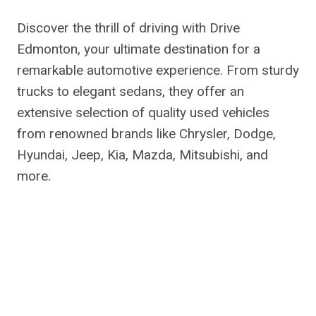
Discover the thrill of driving with Drive
Edmonton, your ultimate destination for a
remarkable automotive experience. From sturdy
trucks to elegant sedans, they offer an
extensive selection of quality used vehicles
from renowned brands like Chrysler, Dodge,
Hyundai, Jeep, Kia, Mazda, Mitsubishi, and
more.