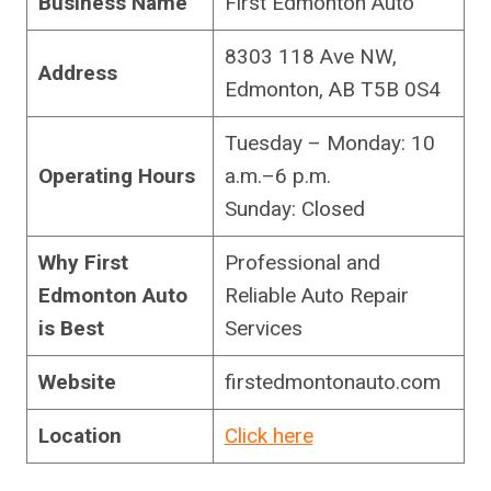
Business Name
First Edmonton Auto
8303 118 Ave NW,
Address
Edmonton, AB T5B 0S4
Tuesday – Monday: 10
Operating Hours
a.m.–6 p.m.
Sunday: Closed
Why First
Professional and
Edmonton Auto
Reliable Auto Repair
is Best
Services
Website
firstedmontonauto.com
Location
Click here