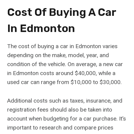
Cost Of Buying A Car
In Edmonton
The cost of buying a car in Edmonton varies
depending on the make, model, year, and
condition of the vehicle. On average, a new car
in Edmonton costs around $40,000, while a
used car can range from $10,000 to $30,000.
Additional costs such as taxes, insurance, and
registration fees should also be taken into
account when budgeting for a car purchase. It’s
important to research and compare prices