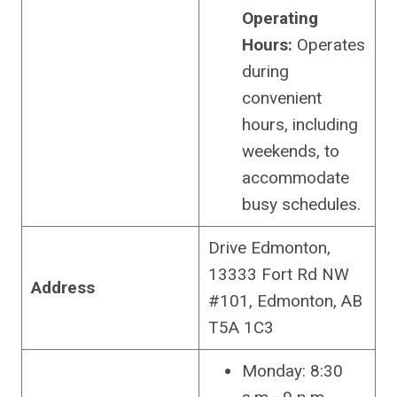
Operating
Hours:
Operates
during
convenient
hours, including
weekends, to
accommodate
busy schedules.
Drive Edmonton,
13333 Fort Rd NW
Address
#101, Edmonton, AB
T5A 1C3
Monday: 8:30