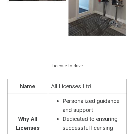
License to drive
Name
All Licenses Ltd.
Personalized guidance
and support
Why
All
Dedicated to ensuring
Licenses
successful licensing