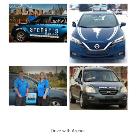
Drive with Archer