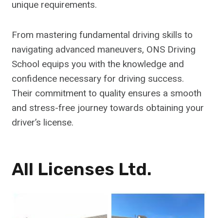
unique requirements.
From mastering fundamental driving skills to
navigating advanced maneuvers, ONS Driving
School equips you with the knowledge and
confidence necessary for driving success.
Their commitment to quality ensures a smooth
and stress-free journey towards obtaining your
driver’s license.
All Licenses Ltd.