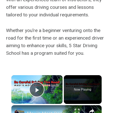
offer various driving courses and lessons
tailored to your individual requirements.
Whether you’re a beginner venturing onto the
road for the first time or an experienced driver
aiming to enhance your skills, 5 Star Driving
School has a program suited for you.
×
Now Playing
Play Video
×