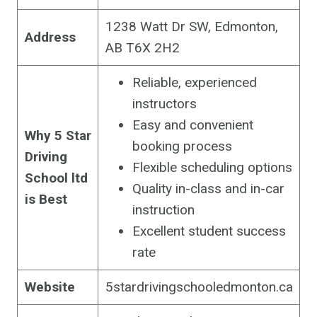
1238 Watt Dr SW, Edmonton,
Address
AB T6X 2H2
Reliable, experienced
instructors
Easy and convenient
Why 5 Star
booking process
Driving
Flexible scheduling options
School ltd
Quality in-class and in-car
is Best
instruction
Excellent student success
rate
Website
5stardrivingschooledmonton.ca