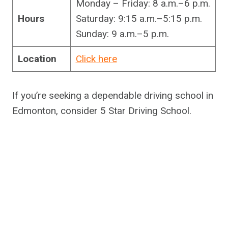
Monday – Friday: 8 a.m.–6 p.m.
Hours
Saturday: 9:15 a.m.–5:15 p.m.
Sunday: 9 a.m.–5 p.m.
Location
Click here
If you’re seeking a dependable driving school in
Edmonton, consider 5 Star Driving School.