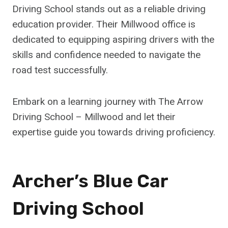
Driving School stands out as a reliable driving
education provider. Their Millwood office is
dedicated to equipping aspiring drivers with the
skills and confidence needed to navigate the
road test successfully.
Embark on a learning journey with The Arrow
Driving School – Millwood and let their
expertise guide you towards driving proficiency.
Archer’s Blue Car
Driving School