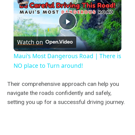
Maui's Most Dangerous Road | There is NO place to Turn around!
Play
Watch on
Video
Maui's Most Dangerous Road | There is
NO place to Turn around!
Their comprehensive approach can help you
navigate the roads confidently and safely,
setting you up for a successful driving journey.