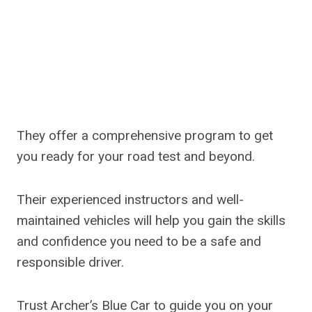
They offer a comprehensive program to get
you ready for your road test and beyond.
Their experienced instructors and well-
maintained vehicles will help you gain the skills
and confidence you need to be a safe and
responsible driver.
Trust Archer’s Blue Car to guide you on your