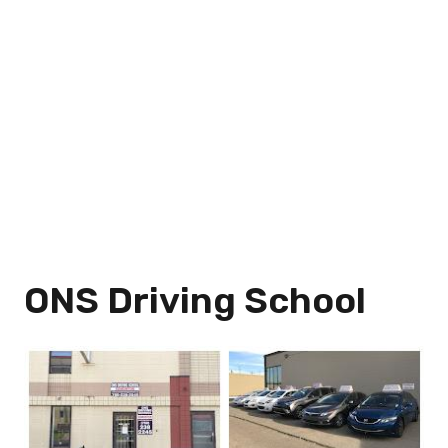
ONS Driving School