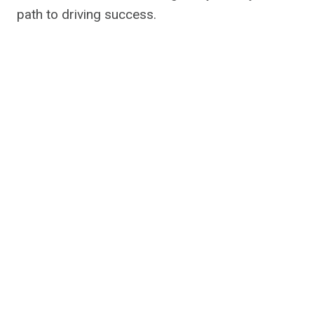
path to driving success.