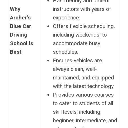
Has friendly and patient
Why
instructors with years of
Archer’s
experience.
Blue Car
Offers flexible scheduling,
Driving
including weekends, to
School is
accommodate busy
Best
schedules.
Ensures vehicles are
always clean, well-
maintained, and equipped
with the latest technology.
Provides various courses
to cater to students of all
skill levels, including
beginner, intermediate, and