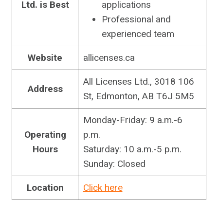
Ltd.
is Best
applications
Professional and
experienced team
Website
allicenses.ca
All Licenses Ltd., 3018 106
Address
St, Edmonton, AB T6J 5M5
Monday-Friday: 9 a.m.-6
Operating
p.m.
Hours
Saturday: 10 a.m.-5 p.m.
Sunday: Closed
Location
Click here