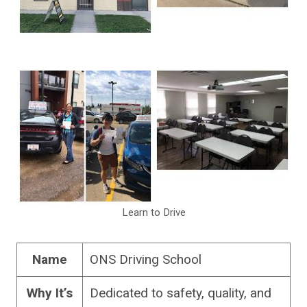
Learn to Drive
Name
ONS Driving School
Why It’s
Dedicated to safety, quality, and