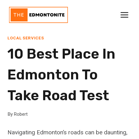
Skip
to
content
LOCAL SERVICES
10 Best Place In
Edmonton To
Take Road Test
By
Robert
Navigating Edmonton’s roads can be daunting,