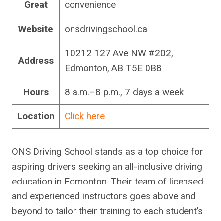
Great
convenience
Website
onsdrivingschool.ca
10212 127 Ave NW #202,
Address
Edmonton, AB T5E 0B8
Hours
8 a.m.–8 p.m., 7 days a week
Location
Click here
ONS Driving School stands as a top choice for
aspiring drivers seeking an all-inclusive driving
education in Edmonton. Their team of licensed
and experienced instructors goes above and
beyond to tailor their training to each student’s