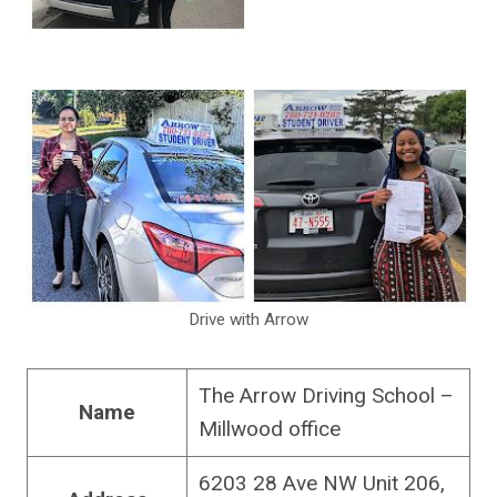
Drive with Arrow
The Arrow Driving School –
Name
Millwood office
6203 28 Ave NW Unit 206,