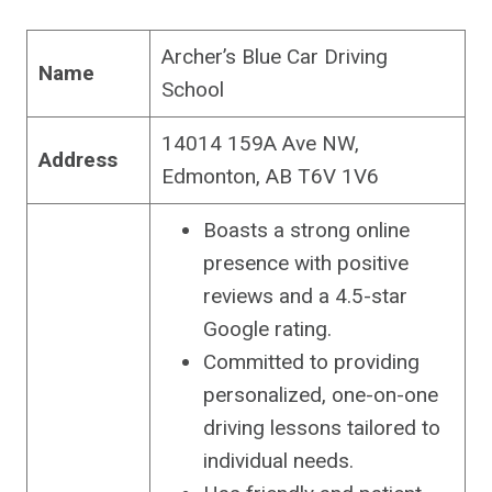
Archer’s Blue Car Driving
Name
School
14014 159A Ave NW,
Address
Edmonton, AB T6V 1V6
Boasts a strong online
presence with positive
reviews and a 4.5-star
Google rating.
Committed to providing
personalized, one-on-one
driving lessons tailored to
individual needs.