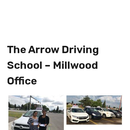
The Arrow Driving
School – Millwood
Office