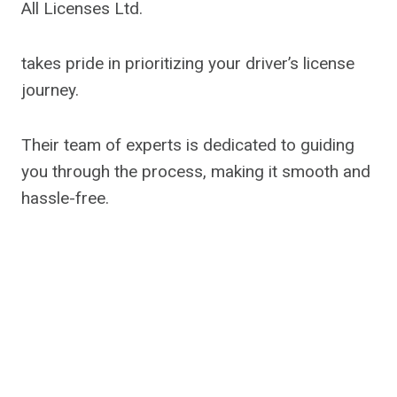
All Licenses Ltd.
takes pride in prioritizing your driver’s license
journey.
Their team of experts is dedicated to guiding
you through the process, making it smooth and
hassle-free.