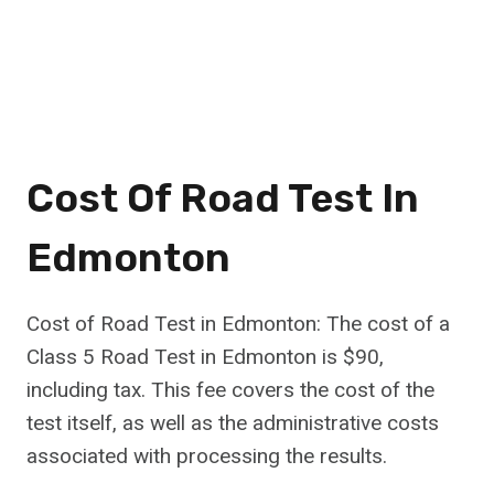
Cost Of Road Test In
Edmonton
Cost of Road Test in Edmonton: The cost of a
Class 5 Road Test in Edmonton is $90,
including tax. This fee covers the cost of the
test itself, as well as the administrative costs
associated with processing the results.