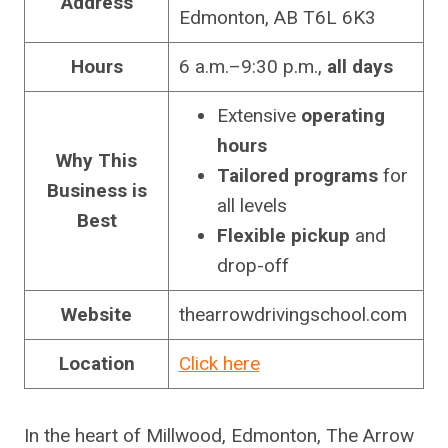
Address
Edmonton, AB T6L 6K3
Hours
6 a.m.–9:30 p.m.,
all days
Extensive
operating
hours
Why This
Tailored programs
for
Business is
all levels
Best
Flexible pickup
and
drop-off
Website
thearrowdrivingschool.com
Location
Click here
In the heart of Millwood, Edmonton, The Arrow