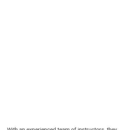
With an experienced team of instructors, they