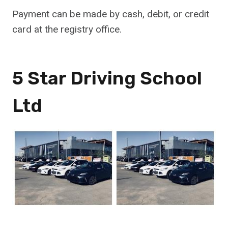
Payment can be made by cash, debit, or credit
card at the registry office.
5 Star Driving School
Ltd