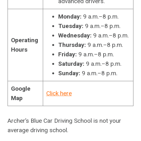
advanced drivers.
Monday:
9 a.m.–8 p.m.
Tuesday:
9 a.m.–8 p.m.
Wednesday:
9 a.m.–8 p.m.
Operating
Thursday:
9 a.m.–8 p.m.
Hours
Friday:
9 a.m.–8 p.m.
Saturday:
9 a.m.–8 p.m.
Sunday:
9 a.m.–8 p.m.
Google
Click here
Map
Archer’s Blue Car Driving School is not your
average driving school.