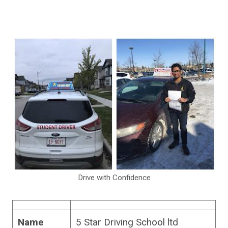
Drive with Confidence
Name
5 Star Driving School ltd