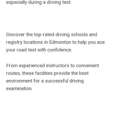
especially during a driving test.
Discover the top-rated driving schools and
registry locations in Edmonton to help you ace
your road test with confidence.
From experienced instructors to convenient
routes, these facilities provide the best
environment for a successful driving
examination.