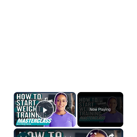
×
Now Playing
Play Video
×