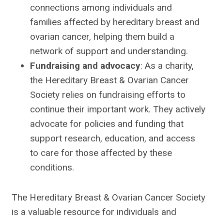
connections among individuals and
families affected by hereditary breast and
ovarian cancer, helping them build a
network of support and understanding.
Fundraising and advocacy
: As a charity,
the Hereditary Breast & Ovarian Cancer
Society relies on fundraising efforts to
continue their important work. They actively
advocate for policies and funding that
support research, education, and access
to care for those affected by these
conditions.
The Hereditary Breast & Ovarian Cancer Society
is a valuable resource for individuals and