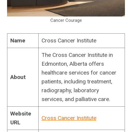
Cancer Courage
Name
Cross Cancer Institute
The Cross Cancer Institute in
Edmonton, Alberta offers
healthcare services for cancer
About
patients, including treatment,
radiography, laboratory
services, and palliative care.
Website
Cross Cancer Institute
URL