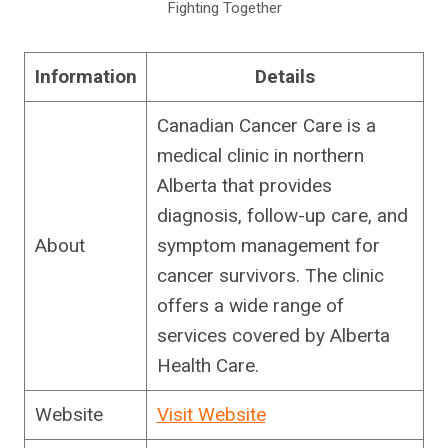
Fighting Together
Information
Details
Canadian Cancer Care is a
medical clinic in northern
Alberta that provides
diagnosis, follow-up care, and
About
symptom management for
cancer survivors. The clinic
offers a wide range of
services covered by Alberta
Health Care.
Website
Visit Website