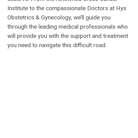
Institute to the compassionate Doctors at Hys
Obstetrics & Gynecology, we’ll guide you
through the leading medical professionals who
will provide you with the support and treatment
you need to navigate this difficult road.