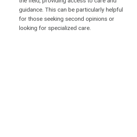
the field, providing access to care and
guidance. This can be particularly helpful
for those seeking second opinions or
looking for specialized care.