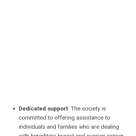
Dedicated support
: The society is
committed to offering assistance to
individuals and families who are dealing
with hereditary breast and ovarian cancer.