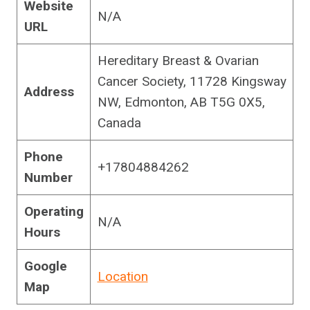
Website
N/A
URL
Hereditary Breast & Ovarian
Cancer Society, 11728 Kingsway
Address
NW, Edmonton, AB T5G 0X5,
Canada
Phone
+17804884262
Number
Operating
N/A
Hours
Google
Location
Map