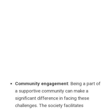
Community engagement
: Being a part of
a supportive community can make a
significant difference in facing these
challenges. The society facilitates