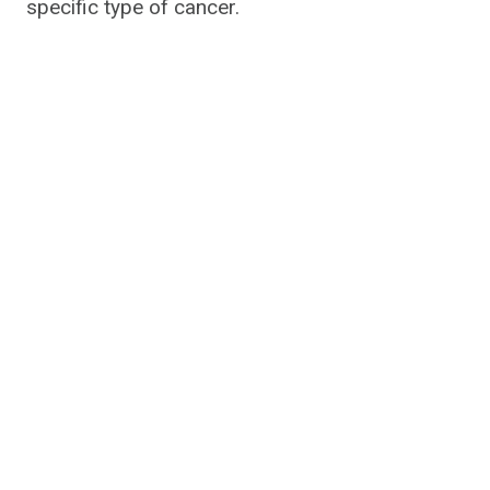
specific type of cancer.