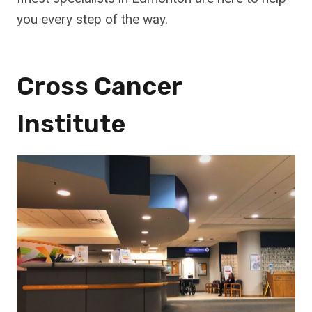
you every step of the way.
Cross Cancer
Institute