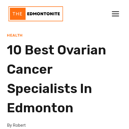
Skip
to
content
HEALTH
10 Best Ovarian
Cancer
Specialists In
Edmonton
By
Robert