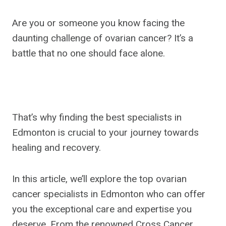
Are you or someone you know facing the
daunting challenge of ovarian cancer? It’s a
battle that no one should face alone.
That’s why finding the best specialists in
Edmonton is crucial to your journey towards
healing and recovery.
In this article, we’ll explore the top ovarian
cancer specialists in Edmonton who can offer
you the exceptional care and expertise you
deserve. From the renowned Cross Cancer