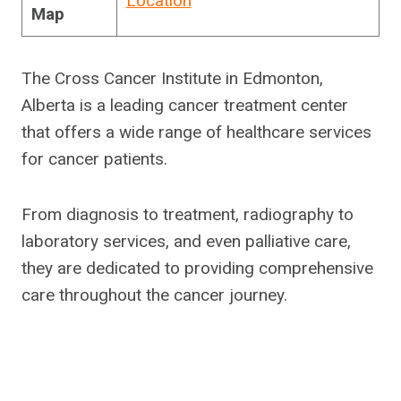
Location
Map
The Cross Cancer Institute in Edmonton,
Alberta is a leading cancer treatment center
that offers a wide range of healthcare services
for cancer patients.
From diagnosis to treatment, radiography to
laboratory services, and even palliative care,
they are dedicated to providing comprehensive
care throughout the cancer journey.