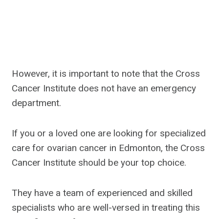
However, it is important to note that the Cross
Cancer Institute does not have an emergency
department.
If you or a loved one are looking for specialized
care for ovarian cancer in Edmonton, the Cross
Cancer Institute should be your top choice.
They have a team of experienced and skilled
specialists who are well-versed in treating this