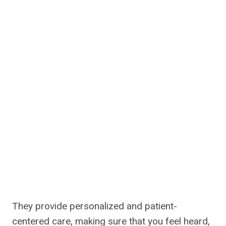
They provide personalized and patient-
centered care, making sure that you feel heard,