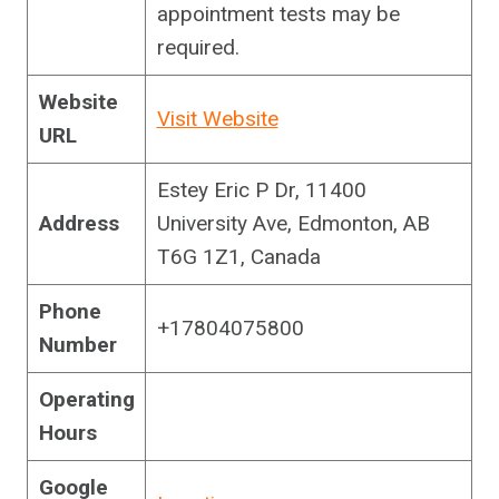
appointment tests may be
required.
Website
Visit Website
URL
Estey Eric P Dr, 11400
Address
University Ave, Edmonton, AB
T6G 1Z1, Canada
Phone
+17804075800
Number
Operating
Hours
Google