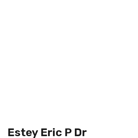
Estey Eric P Dr