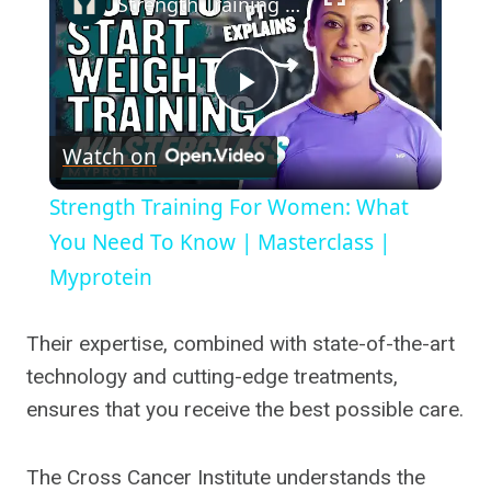
Strength Training For Women: What You Need To Know | Masterclass | Myprotein
Play
Watch on
Video
Strength Training For Women: What
You Need To Know | Masterclass |
Myprotein
Their expertise, combined with state-of-the-art
technology and cutting-edge treatments,
ensures that you receive the best possible care.
The Cross Cancer Institute understands the