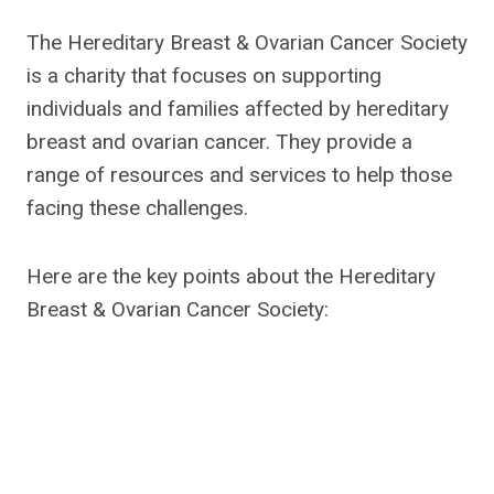
The Hereditary Breast & Ovarian Cancer Society
is a charity that focuses on supporting
individuals and families affected by hereditary
breast and ovarian cancer. They provide a
range of resources and services to help those
facing these challenges.
Here are the key points about the Hereditary
Breast & Ovarian Cancer Society: