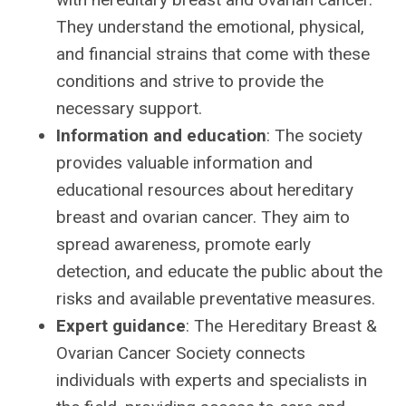
They understand the emotional, physical,
and financial strains that come with these
conditions and strive to provide the
necessary support.
Information and education
: The society
provides valuable information and
educational resources about hereditary
breast and ovarian cancer. They aim to
spread awareness, promote early
detection, and educate the public about the
risks and available preventative measures.
Expert guidance
: The Hereditary Breast &
Ovarian Cancer Society connects
individuals with experts and specialists in