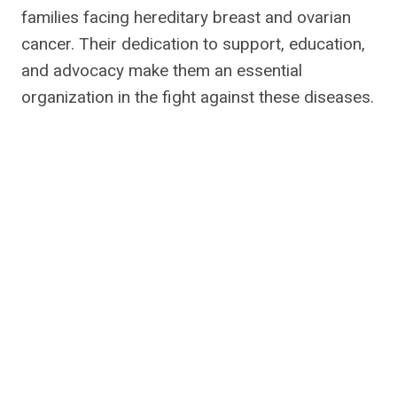
families facing hereditary breast and ovarian
cancer. Their dedication to support, education,
and advocacy make them an essential
organization in the fight against these diseases.