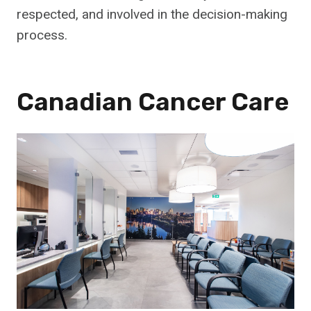
respected, and involved in the decision-making
process.
Canadian Cancer Care