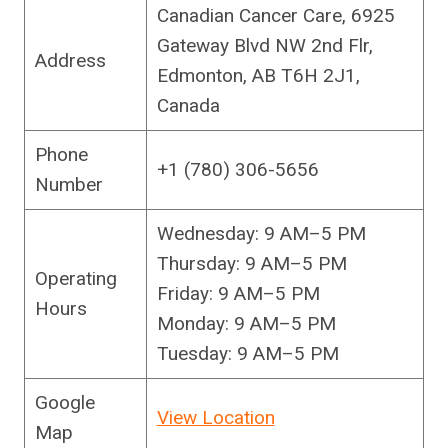
Canadian Cancer Care, 6925
Gateway Blvd NW 2nd Flr,
Address
Edmonton, AB T6H 2J1,
Canada
Phone
+1 (780) 306-5656
Number
Wednesday: 9 AM–5 PM
Thursday: 9 AM–5 PM
Operating
Friday: 9 AM–5 PM
Hours
Monday: 9 AM–5 PM
Tuesday: 9 AM–5 PM
Google
View Location
Map