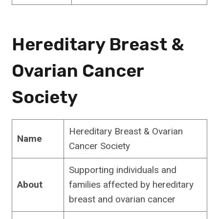
Hereditary Breast &
Ovarian Cancer
Society
Hereditary Breast & Ovarian
Name
Cancer Society
Supporting individuals and
About
families affected by hereditary
breast and ovarian cancer