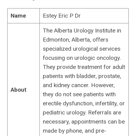
Name
Estey Eric P Dr
The Alberta Urology Institute in
Edmonton, Alberta, offers
specialized urological services
focusing on urologic oncology.
They provide treatment for adult
patients with bladder, prostate,
and kidney cancer. However,
About
they do not see patients with
erectile dysfunction, infertility, or
pediatric urology. Referrals are
necessary, appointments can be
made by phone, and pre-