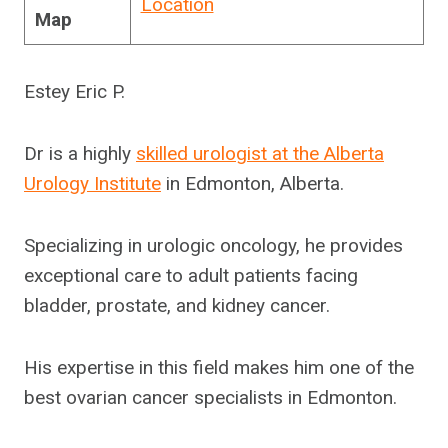
Location
Map
Estey Eric P.
Dr is a highly
skilled urologist at the Alberta
Urology Institute
in Edmonton, Alberta.
Specializing in urologic oncology, he provides
exceptional care to adult patients facing
bladder, prostate, and kidney cancer.
His expertise in this field makes him one of the
best ovarian cancer specialists in Edmonton.