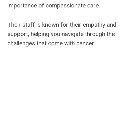
importance of compassionate care.
Their staff is known for their empathy and
support, helping you navigate through the
challenges that come with cancer.