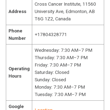
Cross Cancer Institute, 11560
Address
University Ave, Edmonton, AB
T6G 1Z2, Canada
Phone
+17804328771
Number
Wednesday: 7:30 AM–7 PM
Thursday: 7:30 AM–7 PM
Friday: 7:30 AM–7 PM
Operating
Saturday: Closed
Hours
Sunday: Closed
Monday: 7:30 AM–7 PM
Tuesday: 7:30 AM–7 PM
Google