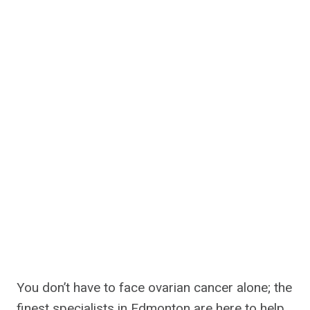
You don’t have to face ovarian cancer alone; the
finest specialists in Edmonton are here to help