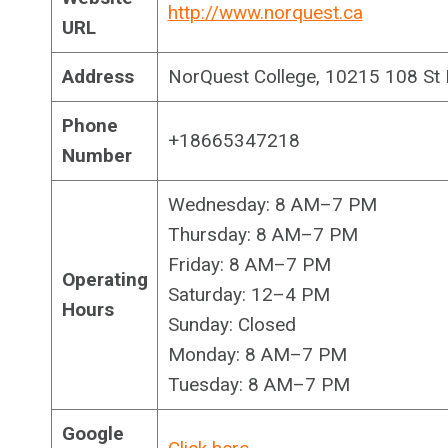
http://www.norquest.ca
URL
Address
NorQuest College, 10215 108 St
Phone
+18665347218
Number
Wednesday: 8 AM–7 PM
Thursday: 8 AM–7 PM
Friday: 8 AM–7 PM
Operating
Saturday: 12–4 PM
Hours
Sunday: Closed
Monday: 8 AM–7 PM
Tuesday: 8 AM–7 PM
Google