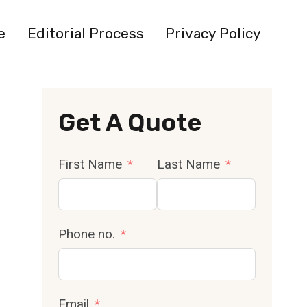
e
Editorial Process
Privacy Policy
Get A Quote
First Name
Last Name
Phone no.
Email