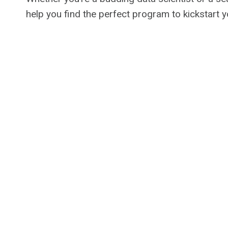
help you find the perfect program to kickstart 