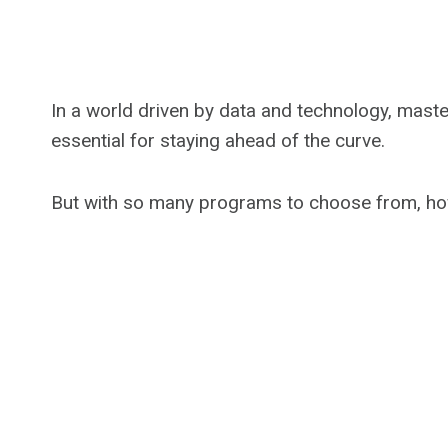
In a world driven by data and technology, mast
essential for staying ahead of the curve.
But with so many programs to choose from, how