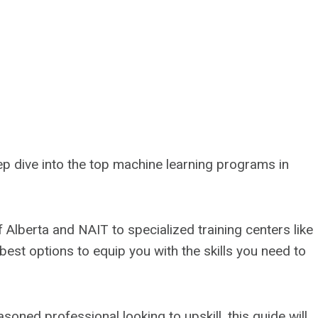
deep dive into the top machine learning programs in
f Alberta and NAIT to specialized training centers like
 best options to equip you with the skills you need to
soned professional looking to upskill, this guide will