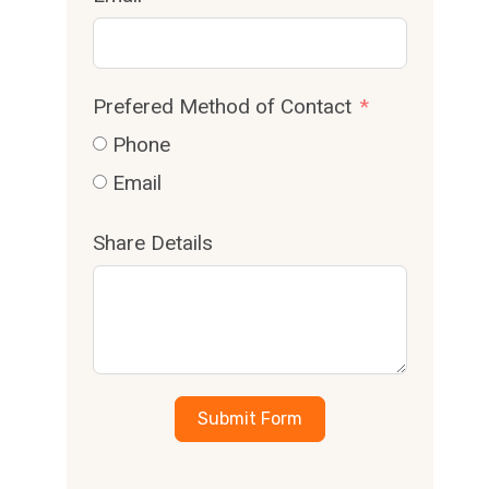
Prefered Method of Contact
Phone
Email
Share Details
Submit Form