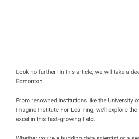
Look no further! In this article, we will take a 
Edmonton.
From renowned institutions like the University o
Imagine Institute For Learning, we’ll explore the
excel in this fast-growing field.
Whether you’re a budding data scientist or a sea