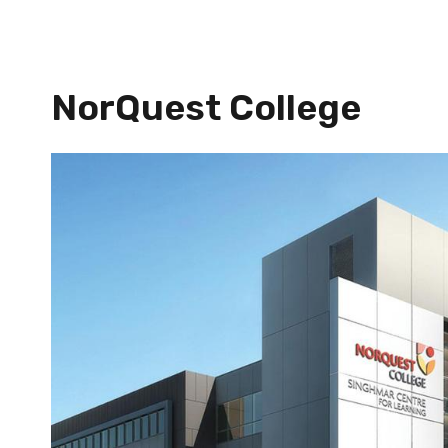
NorQuest College