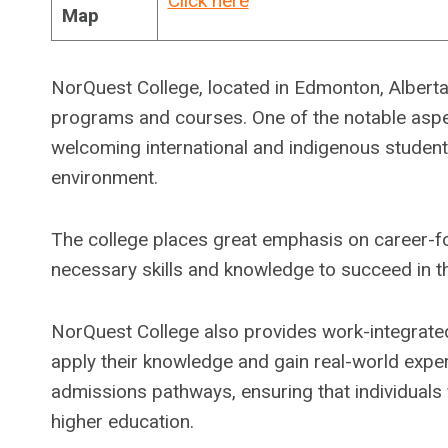
Click here
Map
NorQuest College, located in Edmonton, Alberta,
programs and courses. One of the notable aspe
welcoming international and indigenous students
environment.
The college places great emphasis on career-fo
necessary skills and knowledge to succeed in th
NorQuest College also provides work-integrated
apply their knowledge and gain real-world exper
admissions pathways, ensuring that individuals
higher education.