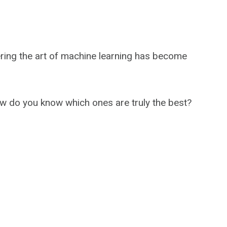
ering the art of machine learning has become
 do you know which ones are truly the best?