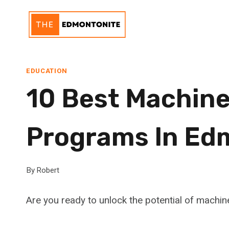
Skip
to
content
EDUCATION
10 Best Machine
Programs In Ed
By
Robert
Are you ready to unlock the potential of machin