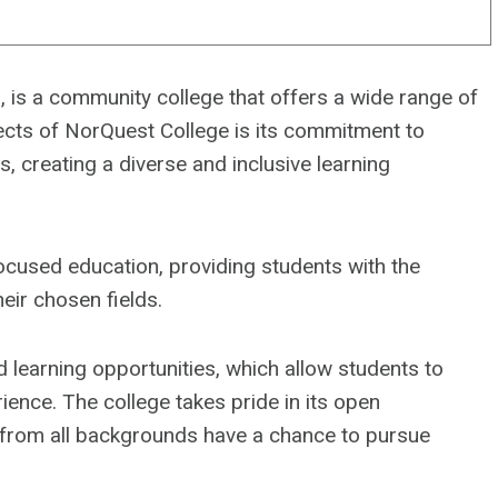
 is a community college that offers a wide range of
cts of NorQuest College is its commitment to
, creating a diverse and inclusive learning
cused education, providing students with the
eir chosen fields.
 learning opportunities, which allow students to
ience. The college takes pride in its open
 from all backgrounds have a chance to pursue