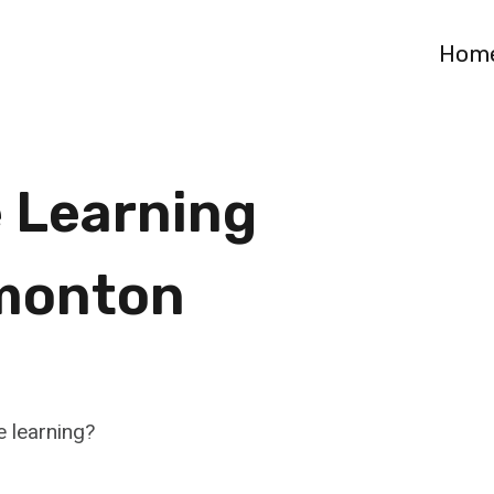
Hom
 Learning
monton
e learning?