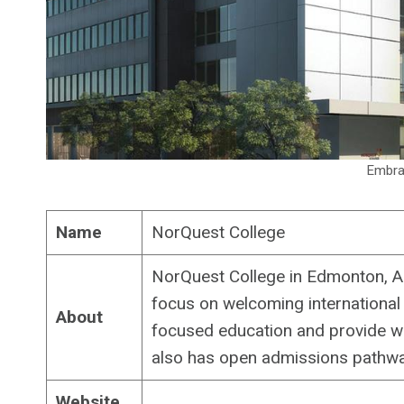
Embrac
Name
NorQuest College
NorQuest College in Edmonton, Al
focus on welcoming international
About
focused education and provide wo
also has open admissions pathwa
Website