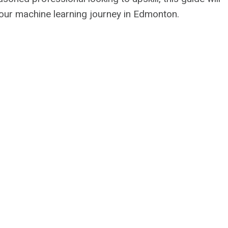
your machine learning journey in Edmonton.