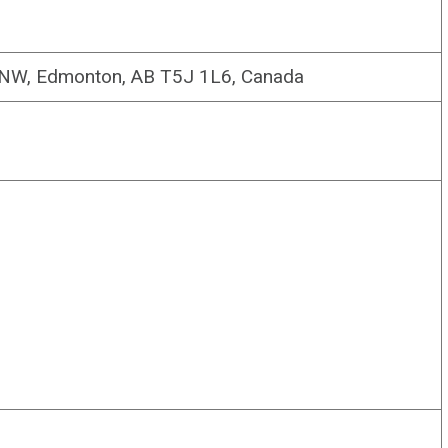
 NW, Edmonton, AB T5J 1L6, Canada