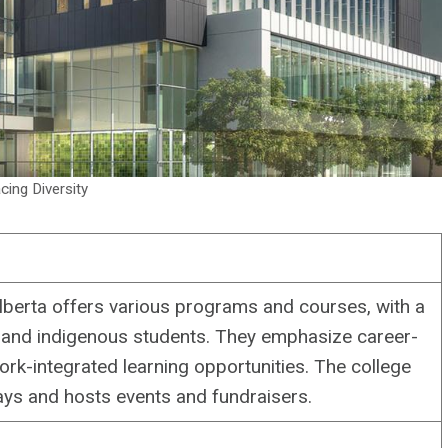
ing Diversity
berta offers various programs and courses, with a
 and indigenous students. They emphasize career-
rk-integrated learning opportunities. The college
ys and hosts events and fundraisers.