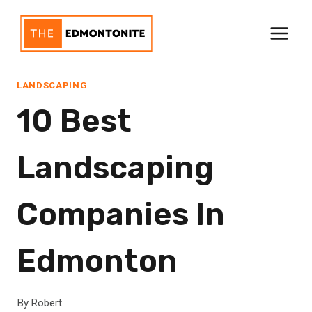
Skip
to
content
LANDSCAPING
10 Best
Landscaping
Companies In
Edmonton
By
Robert