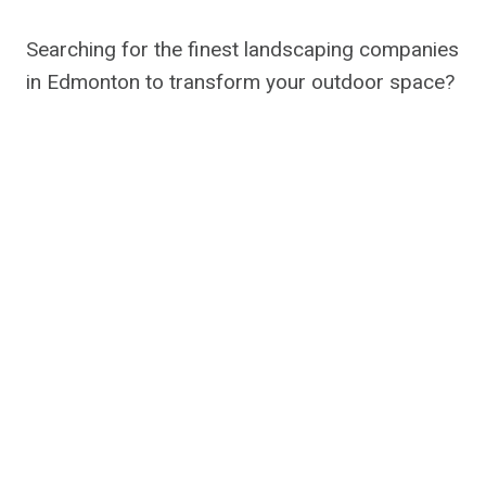
Searching for the finest landscaping companies
in Edmonton to transform your outdoor space?