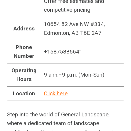
Offer free estimates and
competitive pricing
10654 82 Ave NW #334,
Address
Edmonton, AB T6E 2A7
Phone
+15875886641
Number
Operating
9 a.m.–9 p.m. (Mon-Sun)
Hours
Location
Click here
Step into the world of General Landscape,
where a dedicated team of landscape