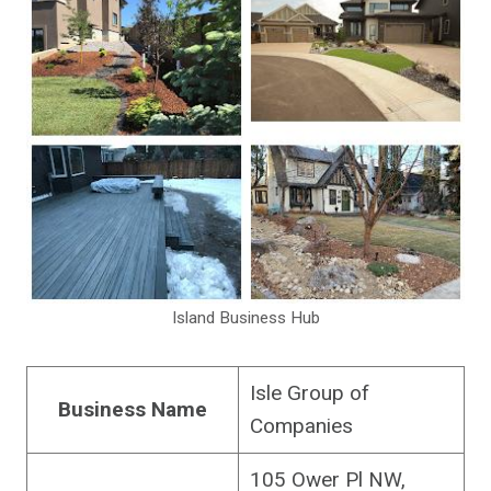
Island Business Hub
Isle Group of
Business Name
Companies
105 Ower Pl NW,