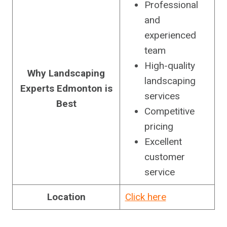
Professional
and
experienced
team
High-quality
Why Landscaping
landscaping
Experts Edmonton is
services
Best
Competitive
pricing
Excellent
customer
service
Location
Click here