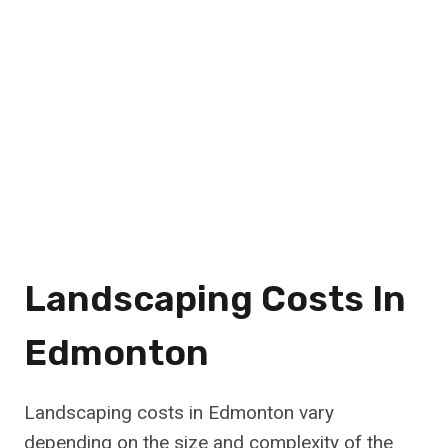
Landscaping Costs In
Edmonton
Landscaping costs in Edmonton vary
depending on the size and complexity of the