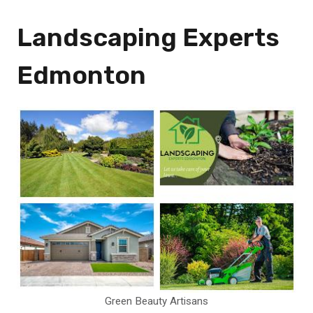
Landscaping Experts
Edmonton
Green Beauty Artisans