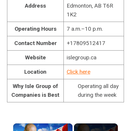
Address
Edmonton, AB T6R
1K2
Operating Hours
7 a.m.–10 p.m.
Contact Number
+17809512417
Website
islegroup.ca
Location
Click here
Why Isle Group of
Operating all day
Companies is Best
during the week
×