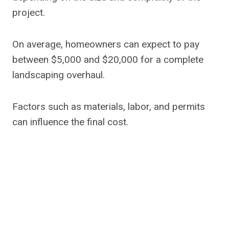
project.
On average, homeowners can expect to pay
between $5,000 and $20,000 for a complete
landscaping overhaul.
Factors such as materials, labor, and permits
can influence the final cost.