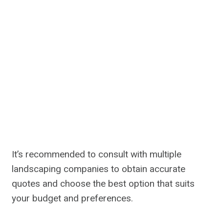
It’s recommended to consult with multiple
landscaping companies to obtain accurate
quotes and choose the best option that suits
your budget and preferences.