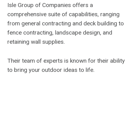
Isle Group of Companies offers a
comprehensive suite of capabilities, ranging
from general contracting and deck building to
fence contracting, landscape design, and
retaining wall supplies.
Their team of experts is known for their ability
to bring your outdoor ideas to life.