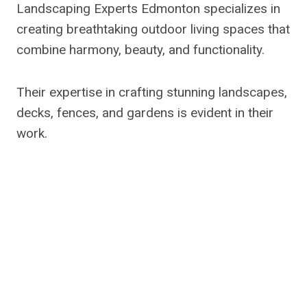
Landscaping Experts Edmonton specializes in
creating breathtaking outdoor living spaces that
combine harmony, beauty, and functionality.
Their expertise in crafting stunning landscapes,
decks, fences, and gardens is evident in their
work.