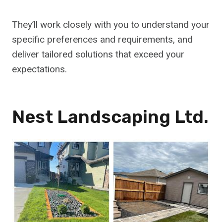
They’ll work closely with you to understand your
specific preferences and requirements, and
deliver tailored solutions that exceed your
expectations.
Nest Landscaping Ltd.