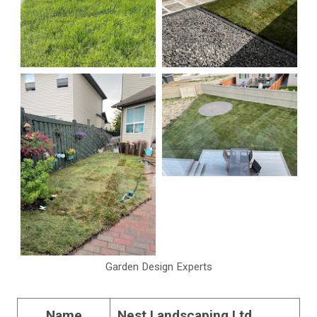
Garden Design Experts
Name
Nest Landscaping Ltd.