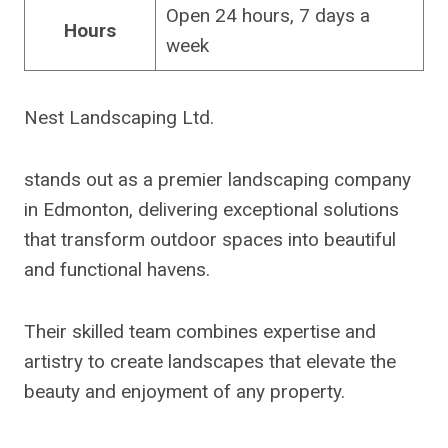
Open 24 hours, 7 days a
Hours
week
Nest Landscaping Ltd.
stands out as a premier landscaping company
in Edmonton, delivering exceptional solutions
that transform outdoor spaces into beautiful
and functional havens.
Their skilled team combines expertise and
artistry to create landscapes that elevate the
beauty and enjoyment of any property.