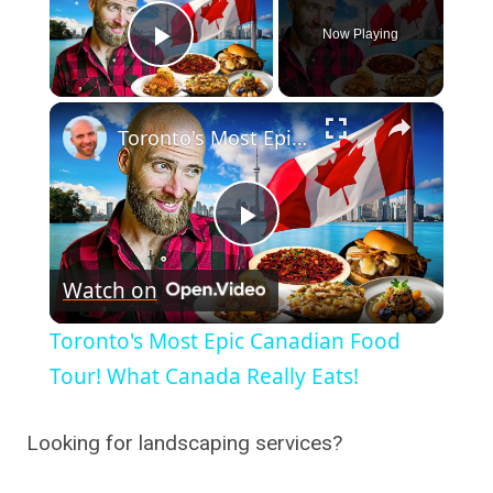
Now Playing
Play Video
×
Toronto's Most Epic Canadian Food Tour! What Canada Really Eats!
Play
Watch on
Video
Toronto's Most Epic Canadian Food
Tour! What Canada Really Eats!
Looking for landscaping services?