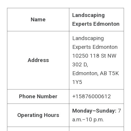
Landscaping
Name
Experts Edmonton
Landscaping
Experts Edmonton
10250 118 St NW
Address
302 D,
Edmonton, AB T5K
1Y5
Phone Number
+15876000612
Monday–Sunday:
7
Operating Hours
a.m.–10 p.m.