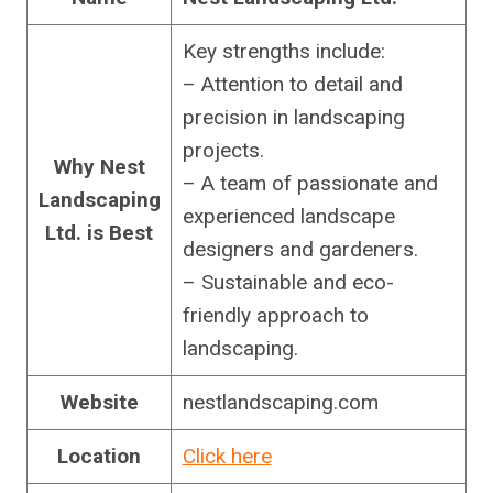
Key strengths include:
– Attention to detail and
precision in landscaping
projects.
Why Nest
– A team of passionate and
Landscaping
experienced landscape
Ltd. is Best
designers and gardeners.
– Sustainable and eco-
friendly approach to
landscaping.
Website
nestlandscaping.com
Location
Click here