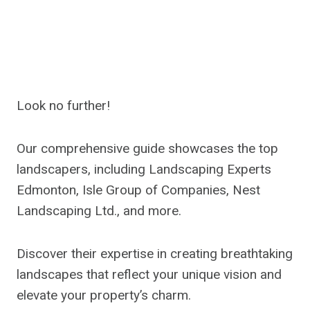
Look no further!
Our comprehensive guide showcases the top
landscapers, including Landscaping Experts
Edmonton, Isle Group of Companies, Nest
Landscaping Ltd., and more.
Discover their expertise in creating breathtaking
landscapes that reflect your unique vision and
elevate your property’s charm.