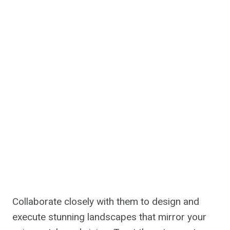
Collaborate closely with them to design and
execute stunning landscapes that mirror your