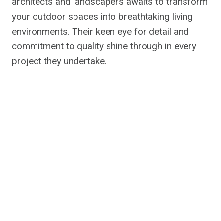
architects and landscapers awaits to transform
your outdoor spaces into breathtaking living
environments. Their keen eye for detail and
commitment to quality shine through in every
project they undertake.