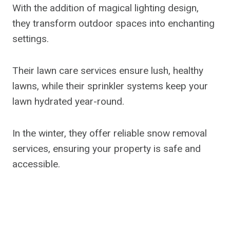
With the addition of magical lighting design,
they transform outdoor spaces into enchanting
settings.
Their lawn care services ensure lush, healthy
lawns, while their sprinkler systems keep your
lawn hydrated year-round.
In the winter, they offer reliable snow removal
services, ensuring your property is safe and
accessible.