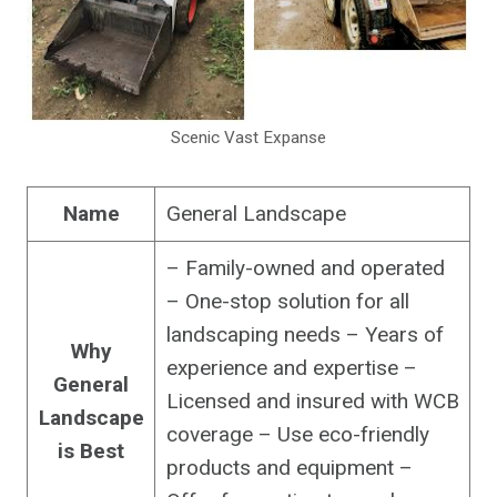
Scenic Vast Expanse
Name
General Landscape
– Family-owned and operated
– One-stop solution for all
landscaping needs – Years of
Why
experience and expertise –
General
Licensed and insured with WCB
Landscape
coverage – Use eco-friendly
is Best
products and equipment –