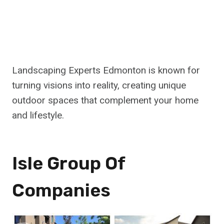
Landscaping Experts Edmonton is known for
turning visions into reality, creating unique
outdoor spaces that complement your home
and lifestyle.
Isle Group Of
Companies