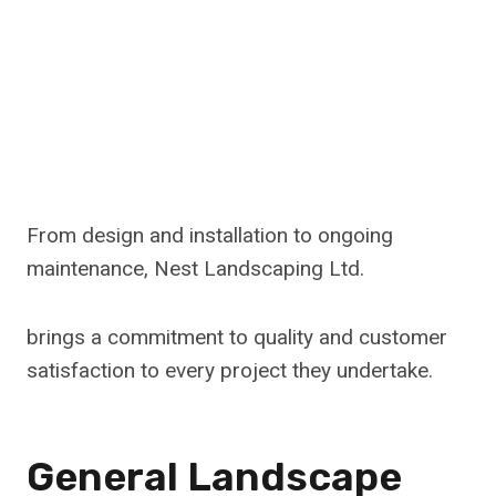
From design and installation to ongoing
maintenance, Nest Landscaping Ltd.
brings a commitment to quality and customer
satisfaction to every project they undertake.
General Landscape