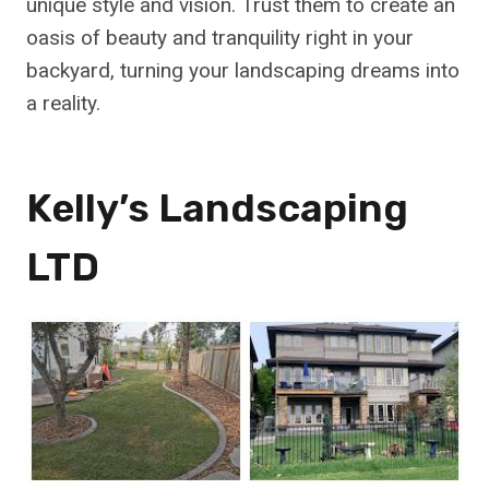
unique style and vision. Trust them to create an
oasis of beauty and tranquility right in your
backyard, turning your landscaping dreams into
a reality.
Kelly’s Landscaping
LTD