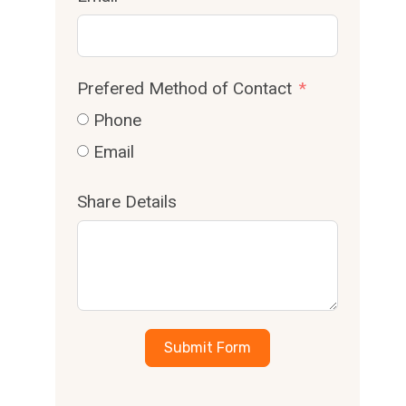
Prefered Method of Contact
Phone
Email
Share Details
Submit Form