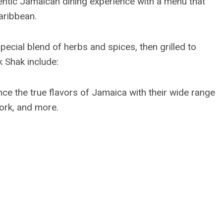
ntic Jamaican dining experience with a menu that
Caribbean.
special blend of herbs and spices, then grilled to
 Shak include:
nce the true flavors of Jamaica with their wide range
pork, and more.