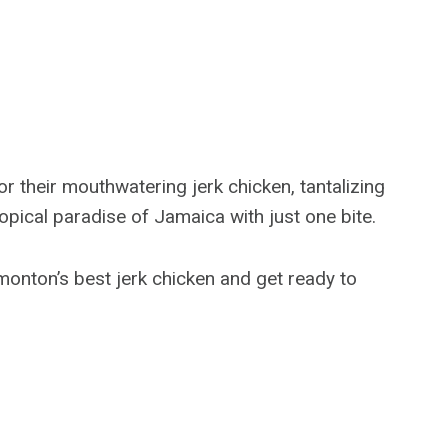
 their mouthwatering jerk chicken, tantalizing
ropical paradise of Jamaica with just one bite.
dmonton’s best jerk chicken and get ready to