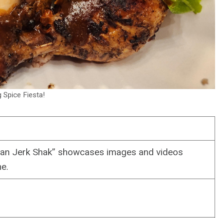
g Spice Fiesta!
an Jerk Shak” showcases images and videos
ne.