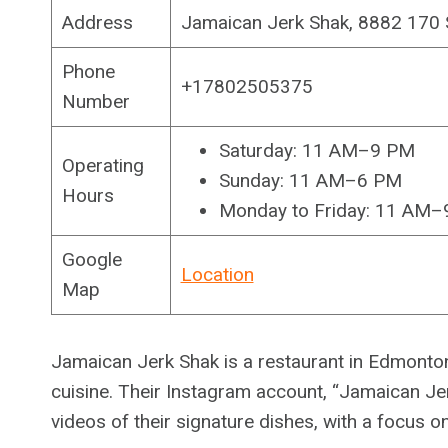
Address
Jamaican Jerk Shak, 8882 170
Phone
+17802505375
Number
Saturday: 11 AM–9 PM
Operating
Sunday: 11 AM–6 PM
Hours
Monday to Friday: 11 AM
Google
Location
Map
Jamaican Jerk Shak is a restaurant in Edmonton 
cuisine. Their Instagram account, “Jamaican 
videos of their signature dishes, with a focus o