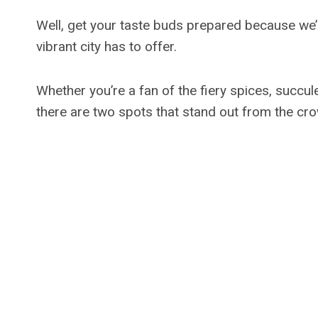
Well, get your taste buds prepared because we’r
vibrant city has to offer.
Whether you’re a fan of the fiery spices, succu
there are two spots that stand out from the cr