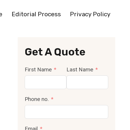
e
Editorial Process
Privacy Policy
Get A Quote
First Name
Last Name
Phone no.
Email