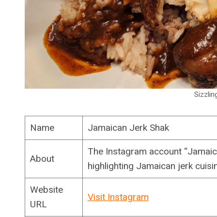
Sizzlin
Name
Jamaican Jerk Shak
The Instagram account “Jamaic
About
highlighting Jamaican jerk cuisi
Website
Visit Instagram
URL