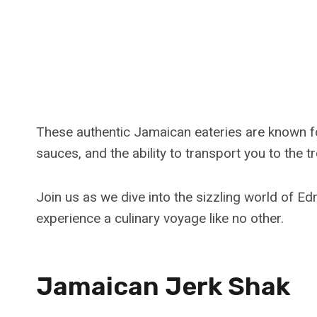
These authentic Jamaican eateries are known for
sauces, and the ability to transport you to the t
Join us as we dive into the sizzling world of E
experience a culinary voyage like no other.
Jamaican Jerk Shak