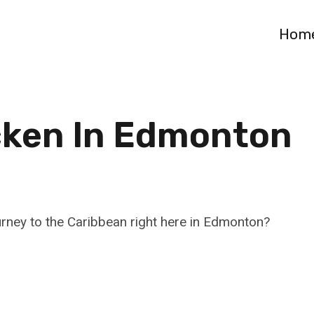
Hom
cken In Edmonton
rney to the Caribbean right here in Edmonton?