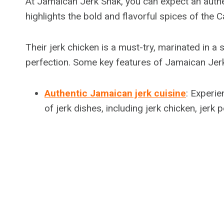
At Jamaican Jerk Shak, you can expect an authe
highlights the bold and flavorful spices of the 
Their jerk chicken is a must-try, marinated in a 
perfection. Some key features of Jamaican Jerk
Authentic Jamaican jerk cuisine
: Experie
of jerk dishes, including jerk chicken, jerk 