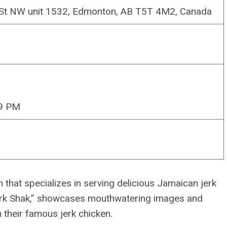
 St NW unit 1532, Edmonton, AB T5T 4M2, Canada
–9 PM
that specializes in serving delicious Jamaican jerk
Jerk Shak,” showcases mouthwatering images and
n their famous jerk chicken.