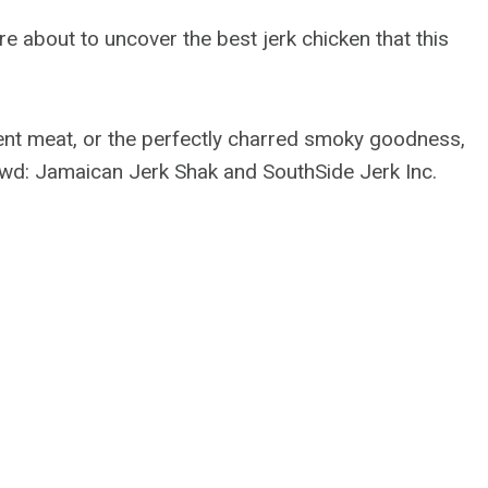
e about to uncover the best jerk chicken that this
lent meat, or the perfectly charred smoky goodness,
owd: Jamaican Jerk Shak and SouthSide Jerk Inc.