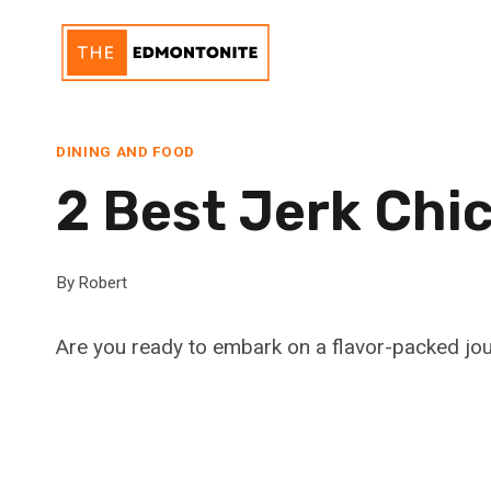
Skip
to
content
DINING AND FOOD
2 Best Jerk Chi
By
Robert
Are you ready to embark on a flavor-packed jou