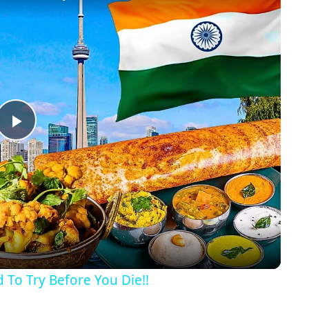
Play
Video
 To Try Before You Die!!