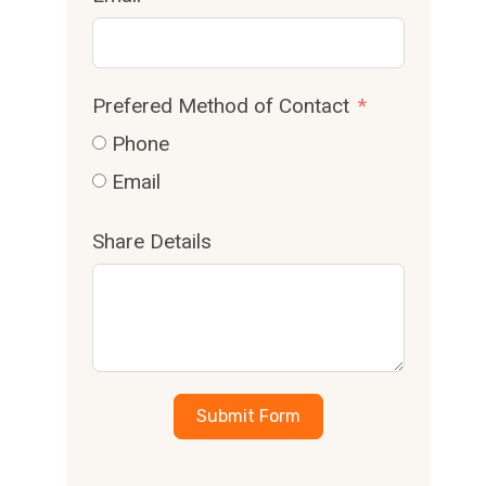
Prefered Method of Contact
Phone
Email
Share Details
Submit Form