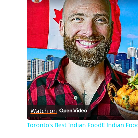
Watch on
Toronto's Best Indian Food!! Indian Food