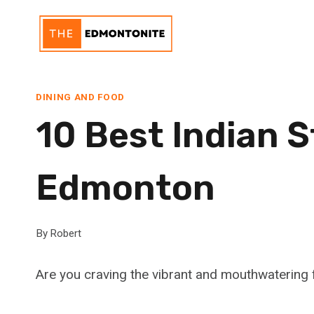
Skip
to
content
DINING AND FOOD
10 Best Indian S
Edmonton
By
Robert
Are you craving the vibrant and mouthwatering f