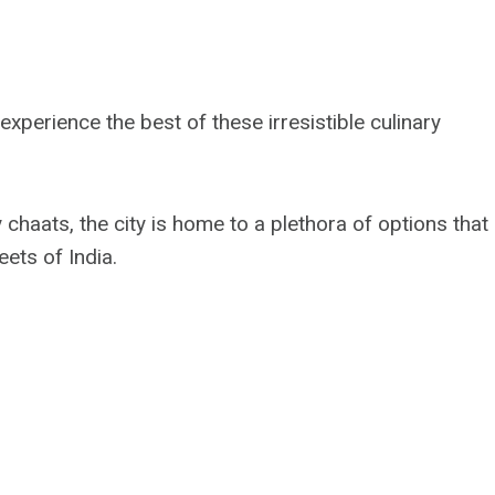
perience the best of these irresistible culinary
chaats, the city is home to a plethora of options that
eets of India.