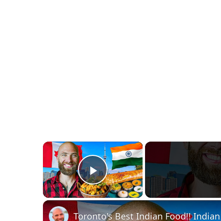
×
Play Video
Toronto's Best Indian Food!! Indian