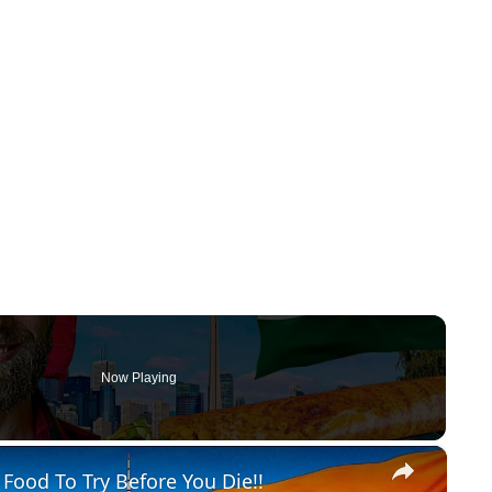
Now Playing
×
 Food To Try Before You Die!!