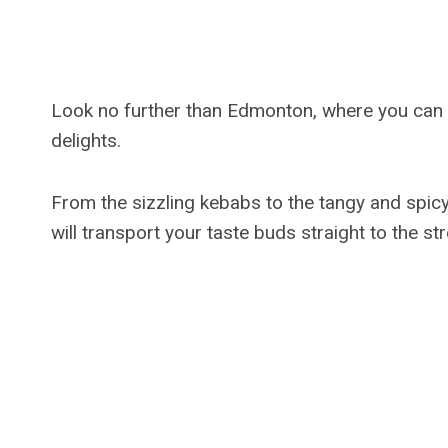
Look no further than Edmonton, where you can ex
delights.
From the sizzling kebabs to the tangy and spicy 
will transport your taste buds straight to the str