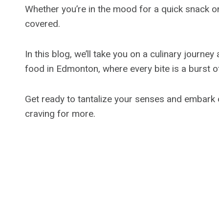
Whether you’re in the mood for a quick snack o
covered.
In this blog, we’ll take you on a culinary journe
food in Edmonton, where every bite is a burst of
Get ready to tantalize your senses and embark 
craving for more.