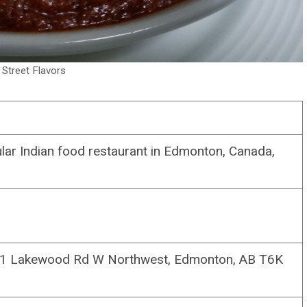
g Street Flavors
lar Indian food restaurant in Edmonton, Canada,
 Lakewood Rd W Northwest, Edmonton, AB T6K