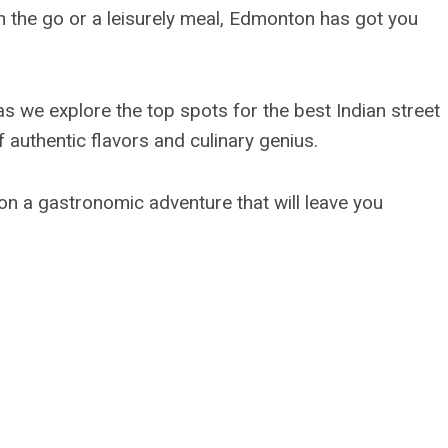
n the go or a leisurely meal, Edmonton has got you
y as we explore the top spots for the best Indian street
 authentic flavors and culinary genius.
on a gastronomic adventure that will leave you