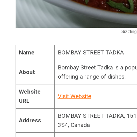
Sizzlin
Name
BOMBAY STREET TADKA
Bombay Street Tadka is a popu
About
offering a range of dishes.
Website
Visit Website
URL
BOMBAY STREET TADKA, 1511
Address
3S4, Canada