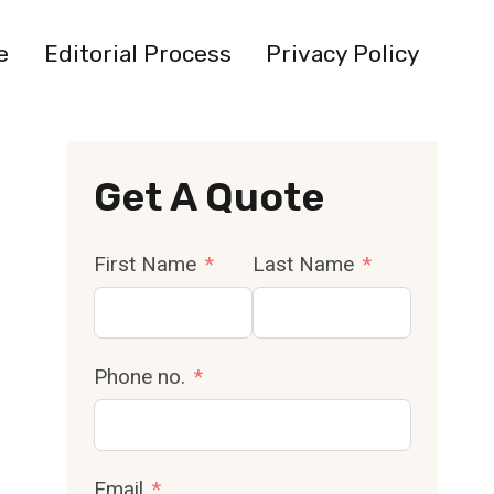
e
Editorial Process
Privacy Policy
Get A Quote
First Name
Last Name
Phone no.
Email