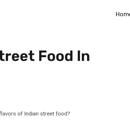
Hom
treet Food In
lavors of Indian street food?