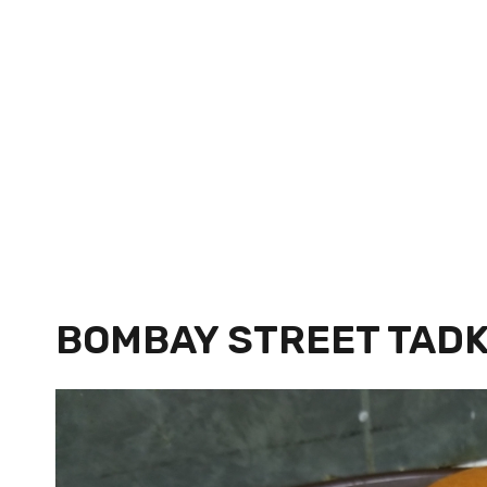
BOMBAY STREET TAD